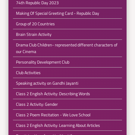
74th Republic Day 2023
Making Of Special Greeting Card - Republic Day
Group of 20 Countries
Brain Strain Activity
Drama Club Children- represented different characters of
our Cinema
Personality Development Club
Club Activities
Speaking activity on Gandhi Jayanti
Class 2 English Activity: Describing Words
Class 2 Activity: Gender
Class 2 Poem Recitation - We Love School
Class 2 English Activity: Learning About Articles