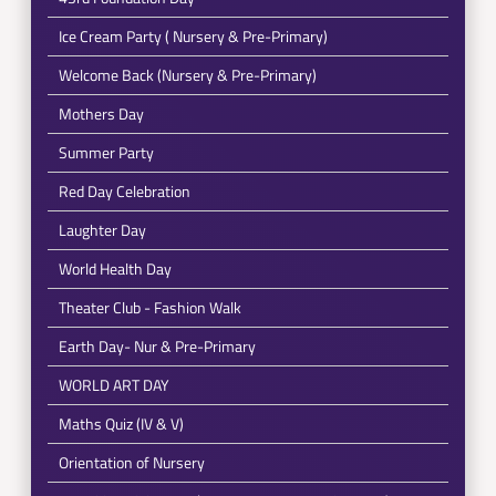
Ice Cream Party ( Nursery & Pre-Primary)
Welcome Back (Nursery & Pre-Primary)
Mothers Day
Summer Party
Red Day Celebration
Laughter Day
World Health Day
Theater Club - Fashion Walk
Earth Day- Nur & Pre-Primary
WORLD ART DAY
Maths Quiz (IV & V)
Orientation of Nursery