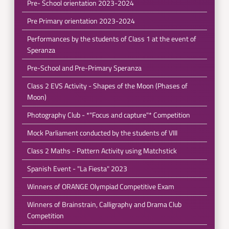
Pre- School orientation 2023-2024
Pre Primary orientation 2023-2024
Performances by the students of Class 1 at the event of
Speranza
Pre-School and Pre-Primary Speranza
Class 2 EVS Activity - Shapes of the Moon (Phases of
Moon)
Photography Club - *"Focus and capture"* Competition
Mock Parliament conducted by the students of VIII
Class 2 Maths - Pattern Activity using Matchstick
Spanish Event - "La Fiesta" 2023
Winners of ORANGE Olympiad Competitive Exam
Winners of Brainstrain, Calligraphy and Drama Club
Competition