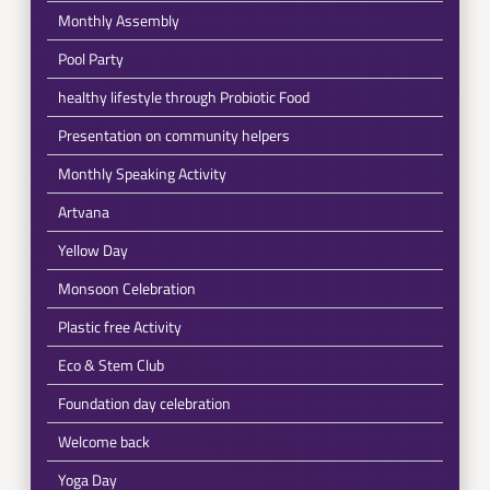
Monthly Assembly
Pool Party
healthy lifestyle through Probiotic Food
Presentation on community helpers
Monthly Speaking Activity
Artvana
Yellow Day
Monsoon Celebration
Plastic free Activity
Eco & Stem Club
Foundation day celebration
Welcome back
Yoga Day