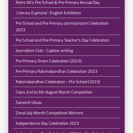
Retro 90's Pre School & Pre Primary Annual Day
'Literary Euphoria'- English Exhibition
Pre School and Pre Primary Janmashtami Celebration
2023
Pre School and Pre Primary Teacher's Day Celebration
Journalism Club - Caption writing
Pre Primary Onam Celebration (2023)
Pre Primary Rakshabandhan Celebration 2023
Rakshabandhan Celebration - Pre School (2023)
Class 2nd to 5th August Month Competition
Sanskrit Utsav
Zonal July Month Competition Winners
Independence Day Celebration 2023