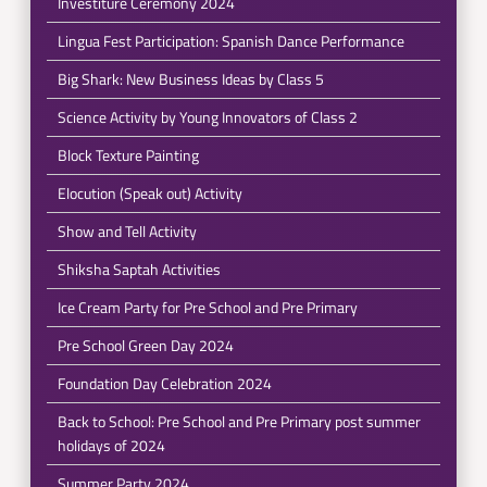
Investiture Ceremony 2024
Lingua Fest Participation: Spanish Dance Performance
Big Shark: New Business Ideas by Class 5
Science Activity by Young Innovators of Class 2
Block Texture Painting
Elocution (Speak out) Activity
Show and Tell Activity
Shiksha Saptah Activities
Ice Cream Party for Pre School and Pre Primary
Pre School Green Day 2024
Foundation Day Celebration 2024
Back to School: Pre School and Pre Primary post summer
holidays of 2024
Summer Party 2024