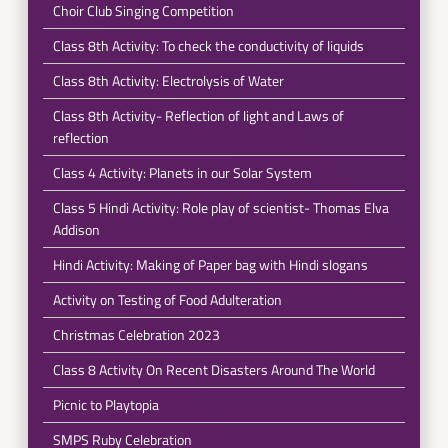
Choir Club Singing Competition
Class 8th Activity: To check the conductivity of liquids
Class 8th Activity: Electrolysis of Water
Class 8th Activity- Reflection of light and Laws of
reflection
Class 4 Activity: Planets in our Solar System
Class 5 Hindi Activity: Role play of scientist- Thomas Elva
Addison
Hindi Activity: Making of Paper bag with Hindi slogans
Activity on Testing of Food Adulteration
Christmas Celebration 2023
Class 8 Activity On Recent Disasters Around The World
Picnic to Playtopia
SMPS Ruby Celebration