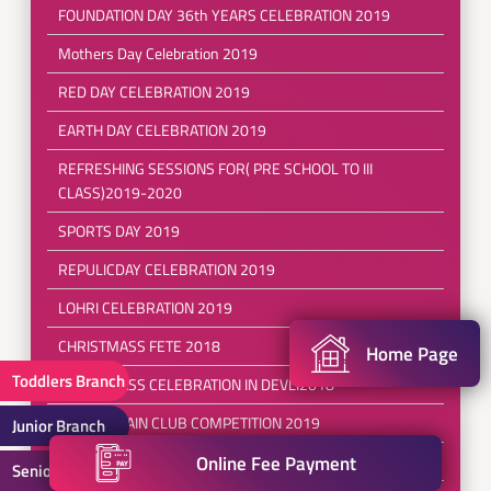
FOUNDATION DAY 36th YEARS CELEBRATION 2019
Mothers Day Celebration 2019
RED DAY CELEBRATION 2019
EARTH DAY CELEBRATION 2019
REFRESHING SESSIONS FOR( PRE SCHOOL TO III
CLASS)2019-2020
SPORTS DAY 2019
REPULICDAY CELEBRATION 2019
LOHRI CELEBRATION 2019
CHRISTMASS FETE 2018
Home Page
Toddlers Branch
CHRISTMASS CELEBRATION IN DEVLI2018
BRAINSTRAIN CLUB COMPETITION 2019
Junior Branch
Online Fee Payment
SEPERANZA-a ray of hope 2018
Senior Branch