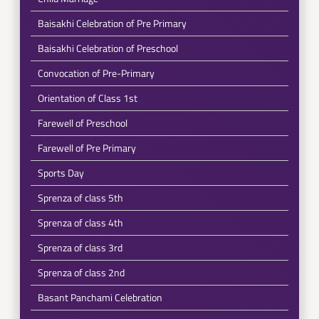
Baisakhi Celebration of Pre Primary
Baisakhi Celebration of Preschool
Convocation of Pre-Primary
Orientation of Class 1st
Farewell of Preschool
Farewell of Pre Primary
Sports Day
Sprenza of class 5th
Sprenza of class 4th
Sprenza of class 3rd
Sprenza of class 2nd
Basant Panchami Celebration