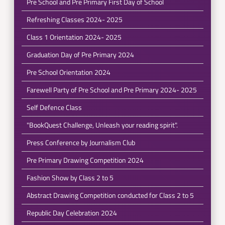
Pre School and Pre Primary First Day of School
Refreshing Classes 2024- 2025
Class 1 Orientation 2024- 2025
Graduation Day of Pre Primary 2024
Pre School Orientation 2024
Farewell Party of Pre School and Pre Primary 2024- 2025
Self Defence Class
"BookQuest Challenge, Unleash your reading spirit".
Press Conference by Journalism Club
Pre Primary Drawing Competition 2024
Fashion Show by Class 2 to 5
Abstract Drawing Competition conducted for Class 2 to 5
Republic Day Celebration 2024