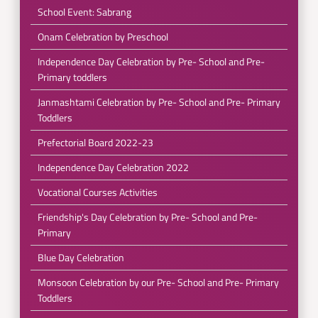
School Event: Sabrang
Onam Celebration by Preschool
Independence Day Celebration by Pre- School and Pre-
Primary toddlers
Janmashtami Celebration by Pre- School and Pre- Primary
Toddlers
Prefectorial Board 2022-23
Independence Day Celebration 2022
Vocational Courses Activities
Friendship's Day Celebration by Pre- School and Pre-
Primary
Blue Day Celebration
Monsoon Celebration by our Pre- School and Pre- Primary
Toddlers