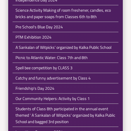
Science Activity Making of room freshener, candles, eco
bricks and paper soaps from Classes 6th to 8th
Pre School's Blue Day 2024
PTM Exhibition 2024
A Sankalan of Witpicks' organized by Kalka Public School
Picnic to Atlantic Water: Class 7th and 8th
Spell bee competition by CLASS 3
Catchy and funny advertisement by Class 4
Friendship's Day 2024
Our Community Helpers: Activity by Class 1
Students of Class 8th participated in the annual event
themed ' A Sankalan of Witpicks' organized by Kalka Public
School and bagged 3rd position