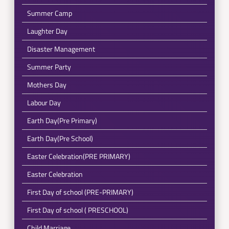
Summer Camp
Laughter Day
Disaster Management
Summer Party
Mothers Day
Labour Day
Earth Day(Pre Primary)
Earth Day(Pre School)
Easter Celebration(PRE PRIMARY)
Easter Celebration
First Day of school (PRE-PRIMARY)
First Day of school ( PRESCHOOL)
Child Marriage