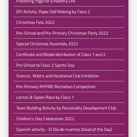
Practicing Yoga for a Healthy Life
DIY Activity: Paper Doll Making by Class 2
Christmas Fete 2022
Pre-School and Pre-Primary Christmas Party 2022
Special Christmas Assembly 2022
Certificate and Medal distribution of Class 1 and 2
Pre School to Class 2 Sports Day
Science , Maths and Vocational Club Exhibition
Pre-Primary RHYME Recitation Competition
Lemon & Spoon Race by Class 1
Team Building Activity by Personality Development Club
Children's Day Celebration 2022
Spanish activity - El Día de muertos (Dead of the Day)