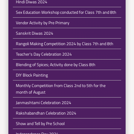
Hindi Diwas 2024
Sex Education Workshop conducted for Class 7th and 8th
Vendor Activity by Pre Primary
Sanskrit Diwas 2024
Rangoli Making Competition 2024 by Class 7th and 8th
Teacher's Day Celebration 2024
Blending of Spices; Activity done by Class 8th
DIY Block Painting
Monthly Competition from Class 2nd to 5th for the
month of August
Janmashtami Celebration 2024
Rakshabandhan Celebration 2024
Show and Tell by Pre School
Independence Day 2024