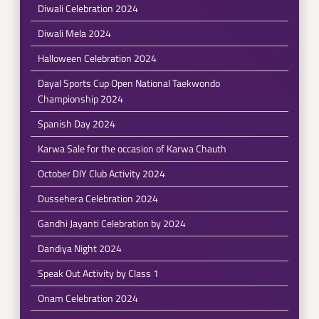
Diwali Celebration 2024
Diwali Mela 2024
Halloween Celebration 2024
Dayal Sports Cup Open National Taekwondo
Championship 2024
Spanish Day 2024
Karwa Sale for the occasion of Karwa Chauth
October DIY Club Activity 2024
Dussehera Celebration 2024
Gandhi Jayanti Celebration by 2024
Dandiya Night 2024
Speak Out Activity by Class 1
Onam Celebration 2024