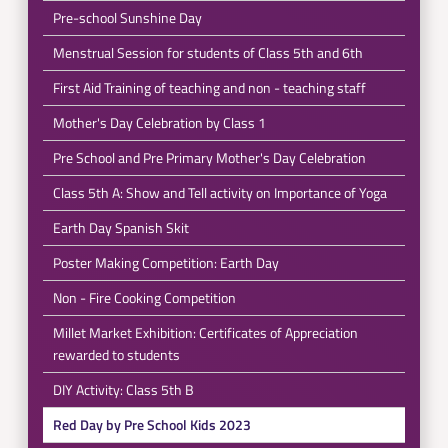
Pre-school Sunshine Day
Menstrual Session for students of Class 5th and 6th
First Aid Training of teaching and non - teaching staff
Mother's Day Celebration by Class 1
Pre School and Pre Primary Mother's Day Celebration
Class 5th A: Show and Tell activity on Importance of Yoga
Earth Day Spanish Skit
Poster Making Competition: Earth Day
Non - Fire Cooking Competition
Millet Market Exhibition: Certificates of Appreciation
rewarded to students
DIY Activity: Class 5th B
Red Day by Pre School Kids 2023