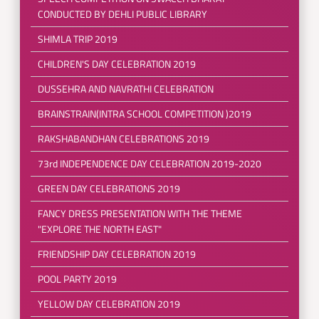
CONDUCTED BY DEHLI PUBLIC LIBRARY
SHIMLA TRIP 2019
CHILDREN'S DAY CELEBRATION 2019
DUSSEHRA AND NAVRATHI CELEBRATION
BRAINSTRAIN(INTRA SCHOOL COMPETITION )2019
RAKSHABANDHAN CELEBRATIONS 2019
73rd INDEPENDENCE DAY CELEBRATION 2019-2020
GREEN DAY CELEBRATIONS 2019
FANCY DRESS PRESENTATION WITH THE THEME
"EXPLORE THE NORTH EAST"
FRIENDSHIP DAY CELEBRATION 2019
POOL PARTY 2019
YELLOW DAY CELEBRATION 2019