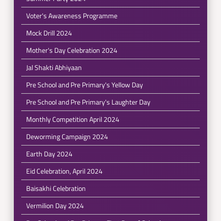
Voter's Awareness Programme
Mock Drill 2024
Mother's Day Celebration 2024
Jal Shakti Abhiyaan
Pre School and Pre Primary's Yellow Day
Pre School and Pre Primary's Laughter Day
Monthly Competition April 2024
Deworming Campaign 2024
Earth Day 2024
Eid Celebration, April 2024
Baisakhi Celebration
Vermilion Day 2024