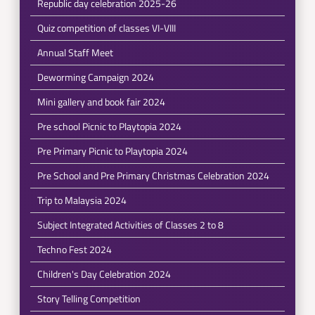
Republic day celebration 2025-26
Quiz competition of classes VI-VIII
Annual Staff Meet
Deworming Campaign 2024
Mini gallery and book fair 2024
Pre school Picnic to Playtopia 2024
Pre Primary Picnic to Playtopia 2024
Pre School and Pre Primary Christmas Celebration 2024
Trip to Malaysia 2024
Subject Integrated Activities of Classes 2 to 8
Techno Fest 2024
Children's Day Celebration 2024
Story Telling Competition