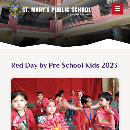
Red Day by Pre School Kids 2023