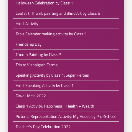
Halloween Celebration by Class 1
Leaf Art, Thumb painting and Blind Art by Class 5
Hindi Activity
Table Calendar making activity by Class 5
Friendship Day
Thumb Painting by Class 5
Trip to Vishalgarh Farms
Speaking Activity by Class 1: Super Heroes
Hindi Speaking Activity by Class 1
Diwali Mela 2022
Class 1 Activity: Happiness = Health + Wealth
Pictorial Representation Activity: My House by Pre-School
Teacher's Day Celebration 2022