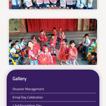
Gallery
Disaster Management
Emoji Day Celebration
43rd Foundation Day