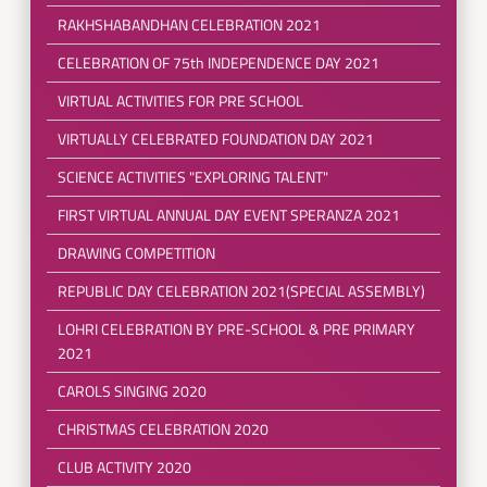
RAKHSHABANDHAN CELEBRATION 2021
CELEBRATION OF 75th INDEPENDENCE DAY 2021
VIRTUAL ACTIVITIES FOR PRE SCHOOL
VIRTUALLY CELEBRATED FOUNDATION DAY 2021
SCIENCE ACTIVITIES "EXPLORING TALENT"
FIRST VIRTUAL ANNUAL DAY EVENT SPERANZA 2021
DRAWING COMPETITION
REPUBLIC DAY CELEBRATION 2021(SPECIAL ASSEMBLY)
LOHRI CELEBRATION BY PRE-SCHOOL & PRE PRIMARY
2021
CAROLS SINGING 2020
CHRISTMAS CELEBRATION 2020
CLUB ACTIVITY 2020