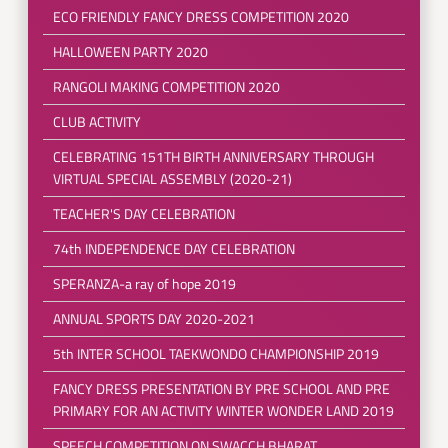
ECO FRIENDLY FANCY DRESS COMPETITION 2020
HALLOWEEN PARTY 2020
RANGOLI MAKING COMPETITION 2020
CLUB ACTIVITY
CELEBRATING 151TH BIRTH ANNIVERSARY THROUGH
VIRTUAL SPECIAL ASSEMBLY (2020-21)
TEACHER'S DAY CELEBRATION
74th INDEPENDENCE DAY CELEBRATION
SPERANZA-a ray of hope 2019
ANNUAL SPORTS DAY 2020-2021
5th INTER SCHOOL TAEKWONDO CHAMPIONSHIP 2019
FANCY DRESS PRESENTATION BY PRE SCHOOL AND PRE
PRIMARY FOR AN ACTIVITY WINTER WONDER LAND 2019
SPEECH COMPETITION ON SWACCH BHARAT