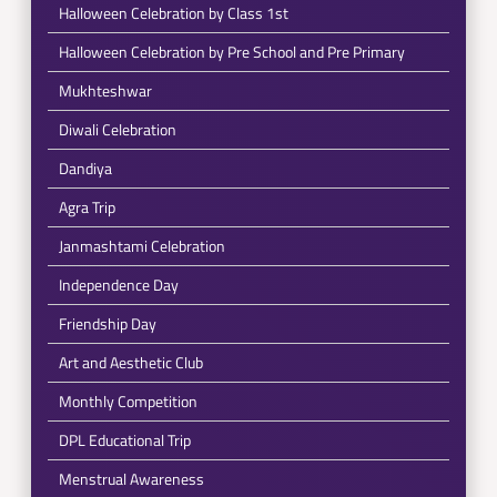
Halloween Celebration by Class 1st
Halloween Celebration by Pre School and Pre Primary
Mukhteshwar
Diwali Celebration
Dandiya
Agra Trip
Janmashtami Celebration
Independence Day
Friendship Day
Art and Aesthetic Club
Monthly Competition
DPL Educational Trip
Menstrual Awareness