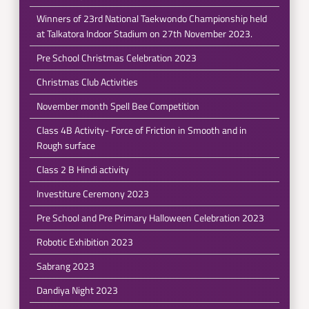
Winners of 23rd National Taekwondo Championship held
at Talkatora Indoor Stadium on 27th November 2023.
Pre School Christmas Celebration 2023
Christmas Club Activities
November month Spell Bee Competition
Class 4B Activity- Force of Friction in Smooth and in
Rough surface
Class 2 B Hindi activity
Investiture Ceremony 2023
Pre School and Pre Primary Halloween Celebration 2023
Robotic Exhibition 2023
Sabrang 2023
Dandiya Night 2023