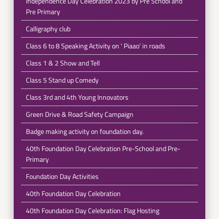
Independence Day Celebration 2023 by Pre School and
Pre Primary
Calligraphy club
Class 6 to 8 Speaking Activity on ' Piaao' in roads
Class 1 & 2 Show and Tell
Class 5 Stand up Comedy
Class 3rd and 4th Young Innovators
Green Drive & Road Safety Campaign
Badge making activity on foundation day.
40th Foundation Day Celebration Pre-School and Pre-
Primary
Foundation Day Activities
40th Foundation Day Celebration
40th Foundation Day Celebration: Flag Hosting