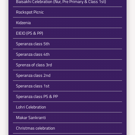
Baisakhi Celebration (Nur, Pre Primary & Class 1st)
Rockspot Picnic
Kidzenia
EIEIO (PS & PP)
Speranza class 5th
Speranza class 4th
Sprenza of class 3rd
Speranza class 2nd
Speranza class 1st
Speranza class PS & PP
Lohri Celebration
Makar Sankranti
Christmas celebration