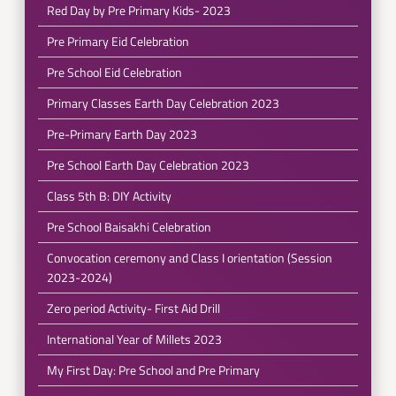
Red Day by Pre Primary Kids- 2023
Pre Primary Eid Celebration
Pre School Eid Celebration
Primary Classes Earth Day Celebration 2023
Pre-Primary Earth Day 2023
Pre School Earth Day Celebration 2023
Class 5th B: DIY Activity
Pre School Baisakhi Celebration
Convocation ceremony and Class I orientation (Session
2023-2024)
Zero period Activity- First Aid Drill
International Year of Millets 2023
My First Day: Pre School and Pre Primary