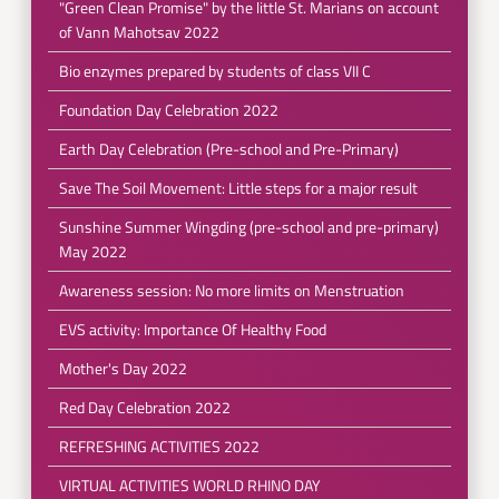
"Green Clean Promise" by the little St. Marians on account
of Vann Mahotsav 2022
Bio enzymes prepared by students of class VII C
Foundation Day Celebration 2022
Earth Day Celebration (Pre-school and Pre-Primary)
Save The Soil Movement: Little steps for a major result
Sunshine Summer Wingding (pre-school and pre-primary)
May 2022
Awareness session: No more limits on Menstruation
EVS activity: Importance Of Healthy Food
Mother's Day 2022
Red Day Celebration 2022
REFRESHING ACTIVITIES 2022
VIRTUAL ACTIVITIES WORLD RHINO DAY