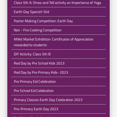
Class 5th A: Show and Tell activity on Importance of Yoga
Earth Day Spanish Skit
Poster Making Competition: Earth Day
Non - Fire Cooking Competition
Millet Market Exhibition: Certificates of Appreciation
rewarded to students
DIY Activity: Class 5th B
Red Day by Pre School Kids 2023
Red Day by Pre Primary Kids- 2023
Pre Primary Eid Celebration
Pre School Eid Celebration
Primary Classes Earth Day Celebration 2023
Pre-Primary Earth Day 2023