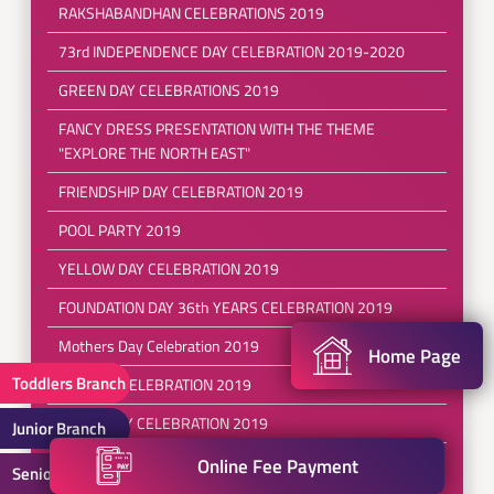
RAKSHABANDHAN CELEBRATIONS 2019
73rd INDEPENDENCE DAY CELEBRATION 2019-2020
GREEN DAY CELEBRATIONS 2019
FANCY DRESS PRESENTATION WITH THE THEME
"EXPLORE THE NORTH EAST"
FRIENDSHIP DAY CELEBRATION 2019
POOL PARTY 2019
YELLOW DAY CELEBRATION 2019
FOUNDATION DAY 36th YEARS CELEBRATION 2019
Mothers Day Celebration 2019
Home Page
Toddlers Branch
RED DAY CELEBRATION 2019
EARTH DAY CELEBRATION 2019
Junior Branch
REFRESHING SESSIONS FOR( PRE SCHOOL TO III
Online Fee Payment
Senior Branch
CLASS)2019-2020