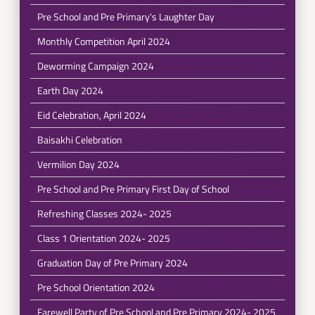
Pre School and Pre Primary's Laughter Day
Monthly Competition April 2024
Deworming Campaign 2024
Earth Day 2024
Eid Celebration, April 2024
Baisakhi Celebration
Vermilion Day 2024
Pre School and Pre Primary First Day of School
Refreshing Classes 2024- 2025
Class 1 Orientation 2024- 2025
Graduation Day of Pre Primary 2024
Pre School Orientation 2024
Farewell Party of Pre School and Pre Primary 2024- 2025