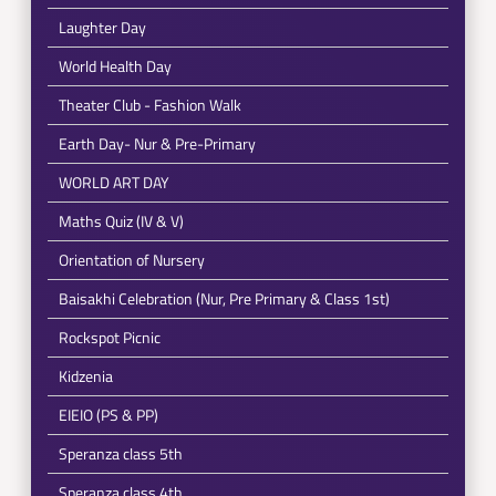
Laughter Day
World Health Day
Theater Club - Fashion Walk
Earth Day- Nur & Pre-Primary
WORLD ART DAY
Maths Quiz (IV & V)
Orientation of Nursery
Baisakhi Celebration (Nur, Pre Primary & Class 1st)
Rockspot Picnic
Kidzenia
EIEIO (PS & PP)
Speranza class 5th
Speranza class 4th