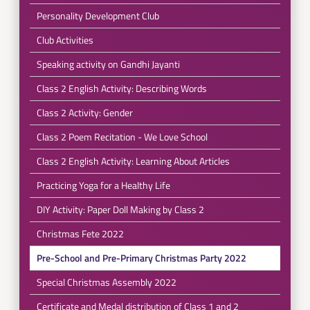
Personality Development Club
Club Activities
Speaking activity on Gandhi Jayanti
Class 2 English Activity: Describing Words
Class 2 Activity: Gender
Class 2 Poem Recitation - We Love School
Class 2 English Activity: Learning About Articles
Practicing Yoga for a Healthy Life
DIY Activity: Paper Doll Making by Class 2
Christmas Fete 2022
Pre-School and Pre-Primary Christmas Party 2022
Special Christmas Assembly 2022
Certificate and Medal distribution of Class 1 and 2