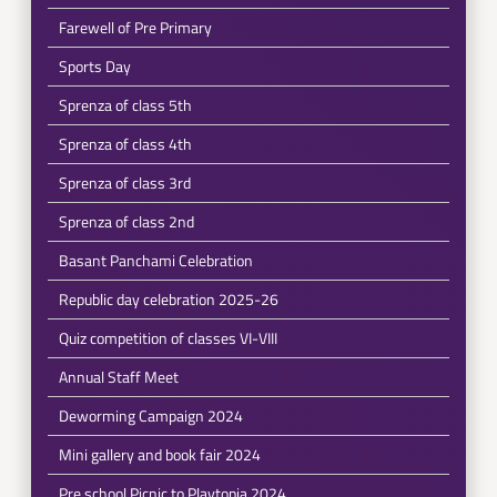
Farewell of Pre Primary
Sports Day
Sprenza of class 5th
Sprenza of class 4th
Sprenza of class 3rd
Sprenza of class 2nd
Basant Panchami Celebration
Republic day celebration 2025-26
Quiz competition of classes VI-VIII
Annual Staff Meet
Deworming Campaign 2024
Mini gallery and book fair 2024
Pre school Picnic to Playtopia 2024