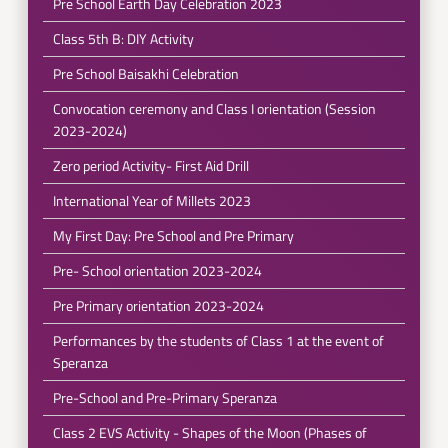
Pre School Earth Day Celebration 2023
Class 5th B: DIY Activity
Pre School Baisakhi Celebration
Convocation ceremony and Class I orientation (Session
2023-2024)
Zero period Activity- First Aid Drill
International Year of Millets 2023
My First Day: Pre School and Pre Primary
Pre- School orientation 2023-2024
Pre Primary orientation 2023-2024
Performances by the students of Class 1 at the event of
Speranza
Pre-School and Pre-Primary Speranza
Class 2 EVS Activity - Shapes of the Moon (Phases of