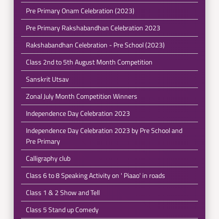
Pre Primary Onam Celebration (2023)
Pre Primary Rakshabandhan Celebration 2023
Rakshabandhan Celebration - Pre School (2023)
Class 2nd to 5th August Month Competition
Sanskrit Utsav
Zonal July Month Competition Winners
Independence Day Celebration 2023
Independence Day Celebration 2023 by Pre School and
Pre Primary
Calligraphy club
Class 6 to 8 Speaking Activity on ' Piaao' in roads
Class 1 & 2 Show and Tell
Class 5 Stand up Comedy