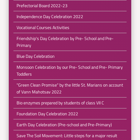
Prefectorial Board 2022-23
Independence Day Celebration 2022
Vocational Courses Activities
Friendship's Day Celebration by Pre- School and Pre-
Primary
Blue Day Celebration
Monsoon Celebration by our Pre- School and Pre- Primary
Toddlers
"Green Clean Promise" by the little St. Marians on account
of Vann Mahotsav 2022
Bio enzymes prepared by students of class VII C
Foundation Day Celebration 2022
Earth Day Celebration (Pre-school and Pre-Primary)
Save The Soil Movement: Little steps for a major result