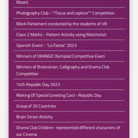
Moon)
Photography Club - *"Focus and capture"* Competition
Mock Parliament conducted by the students of VIII
Class 2 Maths - Pattern Activity using Matchstick
Spanish Event - "La Fiesta" 2023
Winners of ORANGE Olympiad Competitive Exam
Winners of Brainstrain, Calligraphy and Drama Club
Competition
74th Republic Day 2023
Making Of Special Greeting Card - Republic Day
Group of 20 Countries
Brain Strain Activity
Drama Club Children- represented different characters of
our Cinema