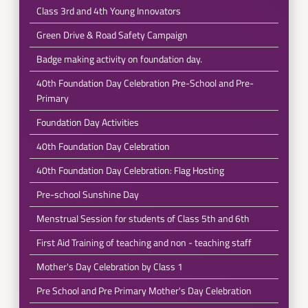
Class 3rd and 4th Young Innovators
Green Drive & Road Safety Campaign
Badge making activity on foundation day.
40th Foundation Day Celebration Pre-School and Pre-
Primary
Foundation Day Activities
40th Foundation Day Celebration
40th Foundation Day Celebration: Flag Hosting
Pre-school Sunshine Day
Menstrual Session for students of Class 5th and 6th
First Aid Training of teaching and non - teaching staff
Mother's Day Celebration by Class 1
Pre School and Pre Primary Mother's Day Celebration