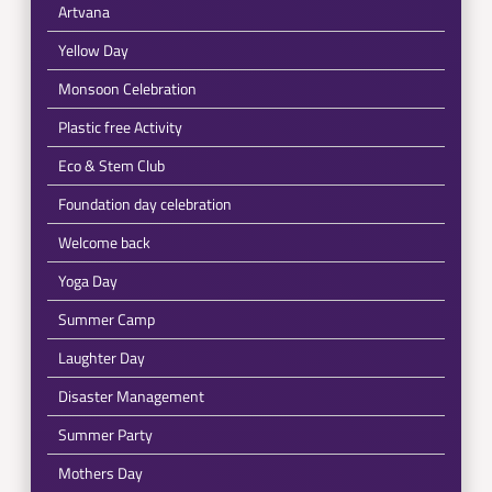
Artvana
Yellow Day
Monsoon Celebration
Plastic free Activity
Eco & Stem Club
Foundation day celebration
Welcome back
Yoga Day
Summer Camp
Laughter Day
Disaster Management
Summer Party
Mothers Day