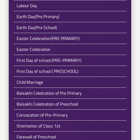
Labour Day
Earth Day(Pre Primary)
Earth Day(Pre School)
Easter Celebration(PRE PRIMARY)
Easter Celebration
First Day of school (PRE-PRIMARY)
First Day of school ( PRESCHOOL)
Child Marriage
Baisakhi Celebration of Pre Primary
Baisakhi Celebration of Preschool
Convocation of Pre-Primary
Orientation of Class 1st
Farewell of Preschool