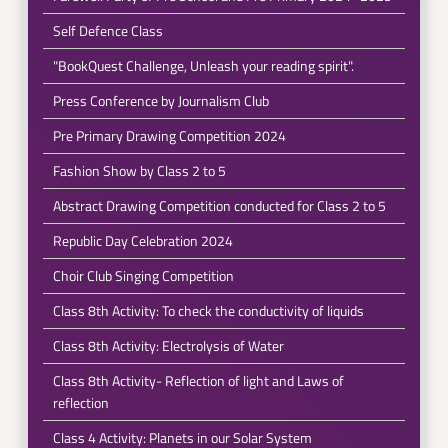
Self Defence Class
"BookQuest Challenge, Unleash your reading spirit".
Press Conference by Journalism Club
Pre Primary Drawing Competition 2024
Fashion Show by Class 2 to 5
Abstract Drawing Competition conducted for Class 2 to 5
Republic Day Celebration 2024
Choir Club Singing Competition
Class 8th Activity: To check the conductivity of liquids
Class 8th Activity: Electrolysis of Water
Class 8th Activity- Reflection of light and Laws of
reflection
Class 4 Activity: Planets in our Solar System