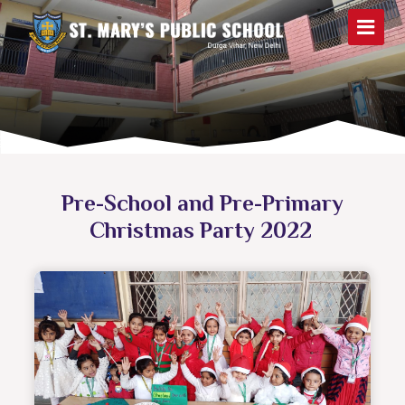
Pre-School and Pre-Primary
Christmas Party 2022