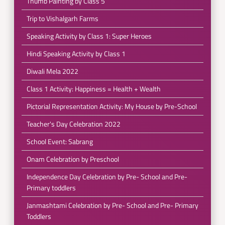
Thumb Painting by Class 5
Trip to Vishalgarh Farms
Speaking Activity by Class 1: Super Heroes
Hindi Speaking Activity by Class 1
Diwali Mela 2022
Class 1 Activity: Happiness = Health + Wealth
Pictorial Representation Activity: My House by Pre-School
Teacher's Day Celebration 2022
School Event: Sabrang
Onam Celebration by Preschool
Independence Day Celebration by Pre- School and Pre-
Primary toddlers
Janmashtami Celebration by Pre- School and Pre- Primary
Toddlers