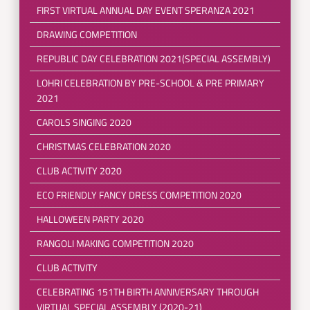
FIRST VIRTUAL ANNUAL DAY EVENT SPERANZA 2021
DRAWING COMPETITION
REPUBLIC DAY CELEBRATION 2021(SPECIAL ASSEMBLY)
LOHRI CELEBRATION BY PRE-SCHOOL & PRE PRIMARY
2021
CAROLS SINGING 2020
CHRISTMAS CELEBRATION 2020
CLUB ACTIVITY 2020
ECO FRIENDLY FANCY DRESS COMPETITION 2020
HALLOWEEN PARTY 2020
RANGOLI MAKING COMPETITION 2020
CLUB ACTIVITY
CELEBRATING 151TH BIRTH ANNIVERSARY THROUGH
VIRTUAL SPECIAL ASSEMBLY (2020-21)