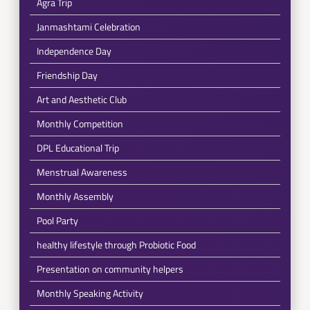
Agra Trip
Janmashtami Celebration
Independence Day
Friendship Day
Art and Aesthetic Club
Monthly Competition
DPL Educational Trip
Menstrual Awareness
Monthly Assembly
Pool Party
healthy lifestyle through Probiotic Food
Presentation on community helpers
Monthly Speaking Activity