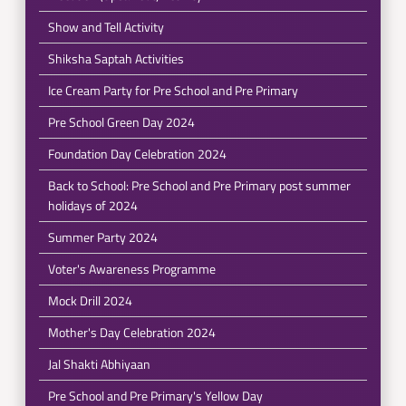
Show and Tell Activity
Shiksha Saptah Activities
Ice Cream Party for Pre School and Pre Primary
Pre School Green Day 2024
Foundation Day Celebration 2024
Back to School: Pre School and Pre Primary post summer
holidays of 2024
Summer Party 2024
Voter's Awareness Programme
Mock Drill 2024
Mother's Day Celebration 2024
Jal Shakti Abhiyaan
Pre School and Pre Primary's Yellow Day