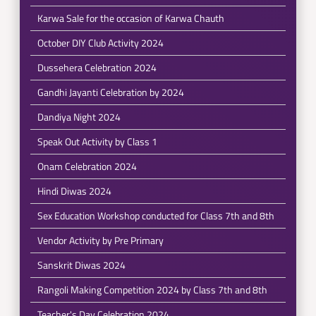
Karwa Sale for the occasion of Karwa Chauth
October DIY Club Activity 2024
Dussehera Celebration 2024
Gandhi Jayanti Celebration by 2024
Dandiya Night 2024
Speak Out Activity by Class 1
Onam Celebration 2024
Hindi Diwas 2024
Sex Education Workshop conducted for Class 7th and 8th
Vendor Activity by Pre Primary
Sanskrit Diwas 2024
Rangoli Making Competition 2024 by Class 7th and 8th
Teacher's Day Celebration 2024