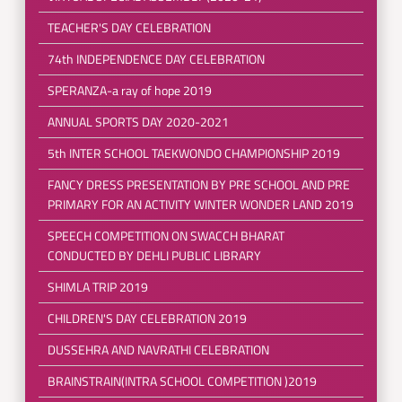
TEACHER'S DAY CELEBRATION
74th INDEPENDENCE DAY CELEBRATION
SPERANZA-a ray of hope 2019
ANNUAL SPORTS DAY 2020-2021
5th INTER SCHOOL TAEKWONDO CHAMPIONSHIP 2019
FANCY DRESS PRESENTATION BY PRE SCHOOL AND PRE
PRIMARY FOR AN ACTIVITY WINTER WONDER LAND 2019
SPEECH COMPETITION ON SWACCH BHARAT
CONDUCTED BY DEHLI PUBLIC LIBRARY
SHIMLA TRIP 2019
CHILDREN'S DAY CELEBRATION 2019
DUSSEHRA AND NAVRATHI CELEBRATION
BRAINSTRAIN(INTRA SCHOOL COMPETITION )2019