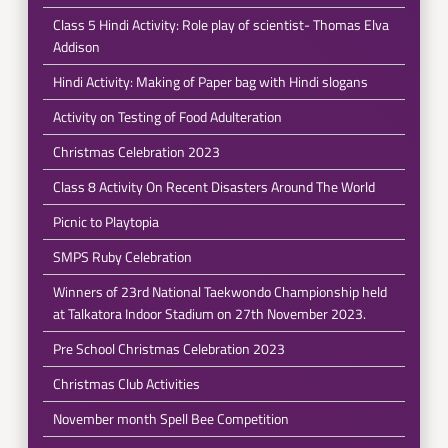
Class 5 Hindi Activity: Role play of scientist- Thomas Elva
Addison
Hindi Activity: Making of Paper bag with Hindi slogans
Activity on Testing of Food Adulteration
Christmas Celebration 2023
Class 8 Activity On Recent Disasters Around The World
Picnic to Playtopia
SMPS Ruby Celebration
Winners of 23rd National Taekwondo Championship held
at Talkatora Indoor Stadium on 27th November 2023.
Pre School Christmas Celebration 2023
Christmas Club Activities
November month Spell Bee Competition