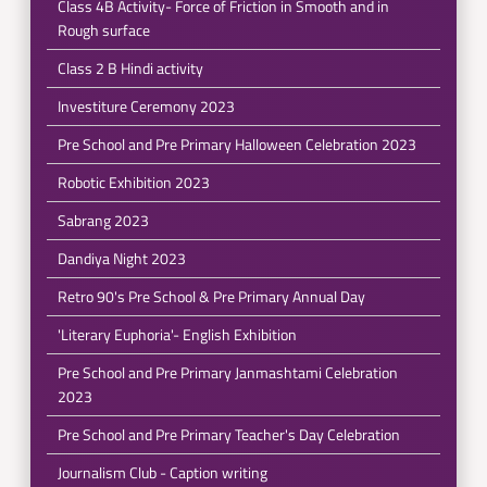
Class 4B Activity- Force of Friction in Smooth and in
Rough surface
Class 2 B Hindi activity
Investiture Ceremony 2023
Pre School and Pre Primary Halloween Celebration 2023
Robotic Exhibition 2023
Sabrang 2023
Dandiya Night 2023
Retro 90's Pre School & Pre Primary Annual Day
'Literary Euphoria'- English Exhibition
Pre School and Pre Primary Janmashtami Celebration
2023
Pre School and Pre Primary Teacher's Day Celebration
Journalism Club - Caption writing