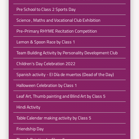
Pre School to Class 2 Sports Day
Science , Maths and Vocational Club Exhibition
Pre-Primary RHYME Recitation Competition
Lemon & Spoon Race by Class 1
Team Building Activity by Personality Development Club
Children's Day Celebration 2022
Spanish activity - El Día de muertos (Dead of the Day)
Halloween Celebration by Class 1
Leaf Art, Thumb painting and Blind Art by Class 5
Hindi Activity
Table Calendar making activity by Class 5
Friendship Day