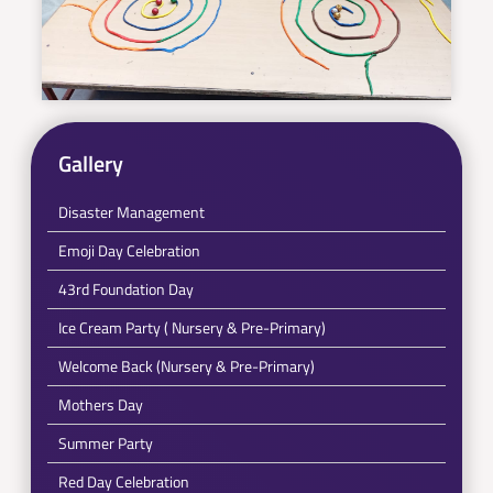
Gallery
Disaster Management
Emoji Day Celebration
43rd Foundation Day
Ice Cream Party ( Nursery & Pre-Primary)
Welcome Back (Nursery & Pre-Primary)
Mothers Day
Summer Party
Red Day Celebration