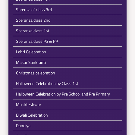
Sprenza of class 3rd
Speranza class 2nd
Speranza class 1st
Speranza class PS & PP
Lohri Celebration
Makar Sankranti
Christmas celebration
Halloween Celebration by Class 1st
Halloween Celebration by Pre School and Pre Primary
Mukhteshwar
Diwali Celebration
Dandiya