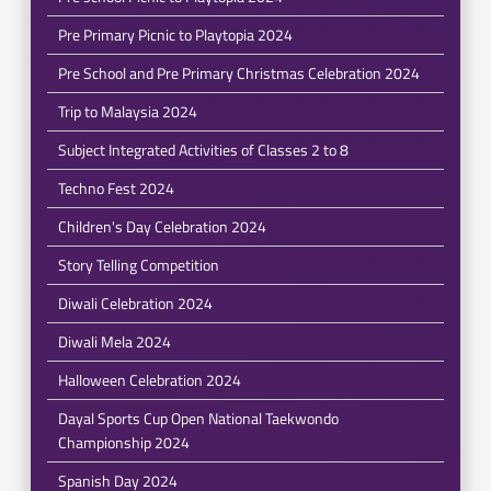
Pre Primary Picnic to Playtopia 2024
Pre School and Pre Primary Christmas Celebration 2024
Trip to Malaysia 2024
Subject Integrated Activities of Classes 2 to 8
Techno Fest 2024
Children's Day Celebration 2024
Story Telling Competition
Diwali Celebration 2024
Diwali Mela 2024
Halloween Celebration 2024
Dayal Sports Cup Open National Taekwondo
Championship 2024
Spanish Day 2024