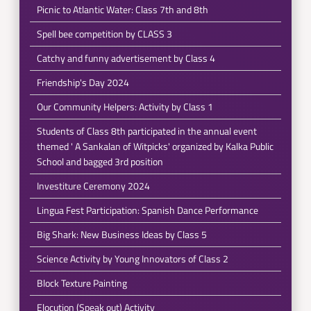
Picnic to Atlantic Water: Class 7th and 8th
Spell bee competition by CLASS 3
Catchy and funny advertisement by Class 4
Friendship's Day 2024
Our Community Helpers: Activity by Class 1
Students of Class 8th participated in the annual event
themed ' A Sankalan of Witpicks' organized by Kalka Public
School and bagged 3rd position
Investiture Ceremony 2024
Lingua Fest Participation: Spanish Dance Performance
Big Shark: New Business Ideas by Class 5
Science Activity by Young Innovators of Class 2
Block Texture Painting
Elocution (Speak out) Activity