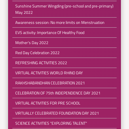
Sunshine Summer Wingding (pre-school and pre-primary)
May 2022
Awareness session: No more limits on Menstruation
EVS activity: Importance Of Healthy Food
Mother's Day 2022
Red Day Celebration 2022
REFRESHING ACTIVITIES 2022
VIRTUAL ACTIVITIES WORLD RHINO DAY
RAKHSHABANDHAN CELEBRATION 2021
CELEBRATION OF 75th INDEPENDENCE DAY 2021
VIRTUAL ACTIVITIES FOR PRE SCHOOL
VIRTUALLY CELEBRATED FOUNDATION DAY 2021
SCIENCE ACTIVITIES "EXPLORING TALENT"