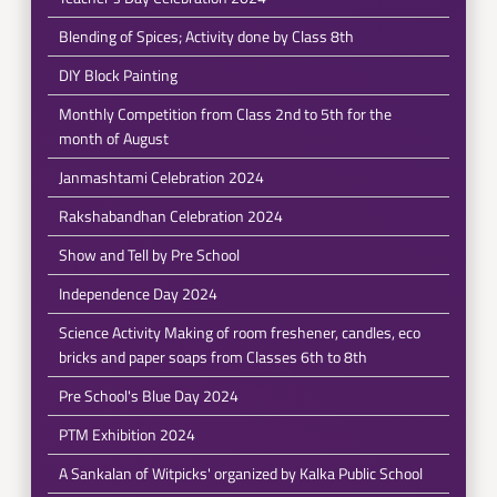
Blending of Spices; Activity done by Class 8th
DIY Block Painting
Monthly Competition from Class 2nd to 5th for the
month of August
Janmashtami Celebration 2024
Rakshabandhan Celebration 2024
Show and Tell by Pre School
Independence Day 2024
Science Activity Making of room freshener, candles, eco
bricks and paper soaps from Classes 6th to 8th
Pre School's Blue Day 2024
PTM Exhibition 2024
A Sankalan of Witpicks' organized by Kalka Public School