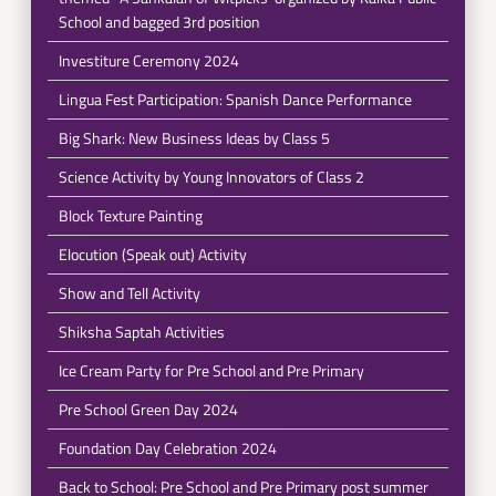
School and bagged 3rd position
Investiture Ceremony 2024
Lingua Fest Participation: Spanish Dance Performance
Big Shark: New Business Ideas by Class 5
Science Activity by Young Innovators of Class 2
Block Texture Painting
Elocution (Speak out) Activity
Show and Tell Activity
Shiksha Saptah Activities
Ice Cream Party for Pre School and Pre Primary
Pre School Green Day 2024
Foundation Day Celebration 2024
Back to School: Pre School and Pre Primary post summer