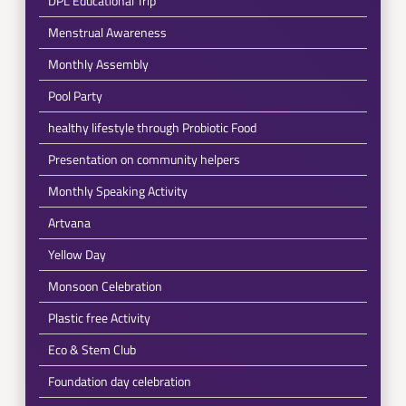
DPL Educational Trip
Menstrual Awareness
Monthly Assembly
Pool Party
healthy lifestyle through Probiotic Food
Presentation on community helpers
Monthly Speaking Activity
Artvana
Yellow Day
Monsoon Celebration
Plastic free Activity
Eco & Stem Club
Foundation day celebration