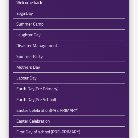
Welcome back
Yoga Day
Summer Camp
Laughter Day
Disaster Management
Summer Party
Mothers Day
Labour Day
Earth Day(Pre Primary)
Earth Day(Pre School)
Easter Celebration(PRE PRIMARY)
Easter Celebration
First Day of school (PRE-PRIMARY)