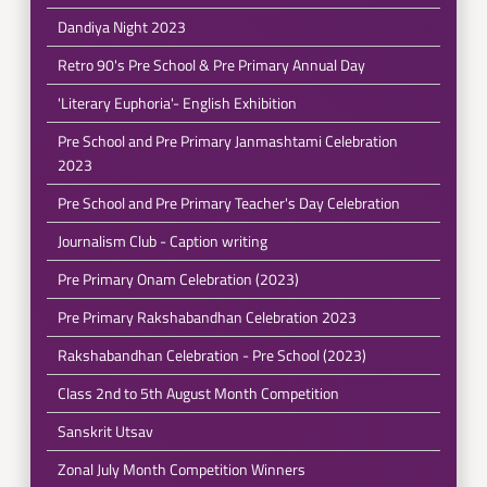
Dandiya Night 2023
Retro 90's Pre School & Pre Primary Annual Day
'Literary Euphoria'- English Exhibition
Pre School and Pre Primary Janmashtami Celebration
2023
Pre School and Pre Primary Teacher's Day Celebration
Journalism Club - Caption writing
Pre Primary Onam Celebration (2023)
Pre Primary Rakshabandhan Celebration 2023
Rakshabandhan Celebration - Pre School (2023)
Class 2nd to 5th August Month Competition
Sanskrit Utsav
Zonal July Month Competition Winners