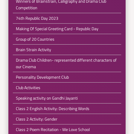
Winners of Brainstrain, Calligraphy and Drama Club
Competition
74th Republic Day 2023
Making Of Special Greeting Card - Republic Day
Group of 20 Countries
Brain Strain Activity
Drama Club Children- represented different characters of
our Cinema
Personality Development Club
Club Activities
Speaking activity on Gandhi Jayanti
Class 2 English Activity: Describing Words
Class 2 Activity: Gender
Class 2 Poem Recitation - We Love School