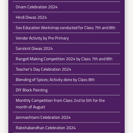
Onam Celebration 2024
Hindi Diwas 2024
Sex Education Workshop conducted for Class 7th and 8th
Vendor Activity by Pre Primary
Sanskrit Diwas 2024
Rangoli Making Competition 2024 by Class 7th and 8th
Teacher's Day Celebration 2024
Blending of Spices; Activity done by Class 8th
DIY Block Painting
Monthly Competition from Class 2nd to 5th for the
month of August
Janmashtami Celebration 2024
Rakshabandhan Celebration 2024