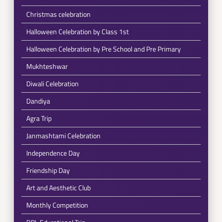
Christmas celebration
Halloween Celebration by Class 1st
Halloween Celebration by Pre School and Pre Primary
Mukhteshwar
Diwali Celebration
Dandiya
Agra Trip
Janmashtami Celebration
Independence Day
Friendship Day
Art and Aesthetic Club
Monthly Competition