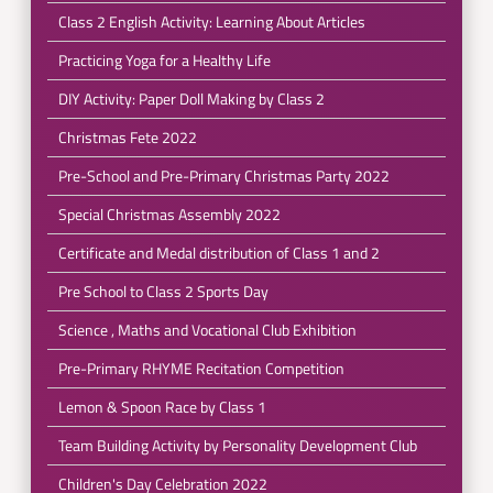
Class 2 English Activity: Learning About Articles
Practicing Yoga for a Healthy Life
DIY Activity: Paper Doll Making by Class 2
Christmas Fete 2022
Pre-School and Pre-Primary Christmas Party 2022
Special Christmas Assembly 2022
Certificate and Medal distribution of Class 1 and 2
Pre School to Class 2 Sports Day
Science , Maths and Vocational Club Exhibition
Pre-Primary RHYME Recitation Competition
Lemon & Spoon Race by Class 1
Team Building Activity by Personality Development Club
Children's Day Celebration 2022