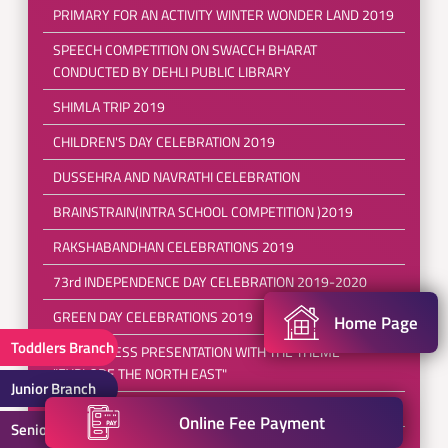
PRIMARY FOR AN ACTIVITY WINTER WONDER LAND 2019
SPEECH COMPETITION ON SWACCH BHARAT
CONDUCTED BY DEHLI PUBLIC LIBRARY
SHIMLA TRIP 2019
CHILDREN'S DAY CELEBRATION 2019
DUSSEHRA AND NAVRATHI CELEBRATION
BRAINSTRAIN(INTRA SCHOOL COMPETITION )2019
RAKSHABANDHAN CELEBRATIONS 2019
73rd INDEPENDENCE DAY CELEBRATION 2019-2020
GREEN DAY CELEBRATIONS 2019
Home Page
Toddlers Branch
FANCY DRESS PRESENTATION WITH THE THEME
"EXPLORE THE NORTH EAST"
Junior Branch
FRIENDSHIP DAY CELEBRATION 2019
Online Fee Payment
Senior Branch
POOL PARTY 2019