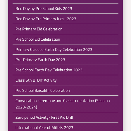
Red Day by Pre School Kids 2023
Red Day by Pre Primary Kids- 2023
Pre Primary Eid Celebration
Pre School Eid Celebration
Primary Classes Earth Day Celebration 2023
Pre-Primary Earth Day 2023
Pre School Earth Day Celebration 2023
Class 5th B: DIY Activity
Pre School Baisakhi Celebration
Convocation ceremony and Class I orientation (Session
2023-2024)
Zero period Activity- First Aid Drill
International Year of Millets 2023