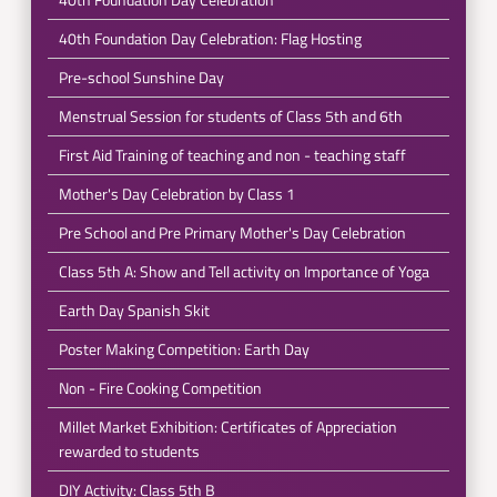
40th Foundation Day Celebration: Flag Hosting
Pre-school Sunshine Day
Menstrual Session for students of Class 5th and 6th
First Aid Training of teaching and non - teaching staff
Mother's Day Celebration by Class 1
Pre School and Pre Primary Mother's Day Celebration
Class 5th A: Show and Tell activity on Importance of Yoga
Earth Day Spanish Skit
Poster Making Competition: Earth Day
Non - Fire Cooking Competition
Millet Market Exhibition: Certificates of Appreciation
rewarded to students
DIY Activity: Class 5th B