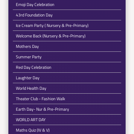
Emoji Day Celebration
43rd Foundation Day
Ice Cream Party ( Nursery & Pre-Primary)
Welcome Back (Nursery & Pre-Primary)
Mothers Day
Summer Party
Red Day Celebration
Laughter Day
World Health Day
Theater Club - Fashion Walk
Earth Day- Nur & Pre-Primary
WORLD ART DAY
Maths Quiz (IV & V)