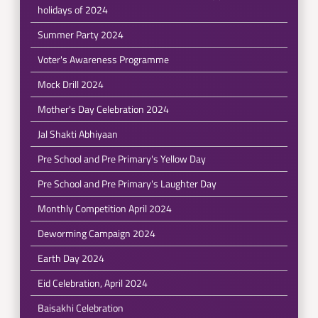
holidays of 2024
Summer Party 2024
Voter's Awareness Programme
Mock Drill 2024
Mother's Day Celebration 2024
Jal Shakti Abhiyaan
Pre School and Pre Primary's Yellow Day
Pre School and Pre Primary's Laughter Day
Monthly Competition April 2024
Deworming Campaign 2024
Earth Day 2024
Eid Celebration, April 2024
Baisakhi Celebration