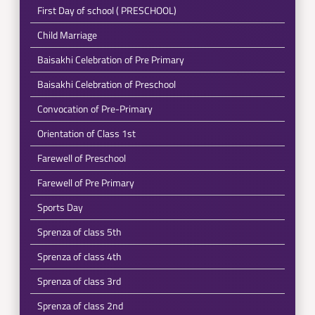
First Day of school ( PRESCHOOL)
Child Marriage
Baisakhi Celebration of Pre Primary
Baisakhi Celebration of Preschool
Convocation of Pre-Primary
Orientation of Class 1st
Farewell of Preschool
Farewell of Pre Primary
Sports Day
Sprenza of class 5th
Sprenza of class 4th
Sprenza of class 3rd
Sprenza of class 2nd