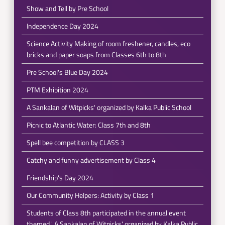
Show and Tell by Pre School
Independence Day 2024
Science Activity Making of room freshener, candles, eco
bricks and paper soaps from Classes 6th to 8th
Pre School's Blue Day 2024
PTM Exhibition 2024
A Sankalan of Witpicks' organized by Kalka Public School
Picnic to Atlantic Water: Class 7th and 8th
Spell bee competition by CLASS 3
Catchy and funny advertisement by Class 4
Friendship's Day 2024
Our Community Helpers: Activity by Class 1
Students of Class 8th participated in the annual event
themed ' A Sankalan of Witpicks' organized by Kalka Public