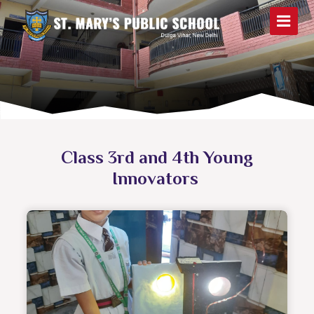
Class 3rd and 4th Young
Innovators