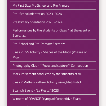
My First Day: Pre School and Pre Primary
Pre- School orientation 2023-2024
Pre Primary orientation 2023-2024
Performances by the students of Class 1 at the event of
Speranza
Pre-School and Pre-Primary Speranza
Class 2 EVS Activity - Shapes of the Moon (Phases of
Moon)
Photography Club - *"Focus and capture"* Competition
Mock Parliament conducted by the students of VIII
Class 2 Maths - Pattern Activity using Matchstick
Spanish Event - "La Fiesta" 2023
Winners of ORANGE Olympiad Competitive Exam