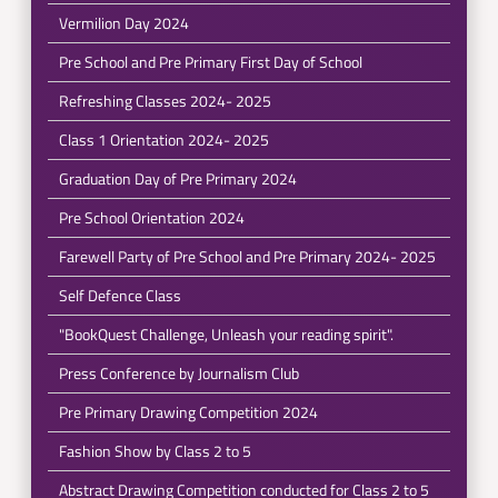
Vermilion Day 2024
Pre School and Pre Primary First Day of School
Refreshing Classes 2024- 2025
Class 1 Orientation 2024- 2025
Graduation Day of Pre Primary 2024
Pre School Orientation 2024
Farewell Party of Pre School and Pre Primary 2024- 2025
Self Defence Class
"BookQuest Challenge, Unleash your reading spirit".
Press Conference by Journalism Club
Pre Primary Drawing Competition 2024
Fashion Show by Class 2 to 5
Abstract Drawing Competition conducted for Class 2 to 5