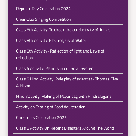
Republic Day Celebration 2024
Choir Club Singing Competition
Class 8th Activity: To check the conductivity of liquids
Class 8th Activity: Electrolysis of Water
Class 8th Activity- Reflection of light and Laws of
reflection
Class 4 Activity: Planets in our Solar System
Class 5 Hindi Activity: Role play of scientist- Thomas Elva
Addison
Hindi Activity: Making of Paper bag with Hindi slogans
Activity on Testing of Food Adulteration
Christmas Celebration 2023
Class 8 Activity On Recent Disasters Around The World