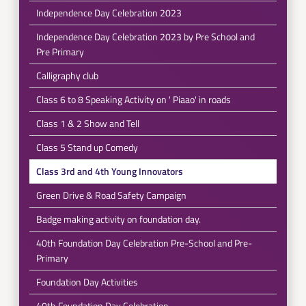
Independence Day Celebration 2023
Independence Day Celebration 2023 by Pre School and
Pre Primary
Calligraphy club
Class 6 to 8 Speaking Activity on ' Piaao' in roads
Class 1 & 2 Show and Tell
Class 5 Stand up Comedy
Class 3rd and 4th Young Innovators
Green Drive & Road Safety Campaign
Badge making activity on foundation day.
40th Foundation Day Celebration Pre-School and Pre-
Primary
Foundation Day Activities
40th Foundation Day Celebration