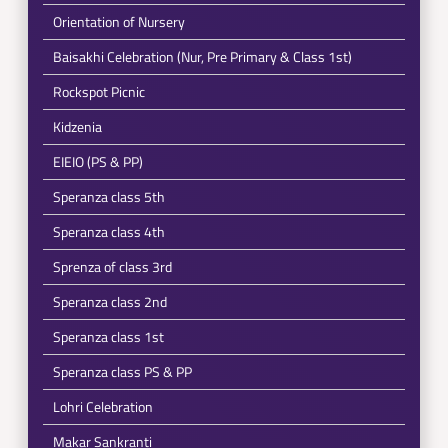
Orientation of Nursery
Baisakhi Celebration (Nur, Pre Primary & Class 1st)
Rockspot Picnic
Kidzenia
EIEIO (PS & PP)
Speranza class 5th
Speranza class 4th
Sprenza of class 3rd
Speranza class 2nd
Speranza class 1st
Speranza class PS & PP
Lohri Celebration
Makar Sankranti