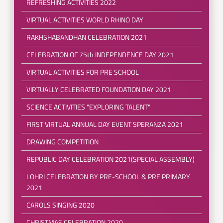
REFRESHING ACTIVITIES 2022
VIRTUAL ACTIVITIES WORLD RHINO DAY
RAKHSHABANDHAN CELEBRATION 2021
CELEBRATION OF 75th INDEPENDENCE DAY 2021
VIRTUAL ACTIVITIES FOR PRE SCHOOL
VIRTUALLY CELEBRATED FOUNDATION DAY 2021
SCIENCE ACTIVITIES "EXPLORING TALENT"
FIRST VIRTUAL ANNUAL DAY EVENT SPERANZA 2021
DRAWING COMPETITION
REPUBLIC DAY CELEBRATION 2021(SPECIAL ASSEMBLY)
LOHRI CELEBRATION BY PRE-SCHOOL & PRE PRIMARY
2021
CAROLS SINGING 2020
CHRISTMAS CELEBRATION 2020