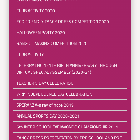
CLUB ACTIVITY 2020
ECO FRIENDLY FANCY DRESS COMPETITION 2020
HALLOWEEN PARTY 2020
RANGOLI MAKING COMPETITION 2020
CLUB ACTIVITY
CELEBRATING 151TH BIRTH ANNIVERSARY THROUGH
VIRTUAL SPECIAL ASSEMBLY (2020-21)
TEACHER'S DAY CELEBRATION
74th INDEPENDENCE DAY CELEBRATION
SPERANZA-a ray of hope 2019
ANNUAL SPORTS DAY 2020-2021
5th INTER SCHOOL TAEKWONDO CHAMPIONSHIP 2019
FANCY DRESS PRESENTATION BY PRE SCHOOL AND PRE