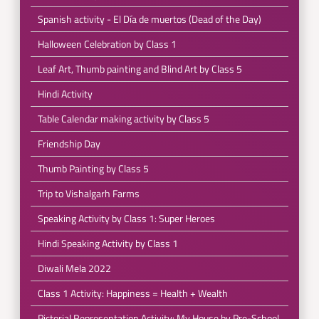
Spanish activity - El Día de muertos (Dead of the Day)
Halloween Celebration by Class 1
Leaf Art, Thumb painting and Blind Art by Class 5
Hindi Activity
Table Calendar making activity by Class 5
Friendship Day
Thumb Painting by Class 5
Trip to Vishalgarh Farms
Speaking Activity by Class 1: Super Heroes
Hindi Speaking Activity by Class 1
Diwali Mela 2022
Class 1 Activity: Happiness = Health + Wealth
Pictorial Representation Activity: My House by Pre-School