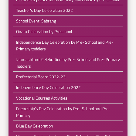
Teacher's Day Celebration 2022
School Event: Sabrang
Onam Celebration by Preschool
Independence Day Celebration by Pre- School and Pre-
Primary toddlers
Janmashtami Celebration by Pre- School and Pre- Primary
Toddlers
Prefectorial Board 2022-23
Independence Day Celebration 2022
Vocational Courses Activities
Friendship's Day Celebration by Pre- School and Pre-
Primary
Blue Day Celebration