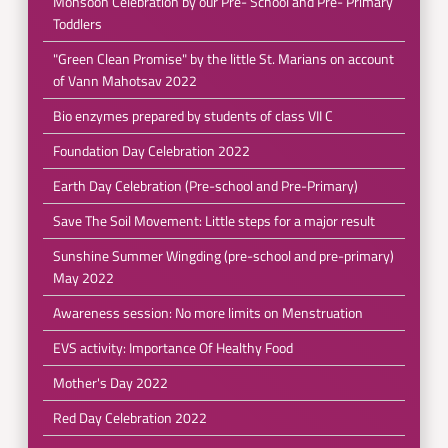
Monsoon Celebration by our Pre- School and Pre- Primary
Toddlers
"Green Clean Promise" by the little St. Marians on account
of Vann Mahotsav 2022
Bio enzymes prepared by students of class VII C
Foundation Day Celebration 2022
Earth Day Celebration (Pre-school and Pre-Primary)
Save The Soil Movement: Little steps for a major result
Sunshine Summer Wingding (pre-school and pre-primary)
May 2022
Awareness session: No more limits on Menstruation
EVS activity: Importance Of Healthy Food
Mother's Day 2022
Red Day Celebration 2022