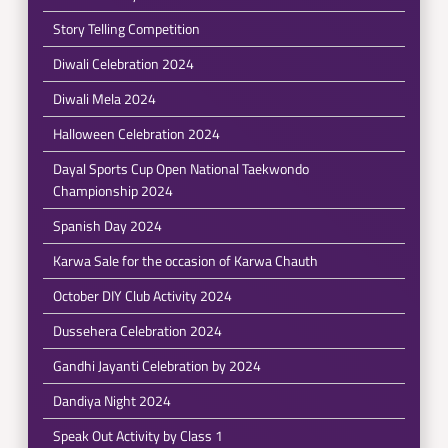
Story Telling Competition
Diwali Celebration 2024
Diwali Mela 2024
Halloween Celebration 2024
Dayal Sports Cup Open National Taekwondo
Championship 2024
Spanish Day 2024
Karwa Sale for the occasion of Karwa Chauth
October DIY Club Activity 2024
Dussehera Celebration 2024
Gandhi Jayanti Celebration by 2024
Dandiya Night 2024
Speak Out Activity by Class 1