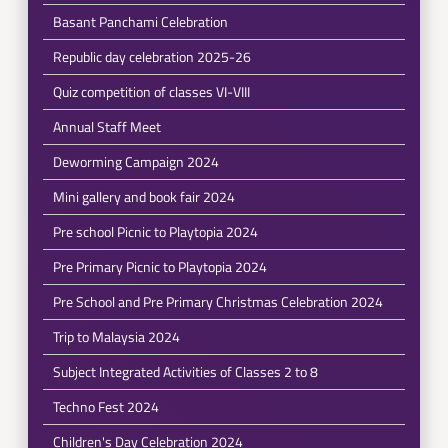
Basant Panchami Celebration
Republic day celebration 2025-26
Quiz competition of classes VI-VIII
Annual Staff Meet
Deworming Campaign 2024
Mini gallery and book fair 2024
Pre school Picnic to Playtopia 2024
Pre Primary Picnic to Playtopia 2024
Pre School and Pre Primary Christmas Celebration 2024
Trip to Malaysia 2024
Subject Integrated Activities of Classes 2 to 8
Techno Fest 2024
Children's Day Celebration 2024