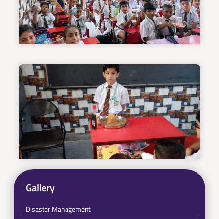
Gallery
Disaster Management