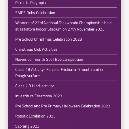
Picnic to Playtopia
SMPS Ruby Celebration
Winners of 23rd National Taekwondo Championship held
at Talkatora Indoor Stadium on 27th November 2023.
Pre School Christmas Celebration 2023
Christmas Club Activities
November month Spell Bee Competition
Class 4B Activity- Force of Friction in Smooth and in
Rough surface
Class 2 B Hindi activity
Investiture Ceremony 2023
Pre School and Pre Primary Halloween Celebration 2023
Robotic Exhibition 2023
Sabrang 2023