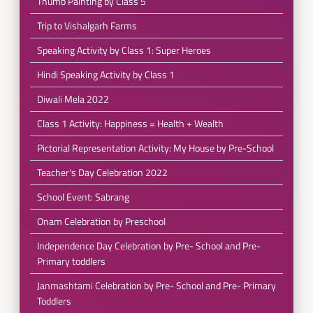
Thumb Painting by Class 5
Trip to Vishalgarh Farms
Speaking Activity by Class 1: Super Heroes
Hindi Speaking Activity by Class 1
Diwali Mela 2022
Class 1 Activity: Happiness = Health + Wealth
Pictorial Representation Activity: My House by Pre-School
Teacher's Day Celebration 2022
School Event: Sabrang
Onam Celebration by Preschool
Independence Day Celebration by Pre- School and Pre-
Primary toddlers
Janmashtami Celebration by Pre- School and Pre- Primary
Toddlers