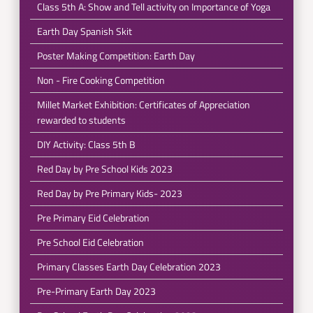
Class 5th A: Show and Tell activity on Importance of Yoga
Earth Day Spanish Skit
Poster Making Competition: Earth Day
Non - Fire Cooking Competition
Millet Market Exhibition: Certificates of Appreciation
rewarded to students
DIY Activity: Class 5th B
Red Day by Pre School Kids 2023
Red Day by Pre Primary Kids- 2023
Pre Primary Eid Celebration
Pre School Eid Celebration
Primary Classes Earth Day Celebration 2023
Pre-Primary Earth Day 2023