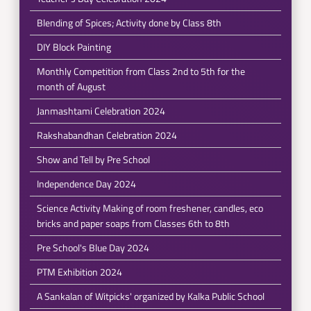
Blending of Spices; Activity done by Class 8th
DIY Block Painting
Monthly Competition from Class 2nd to 5th for the
month of August
Janmashtami Celebration 2024
Rakshabandhan Celebration 2024
Show and Tell by Pre School
Independence Day 2024
Science Activity Making of room freshener, candles, eco
bricks and paper soaps from Classes 6th to 8th
Pre School's Blue Day 2024
PTM Exhibition 2024
A Sankalan of Witpicks' organized by Kalka Public School