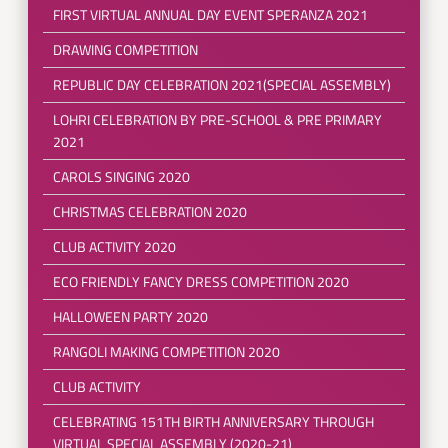
FIRST VIRTUAL ANNUAL DAY EVENT SPERANZA 2021
DRAWING COMPETITION
REPUBLIC DAY CELEBRATION 2021(SPECIAL ASSEMBLY)
LOHRI CELEBRATION BY PRE-SCHOOL & PRE PRIMARY
2021
CAROLS SINGING 2020
CHRISTMAS CELEBRATION 2020
CLUB ACTIVITY 2020
ECO FRIENDLY FANCY DRESS COMPETITION 2020
HALLOWEEN PARTY 2020
RANGOLI MAKING COMPETITION 2020
CLUB ACTIVITY
CELEBRATING 151TH BIRTH ANNIVERSARY THROUGH
VIRTUAL SPECIAL ASSEMBLY (2020-21)