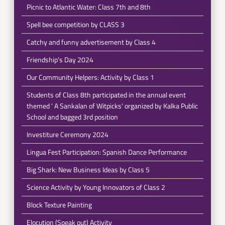
Picnic to Atlantic Water: Class 7th and 8th
Spell bee competition by CLASS 3
Catchy and funny advertisement by Class 4
Friendship's Day 2024
Our Community Helpers: Activity by Class 1
Students of Class 8th participated in the annual event
themed ' A Sankalan of Witpicks' organized by Kalka Public
School and bagged 3rd position
Investiture Ceremony 2024
Lingua Fest Participation: Spanish Dance Performance
Big Shark: New Business Ideas by Class 5
Science Activity by Young Innovators of Class 2
Block Texture Painting
Elocution (Speak out) Activity