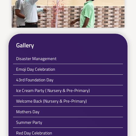
Gallery
Disaster Management
Emoji Day Celebration
43rd Foundation Day
Ice Cream Party ( Nursery & Pre-Primary)
Welcome Back (Nursery & Pre-Primary)
Mothers Day
Summer Party
Red Day Celebration