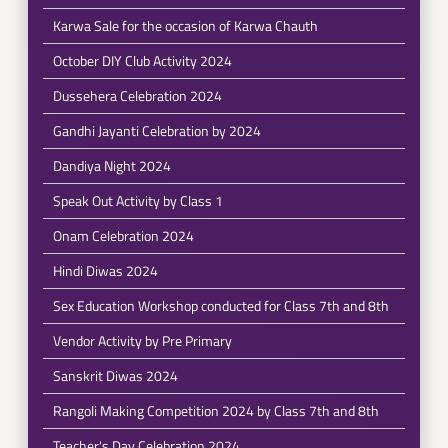
Karwa Sale for the occasion of Karwa Chauth
October DIY Club Activity 2024
Dussehera Celebration 2024
Gandhi Jayanti Celebration by 2024
Dandiya Night 2024
Speak Out Activity by Class 1
Onam Celebration 2024
Hindi Diwas 2024
Sex Education Workshop conducted for Class 7th and 8th
Vendor Activity by Pre Primary
Sanskrit Diwas 2024
Rangoli Making Competition 2024 by Class 7th and 8th
Teacher's Day Celebration 2024