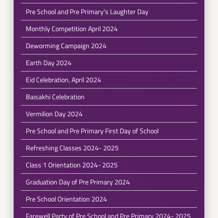
Pre School and Pre Primary's Laughter Day
Monthly Competition April 2024
Deworming Campaign 2024
Earth Day 2024
Eid Celebration, April 2024
Baisakhi Celebration
Vermilion Day 2024
Pre School and Pre Primary First Day of School
Refreshing Classes 2024- 2025
Class 1 Orientation 2024- 2025
Graduation Day of Pre Primary 2024
Pre School Orientation 2024
Farewell Party of Pre School and Pre Primary 2024- 2025