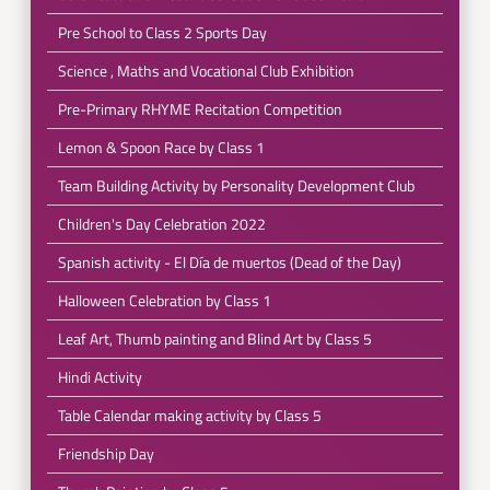
Pre School to Class 2 Sports Day
Science , Maths and Vocational Club Exhibition
Pre-Primary RHYME Recitation Competition
Lemon & Spoon Race by Class 1
Team Building Activity by Personality Development Club
Children's Day Celebration 2022
Spanish activity - El Día de muertos (Dead of the Day)
Halloween Celebration by Class 1
Leaf Art, Thumb painting and Blind Art by Class 5
Hindi Activity
Table Calendar making activity by Class 5
Friendship Day