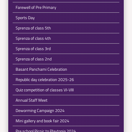
Farewell of Pre Primary
Sports Day
Sprenza of class 5th
Sprenza of class 4th
Sprenza of class 3rd
Sprenza of class 2nd
Basant Panchami Celebration
Republic day celebration 2025-26
Quiz competition of classes VI-VIII
Annual Staff Meet
Deworming Campaign 2024
Mini gallery and book fair 2024
Pre school Picnic to Playtopia 2024