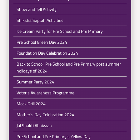
Show and Tell Activity
Shiksha Saptah Activities
Ice Cream Party for Pre School and Pre Primary
Pre School Green Day 2024
Foundation Day Celebration 2024
Back to School: Pre School and Pre Primary post summer
holidays of 2024
Summer Party 2024
Voter's Awareness Programme
Mock Drill 2024
Mother's Day Celebration 2024
Jal Shakti Abhiyaan
Pre School and Pre Primary's Yellow Day