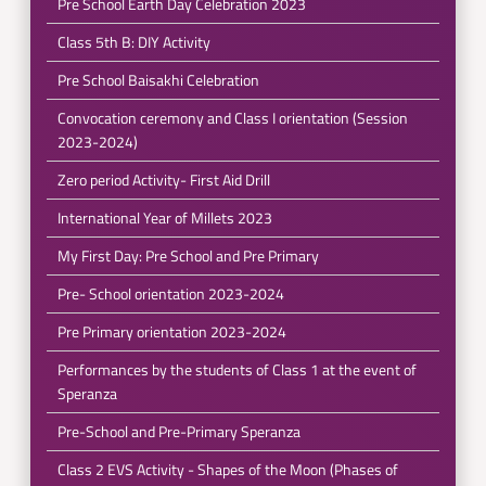
Pre School Earth Day Celebration 2023
Class 5th B: DIY Activity
Pre School Baisakhi Celebration
Convocation ceremony and Class I orientation (Session
2023-2024)
Zero period Activity- First Aid Drill
International Year of Millets 2023
My First Day: Pre School and Pre Primary
Pre- School orientation 2023-2024
Pre Primary orientation 2023-2024
Performances by the students of Class 1 at the event of
Speranza
Pre-School and Pre-Primary Speranza
Class 2 EVS Activity - Shapes of the Moon (Phases of