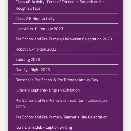
Class 4B Activity- Force of Friction in Smooth and in
Rough surface
Class 2 B Hindi activity
Investiture Ceremony 2023
Pre School and Pre Primary Halloween Celebration 2023
Robotic Exhibition 2023
Sabrang 2023
Dandiya Night 2023
Retro 90's Pre School & Pre Primary Annual Day
'Literary Euphoria'- English Exhibition
Pre School and Pre Primary Janmashtami Celebration
2023
Pre School and Pre Primary Teacher's Day Celebration
Journalism Club - Caption writing