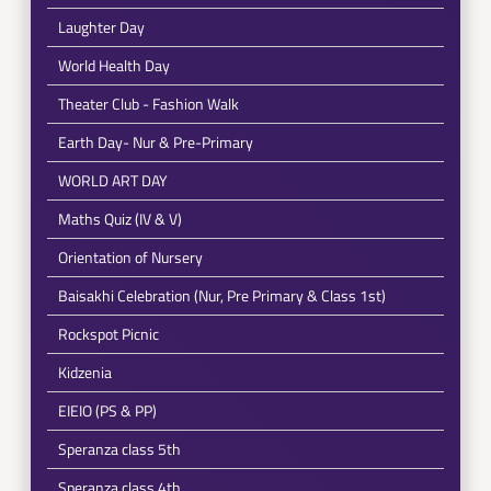
Laughter Day
World Health Day
Theater Club - Fashion Walk
Earth Day- Nur & Pre-Primary
WORLD ART DAY
Maths Quiz (IV & V)
Orientation of Nursery
Baisakhi Celebration (Nur, Pre Primary & Class 1st)
Rockspot Picnic
Kidzenia
EIEIO (PS & PP)
Speranza class 5th
Speranza class 4th