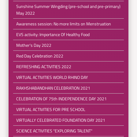
Sunshine Summer Wingding (pre-school and pre-primary)
May 2022
Awareness session: No more limits on Menstruation
EVS activity: Importance Of Healthy Food
Mother's Day 2022
Red Day Celebration 2022
REFRESHING ACTIVITIES 2022
VIRTUAL ACTIVITIES WORLD RHINO DAY
RAKHSHABANDHAN CELEBRATION 2021
CELEBRATION OF 75th INDEPENDENCE DAY 2021
VIRTUAL ACTIVITIES FOR PRE SCHOOL
VIRTUALLY CELEBRATED FOUNDATION DAY 2021
SCIENCE ACTIVITIES "EXPLORING TALENT"