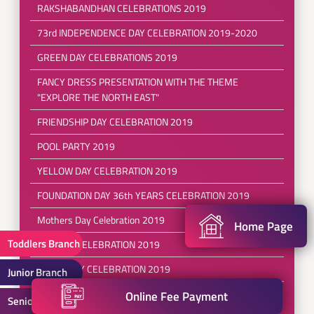
RAKSHABANDHAN CELEBRATIONS 2019
73rd INDEPENDENCE DAY CELEBRATION 2019-2020
GREEN DAY CELEBRATIONS 2019
FANCY DRESS PRESENTATION WITH THE THEME
"EXPLORE THE NORTH EAST"
FRIENDSHIP DAY CELEBRATION 2019
POOL PARTY 2019
YELLOW DAY CELEBRATION 2019
FOUNDATION DAY 36th YEARS CELEBRATION 2019
Mothers Day Celebration 2019
Home Page
Toddlers Branch
RED DAY CELEBRATION 2019
EARTH DAY CELEBRATION 2019
Junior Branch
REFRESHING SESSIONS FOR( PRE SCHOOL TO III
Online Fee Payment
Senior Branch
CLASS)2019-2020