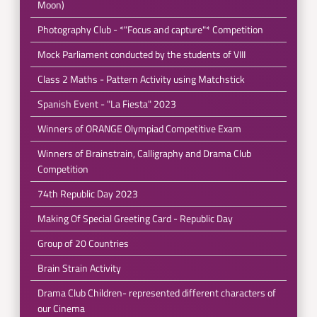
Moon)
Photography Club - *"Focus and capture"* Competition
Mock Parliament conducted by the students of VIII
Class 2 Maths - Pattern Activity using Matchstick
Spanish Event - "La Fiesta" 2023
Winners of ORANGE Olympiad Competitive Exam
Winners of Brainstrain, Calligraphy and Drama Club
Competition
74th Republic Day 2023
Making Of Special Greeting Card - Republic Day
Group of 20 Countries
Brain Strain Activity
Drama Club Children- represented different characters of
our Cinema