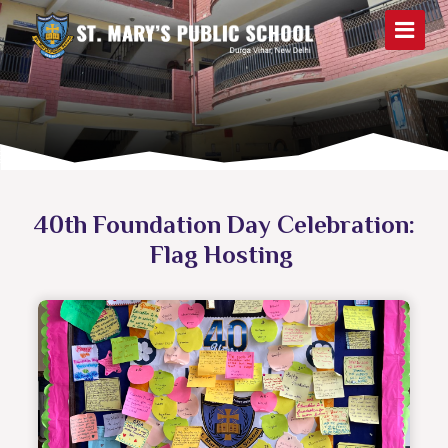
40th Foundation Day Celebration:
Flag Hosting