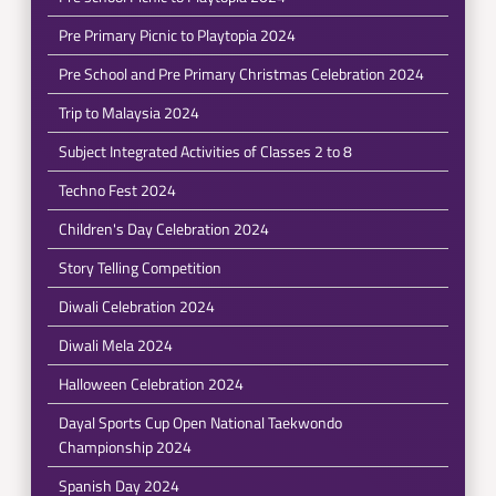
Pre Primary Picnic to Playtopia 2024
Pre School and Pre Primary Christmas Celebration 2024
Trip to Malaysia 2024
Subject Integrated Activities of Classes 2 to 8
Techno Fest 2024
Children's Day Celebration 2024
Story Telling Competition
Diwali Celebration 2024
Diwali Mela 2024
Halloween Celebration 2024
Dayal Sports Cup Open National Taekwondo
Championship 2024
Spanish Day 2024