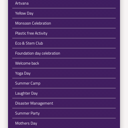
Artvana
Yellow Day
Monsoon Celebration
Plastic free Activity
Eco & Stem Club
Foundation day celebration
Welcome back
Yoga Day
Summer Camp
Laughter Day
Disaster Management
Summer Party
Mothers Day