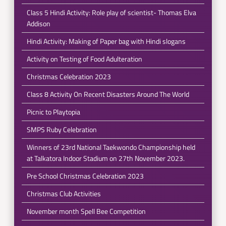
Class 5 Hindi Activity: Role play of scientist- Thomas Elva
Addison
Hindi Activity: Making of Paper bag with Hindi slogans
Activity on Testing of Food Adulteration
Christmas Celebration 2023
Class 8 Activity On Recent Disasters Around The World
Picnic to Playtopia
SMPS Ruby Celebration
Winners of 23rd National Taekwondo Championship held
at Talkatora Indoor Stadium on 27th November 2023.
Pre School Christmas Celebration 2023
Christmas Club Activities
November month Spell Bee Competition