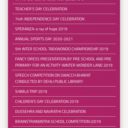
TEACHER'S DAY CELEBRATION
74th INDEPENDENCE DAY CELEBRATION
SPERANZA-a ray of hope 2019
ANNUAL SPORTS DAY 2020-2021
5th INTER SCHOOL TAEKWONDO CHAMPIONSHIP 2019
FANCY DRESS PRESENTATION BY PRE SCHOOL AND PRE
PRIMARY FOR AN ACTIVITY WINTER WONDER LAND 2019
SPEECH COMPETITION ON SWACCH BHARAT
CONDUCTED BY DEHLI PUBLIC LIBRARY
SHIMLA TRIP 2019
CHILDREN'S DAY CELEBRATION 2019
DUSSEHRA AND NAVRATHI CELEBRATION
BRAINSTRAIN(INTRA SCHOOL COMPETITION )2019