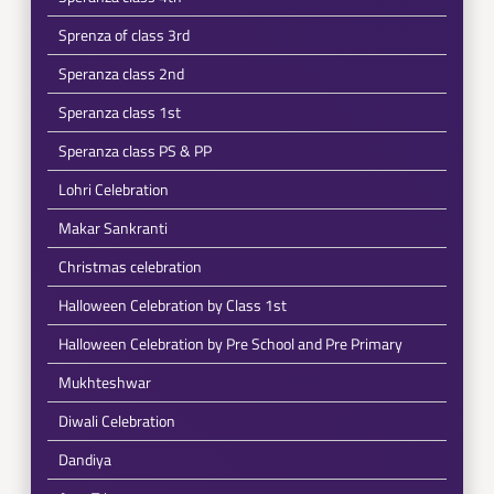
Sprenza of class 3rd
Speranza class 2nd
Speranza class 1st
Speranza class PS & PP
Lohri Celebration
Makar Sankranti
Christmas celebration
Halloween Celebration by Class 1st
Halloween Celebration by Pre School and Pre Primary
Mukhteshwar
Diwali Celebration
Dandiya