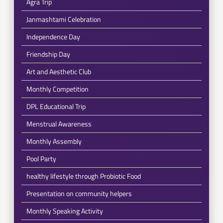
Agra Trip
Janmashtami Celebration
Independence Day
Friendship Day
Art and Aesthetic Club
Monthly Competition
DPL Educational Trip
Menstrual Awareness
Monthly Assembly
Pool Party
healthy lifestyle through Probiotic Food
Presentation on community helpers
Monthly Speaking Activity