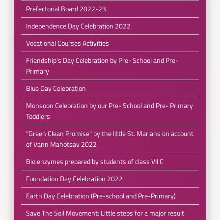
Prefectorial Board 2022-23
Independence Day Celebration 2022
Vocational Courses Activities
Friendship's Day Celebration by Pre- School and Pre-
Primary
Blue Day Celebration
Monsoon Celebration by our Pre- School and Pre- Primary
Toddlers
"Green Clean Promise" by the little St. Marians on account
of Vann Mahotsav 2022
Bio enzymes prepared by students of class VII C
Foundation Day Celebration 2022
Earth Day Celebration (Pre-school and Pre-Primary)
Save The Soil Movement: Little steps for a major result