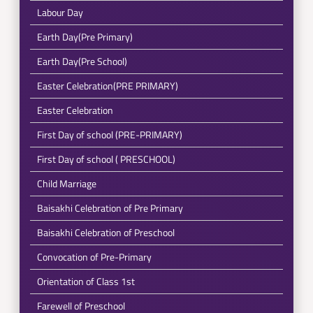
Labour Day
Earth Day(Pre Primary)
Earth Day(Pre School)
Easter Celebration(PRE PRIMARY)
Easter Celebration
First Day of school (PRE-PRIMARY)
First Day of school ( PRESCHOOL)
Child Marriage
Baisakhi Celebration of Pre Primary
Baisakhi Celebration of Preschool
Convocation of Pre-Primary
Orientation of Class 1st
Farewell of Preschool