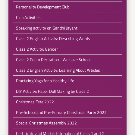
Personality Development Club
Club Activities
Speaking activity on Gandhi Jayanti
Class 2 English Activity: Describing Words
Class 2 Activity: Gender
Class 2 Poem Recitation - We Love School
Class 2 English Activity: Learning About Articles
Practicing Yoga for a Healthy Life
DIY Activity: Paper Doll Making by Class 2
Christmas Fete 2022
Pre-School and Pre-Primary Christmas Party 2022
Special Christmas Assembly 2022
Certificate and Medal distribution of Class 1 and 2