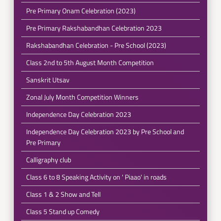
Pre Primary Onam Celebration (2023)
Pre Primary Rakshabandhan Celebration 2023
Rakshabandhan Celebration - Pre School (2023)
Class 2nd to 5th August Month Competition
Sanskrit Utsav
Zonal July Month Competition Winners
Independence Day Celebration 2023
Independence Day Celebration 2023 by Pre School and
Pre Primary
Calligraphy club
Class 6 to 8 Speaking Activity on ' Piaao' in roads
Class 1 & 2 Show and Tell
Class 5 Stand up Comedy