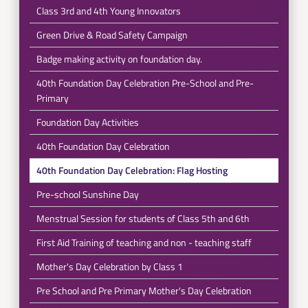
Class 3rd and 4th Young Innovators
Green Drive & Road Safety Campaign
Badge making activity on foundation day.
40th Foundation Day Celebration Pre-School and Pre-
Primary
Foundation Day Activities
40th Foundation Day Celebration
40th Foundation Day Celebration: Flag Hosting
Pre-school Sunshine Day
Menstrual Session for students of Class 5th and 6th
First Aid Training of teaching and non - teaching staff
Mother's Day Celebration by Class 1
Pre School and Pre Primary Mother's Day Celebration