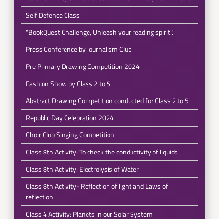
Self Defence Class
"BookQuest Challenge, Unleash your reading spirit".
Press Conference by Journalism Club
Pre Primary Drawing Competition 2024
Fashion Show by Class 2 to 5
Abstract Drawing Competition conducted for Class 2 to 5
Republic Day Celebration 2024
Choir Club Singing Competition
Class 8th Activity: To check the conductivity of liquids
Class 8th Activity: Electrolysis of Water
Class 8th Activity- Reflection of light and Laws of
reflection
Class 4 Activity: Planets in our Solar System