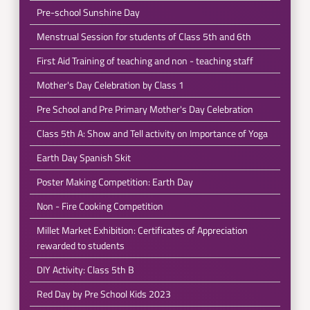
Pre-school Sunshine Day
Menstrual Session for students of Class 5th and 6th
First Aid Training of teaching and non - teaching staff
Mother's Day Celebration by Class 1
Pre School and Pre Primary Mother's Day Celebration
Class 5th A: Show and Tell activity on Importance of Yoga
Earth Day Spanish Skit
Poster Making Competition: Earth Day
Non - Fire Cooking Competition
Millet Market Exhibition: Certificates of Appreciation
rewarded to students
DIY Activity: Class 5th B
Red Day by Pre School Kids 2023