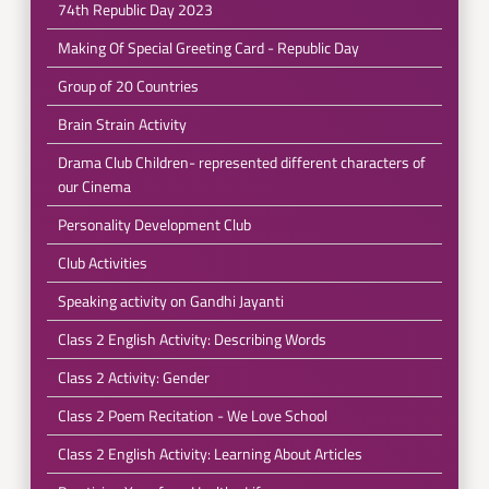
74th Republic Day 2023
Making Of Special Greeting Card - Republic Day
Group of 20 Countries
Brain Strain Activity
Drama Club Children- represented different characters of
our Cinema
Personality Development Club
Club Activities
Speaking activity on Gandhi Jayanti
Class 2 English Activity: Describing Words
Class 2 Activity: Gender
Class 2 Poem Recitation - We Love School
Class 2 English Activity: Learning About Articles