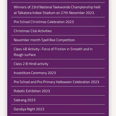
Winners of 23rd National Taekwondo Championship held
at Talkatora Indoor Stadium on 27th November 2023.
Pre School Christmas Celebration 2023
Christmas Club Activities
November month Spell Bee Competition
Class 4B Activity- Force of Friction in Smooth and in
Rough surface
Class 2 B Hindi activity
Investiture Ceremony 2023
Pre School and Pre Primary Halloween Celebration 2023
Robotic Exhibition 2023
Sabrang 2023
Dandiya Night 2023