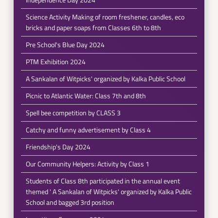
Science Activity Making of room freshener, candles, eco
bricks and paper soaps from Classes 6th to 8th
Pre School's Blue Day 2024
PTM Exhibition 2024
A Sankalan of Witpicks' organized by Kalka Public School
Picnic to Atlantic Water: Class 7th and 8th
Spell bee competition by CLASS 3
Catchy and funny advertisement by Class 4
Friendship's Day 2024
Our Community Helpers: Activity by Class 1
Students of Class 8th participated in the annual event
themed ' A Sankalan of Witpicks' organized by Kalka Public
School and bagged 3rd position