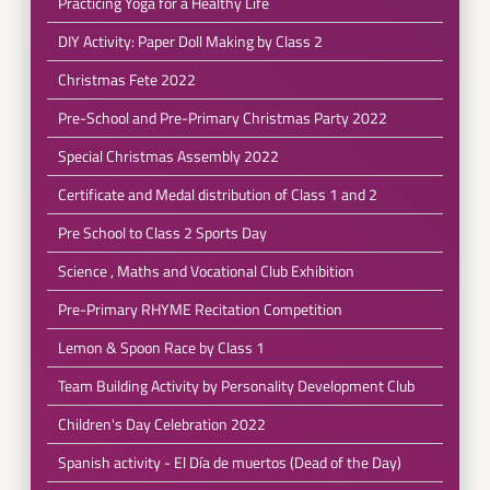
Practicing Yoga for a Healthy Life
DIY Activity: Paper Doll Making by Class 2
Christmas Fete 2022
Pre-School and Pre-Primary Christmas Party 2022
Special Christmas Assembly 2022
Certificate and Medal distribution of Class 1 and 2
Pre School to Class 2 Sports Day
Science , Maths and Vocational Club Exhibition
Pre-Primary RHYME Recitation Competition
Lemon & Spoon Race by Class 1
Team Building Activity by Personality Development Club
Children's Day Celebration 2022
Spanish activity - El Día de muertos (Dead of the Day)