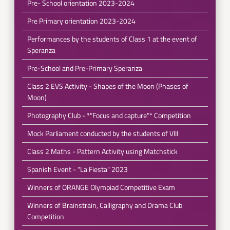
Pre- School orientation 2023-2024
Pre Primary orientation 2023-2024
Performances by the students of Class 1 at the event of
Speranza
Pre-School and Pre-Primary Speranza
Class 2 EVS Activity - Shapes of the Moon (Phases of
Moon)
Photography Club - *"Focus and capture"* Competition
Mock Parliament conducted by the students of VIII
Class 2 Maths - Pattern Activity using Matchstick
Spanish Event - "La Fiesta" 2023
Winners of ORANGE Olympiad Competitive Exam
Winners of Brainstrain, Calligraphy and Drama Club
Competition