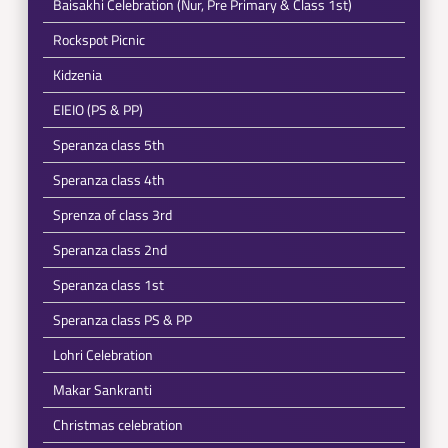
Baisakhi Celebration (Nur, Pre Primary & Class 1st)
Rockspot Picnic
Kidzenia
EIEIO (PS & PP)
Speranza class 5th
Speranza class 4th
Sprenza of class 3rd
Speranza class 2nd
Speranza class 1st
Speranza class PS & PP
Lohri Celebration
Makar Sankranti
Christmas celebration