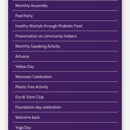
Monthly Assembly
Pool Party
healthy lifestyle through Probiotic Food
Presentation on community helpers
Monthly Speaking Activity
Artvana
Yellow Day
Monsoon Celebration
Plastic free Activity
Eco & Stem Club
Foundation day celebration
Welcome back
Yoga Day