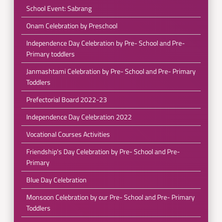
School Event: Sabrang
Onam Celebration by Preschool
Independence Day Celebration by Pre- School and Pre-
Primary toddlers
Janmashtami Celebration by Pre- School and Pre- Primary
Toddlers
Prefectorial Board 2022-23
Independence Day Celebration 2022
Vocational Courses Activities
Friendship's Day Celebration by Pre- School and Pre-
Primary
Blue Day Celebration
Monsoon Celebration by our Pre- School and Pre- Primary
Toddlers