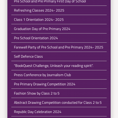
Pre School and Pre Primary First Day of School
Refreshing Classes 2024- 2025
Class 1 Orientation 2024- 2025
Graduation Day of Pre Primary 2024
Pre School Orientation 2024
Farewell Party of Pre School and Pre Primary 2024- 2025
Self Defence Class
"BookQuest Challenge, Unleash your reading spirit".
Press Conference by Journalism Club
Pre Primary Drawing Competition 2024
Fashion Show by Class 2 to 5
Abstract Drawing Competition conducted for Class 2 to 5
Republic Day Celebration 2024