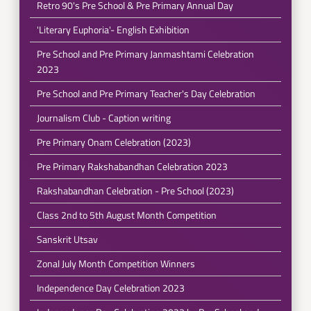
Retro 90's Pre School & Pre Primary Annual Day
'Literary Euphoria'- English Exhibition
Pre School and Pre Primary Janmashtami Celebration
2023
Pre School and Pre Primary Teacher's Day Celebration
Journalism Club - Caption writing
Pre Primary Onam Celebration (2023)
Pre Primary Rakshabandhan Celebration 2023
Rakshabandhan Celebration - Pre School (2023)
Class 2nd to 5th August Month Competition
Sanskrit Utsav
Zonal July Month Competition Winners
Independence Day Celebration 2023