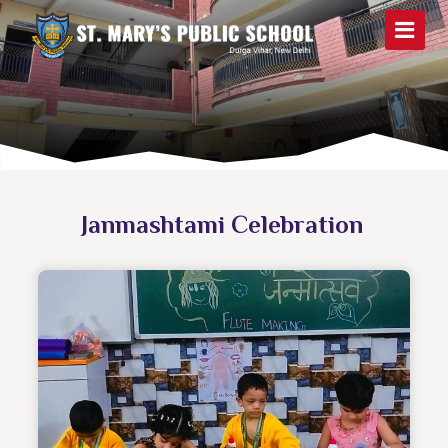
Janmashtami Celebration