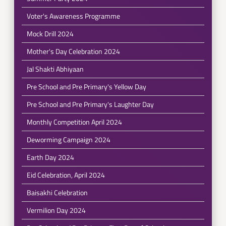
Voter's Awareness Programme
Mock Drill 2024
Mother's Day Celebration 2024
Jal Shakti Abhiyaan
Pre School and Pre Primary's Yellow Day
Pre School and Pre Primary's Laughter Day
Monthly Competition April 2024
Deworming Campaign 2024
Earth Day 2024
Eid Celebration, April 2024
Baisakhi Celebration
Vermilion Day 2024