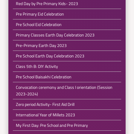
Red Day by Pre Primary Kids- 2023
Pre Primary Eid Celebration
Pre School Eid Celebration
Primary Classes Earth Day Celebration 2023
Pre-Primary Earth Day 2023
Pre School Earth Day Celebration 2023
Class 5th B: DIY Activity
Pre School Baisakhi Celebration
Convocation ceremony and Class I orientation (Session
2023-2024)
Zero period Activity- First Aid Drill
International Year of Millets 2023
My First Day: Pre School and Pre Primary