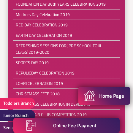
FOUNDATION DAY 36th YEARS CELEBRATION 2019
Mothers Day Celebration 2019
RED DAY CELEBRATION 2019
EARTH DAY CELEBRATION 2019
REFRESHING SESSIONS FOR( PRE SCHOOL TO III
CLASS)2019-2020
SPORTS DAY 2019
REPULICDAY CELEBRATION 2019
LOHRI CELEBRATION 2019
CHRISTMASS FETE 2018
Home Page
Toddlers Branch
CHRISTMASS CELEBRATION IN DEVLI2018
BRAINSTRAIN CLUB COMPETITION 2019
Junior Branch
Online Fee Payment
SEPERANZA-a ray of hope 2018
Senior Branch