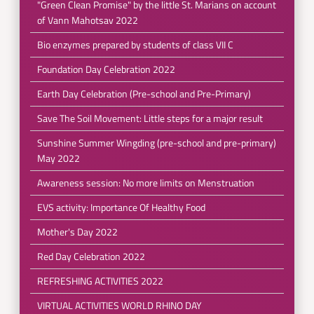
"Green Clean Promise" by the little St. Marians on account
of Vann Mahotsav 2022
Bio enzymes prepared by students of class VII C
Foundation Day Celebration 2022
Earth Day Celebration (Pre-school and Pre-Primary)
Save The Soil Movement: Little steps for a major result
Sunshine Summer Wingding (pre-school and pre-primary)
May 2022
Awareness session: No more limits on Menstruation
EVS activity: Importance Of Healthy Food
Mother's Day 2022
Red Day Celebration 2022
REFRESHING ACTIVITIES 2022
VIRTUAL ACTIVITIES WORLD RHINO DAY