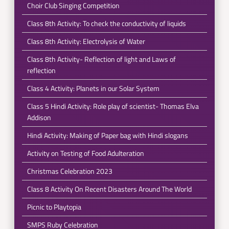
Choir Club Singing Competition
Class 8th Activity: To check the conductivity of liquids
Class 8th Activity: Electrolysis of Water
Class 8th Activity- Reflection of light and Laws of
reflection
Class 4 Activity: Planets in our Solar System
Class 5 Hindi Activity: Role play of scientist- Thomas Elva
Addison
Hindi Activity: Making of Paper bag with Hindi slogans
Activity on Testing of Food Adulteration
Christmas Celebration 2023
Class 8 Activity On Recent Disasters Around The World
Picnic to Playtopia
SMPS Ruby Celebration