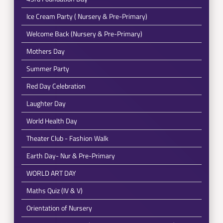
Ice Cream Party ( Nursery & Pre-Primary)
Welcome Back (Nursery & Pre-Primary)
Mothers Day
Summer Party
Red Day Celebration
Laughter Day
World Health Day
Theater Club - Fashion Walk
Earth Day- Nur & Pre-Primary
WORLD ART DAY
Maths Quiz (IV & V)
Orientation of Nursery