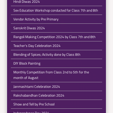
Hindi Diwas 2024
Sex Education Workshop conducted for Class 7th and 8th
Vendor Activity by Pre Primary
Sanskrit Diwas 2024
Rangoli Making Competition 2024 by Class 7th and 8th
Teacher's Day Celebration 2024
Blending of Spices; Activity done by Class 8th
DIY Block Painting
Monthly Competition from Class 2nd to 5th for the
month of August
Janmashtami Celebration 2024
Rakshabandhan Celebration 2024
Show and Tell by Pre School
Independence Day 2024