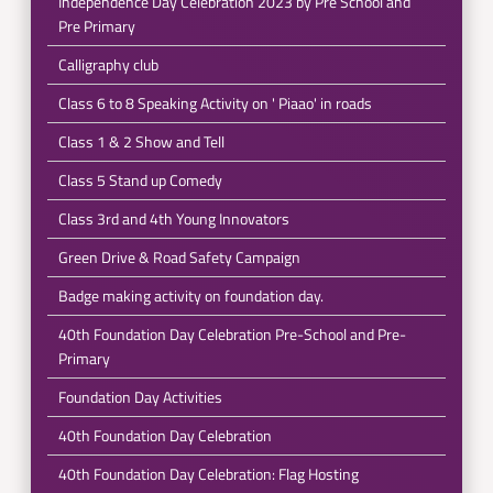
Independence Day Celebration 2023 by Pre School and
Pre Primary
Calligraphy club
Class 6 to 8 Speaking Activity on ' Piaao' in roads
Class 1 & 2 Show and Tell
Class 5 Stand up Comedy
Class 3rd and 4th Young Innovators
Green Drive & Road Safety Campaign
Badge making activity on foundation day.
40th Foundation Day Celebration Pre-School and Pre-
Primary
Foundation Day Activities
40th Foundation Day Celebration
40th Foundation Day Celebration: Flag Hosting