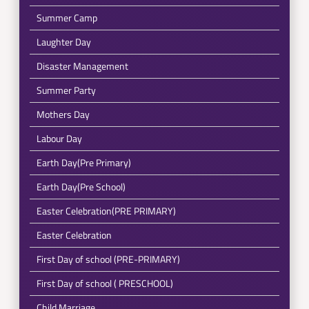
Summer Camp
Laughter Day
Disaster Management
Summer Party
Mothers Day
Labour Day
Earth Day(Pre Primary)
Earth Day(Pre School)
Easter Celebration(PRE PRIMARY)
Easter Celebration
First Day of school (PRE-PRIMARY)
First Day of school ( PRESCHOOL)
Child Marriage