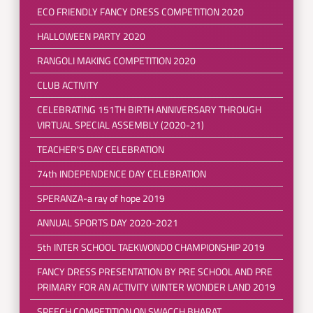
ECO FRIENDLY FANCY DRESS COMPETITION 2020
HALLOWEEN PARTY 2020
RANGOLI MAKING COMPETITION 2020
CLUB ACTIVITY
CELEBRATING 151TH BIRTH ANNIVERSARY THROUGH
VIRTUAL SPECIAL ASSEMBLY (2020-21)
TEACHER'S DAY CELEBRATION
74th INDEPENDENCE DAY CELEBRATION
SPERANZA-a ray of hope 2019
ANNUAL SPORTS DAY 2020-2021
5th INTER SCHOOL TAEKWONDO CHAMPIONSHIP 2019
FANCY DRESS PRESENTATION BY PRE SCHOOL AND PRE
PRIMARY FOR AN ACTIVITY WINTER WONDER LAND 2019
SPEECH COMPETITION ON SWACCH BHARAT