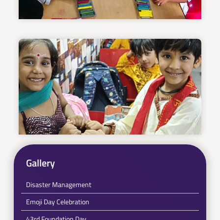
Gallery
Disaster Management
Emoji Day Celebration
43rd Foundation Day