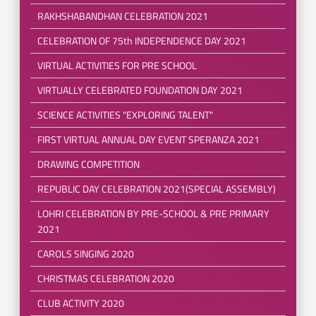
RAKHSHABANDHAN CELEBRATION 2021
CELEBRATION OF 75th INDEPENDENCE DAY 2021
VIRTUAL ACTIVITIES FOR PRE SCHOOL
VIRTUALLY CELEBRATED FOUNDATION DAY 2021
SCIENCE ACTIVITIES "EXPLORING TALENT"
FIRST VIRTUAL ANNUAL DAY EVENT SPERANZA 2021
DRAWING COMPETITION
REPUBLIC DAY CELEBRATION 2021(SPECIAL ASSEMBLY)
LOHRI CELEBRATION BY PRE-SCHOOL & PRE PRIMARY
2021
CAROLS SINGING 2020
CHRISTMAS CELEBRATION 2020
CLUB ACTIVITY 2020