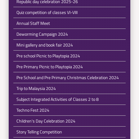
Republic day celebration 2025-26
Quiz competition of classes VI-VIII
Annual Staff Meet
Deworming Campaign 2024
Mini gallery and book fair 2024
Pre school Picnic to Playtopia 2024
Pre Primary Picnic to Playtopia 2024
Pre School and Pre Primary Christmas Celebration 2024
Trip to Malaysia 2024
Subject Integrated Activities of Classes 2 to 8
Techno Fest 2024
Children's Day Celebration 2024
Story Telling Competition