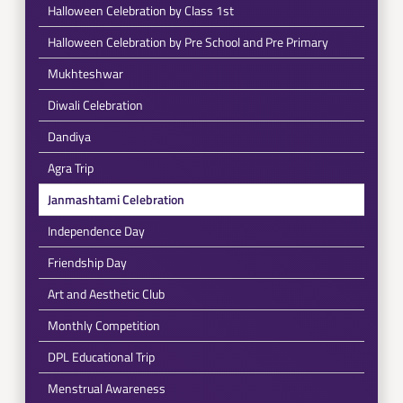
Halloween Celebration by Class 1st
Halloween Celebration by Pre School and Pre Primary
Mukhteshwar
Diwali Celebration
Dandiya
Agra Trip
Janmashtami Celebration
Independence Day
Friendship Day
Art and Aesthetic Club
Monthly Competition
DPL Educational Trip
Menstrual Awareness