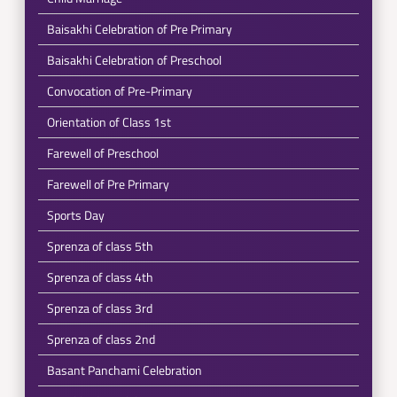
Baisakhi Celebration of Pre Primary
Baisakhi Celebration of Preschool
Convocation of Pre-Primary
Orientation of Class 1st
Farewell of Preschool
Farewell of Pre Primary
Sports Day
Sprenza of class 5th
Sprenza of class 4th
Sprenza of class 3rd
Sprenza of class 2nd
Basant Panchami Celebration