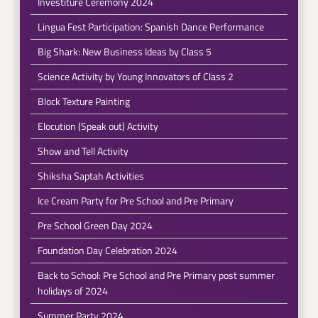
Investiture Ceremony 2024
Lingua Fest Participation: Spanish Dance Performance
Big Shark: New Business Ideas by Class 5
Science Activity by Young Innovators of Class 2
Block Texture Painting
Elocution (Speak out) Activity
Show and Tell Activity
Shiksha Saptah Activities
Ice Cream Party for Pre School and Pre Primary
Pre School Green Day 2024
Foundation Day Celebration 2024
Back to School: Pre School and Pre Primary post summer
holidays of 2024
Summer Party 2024