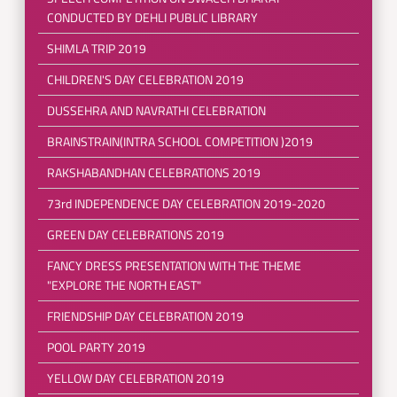
CONDUCTED BY DEHLI PUBLIC LIBRARY
SHIMLA TRIP 2019
CHILDREN'S DAY CELEBRATION 2019
DUSSEHRA AND NAVRATHI CELEBRATION
BRAINSTRAIN(INTRA SCHOOL COMPETITION )2019
RAKSHABANDHAN CELEBRATIONS 2019
73rd INDEPENDENCE DAY CELEBRATION 2019-2020
GREEN DAY CELEBRATIONS 2019
FANCY DRESS PRESENTATION WITH THE THEME
"EXPLORE THE NORTH EAST"
FRIENDSHIP DAY CELEBRATION 2019
POOL PARTY 2019
YELLOW DAY CELEBRATION 2019