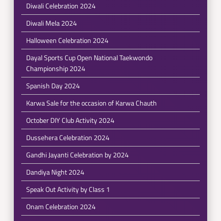
Diwali Celebration 2024
Diwali Mela 2024
Halloween Celebration 2024
Dayal Sports Cup Open National Taekwondo
Championship 2024
Spanish Day 2024
Karwa Sale for the occasion of Karwa Chauth
October DIY Club Activity 2024
Dussehera Celebration 2024
Gandhi Jayanti Celebration by 2024
Dandiya Night 2024
Speak Out Activity by Class 1
Onam Celebration 2024