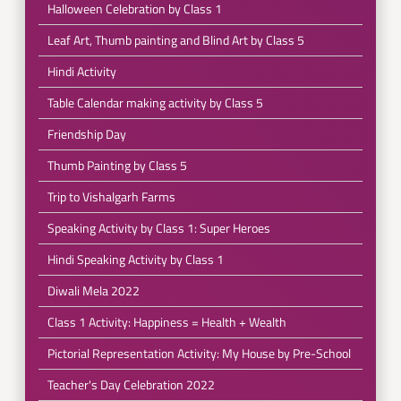
Halloween Celebration by Class 1
Leaf Art, Thumb painting and Blind Art by Class 5
Hindi Activity
Table Calendar making activity by Class 5
Friendship Day
Thumb Painting by Class 5
Trip to Vishalgarh Farms
Speaking Activity by Class 1: Super Heroes
Hindi Speaking Activity by Class 1
Diwali Mela 2022
Class 1 Activity: Happiness = Health + Wealth
Pictorial Representation Activity: My House by Pre-School
Teacher's Day Celebration 2022