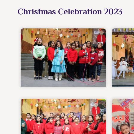
Christmas Celebration 2023