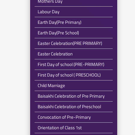
Mothers Day
Labour Day
Earth Day(Pre Primary)
Earth Day(Pre School)
Easter Celebration(PRE PRIMARY)
Easter Celebration
First Day of school (PRE-PRIMARY)
First Day of school ( PRESCHOOL)
Child Marriage
Baisakhi Celebration of Pre Primary
Baisakhi Celebration of Preschool
Convocation of Pre-Primary
Orientation of Class 1st