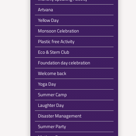
Artvana
Yellow Day
Monsoon Celebration
Plastic free Activity
Eco & Stem Club
Foundation day celebration
Welcome back
Yoga Day
Summer Camp
Laughter Day
Disaster Management
Summer Party