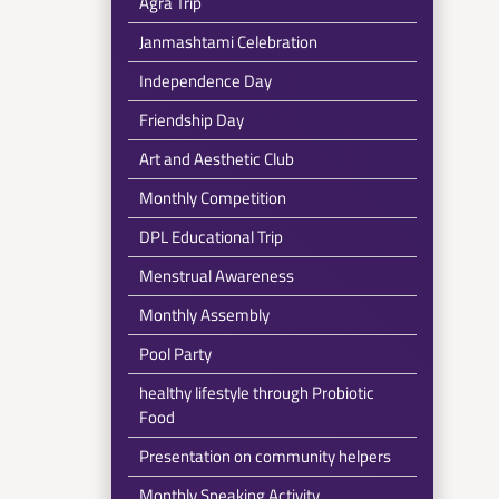
Agra Trip
Janmashtami Celebration
Independence Day
Friendship Day
Art and Aesthetic Club
Monthly Competition
DPL Educational Trip
Menstrual Awareness
Monthly Assembly
Pool Party
healthy lifestyle through Probiotic
Food
Presentation on community helpers
Monthly Speaking Activity