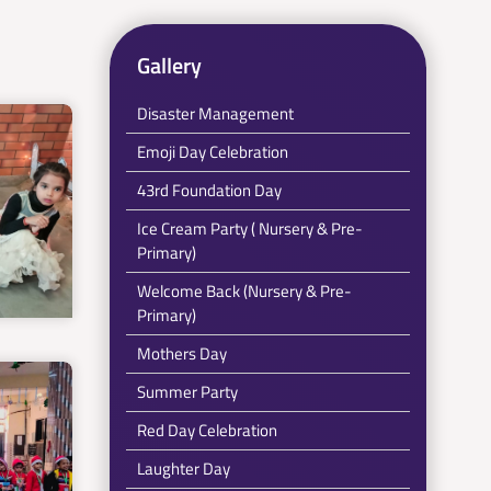
Gallery
Disaster Management
Emoji Day Celebration
43rd Foundation Day
Ice Cream Party ( Nursery & Pre-
Primary)
Welcome Back (Nursery & Pre-
Primary)
Mothers Day
Summer Party
Red Day Celebration
Laughter Day