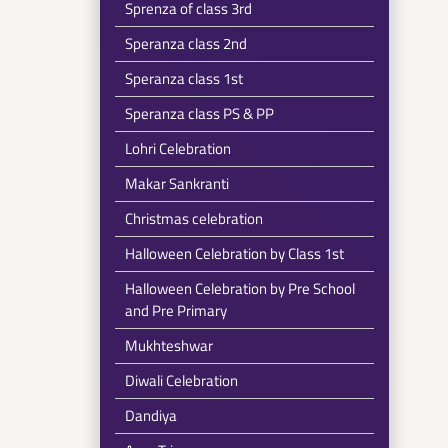
Sprenza of class 3rd
Speranza class 2nd
Speranza class 1st
Speranza class PS & PP
Lohri Celebration
Makar Sankranti
Christmas celebration
Halloween Celebration by Class 1st
Halloween Celebration by Pre School
and Pre Primary
Mukhteshwar
Diwali Celebration
Dandiya