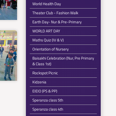
World Health Day
Theater Club - Fashion Walk
Earth Day- Nur & Pre-Primary
WORLD ART DAY
Maths Quiz (IV & V)
Orientation of Nursery
Baisakhi Celebration (Nur, Pre Primary
& Class 1st)
Rockspot Picnic
Kidzenia
EIEIO (PS & PP)
Speranza class 5th
Speranza class 4th