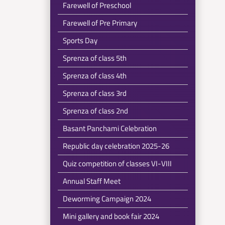
Farewell of Preschool
Farewell of Pre Primary
Sports Day
Sprenza of class 5th
Sprenza of class 4th
Sprenza of class 3rd
Sprenza of class 2nd
Basant Panchami Celebration
Republic day celebration 2025-26
Quiz competition of classes VI-VIII
Annual Staff Meet
Deworming Campaign 2024
Mini gallery and book fair 2024