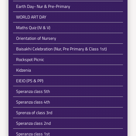
Earth Day- Nur & Pre-Primary
WORLD ART DAY
Maths Quiz (IV & V)
Orientation of Nursery
Baisakhi Celebration (Nur, Pre Primary & Class 1st)
Rockspot Picnic
Kidzenia
EIEIO (PS & PP)
Speranza class 5th
Speranza class 4th
Sprenza of class 3rd
Speranza class 2nd
Speranza class 1st