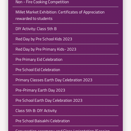
Non - Fire Cooking Competition
Millet Market Exhibition: Certificates of Appreciation
rewarded to students
DIY Activity: Class 5th B
Red Day by Pre School Kids 2023
Red Day by Pre Primary Kids- 2023
Pre Primary Eid Celebration
Pre School Eid Celebration
Primary Classes Earth Day Celebration 2023
Pre-Primary Earth Day 2023
Pre School Earth Day Celebration 2023
Class 5th B: DIY Activity
Pre School Baisakhi Celebration
Convocation ceremony and Class I orientation (Session