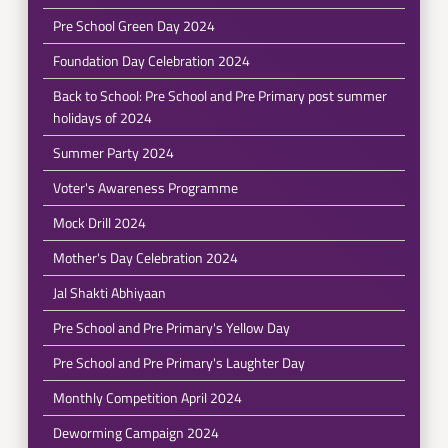
Pre School Green Day 2024
Foundation Day Celebration 2024
Back to School: Pre School and Pre Primary post summer
holidays of 2024
Summer Party 2024
Voter's Awareness Programme
Mock Drill 2024
Mother's Day Celebration 2024
Jal Shakti Abhiyaan
Pre School and Pre Primary's Yellow Day
Pre School and Pre Primary's Laughter Day
Monthly Competition April 2024
Deworming Campaign 2024