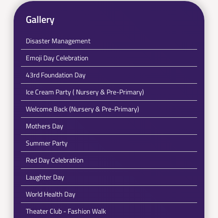
Gallery
Disaster Management
Emoji Day Celebration
43rd Foundation Day
Ice Cream Party ( Nursery & Pre-Primary)
Welcome Back (Nursery & Pre-Primary)
Mothers Day
Summer Party
Red Day Celebration
Laughter Day
World Health Day
Theater Club - Fashion Walk