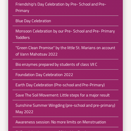
Friendship's Day Celebration by Pre- School and Pre-
Primary
Blue Day Celebration
Monsoon Celebration by our Pre- School and Pre- Primary
Toddlers
"Green Clean Promise" by the little St. Marians on account
of Vann Mahotsav 2022
Bio enzymes prepared by students of class VII C
Foundation Day Celebration 2022
Earth Day Celebration (Pre-school and Pre-Primary)
Save The Soil Movement: Little steps for a major result
Sunshine Summer Wingding (pre-school and pre-primary)
May 2022
Awareness session: No more limits on Menstruation