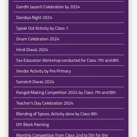
Gandhi Jayanti Celebration by 2024
Dandiya Night 2024
Speak Out Activity by Class 1
Onam Celebration 2024
Hindi Diwas 2024
Sex Education Workshop conducted for Class 7th and 8th
Vendor Activity by Pre Primary
Sanskrit Diwas 2024
Rangoli Making Competition 2024 by Class 7th and 8th
Teacher's Day Celebration 2024
Blending of Spices; Activity done by Class 8th
DIY Block Painting
Monthly Competition from Class 2nd to 5th for the