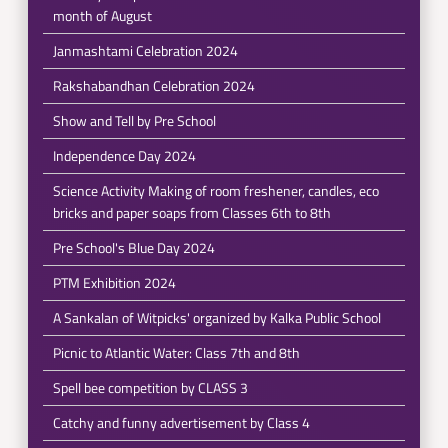
month of August
Janmashtami Celebration 2024
Rakshabandhan Celebration 2024
Show and Tell by Pre School
Independence Day 2024
Science Activity Making of room freshener, candles, eco
bricks and paper soaps from Classes 6th to 8th
Pre School's Blue Day 2024
PTM Exhibition 2024
A Sankalan of Witpicks' organized by Kalka Public School
Picnic to Atlantic Water: Class 7th and 8th
Spell bee competition by CLASS 3
Catchy and funny advertisement by Class 4