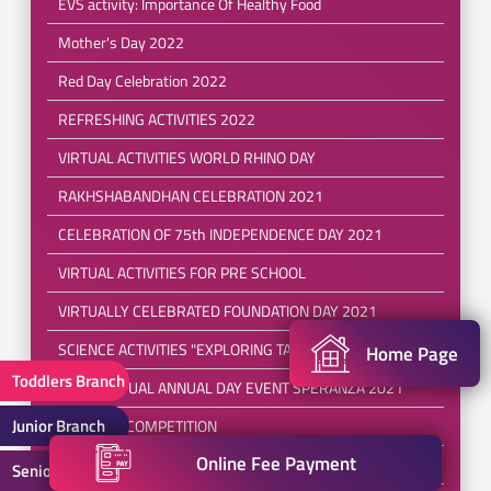
EVS activity: Importance Of Healthy Food
Mother's Day 2022
Red Day Celebration 2022
REFRESHING ACTIVITIES 2022
VIRTUAL ACTIVITIES WORLD RHINO DAY
RAKHSHABANDHAN CELEBRATION 2021
CELEBRATION OF 75th INDEPENDENCE DAY 2021
VIRTUAL ACTIVITIES FOR PRE SCHOOL
VIRTUALLY CELEBRATED FOUNDATION DAY 2021
SCIENCE ACTIVITIES "EXPLORING TALENT"
Home Page
Toddlers Branch
FIRST VIRTUAL ANNUAL DAY EVENT SPERANZA 2021
Junior Branch
DRAWING COMPETITION
Online Fee Payment
REPUBLIC DAY CELEBRATION 2021(SPECIAL ASSEMBLY)
Senior Branch