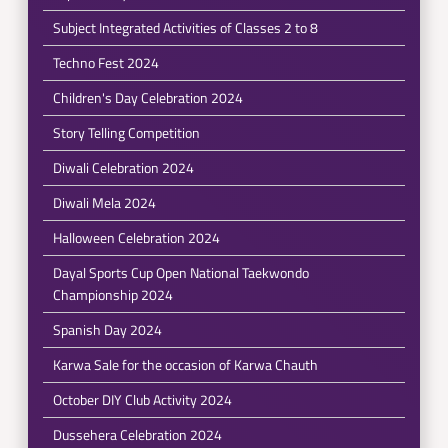
Subject Integrated Activities of Classes 2 to 8
Techno Fest 2024
Children's Day Celebration 2024
Story Telling Competition
Diwali Celebration 2024
Diwali Mela 2024
Halloween Celebration 2024
Dayal Sports Cup Open National Taekwondo
Championship 2024
Spanish Day 2024
Karwa Sale for the occasion of Karwa Chauth
October DIY Club Activity 2024
Dussehera Celebration 2024