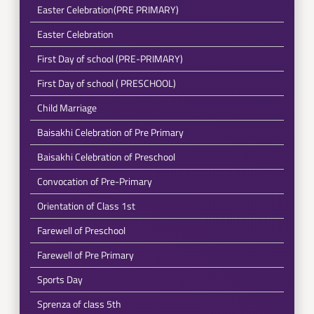
Easter Celebration(PRE PRIMARY)
Easter Celebration
First Day of school (PRE-PRIMARY)
First Day of school ( PRESCHOOL)
Child Marriage
Baisakhi Celebration of Pre Primary
Baisakhi Celebration of Preschool
Convocation of Pre-Primary
Orientation of Class 1st
Farewell of Preschool
Farewell of Pre Primary
Sports Day
Sprenza of class 5th