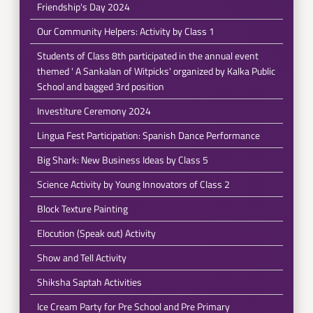
Friendship's Day 2024
Our Community Helpers: Activity by Class 1
Students of Class 8th participated in the annual event
themed ' A Sankalan of Witpicks' organized by Kalka Public
School and bagged 3rd position
Investiture Ceremony 2024
Lingua Fest Participation: Spanish Dance Performance
Big Shark: New Business Ideas by Class 5
Science Activity by Young Innovators of Class 2
Block Texture Painting
Elocution (Speak out) Activity
Show and Tell Activity
Shiksha Saptah Activities
Ice Cream Party for Pre School and Pre Primary