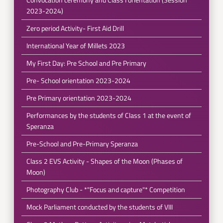
2023-2024)
Zero period Activity- First Aid Drill
International Year of Millets 2023
My First Day: Pre School and Pre Primary
Pre- School orientation 2023-2024
Pre Primary orientation 2023-2024
Performances by the students of Class 1 at the event of
Speranza
Pre-School and Pre-Primary Speranza
Class 2 EVS Activity - Shapes of the Moon (Phases of
Moon)
Photography Club - *"Focus and capture"* Competition
Mock Parliament conducted by the students of VIII