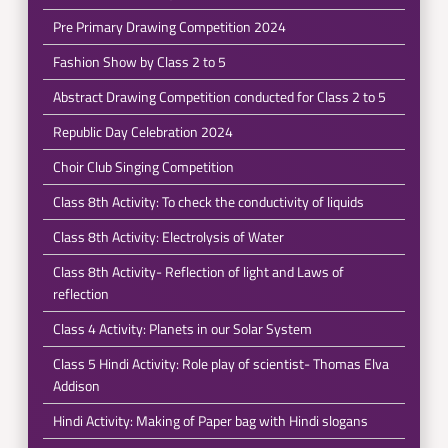
Pre Primary Drawing Competition 2024
Fashion Show by Class 2 to 5
Abstract Drawing Competition conducted for Class 2 to 5
Republic Day Celebration 2024
Choir Club Singing Competition
Class 8th Activity: To check the conductivity of liquids
Class 8th Activity: Electrolysis of Water
Class 8th Activity- Reflection of light and Laws of
reflection
Class 4 Activity: Planets in our Solar System
Class 5 Hindi Activity: Role play of scientist- Thomas Elva
Addison
Hindi Activity: Making of Paper bag with Hindi slogans