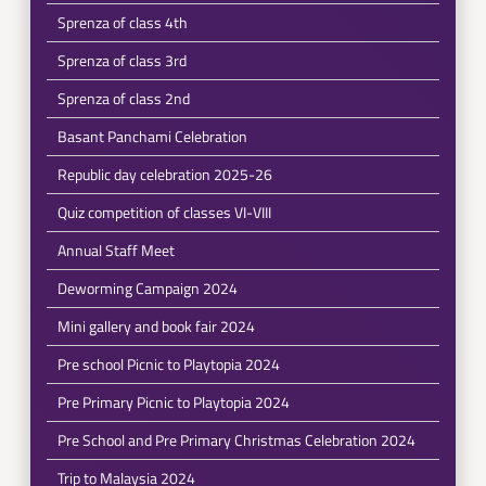
Sprenza of class 4th
Sprenza of class 3rd
Sprenza of class 2nd
Basant Panchami Celebration
Republic day celebration 2025-26
Quiz competition of classes VI-VIII
Annual Staff Meet
Deworming Campaign 2024
Mini gallery and book fair 2024
Pre school Picnic to Playtopia 2024
Pre Primary Picnic to Playtopia 2024
Pre School and Pre Primary Christmas Celebration 2024
Trip to Malaysia 2024