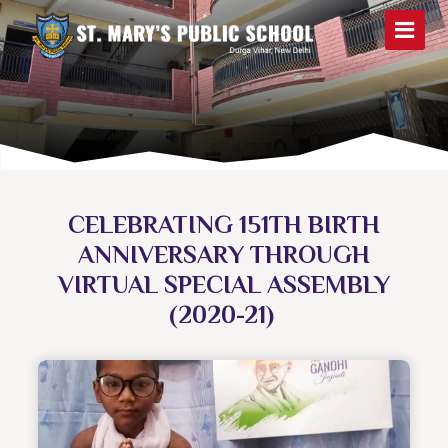
CELEBRATING 151TH BIRTH
ANNIVERSARY THROUGH
VIRTUAL SPECIAL ASSEMBLY
(2020-21)