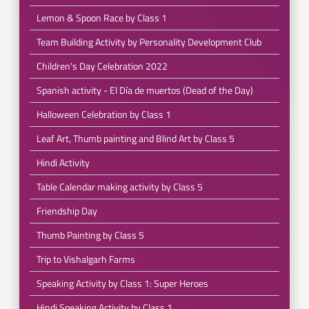
Lemon & Spoon Race by Class 1
Team Building Activity by Personality Development Club
Children's Day Celebration 2022
Spanish activity - El Día de muertos (Dead of the Day)
Halloween Celebration by Class 1
Leaf Art, Thumb painting and Blind Art by Class 5
Hindi Activity
Table Calendar making activity by Class 5
Friendship Day
Thumb Painting by Class 5
Trip to Vishalgarh Farms
Speaking Activity by Class 1: Super Heroes
Hindi Speaking Activity by Class 1