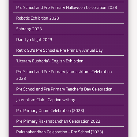
Pre School and Pre Primary Halloween Celebration 2023
Robotic Exhibition 2023
Sabrang 2023
Dandiya Night 2023
Retro 90's Pre School & Pre Primary Annual Day
'Literary Euphoria'- English Exhibition
Pre School and Pre Primary Janmashtami Celebration
2023
Pre School and Pre Primary Teacher's Day Celebration
Journalism Club - Caption writing
Pre Primary Onam Celebration (2023)
Pre Primary Rakshabandhan Celebration 2023
Rakshabandhan Celebration - Pre School (2023)