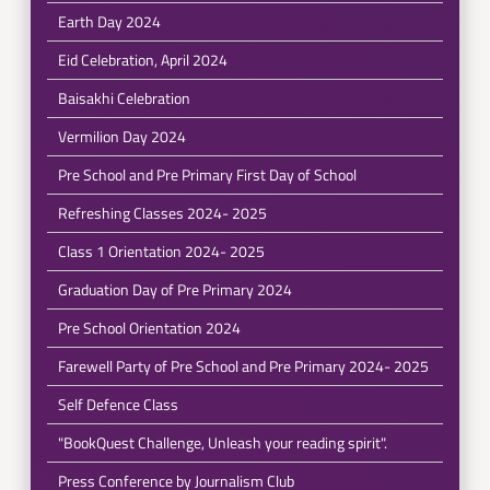
Earth Day 2024
Eid Celebration, April 2024
Baisakhi Celebration
Vermilion Day 2024
Pre School and Pre Primary First Day of School
Refreshing Classes 2024- 2025
Class 1 Orientation 2024- 2025
Graduation Day of Pre Primary 2024
Pre School Orientation 2024
Farewell Party of Pre School and Pre Primary 2024- 2025
Self Defence Class
"BookQuest Challenge, Unleash your reading spirit".
Press Conference by Journalism Club