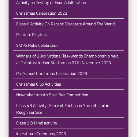
Activity on Testing of Food Adulteration
Christmas Celebration 2023
Class 8 Activity On Recent Disasters Around The World
Picnic to Playtopia
SMPS Ruby Celebration
Winners of 23rd National Taekwondo Championship held
at Talkatora Indoor Stadium on 27th November 2023.
Pre School Christmas Celebration 2023
Christmas Club Activities
November month Spell Bee Competition
Class 4B Activity- Force of Friction in Smooth and in
Rough surface
Class 2 B Hindi activity
Investiture Ceremony 2023