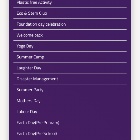
Plastic free Activity
Eco & Stem Club
Foundation day celebration
Welcome back
Yoga Day
Summer Camp
Laughter Day
Disaster Management
Summer Party
Mothers Day
Labour Day
Earth Day(Pre Primary)
Earth Day(Pre School)