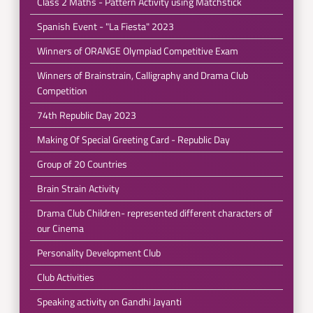
Class 2 Maths - Pattern Activity using Matchstick
Spanish Event - "La Fiesta" 2023
Winners of ORANGE Olympiad Competitive Exam
Winners of Brainstrain, Calligraphy and Drama Club
Competition
74th Republic Day 2023
Making Of Special Greeting Card - Republic Day
Group of 20 Countries
Brain Strain Activity
Drama Club Children- represented different characters of
our Cinema
Personality Development Club
Club Activities
Speaking activity on Gandhi Jayanti