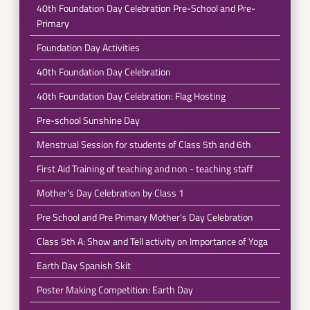
40th Foundation Day Celebration Pre-School and Pre-
Primary
Foundation Day Activities
40th Foundation Day Celebration
40th Foundation Day Celebration: Flag Hosting
Pre-school Sunshine Day
Menstrual Session for students of Class 5th and 6th
First Aid Training of teaching and non - teaching staff
Mother's Day Celebration by Class 1
Pre School and Pre Primary Mother's Day Celebration
Class 5th A: Show and Tell activity on Importance of Yoga
Earth Day Spanish Skit
Poster Making Competition: Earth Day