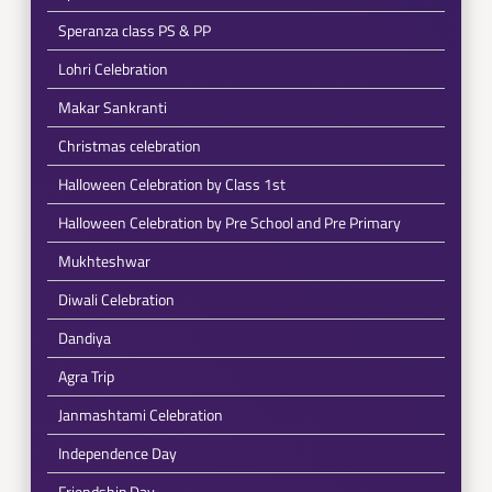
Speranza class PS & PP
Lohri Celebration
Makar Sankranti
Christmas celebration
Halloween Celebration by Class 1st
Halloween Celebration by Pre School and Pre Primary
Mukhteshwar
Diwali Celebration
Dandiya
Agra Trip
Janmashtami Celebration
Independence Day
Friendship Day