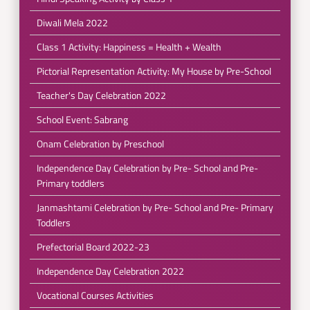
Diwali Mela 2022
Class 1 Activity: Happiness = Health + Wealth
Pictorial Representation Activity: My House by Pre-School
Teacher's Day Celebration 2022
School Event: Sabrang
Onam Celebration by Preschool
Independence Day Celebration by Pre- School and Pre-
Primary toddlers
Janmashtami Celebration by Pre- School and Pre- Primary
Toddlers
Prefectorial Board 2022-23
Independence Day Celebration 2022
Vocational Courses Activities