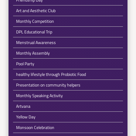
Art and Aesthetic Club
Monthly Competition
DPL Educational Trip
Menstrual Awareness
Monthly Assembly
Pool Party
healthy lifestyle through Probiotic Food
Presentation on community helpers
Monthly Speaking Activity
Artvana
Yellow Day
Monsoon Celebration