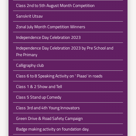
Class 2nd to 5th August Month Competition
Sanskrit Utsav
Zonal July Month Competition Winners
Independence Day Celebration 2023
Independence Day Celebration 2023 by Pre School and
Pre Primary
Calligraphy club
Class 6 to 8 Speaking Activity on ' Piaao' in roads
Class 1 & 2 Show and Tell
Class 5 Stand up Comedy
Class 3rd and 4th Young Innovators
Green Drive & Road Safety Campaign
Badge making activity on foundation day.