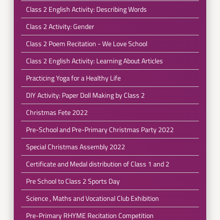
Class 2 English Activity: Describing Words
Class 2 Activity: Gender
Class 2 Poem Recitation - We Love School
Class 2 English Activity: Learning About Articles
Practicing Yoga for a Healthy Life
DIY Activity: Paper Doll Making by Class 2
Christmas Fete 2022
Pre-School and Pre-Primary Christmas Party 2022
Special Christmas Assembly 2022
Certificate and Medal distribution of Class 1 and 2
Pre School to Class 2 Sports Day
Science , Maths and Vocational Club Exhibition
Pre-Primary RHYME Recitation Competition