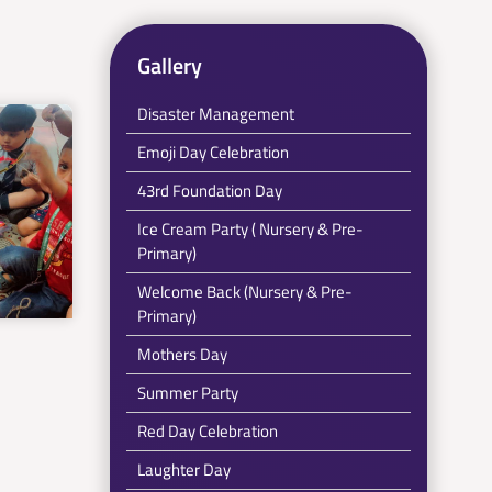
Gallery
Disaster Management
Emoji Day Celebration
43rd Foundation Day
Ice Cream Party ( Nursery & Pre-
Primary)
Welcome Back (Nursery & Pre-
Primary)
Mothers Day
Summer Party
Red Day Celebration
Laughter Day