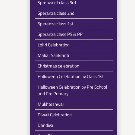
Sprenza of class 3rd
Speranza class 2nd
Speranza class 1st
Speranza class PS & PP
Lohri Celebration
Makar Sankranti
Christmas celebration
Halloween Celebration by Class 1st
Halloween Celebration by Pre School
and Pre Primary
Mukhteshwar
Diwali Celebration
Dandiya