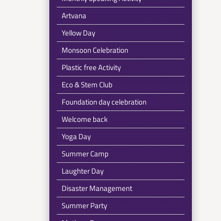
Artvana
Yellow Day
Monsoon Celebration
Plastic free Activity
Eco & Stem Club
Foundation day celebration
Welcome back
Yoga Day
Summer Camp
Laughter Day
Disaster Management
Summer Party