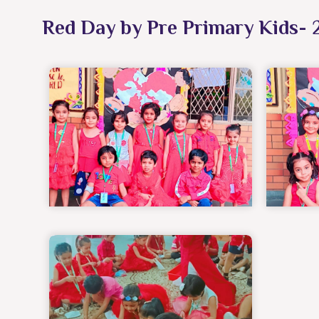
Red Day by Pre Primary Kids- 