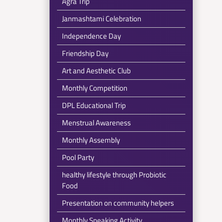
Agra Trip
Janmashtami Celebration
Independence Day
Friendship Day
Art and Aesthetic Club
Monthly Competition
DPL Educational Trip
Menstrual Awareness
Monthly Assembly
Pool Party
healthy lifestyle through Probiotic
Food
Presentation on community helpers
Monthly Speaking Activity