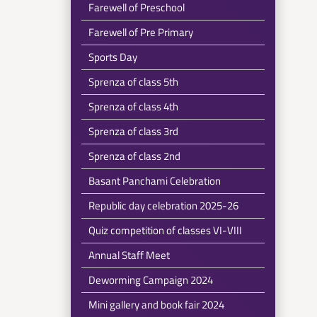
Farewell of Preschool
Farewell of Pre Primary
Sports Day
Sprenza of class 5th
Sprenza of class 4th
Sprenza of class 3rd
Sprenza of class 2nd
Basant Panchami Celebration
Republic day celebration 2025-26
Quiz competition of classes VI-VIII
Annual Staff Meet
Deworming Campaign 2024
Mini gallery and book fair 2024