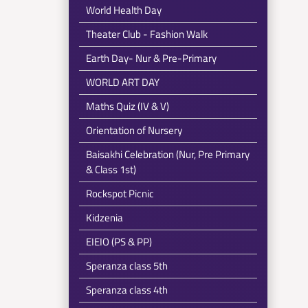
World Health Day
Theater Club - Fashion Walk
Earth Day- Nur & Pre-Primary
WORLD ART DAY
Maths Quiz (IV & V)
Orientation of Nursery
Baisakhi Celebration (Nur, Pre Primary
& Class 1st)
Rockspot Picnic
Kidzenia
EIEIO (PS & PP)
Speranza class 5th
Speranza class 4th