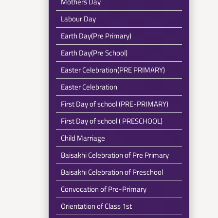
Mothers Day
Labour Day
Earth Day(Pre Primary)
Earth Day(Pre School)
Easter Celebration(PRE PRIMARY)
Easter Celebration
First Day of school (PRE-PRIMARY)
First Day of school ( PRESCHOOL)
Child Marriage
Baisakhi Celebration of Pre Primary
Baisakhi Celebration of Preschool
Convocation of Pre-Primary
Orientation of Class 1st