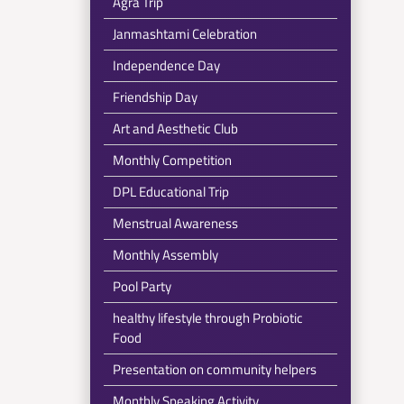
Agra Trip
Janmashtami Celebration
Independence Day
Friendship Day
Art and Aesthetic Club
Monthly Competition
DPL Educational Trip
Menstrual Awareness
Monthly Assembly
Pool Party
healthy lifestyle through Probiotic
Food
Presentation on community helpers
Monthly Speaking Activity