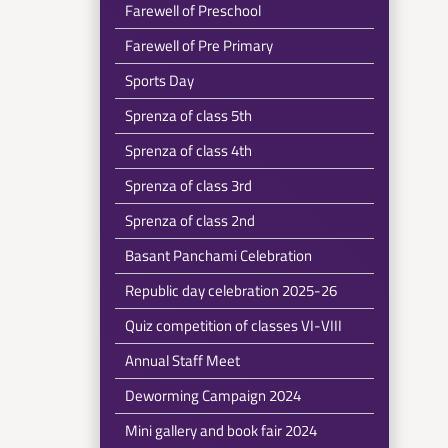
Farewell of Preschool
Farewell of Pre Primary
Sports Day
Sprenza of class 5th
Sprenza of class 4th
Sprenza of class 3rd
Sprenza of class 2nd
Basant Panchami Celebration
Republic day celebration 2025-26
Quiz competition of classes VI-VIII
Annual Staff Meet
Deworming Campaign 2024
Mini gallery and book fair 2024