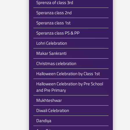
Sprenza of class 3rd
Speranza class 2nd
Speranza class 1st
Speranza class PS & PP
Lohri Celebration
Makar Sankranti
Christmas celebration
Halloween Celebration by Class 1st
Halloween Celebration by Pre School
and Pre Primary
Mukhteshwar
Diwali Celebration
Dandiya