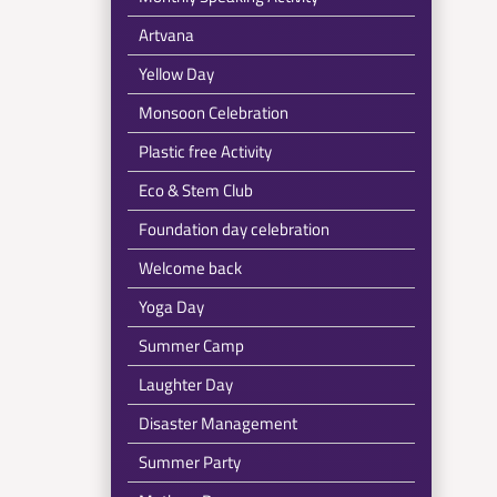
Artvana
Yellow Day
Monsoon Celebration
Plastic free Activity
Eco & Stem Club
Foundation day celebration
Welcome back
Yoga Day
Summer Camp
Laughter Day
Disaster Management
Summer Party