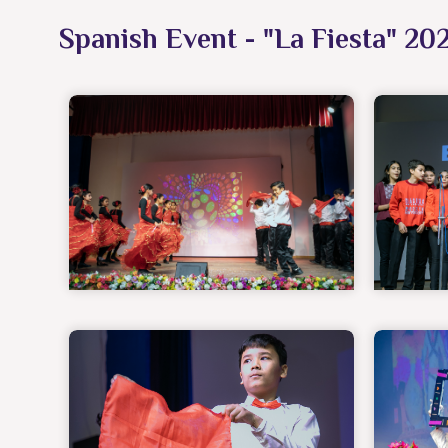
Spanish Event - "La Fiesta" 20