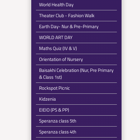
World Health Day
Theater Club - Fashion Walk
Earth Day- Nur & Pre-Primary
WORLD ART DAY
Maths Quiz (IV & V)
Orientation of Nursery
Baisakhi Celebration (Nur, Pre Primary
& Class 1st)
Rockspot Picnic
Kidzenia
EIEIO (PS & PP)
Speranza class 5th
Speranza class 4th