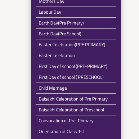
Mothers Day
Labour Day
Earth Day(Pre Primary)
Earth Day(Pre School)
Easter Celebration(PRE PRIMARY)
Easter Celebration
First Day of school (PRE-PRIMARY)
First Day of school ( PRESCHOOL)
Child Marriage
Baisakhi Celebration of Pre Primary
Baisakhi Celebration of Preschool
Convocation of Pre-Primary
Orientation of Class 1st