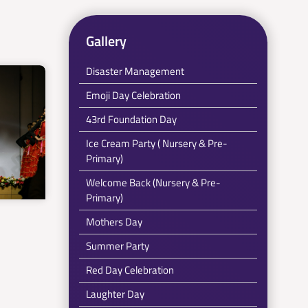
Gallery
Disaster Management
Emoji Day Celebration
43rd Foundation Day
Ice Cream Party ( Nursery & Pre-
Primary)
Welcome Back (Nursery & Pre-
Primary)
Mothers Day
Summer Party
Red Day Celebration
Laughter Day