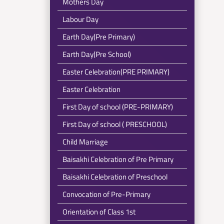
Mothers Day
Labour Day
Earth Day(Pre Primary)
Earth Day(Pre School)
Easter Celebration(PRE PRIMARY)
Easter Celebration
First Day of school (PRE-PRIMARY)
First Day of school ( PRESCHOOL)
Child Marriage
Baisakhi Celebration of Pre Primary
Baisakhi Celebration of Preschool
Convocation of Pre-Primary
Orientation of Class 1st