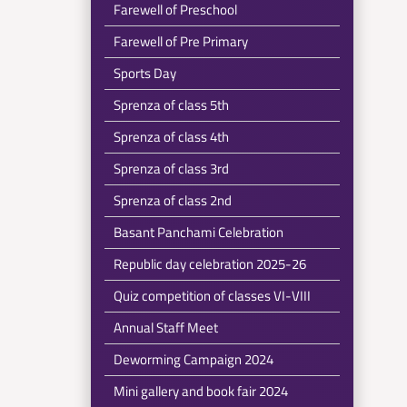
Farewell of Preschool
Farewell of Pre Primary
Sports Day
Sprenza of class 5th
Sprenza of class 4th
Sprenza of class 3rd
Sprenza of class 2nd
Basant Panchami Celebration
Republic day celebration 2025-26
Quiz competition of classes VI-VIII
Annual Staff Meet
Deworming Campaign 2024
Mini gallery and book fair 2024