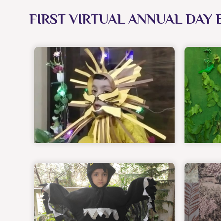
FIRST VIRTUAL ANNUAL DAY 