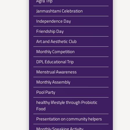
Agra Trip
Janmashtami Celebration
Independence Day
Friendship Day
Art and Aesthetic Club
Monthly Competition
DPL Educational Trip
Menstrual Awareness
Monthly Assembly
Pool Party
healthy lifestyle through Probiotic
Food
Presentation on community helpers
Monthly Speaking Activity