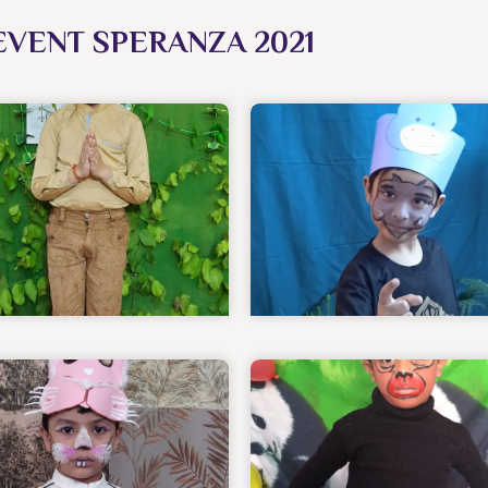
EVENT SPERANZA 2021