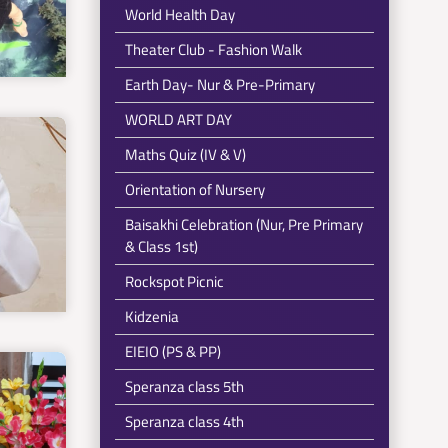
World Health Day
Theater Club - Fashion Walk
Earth Day- Nur & Pre-Primary
WORLD ART DAY
Maths Quiz (IV & V)
Orientation of Nursery
Baisakhi Celebration (Nur, Pre Primary
& Class 1st)
Rockspot Picnic
Kidzenia
EIEIO (PS & PP)
Speranza class 5th
Speranza class 4th