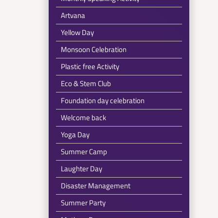
Artvana
Yellow Day
Monsoon Celebration
Plastic free Activity
Eco & Stem Club
Foundation day celebration
Welcome back
Yoga Day
Summer Camp
Laughter Day
Disaster Management
Summer Party