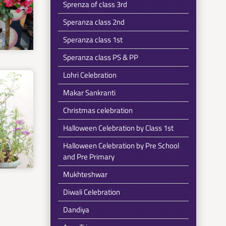
Sprenza of class 3rd
Speranza class 2nd
Speranza class 1st
Speranza class PS & PP
Lohri Celebration
Makar Sankranti
Christmas celebration
Halloween Celebration by Class 1st
Halloween Celebration by Pre School
and Pre Primary
Mukhteshwar
Diwali Celebration
Dandiya