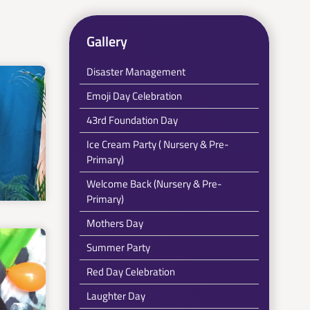
Gallery
Disaster Management
Emoji Day Celebration
43rd Foundation Day
Ice Cream Party ( Nursery & Pre-
Primary)
Welcome Back (Nursery & Pre-
Primary)
Mothers Day
Summer Party
Red Day Celebration
Laughter Day