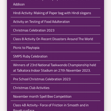
Addison
Hindi Activity: Making of Paper bag with Hindi slogans
Activity on Testing of Food Adulteration
Christmas Celebration 2023
Class 8 Activity On Recent Disasters Around The World
Picnic to Playtopia
SMPS Ruby Celebration
Winners of 23rd National Taekwondo Championship held
at Talkatora Indoor Stadium on 27th November 2023.
Pre School Christmas Celebration 2023
Christmas Club Activities
November month Spell Bee Competition
Class 4B Activity- Force of Friction in Smooth and in
Rough surface