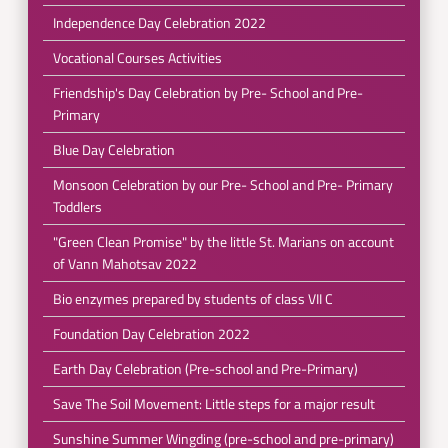
Independence Day Celebration 2022
Vocational Courses Activities
Friendship's Day Celebration by Pre- School and Pre-
Primary
Blue Day Celebration
Monsoon Celebration by our Pre- School and Pre- Primary
Toddlers
"Green Clean Promise" by the little St. Marians on account
of Vann Mahotsav 2022
Bio enzymes prepared by students of class VII C
Foundation Day Celebration 2022
Earth Day Celebration (Pre-school and Pre-Primary)
Save The Soil Movement: Little steps for a major result
Sunshine Summer Wingding (pre-school and pre-primary)