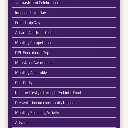
Janmashtami Celebration
Independence Day
Friendship Day
Art and Aesthetic Club
Monthly Competition
DPL Educational Trip
Menstrual Awareness
Monthly Assembly
Pool Party
healthy lifestyle through Probiotic Food
Presentation on community helpers
Monthly Speaking Activity
Artvana