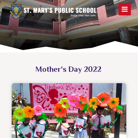
Mother's Day 2022