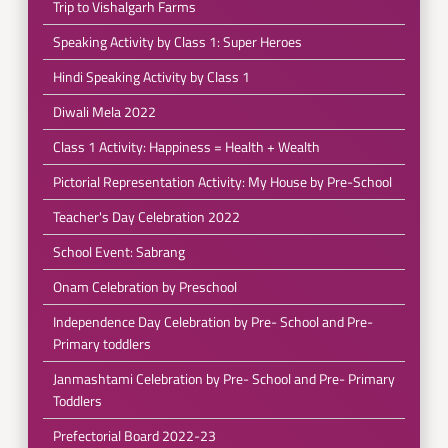
Trip to Vishalgarh Farms
Speaking Activity by Class 1: Super Heroes
Hindi Speaking Activity by Class 1
Diwali Mela 2022
Class 1 Activity: Happiness = Health + Wealth
Pictorial Representation Activity: My House by Pre-School
Teacher's Day Celebration 2022
School Event: Sabrang
Onam Celebration by Preschool
Independence Day Celebration by Pre- School and Pre-
Primary toddlers
Janmashtami Celebration by Pre- School and Pre- Primary
Toddlers
Prefectorial Board 2022-23