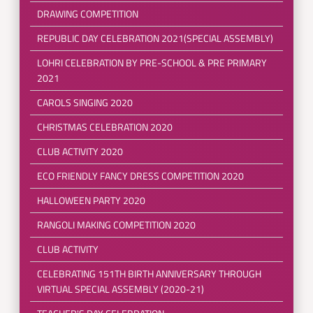
DRAWING COMPETITION
REPUBLIC DAY CELEBRATION 2021(SPECIAL ASSEMBLY)
LOHRI CELEBRATION BY PRE-SCHOOL & PRE PRIMARY
2021
CAROLS SINGING 2020
CHRISTMAS CELEBRATION 2020
CLUB ACTIVITY 2020
ECO FRIENDLY FANCY DRESS COMPETITION 2020
HALLOWEEN PARTY 2020
RANGOLI MAKING COMPETITION 2020
CLUB ACTIVITY
CELEBRATING 151TH BIRTH ANNIVERSARY THROUGH
VIRTUAL SPECIAL ASSEMBLY (2020-21)