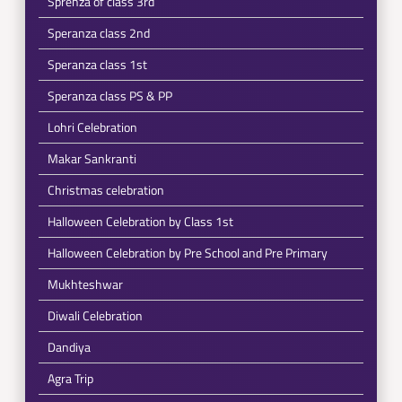
Sprenza of class 3rd
Speranza class 2nd
Speranza class 1st
Speranza class PS & PP
Lohri Celebration
Makar Sankranti
Christmas celebration
Halloween Celebration by Class 1st
Halloween Celebration by Pre School and Pre Primary
Mukhteshwar
Diwali Celebration
Dandiya
Agra Trip