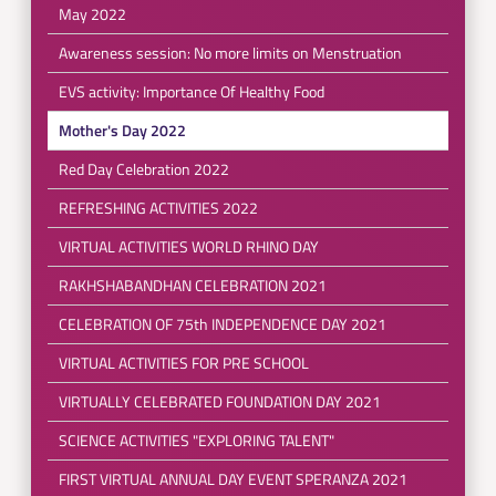
May 2022
Awareness session: No more limits on Menstruation
EVS activity: Importance Of Healthy Food
Mother's Day 2022
Red Day Celebration 2022
REFRESHING ACTIVITIES 2022
VIRTUAL ACTIVITIES WORLD RHINO DAY
RAKHSHABANDHAN CELEBRATION 2021
CELEBRATION OF 75th INDEPENDENCE DAY 2021
VIRTUAL ACTIVITIES FOR PRE SCHOOL
VIRTUALLY CELEBRATED FOUNDATION DAY 2021
SCIENCE ACTIVITIES "EXPLORING TALENT"
FIRST VIRTUAL ANNUAL DAY EVENT SPERANZA 2021