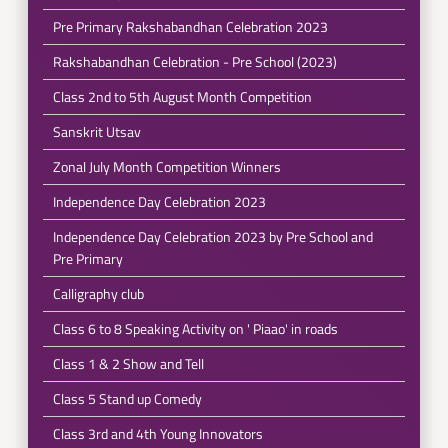
Pre Primary Rakshabandhan Celebration 2023
Rakshabandhan Celebration - Pre School (2023)
Class 2nd to 5th August Month Competition
Sanskrit Utsav
Zonal July Month Competition Winners
Independence Day Celebration 2023
Independence Day Celebration 2023 by Pre School and
Pre Primary
Calligraphy club
Class 6 to 8 Speaking Activity on ' Piaao' in roads
Class 1 & 2 Show and Tell
Class 5 Stand up Comedy
Class 3rd and 4th Young Innovators