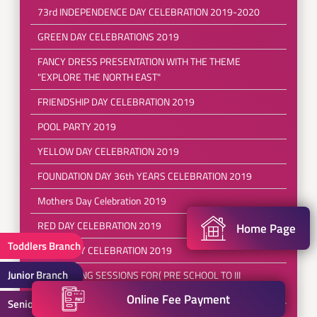
73rd INDEPENDENCE DAY CELEBRATION 2019-2020
GREEN DAY CELEBRATIONS 2019
FANCY DRESS PRESENTATION WITH THE THEME
"EXPLORE THE NORTH EAST"
FRIENDSHIP DAY CELEBRATION 2019
POOL PARTY 2019
YELLOW DAY CELEBRATION 2019
FOUNDATION DAY 36th YEARS CELEBRATION 2019
Mothers Day Celebration 2019
RED DAY CELEBRATION 2019
Home Page
Toddlers Branch
EARTH DAY CELEBRATION 2019
Junior Branch
REFRESHING SESSIONS FOR( PRE SCHOOL TO III
CLASS)2019-2020
Online Fee Payment
Senior Branch
SPORTS DAY 2019