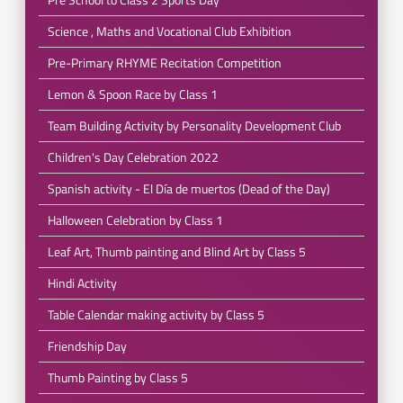
Science , Maths and Vocational Club Exhibition
Pre-Primary RHYME Recitation Competition
Lemon & Spoon Race by Class 1
Team Building Activity by Personality Development Club
Children's Day Celebration 2022
Spanish activity - El Día de muertos (Dead of the Day)
Halloween Celebration by Class 1
Leaf Art, Thumb painting and Blind Art by Class 5
Hindi Activity
Table Calendar making activity by Class 5
Friendship Day
Thumb Painting by Class 5