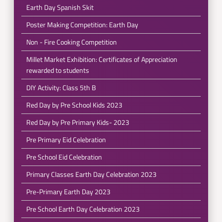
Earth Day Spanish Skit
Poster Making Competition: Earth Day
Non - Fire Cooking Competition
Millet Market Exhibition: Certificates of Appreciation
rewarded to students
DIY Activity: Class 5th B
Red Day by Pre School Kids 2023
Red Day by Pre Primary Kids- 2023
Pre Primary Eid Celebration
Pre School Eid Celebration
Primary Classes Earth Day Celebration 2023
Pre-Primary Earth Day 2023
Pre School Earth Day Celebration 2023