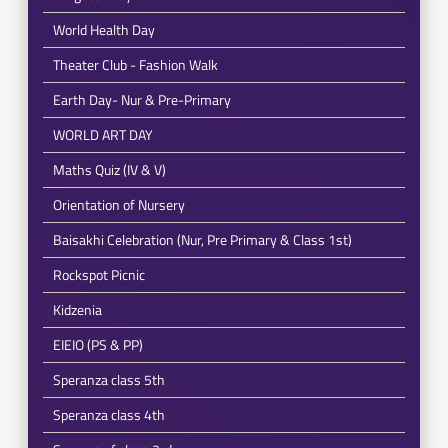
World Health Day
Theater Club - Fashion Walk
Earth Day- Nur & Pre-Primary
WORLD ART DAY
Maths Quiz (IV & V)
Orientation of Nursery
Baisakhi Celebration (Nur, Pre Primary & Class 1st)
Rockspot Picnic
Kidzenia
EIEIO (PS & PP)
Speranza class 5th
Speranza class 4th