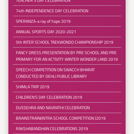
TEACHER'S DAY CELEBRATION
74th INDEPENDENCE DAY CELEBRATION
SPERANZA-a ray of hope 2019
ANNUAL SPORTS DAY 2020-2021
5th INTER SCHOOL TAEKWONDO CHAMPIONSHIP 2019
FANCY DRESS PRESENTATION BY PRE SCHOOL AND PRE
PRIMARY FOR AN ACTIVITY WINTER WONDER LAND 2019
SPEECH COMPETITION ON SWACCH BHARAT
CONDUCTED BY DEHLI PUBLIC LIBRARY
SHIMLA TRIP 2019
CHILDREN'S DAY CELEBRATION 2019
DUSSEHRA AND NAVRATHI CELEBRATION
BRAINSTRAIN(INTRA SCHOOL COMPETITION )2019
RAKSHABANDHAN CELEBRATIONS 2019