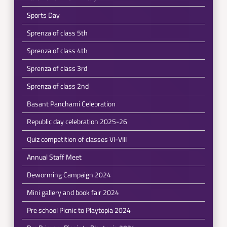
Sports Day
Sprenza of class 5th
Sprenza of class 4th
Sprenza of class 3rd
Sprenza of class 2nd
Basant Panchami Celebration
Republic day celebration 2025-26
Quiz competition of classes VI-VIII
Annual Staff Meet
Deworming Campaign 2024
Mini gallery and book fair 2024
Pre school Picnic to Playtopia 2024