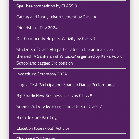
Spell bee competition by CLASS 3
Catchy and funny advertisement by Class 4
Friendship's Day 2024
Our Community Helpers: Activity by Class 1
Students of Class 8th participated in the annual event
themed ' A Sankalan of Witpicks' organized by Kalka Public
School and bagged 3rd position
Investiture Ceremony 2024
Lingua Fest Participation: Spanish Dance Performance
Big Shark: New Business Ideas by Class 5
Science Activity by Young Innovators of Class 2
Block Texture Painting
Elocution (Speak out) Activity
Show and Tell Activity