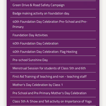
Green Drive & Road Safety Campaign
Badge making activity on foundation day.
40th Foundation Day Celebration Pre-School and Pre-
Primary
Foundation Day Activities
40th Foundation Day Celebration
40th Foundation Day Celebration: Flag Hosting
Pre-school Sunshine Day
Menstrual Session for students of Class 5th and 6th
First Aid Training of teaching and non - teaching staff
Mother's Day Celebration by Class 1
Pre School and Pre Primary Mother's Day Celebration
Class 5th A: Show and Tell activity on Importance of Yoga