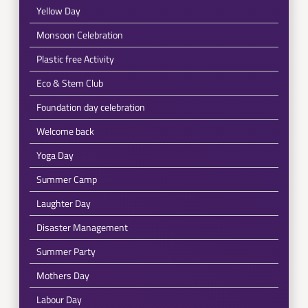
Yellow Day
Monsoon Celebration
Plastic free Activity
Eco & Stem Club
Foundation day celebration
Welcome back
Yoga Day
Summer Camp
Laughter Day
Disaster Management
Summer Party
Mothers Day
Labour Day