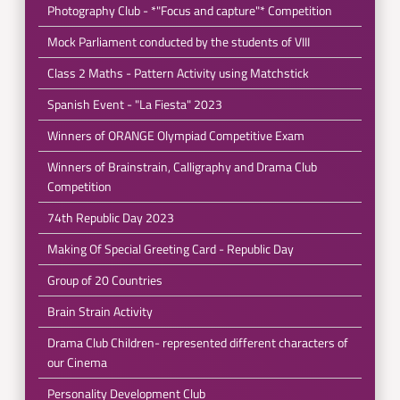
Photography Club - *"Focus and capture"* Competition
Mock Parliament conducted by the students of VIII
Class 2 Maths - Pattern Activity using Matchstick
Spanish Event - "La Fiesta" 2023
Winners of ORANGE Olympiad Competitive Exam
Winners of Brainstrain, Calligraphy and Drama Club
Competition
74th Republic Day 2023
Making Of Special Greeting Card - Republic Day
Group of 20 Countries
Brain Strain Activity
Drama Club Children- represented different characters of
our Cinema
Personality Development Club