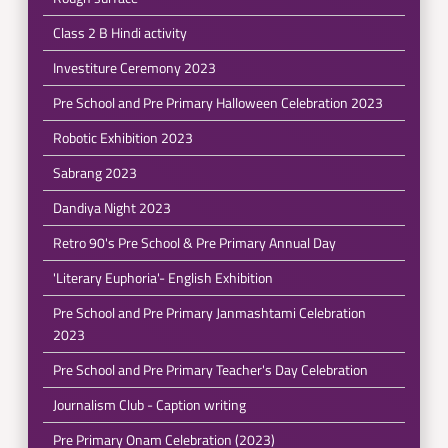
Class 2 B Hindi activity
Investiture Ceremony 2023
Pre School and Pre Primary Halloween Celebration 2023
Robotic Exhibition 2023
Sabrang 2023
Dandiya Night 2023
Retro 90's Pre School & Pre Primary Annual Day
'Literary Euphoria'- English Exhibition
Pre School and Pre Primary Janmashtami Celebration
2023
Pre School and Pre Primary Teacher's Day Celebration
Journalism Club - Caption writing
Pre Primary Onam Celebration (2023)