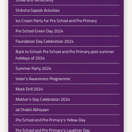
Shiksha Saptah Activities
Ice Cream Party for Pre School and Pre Primary
Pre School Green Day 2024
Foundation Day Celebration 2024
Back to School: Pre School and Pre Primary post summer
holidays of 2024
Summer Party 2024
Voter's Awareness Programme
Mock Drill 2024
Mother's Day Celebration 2024
Jal Shakti Abhiyaan
Pre School and Pre Primary's Yellow Day
Pre School and Pre Primary's Laughter Day