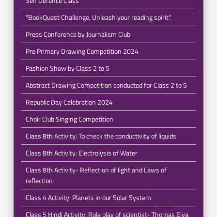
Self Defence Class
"BookQuest Challenge, Unleash your reading spirit".
Press Conference by Journalism Club
Pre Primary Drawing Competition 2024
Fashion Show by Class 2 to 5
Abstract Drawing Competition conducted for Class 2 to 5
Republic Day Celebration 2024
Choir Club Singing Competition
Class 8th Activity: To check the conductivity of liquids
Class 8th Activity: Electrolysis of Water
Class 8th Activity- Reflection of light and Laws of
reflection
Class 4 Activity: Planets in our Solar System
Class 5 Hindi Activity: Role play of scientist- Thomas Elva