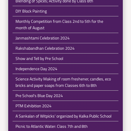
Blending of Spices; Activity done by Class 8th
DIY Block Painting
Monthly Competition from Class 2nd to 5th for the
month of August
Janmashtami Celebration 2024
Rakshabandhan Celebration 2024
Show and Tell by Pre School
Independence Day 2024
Science Activity Making of room freshener, candles, eco
bricks and paper soaps from Classes 6th to 8th
Pre School's Blue Day 2024
PTM Exhibition 2024
A Sankalan of Witpicks' organized by Kalka Public School
Picnic to Atlantic Water: Class 7th and 8th