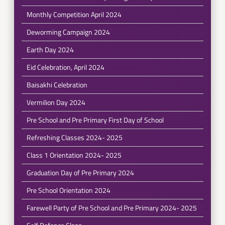
Monthly Competition April 2024
Deworming Campaign 2024
Earth Day 2024
Eid Celebration, April 2024
Baisakhi Celebration
Vermilion Day 2024
Pre School and Pre Primary First Day of School
Refreshing Classes 2024- 2025
Class 1 Orientation 2024- 2025
Graduation Day of Pre Primary 2024
Pre School Orientation 2024
Farewell Party of Pre School and Pre Primary 2024- 2025