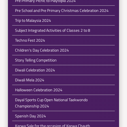
Pre Primary Picnic to Playtopia 2024
Pre School and Pre Primary Christmas Celebration 2024
Trip to Malaysia 2024
Subject Integrated Activities of Classes 2 to 8
Techno Fest 2024
Children's Day Celebration 2024
Story Telling Competition
Diwali Celebration 2024
Diwali Mela 2024
Halloween Celebration 2024
Dayal Sports Cup Open National Taekwondo
Championship 2024
Spanish Day 2024
Karwa Sale for the occasion of Karwa Chauth