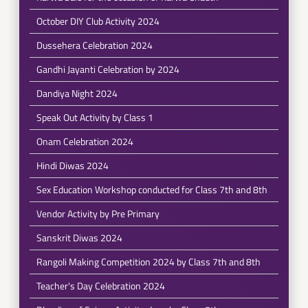
October DIY Club Activity 2024
Dussehera Celebration 2024
Gandhi Jayanti Celebration by 2024
Dandiya Night 2024
Speak Out Activity by Class 1
Onam Celebration 2024
Hindi Diwas 2024
Sex Education Workshop conducted for Class 7th and 8th
Vendor Activity by Pre Primary
Sanskrit Diwas 2024
Rangoli Making Competition 2024 by Class 7th and 8th
Teacher's Day Celebration 2024