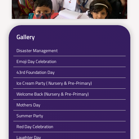
Gallery
Disaster Management
Emoji Day Celebration
43rd Foundation Day
Ice Cream Party ( Nursery & Pre-Primary)
Welcome Back (Nursery & Pre-Primary)
Mothers Day
Summer Party
Red Day Celebration
Laughter Day