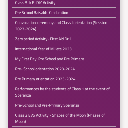
Class 5th B: DIY Activity
Pre School Baisakhi Celebration
Convocation ceremony and Class I orientation (Session
2023-2024)
Zero period Activity- First Aid Drill
International Year of Millets 2023
My First Day: Pre School and Pre Primary
Pre- School orientation 2023-2024
Pre Primary orientation 2023-2024
Performances by the students of Class 1 at the event of
Speranza
Pre-School and Pre-Primary Speranza
Class 2 EVS Activity - Shapes of the Moon (Phases of
Moon)