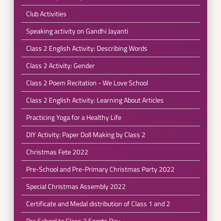
Club Activities
Speaking activity on Gandhi Jayanti
Class 2 English Activity: Describing Words
Class 2 Activity: Gender
Class 2 Poem Recitation - We Love School
Class 2 English Activity: Learning About Articles
Practicing Yoga for a Healthy Life
DIY Activity: Paper Doll Making by Class 2
Christmas Fete 2022
Pre-School and Pre-Primary Christmas Party 2022
Special Christmas Assembly 2022
Certificate and Medal distribution of Class 1 and 2
Pre School to Class 2 Sports Day