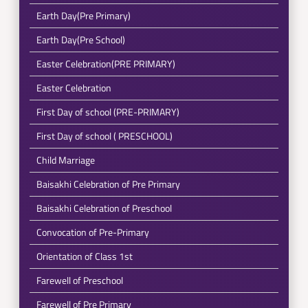
Earth Day(Pre Primary)
Earth Day(Pre School)
Easter Celebration(PRE PRIMARY)
Easter Celebration
First Day of school (PRE-PRIMARY)
First Day of school ( PRESCHOOL)
Child Marriage
Baisakhi Celebration of Pre Primary
Baisakhi Celebration of Preschool
Convocation of Pre-Primary
Orientation of Class 1st
Farewell of Preschool
Farewell of Pre Primary