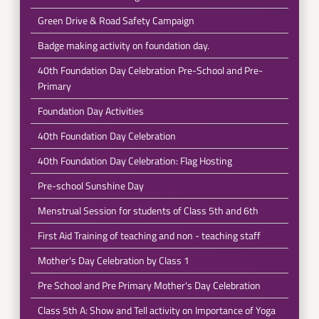
Green Drive & Road Safety Campaign
Badge making activity on foundation day.
40th Foundation Day Celebration Pre-School and Pre-
Primary
Foundation Day Activities
40th Foundation Day Celebration
40th Foundation Day Celebration: Flag Hosting
Pre-school Sunshine Day
Menstrual Session for students of Class 5th and 6th
First Aid Training of teaching and non - teaching staff
Mother's Day Celebration by Class 1
Pre School and Pre Primary Mother's Day Celebration
Class 5th A: Show and Tell activity on Importance of Yoga