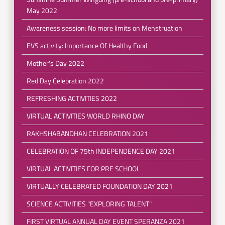
May 2022
Awareness session: No more limits on Menstruation
EVS activity: Importance Of Healthy Food
Mother's Day 2022
Red Day Celebration 2022
REFRESHING ACTIVITIES 2022
VIRTUAL ACTIVITIES WORLD RHINO DAY
RAKHSHABANDHAN CELEBRATION 2021
CELEBRATION OF 75th INDEPENDENCE DAY 2021
VIRTUAL ACTIVITIES FOR PRE SCHOOL
VIRTUALLY CELEBRATED FOUNDATION DAY 2021
SCIENCE ACTIVITIES "EXPLORING TALENT"
FIRST VIRTUAL ANNUAL DAY EVENT SPERANZA 2021