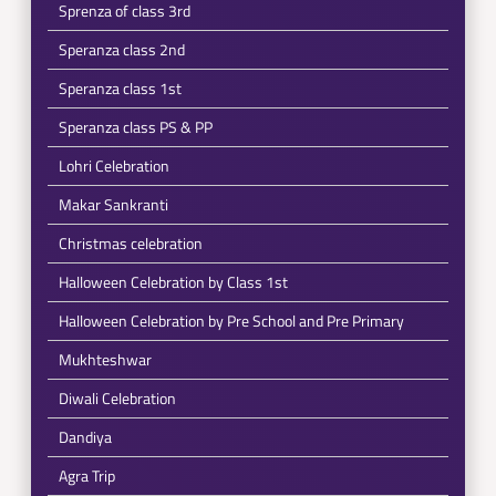
Sprenza of class 3rd
Speranza class 2nd
Speranza class 1st
Speranza class PS & PP
Lohri Celebration
Makar Sankranti
Christmas celebration
Halloween Celebration by Class 1st
Halloween Celebration by Pre School and Pre Primary
Mukhteshwar
Diwali Celebration
Dandiya
Agra Trip