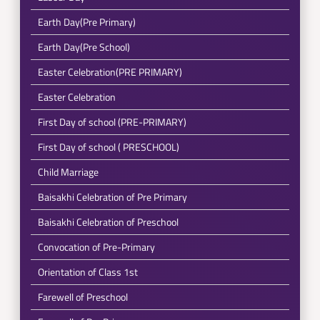
Earth Day(Pre Primary)
Earth Day(Pre School)
Easter Celebration(PRE PRIMARY)
Easter Celebration
First Day of school (PRE-PRIMARY)
First Day of school ( PRESCHOOL)
Child Marriage
Baisakhi Celebration of Pre Primary
Baisakhi Celebration of Preschool
Convocation of Pre-Primary
Orientation of Class 1st
Farewell of Preschool