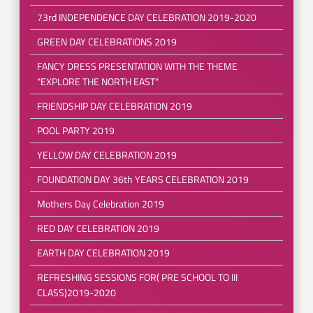
73rd INDEPENDENCE DAY CELEBRATION 2019-2020
GREEN DAY CELEBRATIONS 2019
FANCY DRESS PRESENTATION WITH THE THEME
"EXPLORE THE NORTH EAST"
FRIENDSHIP DAY CELEBRATION 2019
POOL PARTY 2019
YELLOW DAY CELEBRATION 2019
FOUNDATION DAY 36th YEARS CELEBRATION 2019
Mothers Day Celebration 2019
RED DAY CELEBRATION 2019
EARTH DAY CELEBRATION 2019
REFRESHING SESSIONS FOR( PRE SCHOOL TO III
CLASS)2019-2020