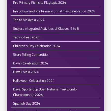
Pre Primary Picnic to Playtopia 2024
Pre School and Pre Primary Christmas Celebration 2024
Trip to Malaysia 2024
Subject Integrated Activities of Classes 2 to 8
Techno Fest 2024
Children's Day Celebration 2024
Story Telling Competition
Diwali Celebration 2024
Diwali Mela 2024
Halloween Celebration 2024
Dayal Sports Cup Open National Taekwondo
Championship 2024
Spanish Day 2024