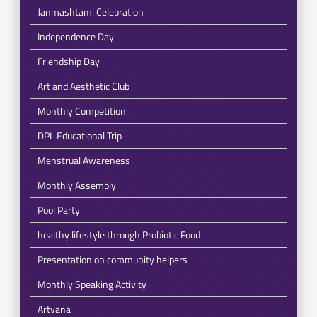
Janmashtami Celebration
Independence Day
Friendship Day
Art and Aesthetic Club
Monthly Competition
DPL Educational Trip
Menstrual Awareness
Monthly Assembly
Pool Party
healthy lifestyle through Probiotic Food
Presentation on community helpers
Monthly Speaking Activity
Artvana