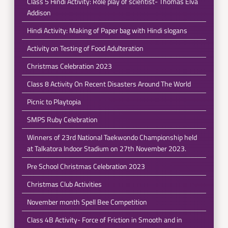
Class 5 Hindi Activity: Role play of scientist- Thomas Elva
Addison
Hindi Activity: Making of Paper bag with Hindi slogans
Activity on Testing of Food Adulteration
Christmas Celebration 2023
Class 8 Activity On Recent Disasters Around The World
Picnic to Playtopia
SMPS Ruby Celebration
Winners of 23rd National Taekwondo Championship held
at Talkatora Indoor Stadium on 27th November 2023.
Pre School Christmas Celebration 2023
Christmas Club Activities
November month Spell Bee Competition
Class 4B Activity- Force of Friction in Smooth and in