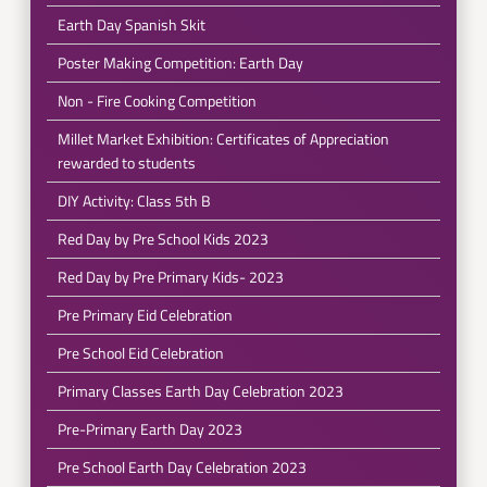
Earth Day Spanish Skit
Poster Making Competition: Earth Day
Non - Fire Cooking Competition
Millet Market Exhibition: Certificates of Appreciation
rewarded to students
DIY Activity: Class 5th B
Red Day by Pre School Kids 2023
Red Day by Pre Primary Kids- 2023
Pre Primary Eid Celebration
Pre School Eid Celebration
Primary Classes Earth Day Celebration 2023
Pre-Primary Earth Day 2023
Pre School Earth Day Celebration 2023