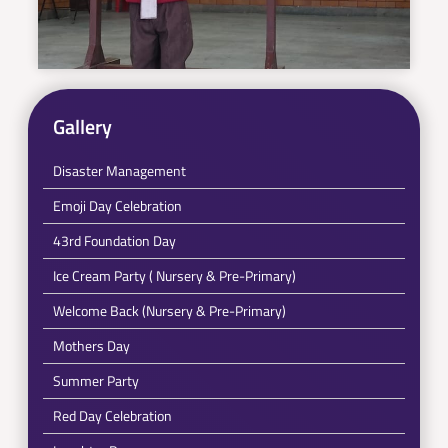
Gallery
Disaster Management
Emoji Day Celebration
43rd Foundation Day
Ice Cream Party ( Nursery & Pre-Primary)
Welcome Back (Nursery & Pre-Primary)
Mothers Day
Summer Party
Red Day Celebration