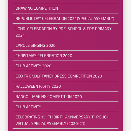
DRAWING COMPETITION
REPUBLIC DAY CELEBRATION 2021(SPECIAL ASSEMBLY)
LOHRI CELEBRATION BY PRE-SCHOOL & PRE PRIMARY
2021
CAROLS SINGING 2020
CHRISTMAS CELEBRATION 2020
CLUB ACTIVITY 2020
ECO FRIENDLY FANCY DRESS COMPETITION 2020
HALLOWEEN PARTY 2020
RANGOLI MAKING COMPETITION 2020
CLUB ACTIVITY
CELEBRATING 151TH BIRTH ANNIVERSARY THROUGH
VIRTUAL SPECIAL ASSEMBLY (2020-21)