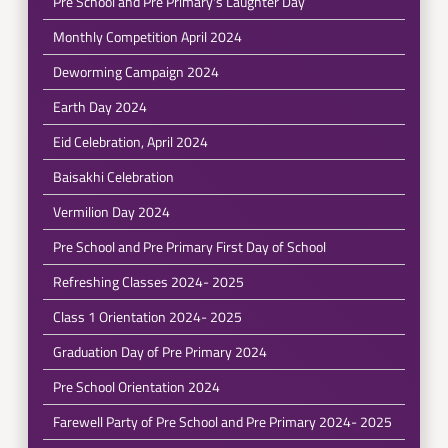
Pre School and Pre Primary's Laughter Day
Monthly Competition April 2024
Deworming Campaign 2024
Earth Day 2024
Eid Celebration, April 2024
Baisakhi Celebration
Vermilion Day 2024
Pre School and Pre Primary First Day of School
Refreshing Classes 2024- 2025
Class 1 Orientation 2024- 2025
Graduation Day of Pre Primary 2024
Pre School Orientation 2024
Farewell Party of Pre School and Pre Primary 2024- 2025