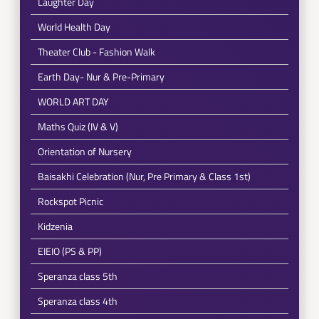
Laughter Day
World Health Day
Theater Club - Fashion Walk
Earth Day- Nur & Pre-Primary
WORLD ART DAY
Maths Quiz (IV & V)
Orientation of Nursery
Baisakhi Celebration (Nur, Pre Primary & Class 1st)
Rockspot Picnic
Kidzenia
EIEIO (PS & PP)
Speranza class 5th
Speranza class 4th