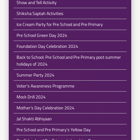
Show and Tell Activity
Shiksha Saptah Activities
Ice Cream Party for Pre School and Pre Primary
Pre School Green Day 2024
Foundation Day Celebration 2024
Back to School: Pre School and Pre Primary post summer
holidays of 2024
Summer Party 2024
Voter's Awareness Programme
Mock Drill 2024
Mother's Day Celebration 2024
Jal Shakti Abhiyaan
Pre School and Pre Primary's Yellow Day