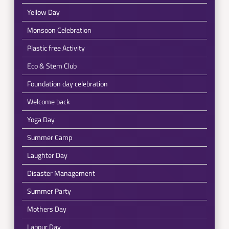
Yellow Day
Monsoon Celebration
Plastic free Activity
Eco & Stem Club
Foundation day celebration
Welcome back
Yoga Day
Summer Camp
Laughter Day
Disaster Management
Summer Party
Mothers Day
Labour Day