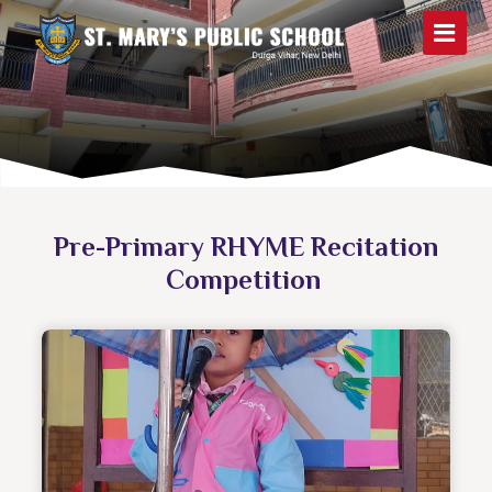
Pre-Primary RHYME Recitation
Competition