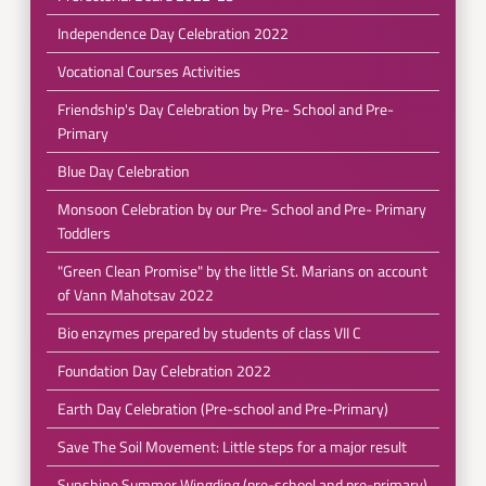
Independence Day Celebration 2022
Vocational Courses Activities
Friendship's Day Celebration by Pre- School and Pre-
Primary
Blue Day Celebration
Monsoon Celebration by our Pre- School and Pre- Primary
Toddlers
"Green Clean Promise" by the little St. Marians on account
of Vann Mahotsav 2022
Bio enzymes prepared by students of class VII C
Foundation Day Celebration 2022
Earth Day Celebration (Pre-school and Pre-Primary)
Save The Soil Movement: Little steps for a major result
Sunshine Summer Wingding (pre-school and pre-primary)