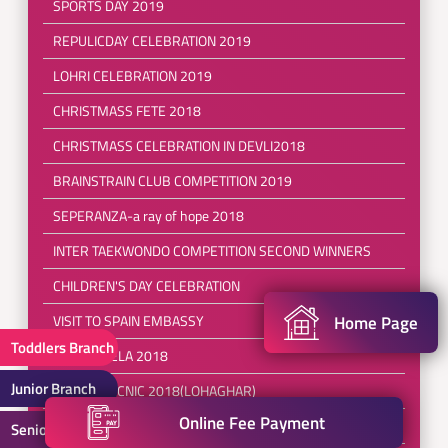
SPORTS DAY 2019
REPULICDAY CELEBRATION 2019
LOHRI CELEBRATION 2019
CHRISTMASS FETE 2018
CHRISTMASS CELEBRATION IN DEVLI2018
BRAINSTRAIN CLUB COMPETITION 2019
SEPERANZA-a ray of hope 2018
INTER TAEKWONDO COMPETITION SECOND WINNERS
CHILDREN'S DAY CELEBRATION
Home Page
VISIT TO SPAIN EMBASSY
Toddlers Branch
DIWALI MELA 2018
Junior Branch
SCHOOL PICNIC 2018(LOHAGHAR)
Online Fee Payment
InterSchool Swimming Competition 2018
Senior Branch