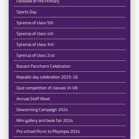
Farewell of Pre Primary
Sports Day
Sprenza of class 5th
Sprenza of class 4th
Sprenza of class 3rd
Sprenza of class 2nd
Basant Panchami Celebration
Republic day celebration 2025-26
Quiz competition of classes VI-VIII
Annual Staff Meet
Deworming Campaign 2024
Mini gallery and book fair 2024
Pre school Picnic to Playtopia 2024