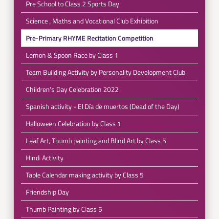
Pre School to Class 2 Sports Day
Science , Maths and Vocational Club Exhibition
Pre-Primary RHYME Recitation Competition
Lemon & Spoon Race by Class 1
Team Building Activity by Personality Development Club
Children's Day Celebration 2022
Spanish activity - El Día de muertos (Dead of the Day)
Halloween Celebration by Class 1
Leaf Art, Thumb painting and Blind Art by Class 5
Hindi Activity
Table Calendar making activity by Class 5
Friendship Day
Thumb Painting by Class 5