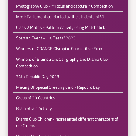
Photography Club - *"Focus and capture"* Competition
Mock Parliament conducted by the students of VIII
Class 2 Maths - Pattern Activity using Matchstick
Spanish Event - "La Fiesta" 2023
Winners of ORANGE Olympiad Competitive Exam
Winners of Brainstrain, Calligraphy and Drama Club
Competition
74th Republic Day 2023
Making Of Special Greeting Card - Republic Day
Group of 20 Countries
Brain Strain Activity
Drama Club Children- represented different characters of
our Cinema