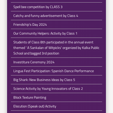
Spell bee competition by CLASS 3
Catchy and funny advertisement by Class 4
Friendship's Day 2024
Our Community Helpers: Activity by Class 1
Students of Class 8th participated in the annual event
themed ' A Sankalan of Witpicks' organized by Kalka Public
School and bagged 3rd position
Investiture Ceremony 2024
Lingua Fest Participation: Spanish Dance Performance
Big Shark: New Business Ideas by Class 5
Science Activity by Young Innovators of Class 2
Block Texture Painting
Elocution (Speak out) Activity