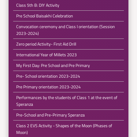
Class 5th B: DIY Activity
Pre School Baisakhi Celebration
Convocation ceremony and Class I orientation (Session
2023-2024)
Zero period Activity- First Aid Drill
International Year of Millets 2023
My First Day: Pre School and Pre Primary
Pre- School orientation 2023-2024
Pre Primary orientation 2023-2024
Performances by the students of Class 1 at the event of
Speranza
Pre-School and Pre-Primary Speranza
Class 2 EVS Activity - Shapes of the Moon (Phases of
Moon)