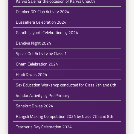
Karwa Sale for the occasion of Karwa Chauth
October DIY Club Activity 2024
Dussehera Celebration 2024
Gandhi Jayanti Celebration by 2024
Dandiya Night 2024
Speak Out Activity by Class 1
Onam Celebration 2024
Hindi Diwas 2024
Sex Education Workshop conducted for Class 7th and 8th
Vendor Activity by Pre Primary
Sanskrit Diwas 2024
Rangoli Making Competition 2024 by Class 7th and 8th
Teacher's Day Celebration 2024