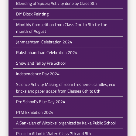
Blending of Spices; Activity done by Class 8th
DIY Block Painting
Monthly Competition from Class 2nd to 5th for the
month of August
Janmashtami Celebration 2024
Rakshabandhan Celebration 2024
Show and Tell by Pre School
Independence Day 2024
Science Activity Making of room freshener, candles, eco
bricks and paper soaps from Classes 6th to 8th
Pre School's Blue Day 2024
PTM Exhibition 2024
A Sankalan of Witpicks' organized by Kalka Public School
Picnic to Atlantic Water: Class 7th and 8th