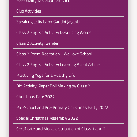
Personality Development Club
Club Activities
Speaking activity on Gandhi Jayanti
Class 2 English Activity: Describing Words
Class 2 Activity: Gender
Class 2 Poem Recitation - We Love School
Class 2 English Activity: Learning About Articles
Practicing Yoga for a Healthy Life
DIY Activity: Paper Doll Making by Class 2
Christmas Fete 2022
Pre-School and Pre-Primary Christmas Party 2022
Special Christmas Assembly 2022
Certificate and Medal distribution of Class 1 and 2