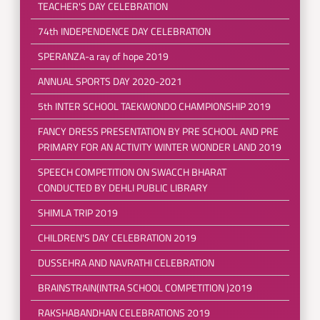
TEACHER'S DAY CELEBRATION
74th INDEPENDENCE DAY CELEBRATION
SPERANZA-a ray of hope 2019
ANNUAL SPORTS DAY 2020-2021
5th INTER SCHOOL TAEKWONDO CHAMPIONSHIP 2019
FANCY DRESS PRESENTATION BY PRE SCHOOL AND PRE
PRIMARY FOR AN ACTIVITY WINTER WONDER LAND 2019
SPEECH COMPETITION ON SWACCH BHARAT
CONDUCTED BY DEHLI PUBLIC LIBRARY
SHIMLA TRIP 2019
CHILDREN'S DAY CELEBRATION 2019
DUSSEHRA AND NAVRATHI CELEBRATION
BRAINSTRAIN(INTRA SCHOOL COMPETITION )2019
RAKSHABANDHAN CELEBRATIONS 2019