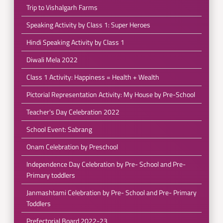
Trip to Vishalgarh Farms
Speaking Activity by Class 1: Super Heroes
Hindi Speaking Activity by Class 1
Diwali Mela 2022
Class 1 Activity: Happiness = Health + Wealth
Pictorial Representation Activity: My House by Pre-School
Teacher's Day Celebration 2022
School Event: Sabrang
Onam Celebration by Preschool
Independence Day Celebration by Pre- School and Pre-
Primary toddlers
Janmashtami Celebration by Pre- School and Pre- Primary
Toddlers
Prefectorial Board 2022-23