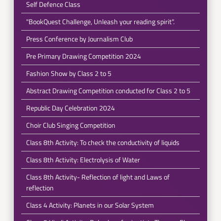
Self Defence Class
"BookQuest Challenge, Unleash your reading spirit".
Press Conference by Journalism Club
Pre Primary Drawing Competition 2024
Fashion Show by Class 2 to 5
Abstract Drawing Competition conducted for Class 2 to 5
Republic Day Celebration 2024
Choir Club Singing Competition
Class 8th Activity: To check the conductivity of liquids
Class 8th Activity: Electrolysis of Water
Class 8th Activity- Reflection of light and Laws of
reflection
Class 4 Activity: Planets in our Solar System