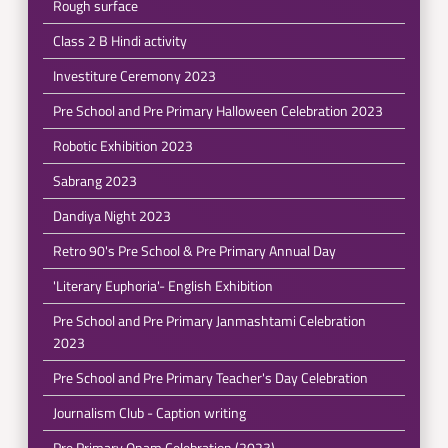
Rough surface
Class 2 B Hindi activity
Investiture Ceremony 2023
Pre School and Pre Primary Halloween Celebration 2023
Robotic Exhibition 2023
Sabrang 2023
Dandiya Night 2023
Retro 90's Pre School & Pre Primary Annual Day
'Literary Euphoria'- English Exhibition
Pre School and Pre Primary Janmashtami Celebration
2023
Pre School and Pre Primary Teacher's Day Celebration
Journalism Club - Caption writing
Pre Primary Onam Celebration (2023)