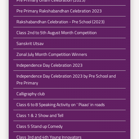
Pre Primary Rakshabandhan Celebration 2023
Rakshabandhan Celebration - Pre School (2023)
Class 2nd to 5th August Month Competition
Sanskrit Utsav
Zonal July Month Competition Winners
Independence Day Celebration 2023
Independence Day Celebration 2023 by Pre School and
Pre Primary
Calligraphy club
Class 6 to 8 Speaking Activity on ' Piaao' in roads
Class 1 & 2 Show and Tell
Class 5 Stand up Comedy
Class 3rd and 4th Young Innovators