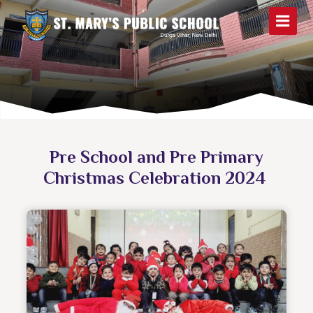
Pre School and Pre Primary
Christmas Celebration 2024