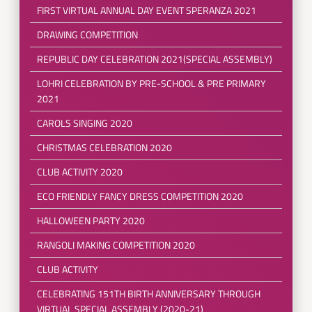
FIRST VIRTUAL ANNUAL DAY EVENT SPERANZA 2021
DRAWING COMPETITION
REPUBLIC DAY CELEBRATION 2021(SPECIAL ASSEMBLY)
LOHRI CELEBRATION BY PRE-SCHOOL & PRE PRIMARY
2021
CAROLS SINGING 2020
CHRISTMAS CELEBRATION 2020
CLUB ACTIVITY 2020
ECO FRIENDLY FANCY DRESS COMPETITION 2020
HALLOWEEN PARTY 2020
RANGOLI MAKING COMPETITION 2020
CLUB ACTIVITY
CELEBRATING 151TH BIRTH ANNIVERSARY THROUGH
VIRTUAL SPECIAL ASSEMBLY (2020-21)