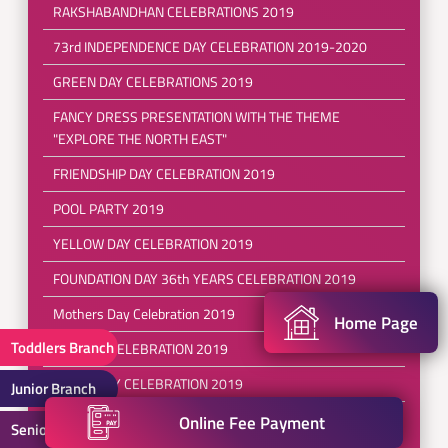
RAKSHABANDHAN CELEBRATIONS 2019
73rd INDEPENDENCE DAY CELEBRATION 2019-2020
GREEN DAY CELEBRATIONS 2019
FANCY DRESS PRESENTATION WITH THE THEME
"EXPLORE THE NORTH EAST"
FRIENDSHIP DAY CELEBRATION 2019
POOL PARTY 2019
YELLOW DAY CELEBRATION 2019
FOUNDATION DAY 36th YEARS CELEBRATION 2019
Mothers Day Celebration 2019
Home Page
Toddlers Branch
RED DAY CELEBRATION 2019
EARTH DAY CELEBRATION 2019
Junior Branch
REFRESHING SESSIONS FOR( PRE SCHOOL TO III
Online Fee Payment
Senior Branch
CLASS)2019-2020