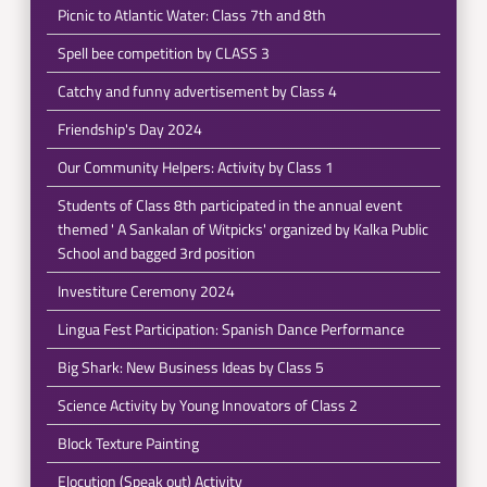
Picnic to Atlantic Water: Class 7th and 8th
Spell bee competition by CLASS 3
Catchy and funny advertisement by Class 4
Friendship's Day 2024
Our Community Helpers: Activity by Class 1
Students of Class 8th participated in the annual event
themed ' A Sankalan of Witpicks' organized by Kalka Public
School and bagged 3rd position
Investiture Ceremony 2024
Lingua Fest Participation: Spanish Dance Performance
Big Shark: New Business Ideas by Class 5
Science Activity by Young Innovators of Class 2
Block Texture Painting
Elocution (Speak out) Activity