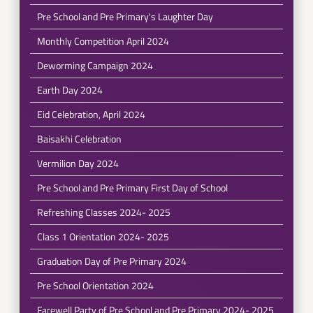
Pre School and Pre Primary's Laughter Day
Monthly Competition April 2024
Deworming Campaign 2024
Earth Day 2024
Eid Celebration, April 2024
Baisakhi Celebration
Vermilion Day 2024
Pre School and Pre Primary First Day of School
Refreshing Classes 2024- 2025
Class 1 Orientation 2024- 2025
Graduation Day of Pre Primary 2024
Pre School Orientation 2024
Farewell Party of Pre School and Pre Primary 2024- 2025