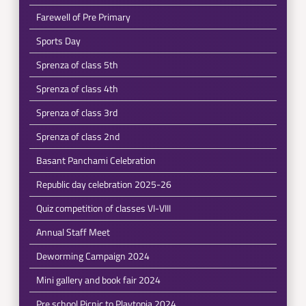
Farewell of Pre Primary
Sports Day
Sprenza of class 5th
Sprenza of class 4th
Sprenza of class 3rd
Sprenza of class 2nd
Basant Panchami Celebration
Republic day celebration 2025-26
Quiz competition of classes VI-VIII
Annual Staff Meet
Deworming Campaign 2024
Mini gallery and book fair 2024
Pre school Picnic to Playtopia 2024