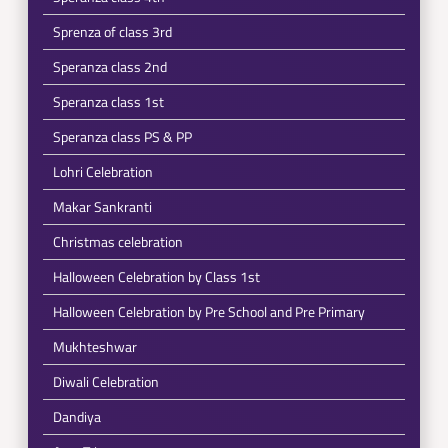
Sprenza of class 3rd
Speranza class 2nd
Speranza class 1st
Speranza class PS & PP
Lohri Celebration
Makar Sankranti
Christmas celebration
Halloween Celebration by Class 1st
Halloween Celebration by Pre School and Pre Primary
Mukhteshwar
Diwali Celebration
Dandiya