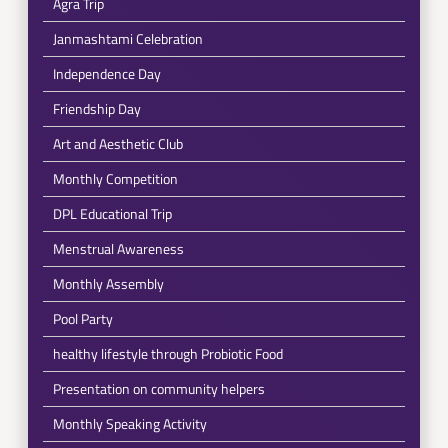
Agra Trip
Janmashtami Celebration
Independence Day
Friendship Day
Art and Aesthetic Club
Monthly Competition
DPL Educational Trip
Menstrual Awareness
Monthly Assembly
Pool Party
healthy lifestyle through Probiotic Food
Presentation on community helpers
Monthly Speaking Activity