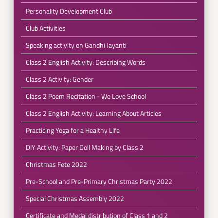
Personality Development Club
Club Activities
Speaking activity on Gandhi Jayanti
Class 2 English Activity: Describing Words
Class 2 Activity: Gender
Class 2 Poem Recitation - We Love School
Class 2 English Activity: Learning About Articles
Practicing Yoga for a Healthy Life
DIY Activity: Paper Doll Making by Class 2
Christmas Fete 2022
Pre-School and Pre-Primary Christmas Party 2022
Special Christmas Assembly 2022
Certificate and Medal distribution of Class 1 and 2