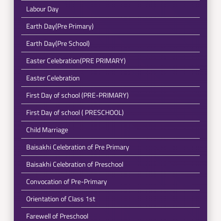
Labour Day
Earth Day(Pre Primary)
Earth Day(Pre School)
Easter Celebration(PRE PRIMARY)
Easter Celebration
First Day of school (PRE-PRIMARY)
First Day of school ( PRESCHOOL)
Child Marriage
Baisakhi Celebration of Pre Primary
Baisakhi Celebration of Preschool
Convocation of Pre-Primary
Orientation of Class 1st
Farewell of Preschool