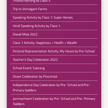
Thumb Painting by Class 5
Trip to Vishalgarh Farms
Speaking Activity by Class 1: Super Heroes
Hindi Speaking Activity by Class 1
Diwali Mela 2022
Class 1 Activity: Happiness = Health + Wealth
Pictorial Representation Activity: My House by Pre-School
Teacher's Day Celebration 2022
School Event: Sabrang
Onam Celebration by Preschool
Independence Day Celebration by Pre- School and Pre-
Primary toddlers
Janmashtami Celebration by Pre- School and Pre- Primary
Toddlers