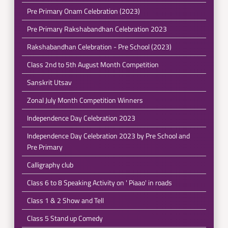
Pre Primary Onam Celebration (2023)
Pre Primary Rakshabandhan Celebration 2023
Rakshabandhan Celebration - Pre School (2023)
Class 2nd to 5th August Month Competition
Sanskrit Utsav
Zonal July Month Competition Winners
Independence Day Celebration 2023
Independence Day Celebration 2023 by Pre School and
Pre Primary
Calligraphy club
Class 6 to 8 Speaking Activity on ' Piaao' in roads
Class 1 & 2 Show and Tell
Class 5 Stand up Comedy