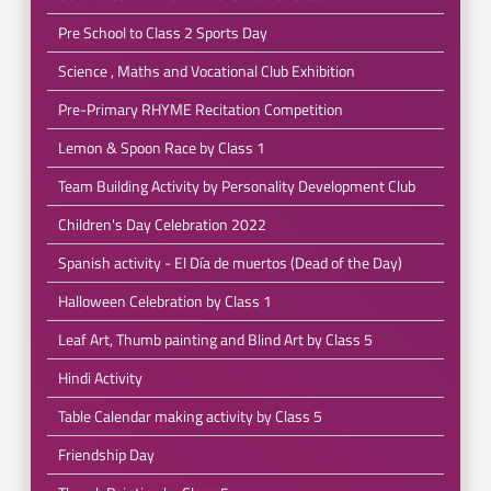
Pre School to Class 2 Sports Day
Science , Maths and Vocational Club Exhibition
Pre-Primary RHYME Recitation Competition
Lemon & Spoon Race by Class 1
Team Building Activity by Personality Development Club
Children's Day Celebration 2022
Spanish activity - El Día de muertos (Dead of the Day)
Halloween Celebration by Class 1
Leaf Art, Thumb painting and Blind Art by Class 5
Hindi Activity
Table Calendar making activity by Class 5
Friendship Day