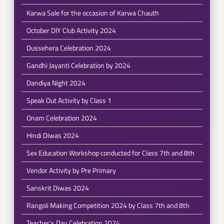
Karwa Sale for the occasion of Karwa Chauth
October DIY Club Activity 2024
Dussehera Celebration 2024
Gandhi Jayanti Celebration by 2024
Dandiya Night 2024
Speak Out Activity by Class 1
Onam Celebration 2024
Hindi Diwas 2024
Sex Education Workshop conducted for Class 7th and 8th
Vendor Activity by Pre Primary
Sanskrit Diwas 2024
Rangoli Making Competition 2024 by Class 7th and 8th
Teacher's Day Celebration 2024