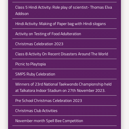
Class 5 Hindi Activity: Role play of scientist- Thomas Elva
Addison
Hindi Activity: Making of Paper bag with Hindi slogans
Activity on Testing of Food Adulteration
Christmas Celebration 2023
Class 8 Activity On Recent Disasters Around The World
Picnic to Playtopia
SMPS Ruby Celebration
Winners of 23rd National Taekwondo Championship held
at Talkatora Indoor Stadium on 27th November 2023.
Pre School Christmas Celebration 2023
Christmas Club Activities
November month Spell Bee Competition