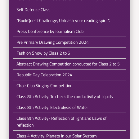
Self Defence Class
"BookQuest Challenge, Unleash your reading spirit".
Press Conference by Journalism Club
Pre Primary Drawing Competition 2024
Fashion Show by Class 2 to 5
Abstract Drawing Competition conducted for Class 2 to 5
Republic Day Celebration 2024
Choir Club Singing Competition
Class 8th Activity: To check the conductivity of liquids
Class 8th Activity: Electrolysis of Water
Class 8th Activity- Reflection of light and Laws of
reflection
Class 4 Activity: Planets in our Solar System