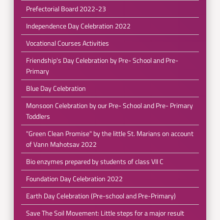
Prefectorial Board 2022-23
Independence Day Celebration 2022
Vocational Courses Activities
Friendship's Day Celebration by Pre- School and Pre-
Primary
Blue Day Celebration
Monsoon Celebration by our Pre- School and Pre- Primary
Toddlers
"Green Clean Promise" by the little St. Marians on account
of Vann Mahotsav 2022
Bio enzymes prepared by students of class VII C
Foundation Day Celebration 2022
Earth Day Celebration (Pre-school and Pre-Primary)
Save The Soil Movement: Little steps for a major result