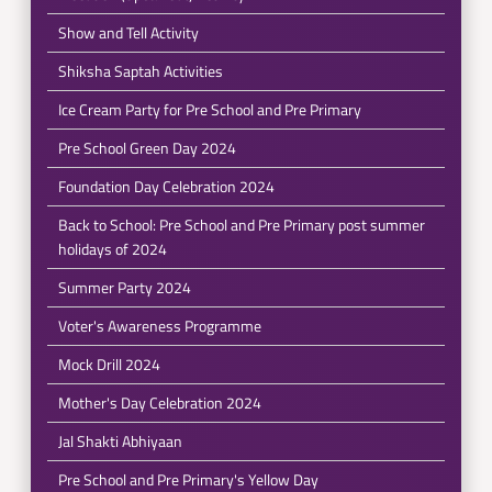
Show and Tell Activity
Shiksha Saptah Activities
Ice Cream Party for Pre School and Pre Primary
Pre School Green Day 2024
Foundation Day Celebration 2024
Back to School: Pre School and Pre Primary post summer
holidays of 2024
Summer Party 2024
Voter's Awareness Programme
Mock Drill 2024
Mother's Day Celebration 2024
Jal Shakti Abhiyaan
Pre School and Pre Primary's Yellow Day