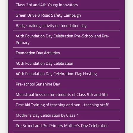
Class 3rd and 4th Young Innovators
Green Drive & Road Safety Campaign
Badge making activity on foundation day.
40th Foundation Day Celebration Pre-School and Pre-
Primary
Foundation Day Activities
40th Foundation Day Celebration
40th Foundation Day Celebration: Flag Hosting
Pre-school Sunshine Day
Menstrual Session for students of Class 5th and 6th
First Aid Training of teaching and non - teaching staff
Mother's Day Celebration by Class 1
Pre School and Pre Primary Mother's Day Celebration