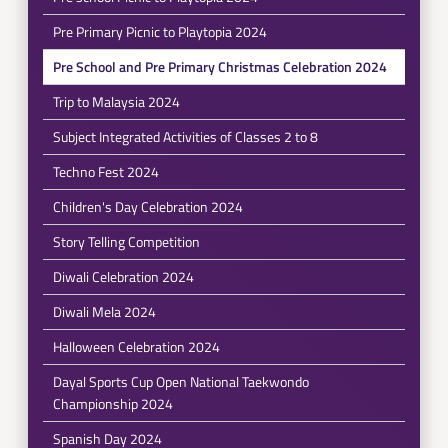
Pre Primary Picnic to Playtopia 2024
Pre School and Pre Primary Christmas Celebration 2024
Trip to Malaysia 2024
Subject Integrated Activities of Classes 2 to 8
Techno Fest 2024
Children's Day Celebration 2024
Story Telling Competition
Diwali Celebration 2024
Diwali Mela 2024
Halloween Celebration 2024
Dayal Sports Cup Open National Taekwondo
Championship 2024
Spanish Day 2024