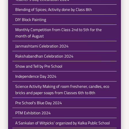
Blending of Spices; Activity done by Class 8th
DIY Block Painting
Monthly Competition from Class 2nd to 5th for the
month of August
Janmashtami Celebration 2024
Rakshabandhan Celebration 2024
Show and Tell by Pre School
Independence Day 2024
Science Activity Making of room freshener, candles, eco
bricks and paper soaps from Classes 6th to 8th
Pre School's Blue Day 2024
PTM Exhibition 2024
A Sankalan of Witpicks' organized by Kalka Public School