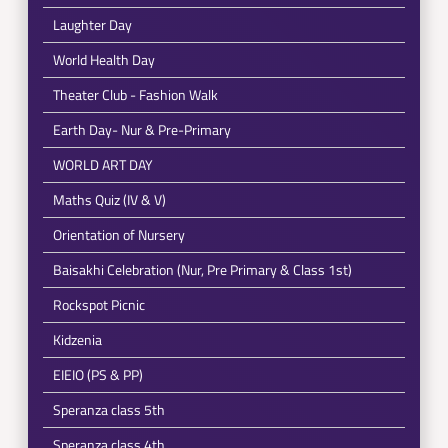
Laughter Day
World Health Day
Theater Club - Fashion Walk
Earth Day- Nur & Pre-Primary
WORLD ART DAY
Maths Quiz (IV & V)
Orientation of Nursery
Baisakhi Celebration (Nur, Pre Primary & Class 1st)
Rockspot Picnic
Kidzenia
EIEIO (PS & PP)
Speranza class 5th
Speranza class 4th