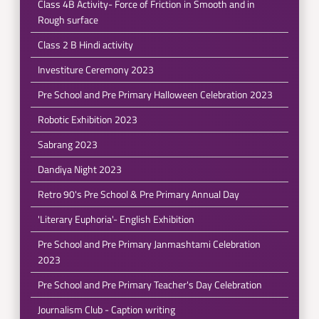
Class 4B Activity- Force of Friction in Smooth and in
Rough surface
Class 2 B Hindi activity
Investiture Ceremony 2023
Pre School and Pre Primary Halloween Celebration 2023
Robotic Exhibition 2023
Sabrang 2023
Dandiya Night 2023
Retro 90's Pre School & Pre Primary Annual Day
'Literary Euphoria'- English Exhibition
Pre School and Pre Primary Janmashtami Celebration
2023
Pre School and Pre Primary Teacher's Day Celebration
Journalism Club - Caption writing