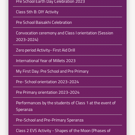
Pre School Earth Day Celebration 2023
Class 5th B: DIY Activity
Pre School Baisakhi Celebration
Convocation ceremony and Class I orientation (Session
2023-2024)
Zero period Activity- First Aid Drill
International Year of Millets 2023
My First Day: Pre School and Pre Primary
Pre- School orientation 2023-2024
Pre Primary orientation 2023-2024
Performances by the students of Class 1 at the event of
Speranza
Pre-School and Pre-Primary Speranza
Class 2 EVS Activity - Shapes of the Moon (Phases of