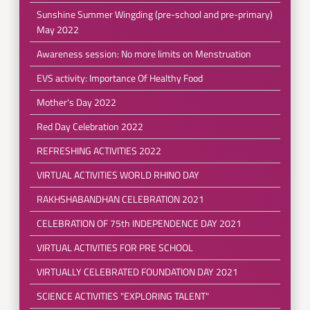
Sunshine Summer Wingding (pre-school and pre-primary)
May 2022
Awareness session: No more limits on Menstruation
EVS activity: Importance Of Healthy Food
Mother's Day 2022
Red Day Celebration 2022
REFRESHING ACTIVITIES 2022
VIRTUAL ACTIVITIES WORLD RHINO DAY
RAKHSHABANDHAN CELEBRATION 2021
CELEBRATION OF 75th INDEPENDENCE DAY 2021
VIRTUAL ACTIVITIES FOR PRE SCHOOL
VIRTUALLY CELEBRATED FOUNDATION DAY 2021
SCIENCE ACTIVITIES "EXPLORING TALENT"