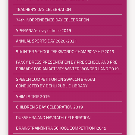
TEACHER'S DAY CELEBRATION
74th INDEPENDENCE DAY CELEBRATION
SPERANZA-a ray of hope 2019
ANNUAL SPORTS DAY 2020-2021
5th INTER SCHOOL TAEKWONDO CHAMPIONSHIP 2019
FANCY DRESS PRESENTATION BY PRE SCHOOL AND PRE
PRIMARY FOR AN ACTIVITY WINTER WONDER LAND 2019
SPEECH COMPETITION ON SWACCH BHARAT
CONDUCTED BY DEHLI PUBLIC LIBRARY
SHIMLA TRIP 2019
CHILDREN'S DAY CELEBRATION 2019
DUSSEHRA AND NAVRATHI CELEBRATION
BRAINSTRAIN(INTRA SCHOOL COMPETITION )2019