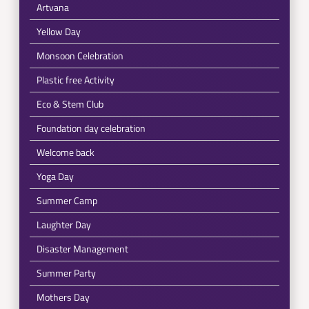
Artvana
Yellow Day
Monsoon Celebration
Plastic free Activity
Eco & Stem Club
Foundation day celebration
Welcome back
Yoga Day
Summer Camp
Laughter Day
Disaster Management
Summer Party
Mothers Day