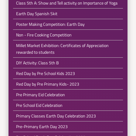
Class 5th A: Show and Tell activity on Importance of Yoga
Earth Day Spanish Skit
Poster Making Competition: Earth Day
Non - Fire Cooking Competition
Millet Market Exhibition: Certificates of Appreciation
rewarded to students
DIY Activity: Class 5th B
Red Day by Pre School Kids 2023
Red Day by Pre Primary Kids- 2023
Pre Primary Eid Celebration
Pre School Eid Celebration
Primary Classes Earth Day Celebration 2023
Pre-Primary Earth Day 2023