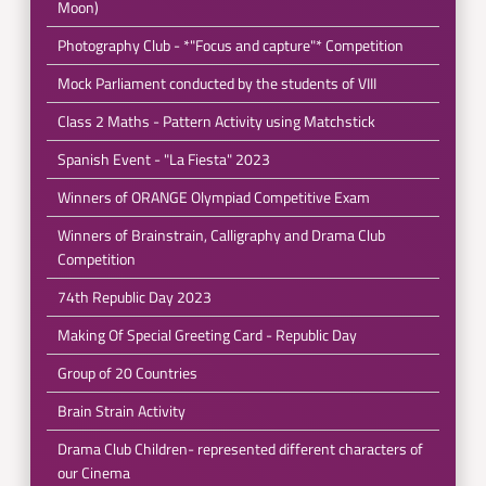
Moon)
Photography Club - *"Focus and capture"* Competition
Mock Parliament conducted by the students of VIII
Class 2 Maths - Pattern Activity using Matchstick
Spanish Event - "La Fiesta" 2023
Winners of ORANGE Olympiad Competitive Exam
Winners of Brainstrain, Calligraphy and Drama Club
Competition
74th Republic Day 2023
Making Of Special Greeting Card - Republic Day
Group of 20 Countries
Brain Strain Activity
Drama Club Children- represented different characters of
our Cinema