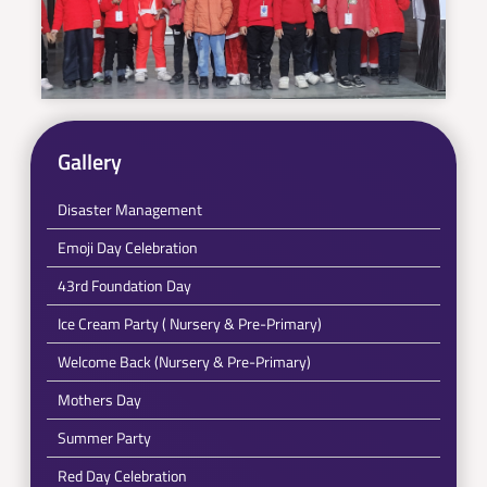
Gallery
Disaster Management
Emoji Day Celebration
43rd Foundation Day
Ice Cream Party ( Nursery & Pre-Primary)
Welcome Back (Nursery & Pre-Primary)
Mothers Day
Summer Party
Red Day Celebration