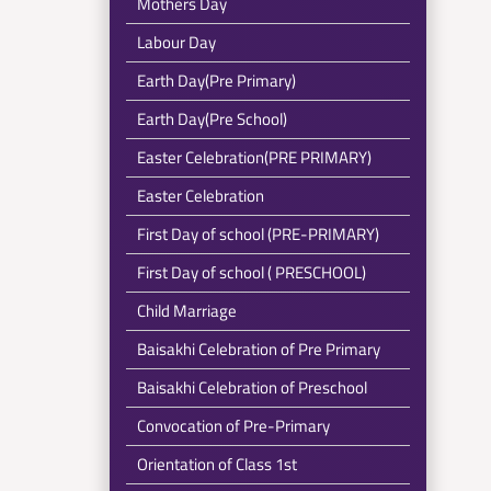
Mothers Day
Labour Day
Earth Day(Pre Primary)
Earth Day(Pre School)
Easter Celebration(PRE PRIMARY)
Easter Celebration
First Day of school (PRE-PRIMARY)
First Day of school ( PRESCHOOL)
Child Marriage
Baisakhi Celebration of Pre Primary
Baisakhi Celebration of Preschool
Convocation of Pre-Primary
Orientation of Class 1st