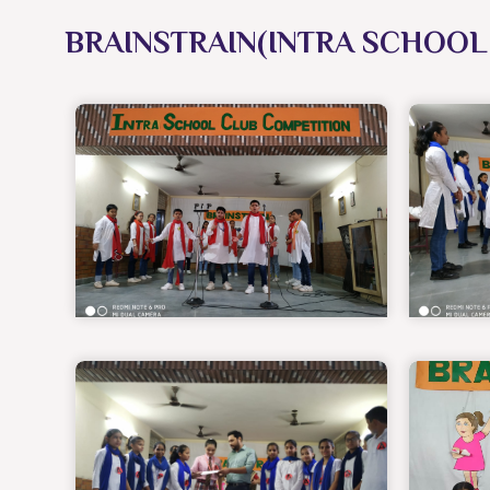
BRAINSTRAIN(INTRA SCHOOL 