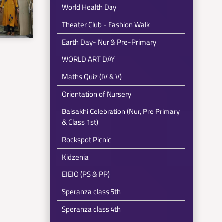
World Health Day
Theater Club - Fashion Walk
Earth Day- Nur & Pre-Primary
WORLD ART DAY
Maths Quiz (IV & V)
Orientation of Nursery
Baisakhi Celebration (Nur, Pre Primary
& Class 1st)
Rockspot Picnic
Kidzenia
EIEIO (PS & PP)
Speranza class 5th
Speranza class 4th