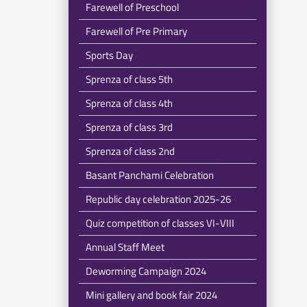
Farewell of Preschool
Farewell of Pre Primary
Sports Day
Sprenza of class 5th
Sprenza of class 4th
Sprenza of class 3rd
Sprenza of class 2nd
Basant Panchami Celebration
Republic day celebration 2025-26
Quiz competition of classes VI-VIII
Annual Staff Meet
Deworming Campaign 2024
Mini gallery and book fair 2024