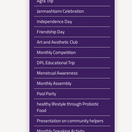
Agra Trip
Janmashtami Celebration
Independence Day
Friendship Day
Art and Aesthetic Club
Monthly Competition
DPL Educational Trip
Menstrual Awareness
Monthly Assembly
Pool Party
healthy lifestyle through Probiotic
Food
Presentation on community helpers
Monthly Speaking Activity