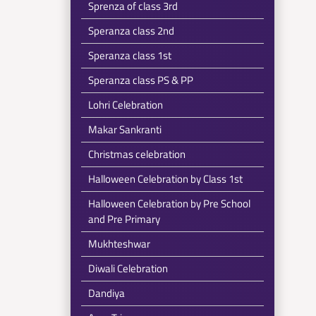
Sprenza of class 3rd
Speranza class 2nd
Speranza class 1st
Speranza class PS & PP
Lohri Celebration
Makar Sankranti
Christmas celebration
Halloween Celebration by Class 1st
Halloween Celebration by Pre School
and Pre Primary
Mukhteshwar
Diwali Celebration
Dandiya