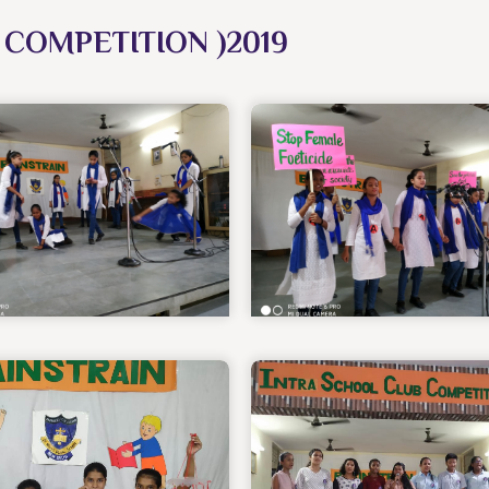
COMPETITION )2019