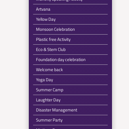
Artvana
Yellow Day
Monsoon Celebration
Plastic free Activity
Eco & Stem Club
Foundation day celebration
Welcome back
Yoga Day
Summer Camp
Laughter Day
Disaster Management
Summer Party