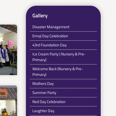
Gallery
Disaster Management
Emoji Day Celebration
43rd Foundation Day
Ice Cream Party ( Nursery & Pre-
Primary)
Welcome Back (Nursery & Pre-
Primary)
Mothers Day
Summer Party
Red Day Celebration
Laughter Day