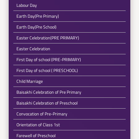
Labour Day
Earth Day(Pre Primary)
Earth Day(Pre School)
Easter Celebration(PRE PRIMARY)
Easter Celebration
First Day of school (PRE-PRIMARY)
First Day of school ( PRESCHOOL)
Child Marriage
Baisakhi Celebration of Pre Primary
Baisakhi Celebration of Preschool
Convocation of Pre-Primary
Orientation of Class 1st
Farewell of Preschool