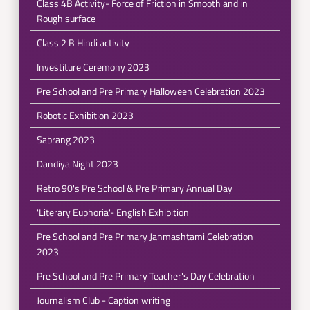
Class 4B Activity- Force of Friction in Smooth and in
Rough surface
Class 2 B Hindi activity
Investiture Ceremony 2023
Pre School and Pre Primary Halloween Celebration 2023
Robotic Exhibition 2023
Sabrang 2023
Dandiya Night 2023
Retro 90's Pre School & Pre Primary Annual Day
'Literary Euphoria'- English Exhibition
Pre School and Pre Primary Janmashtami Celebration
2023
Pre School and Pre Primary Teacher's Day Celebration
Journalism Club - Caption writing