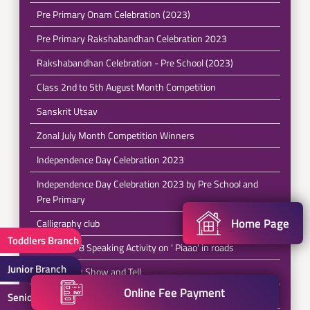
Pre Primary Onam Celebration (2023)
Pre Primary Rakshabandhan Celebration 2023
Rakshabandhan Celebration - Pre School (2023)
Class 2nd to 5th August Month Competition
Sanskrit Utsav
Zonal July Month Competition Winners
Independence Day Celebration 2023
Independence Day Celebration 2023 by Pre School and
Pre Primary
Home Page
Calligraphy club
Toddlers Branch
Class 6 to 8 Speaking Activity on ' Piaao' in roads
Junior Branch
Class 1 & 2 Show and Tell
Online Fee Payment
Class 5 Stand up Comedy
Senior Branch