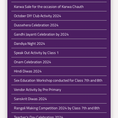
Karwa Sale for the occasion of Karwa Chauth
October DIY Club Activity 2024
Dussehera Celebration 2024
Gandhi Jayanti Celebration by 2024
Dandiya Night 2024
Speak Out Activity by Class 1
Onam Celebration 2024
Hindi Diwas 2024
Sex Education Workshop conducted for Class 7th and 8th
Vendor Activity by Pre Primary
Sanskrit Diwas 2024
Rangoli Making Competition 2024 by Class 7th and 8th
Teacher's Day Celebration 2024