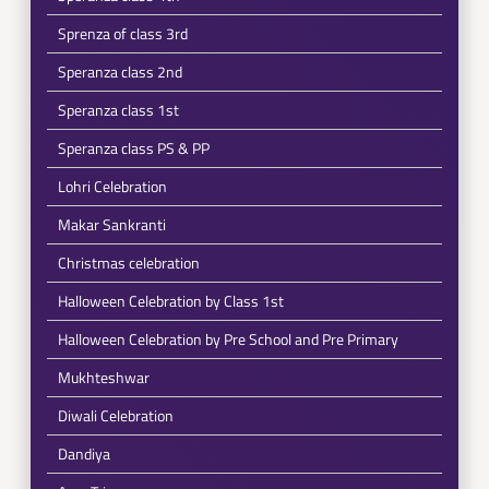
Sprenza of class 3rd
Speranza class 2nd
Speranza class 1st
Speranza class PS & PP
Lohri Celebration
Makar Sankranti
Christmas celebration
Halloween Celebration by Class 1st
Halloween Celebration by Pre School and Pre Primary
Mukhteshwar
Diwali Celebration
Dandiya