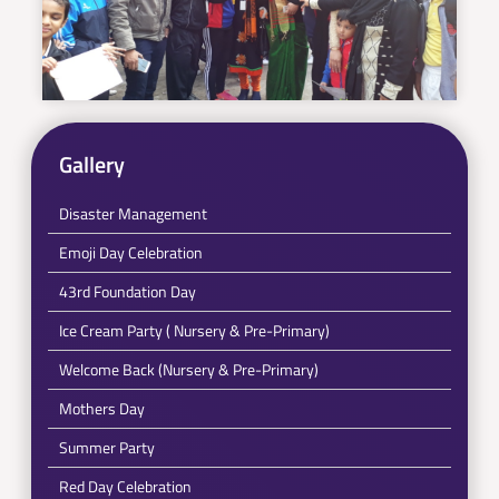
Gallery
Disaster Management
Emoji Day Celebration
43rd Foundation Day
Ice Cream Party ( Nursery & Pre-Primary)
Welcome Back (Nursery & Pre-Primary)
Mothers Day
Summer Party
Red Day Celebration