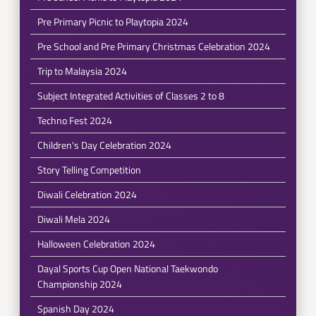
Pre Primary Picnic to Playtopia 2024
Pre School and Pre Primary Christmas Celebration 2024
Trip to Malaysia 2024
Subject Integrated Activities of Classes 2 to 8
Techno Fest 2024
Children's Day Celebration 2024
Story Telling Competition
Diwali Celebration 2024
Diwali Mela 2024
Halloween Celebration 2024
Dayal Sports Cup Open National Taekwondo
Championship 2024
Spanish Day 2024