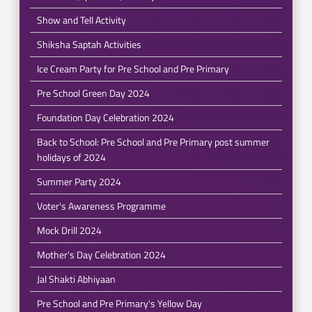
Show and Tell Activity
Shiksha Saptah Activities
Ice Cream Party for Pre School and Pre Primary
Pre School Green Day 2024
Foundation Day Celebration 2024
Back to School: Pre School and Pre Primary post summer
holidays of 2024
Summer Party 2024
Voter's Awareness Programme
Mock Drill 2024
Mother's Day Celebration 2024
Jal Shakti Abhiyaan
Pre School and Pre Primary's Yellow Day