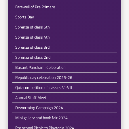
Farewell of Pre Primary
Sports Day
Sprenza of class 5th
Sprenza of class 4th
Sprenza of class 3rd
Sprenza of class 2nd
Basant Panchami Celebration
Republic day celebration 2025-26
Quiz competition of classes VI-VIII
Annual Staff Meet
Deworming Campaign 2024
Mini gallery and book fair 2024
Pre school Picnic to Playtopia 2024