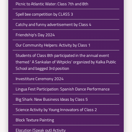
Picnic to Atlantic Water: Class 7th and 8th
Spell bee competition by CLASS 3
Catchy and funny advertisement by Class 4
Friendship's Day 2024
Our Community Helpers: Activity by Class 1
Students of Class 8th participated in the annual event
themed ' A Sankalan of Witpicks' organized by Kalka Public
School and bagged 3rd position
Investiture Ceremony 2024
Lingua Fest Participation: Spanish Dance Performance
Big Shark: New Business Ideas by Class 5
Science Activity by Young Innovators of Class 2
Block Texture Painting
Elocution (Speak out) Activity