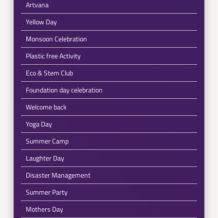
Artvana
Yellow Day
Monsoon Celebration
Plastic free Activity
Eco & Stem Club
Foundation day celebration
Welcome back
Yoga Day
Summer Camp
Laughter Day
Disaster Management
Summer Party
Mothers Day