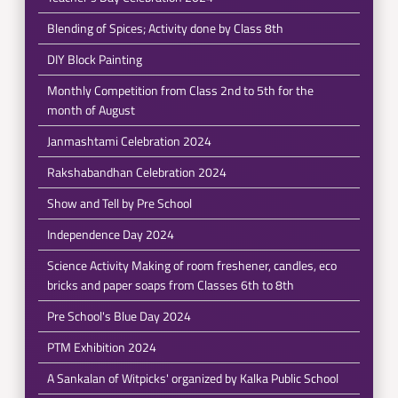
Blending of Spices; Activity done by Class 8th
DIY Block Painting
Monthly Competition from Class 2nd to 5th for the
month of August
Janmashtami Celebration 2024
Rakshabandhan Celebration 2024
Show and Tell by Pre School
Independence Day 2024
Science Activity Making of room freshener, candles, eco
bricks and paper soaps from Classes 6th to 8th
Pre School's Blue Day 2024
PTM Exhibition 2024
A Sankalan of Witpicks' organized by Kalka Public School