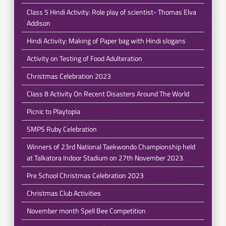
Class 5 Hindi Activity: Role play of scientist- Thomas Elva
Addison
Hindi Activity: Making of Paper bag with Hindi slogans
Activity on Testing of Food Adulteration
Christmas Celebration 2023
Class 8 Activity On Recent Disasters Around The World
Picnic to Playtopia
SMPS Ruby Celebration
Winners of 23rd National Taekwondo Championship held
at Talkatora Indoor Stadium on 27th November 2023.
Pre School Christmas Celebration 2023
Christmas Club Activities
November month Spell Bee Competition