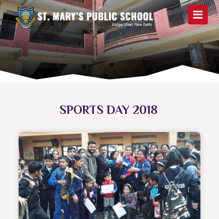
SPORTS DAY 2018