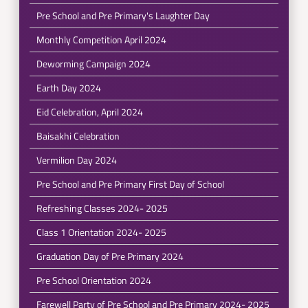
Pre School and Pre Primary's Laughter Day
Monthly Competition April 2024
Deworming Campaign 2024
Earth Day 2024
Eid Celebration, April 2024
Baisakhi Celebration
Vermilion Day 2024
Pre School and Pre Primary First Day of School
Refreshing Classes 2024- 2025
Class 1 Orientation 2024- 2025
Graduation Day of Pre Primary 2024
Pre School Orientation 2024
Farewell Party of Pre School and Pre Primary 2024- 2025