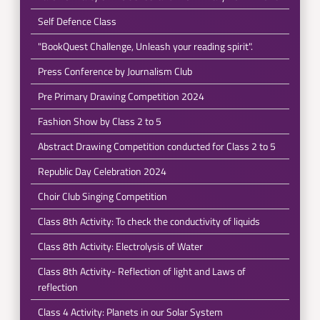
Self Defence Class
"BookQuest Challenge, Unleash your reading spirit".
Press Conference by Journalism Club
Pre Primary Drawing Competition 2024
Fashion Show by Class 2 to 5
Abstract Drawing Competition conducted for Class 2 to 5
Republic Day Celebration 2024
Choir Club Singing Competition
Class 8th Activity: To check the conductivity of liquids
Class 8th Activity: Electrolysis of Water
Class 8th Activity- Reflection of light and Laws of
reflection
Class 4 Activity: Planets in our Solar System