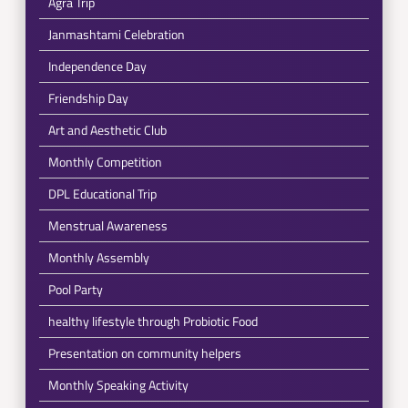
Agra Trip
Janmashtami Celebration
Independence Day
Friendship Day
Art and Aesthetic Club
Monthly Competition
DPL Educational Trip
Menstrual Awareness
Monthly Assembly
Pool Party
healthy lifestyle through Probiotic Food
Presentation on community helpers
Monthly Speaking Activity