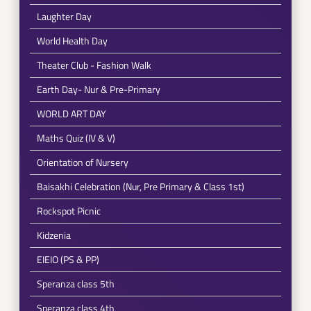
Laughter Day
World Health Day
Theater Club - Fashion Walk
Earth Day- Nur & Pre-Primary
WORLD ART DAY
Maths Quiz (IV & V)
Orientation of Nursery
Baisakhi Celebration (Nur, Pre Primary & Class 1st)
Rockspot Picnic
Kidzenia
EIEIO (PS & PP)
Speranza class 5th
Speranza class 4th