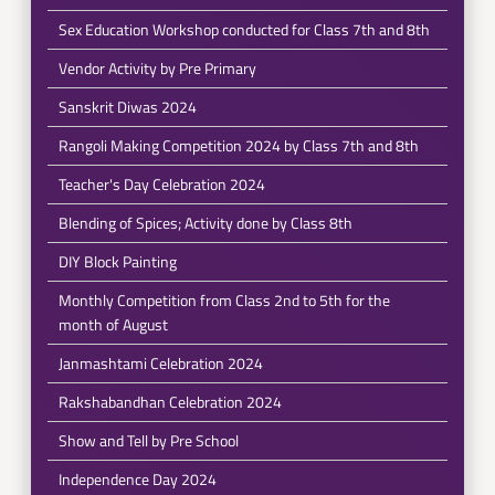
Sex Education Workshop conducted for Class 7th and 8th
Vendor Activity by Pre Primary
Sanskrit Diwas 2024
Rangoli Making Competition 2024 by Class 7th and 8th
Teacher's Day Celebration 2024
Blending of Spices; Activity done by Class 8th
DIY Block Painting
Monthly Competition from Class 2nd to 5th for the
month of August
Janmashtami Celebration 2024
Rakshabandhan Celebration 2024
Show and Tell by Pre School
Independence Day 2024