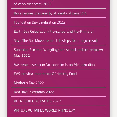
of Vann Mahotsav 2022
Bio enzymes prepared by students of class VII C
Foundation Day Celebration 2022
Earth Day Celebration (Pre-school and Pre-Primary)
Save The Soil Movement: Little steps for a major result
Sunshine Summer Wingding (pre-school and pre-primary)
May 2022
Awareness session: No more limits on Menstruation
EVS activity: Importance Of Healthy Food
Mother's Day 2022
Red Day Celebration 2022
REFRESHING ACTIVITIES 2022
VIRTUAL ACTIVITIES WORLD RHINO DAY