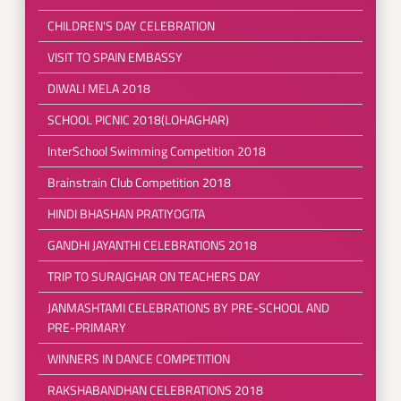
CHILDREN'S DAY CELEBRATION
VISIT TO SPAIN EMBASSY
DIWALI MELA 2018
SCHOOL PICNIC 2018(LOHAGHAR)
InterSchool Swimming Competition 2018
Brainstrain Club Competition 2018
HINDI BHASHAN PRATIYOGITA
GANDHI JAYANTHI CELEBRATIONS 2018
TRIP TO SURAJGHAR ON TEACHERS DAY
JANMASHTAMI CELEBRATIONS BY PRE-SCHOOL AND
PRE-PRIMARY
WINNERS IN DANCE COMPETITION
RAKSHABANDHAN CELEBRATIONS 2018