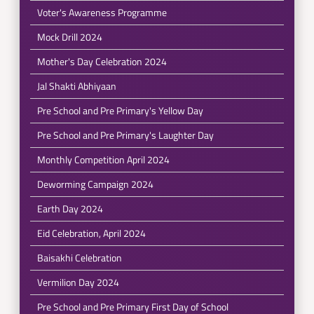
Voter's Awareness Programme
Mock Drill 2024
Mother's Day Celebration 2024
Jal Shakti Abhiyaan
Pre School and Pre Primary's Yellow Day
Pre School and Pre Primary's Laughter Day
Monthly Competition April 2024
Deworming Campaign 2024
Earth Day 2024
Eid Celebration, April 2024
Baisakhi Celebration
Vermilion Day 2024
Pre School and Pre Primary First Day of School