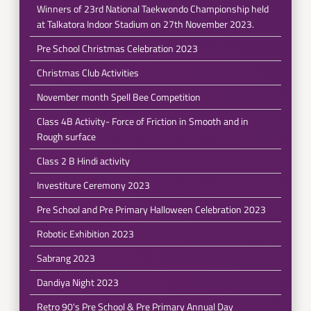
Winners of 23rd National Taekwondo Championship held
at Talkatora Indoor Stadium on 27th November 2023.
Pre School Christmas Celebration 2023
Christmas Club Activities
November month Spell Bee Competition
Class 4B Activity- Force of Friction in Smooth and in
Rough surface
Class 2 B Hindi activity
Investiture Ceremony 2023
Pre School and Pre Primary Halloween Celebration 2023
Robotic Exhibition 2023
Sabrang 2023
Dandiya Night 2023
Retro 90's Pre School & Pre Primary Annual Day