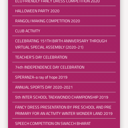
ECO FRIENDLY FANCY DRESS COMPETITION 2020
HALLOWEEN PARTY 2020
RANGOLI MAKING COMPETITION 2020
CLUB ACTIVITY
CELEBRATING 151TH BIRTH ANNIVERSARY THROUGH
VIRTUAL SPECIAL ASSEMBLY (2020-21)
TEACHER'S DAY CELEBRATION
74th INDEPENDENCE DAY CELEBRATION
SPERANZA-a ray of hope 2019
ANNUAL SPORTS DAY 2020-2021
5th INTER SCHOOL TAEKWONDO CHAMPIONSHIP 2019
FANCY DRESS PRESENTATION BY PRE SCHOOL AND PRE
PRIMARY FOR AN ACTIVITY WINTER WONDER LAND 2019
SPEECH COMPETITION ON SWACCH BHARAT