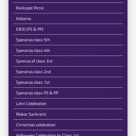
Rockspot Picnic
Kidzenia
EIEIO (PS & PP)
Speranza class 5th
Speranza class 4th
Sprenza of class 3rd
Speranza class 2nd
Speranza class 1st
Speranza class PS & PP
Lohri Celebration
Makar Sankranti
Christmas celebration
Halloween Celebration by Class 1st