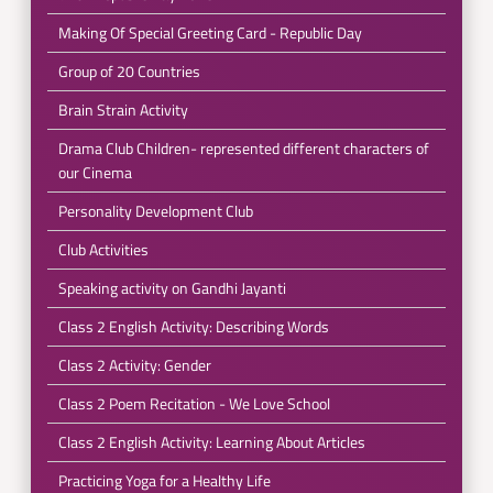
Making Of Special Greeting Card - Republic Day
Group of 20 Countries
Brain Strain Activity
Drama Club Children- represented different characters of
our Cinema
Personality Development Club
Club Activities
Speaking activity on Gandhi Jayanti
Class 2 English Activity: Describing Words
Class 2 Activity: Gender
Class 2 Poem Recitation - We Love School
Class 2 English Activity: Learning About Articles
Practicing Yoga for a Healthy Life