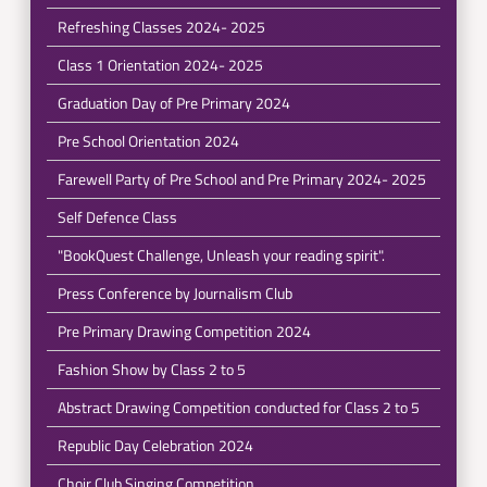
Refreshing Classes 2024- 2025
Class 1 Orientation 2024- 2025
Graduation Day of Pre Primary 2024
Pre School Orientation 2024
Farewell Party of Pre School and Pre Primary 2024- 2025
Self Defence Class
"BookQuest Challenge, Unleash your reading spirit".
Press Conference by Journalism Club
Pre Primary Drawing Competition 2024
Fashion Show by Class 2 to 5
Abstract Drawing Competition conducted for Class 2 to 5
Republic Day Celebration 2024
Choir Club Singing Competition