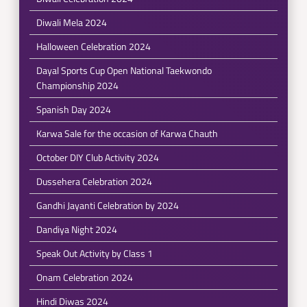
Diwali Mela 2024
Halloween Celebration 2024
Dayal Sports Cup Open National Taekwondo
Championship 2024
Spanish Day 2024
Karwa Sale for the occasion of Karwa Chauth
October DIY Club Activity 2024
Dussehera Celebration 2024
Gandhi Jayanti Celebration by 2024
Dandiya Night 2024
Speak Out Activity by Class 1
Onam Celebration 2024
Hindi Diwas 2024