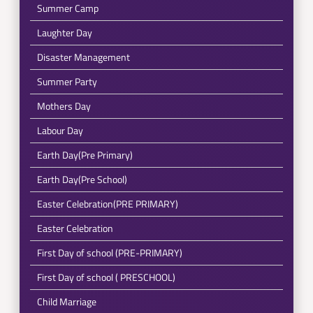
Summer Camp
Laughter Day
Disaster Management
Summer Party
Mothers Day
Labour Day
Earth Day(Pre Primary)
Earth Day(Pre School)
Easter Celebration(PRE PRIMARY)
Easter Celebration
First Day of school (PRE-PRIMARY)
First Day of school ( PRESCHOOL)
Child Marriage