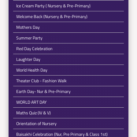
Ice Cream Party ( Nursery & Pre-Primary)
Welcome Back (Nursery & Pre-Primary)
Mothers Day
Summer Party
Red Day Celebration
Laughter Day
World Health Day
Theater Club - Fashion Walk
Earth Day- Nur & Pre-Primary
WORLD ART DAY
Maths Quiz (IV & V)
Orientation of Nursery
Baisakhi Celebration (Nur, Pre Primary & Class 1st)