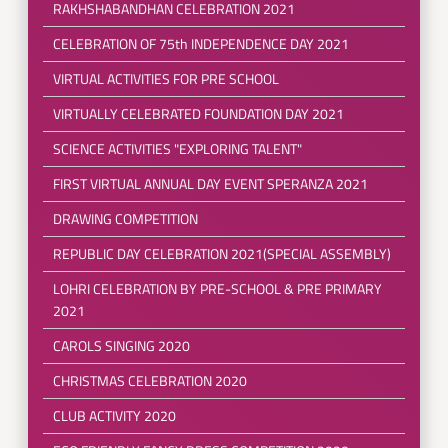
RAKHSHABANDHAN CELEBRATION 2021
CELEBRATION OF 75th INDEPENDENCE DAY 2021
VIRTUAL ACTIVITIES FOR PRE SCHOOL
VIRTUALLY CELEBRATED FOUNDATION DAY 2021
SCIENCE ACTIVITIES "EXPLORING TALENT"
FIRST VIRTUAL ANNUAL DAY EVENT SPERANZA 2021
DRAWING COMPETITION
REPUBLIC DAY CELEBRATION 2021(SPECIAL ASSEMBLY)
LOHRI CELEBRATION BY PRE-SCHOOL & PRE PRIMARY
2021
CAROLS SINGING 2020
CHRISTMAS CELEBRATION 2020
CLUB ACTIVITY 2020