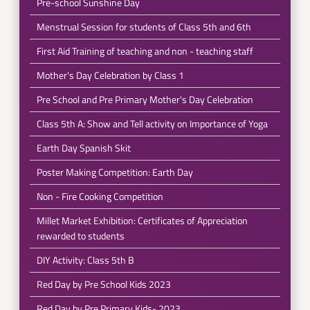
Pre-school Sunshine Day
Menstrual Session for students of Class 5th and 6th
First Aid Training of teaching and non - teaching staff
Mother's Day Celebration by Class 1
Pre School and Pre Primary Mother's Day Celebration
Class 5th A: Show and Tell activity on Importance of Yoga
Earth Day Spanish Skit
Poster Making Competition: Earth Day
Non - Fire Cooking Competition
Millet Market Exhibition: Certificates of Appreciation
rewarded to students
DIY Activity: Class 5th B
Red Day by Pre School Kids 2023
Red Day by Pre Primary Kids- 2023