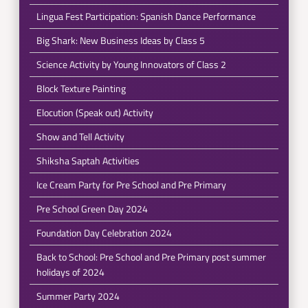
Lingua Fest Participation: Spanish Dance Performance
Big Shark: New Business Ideas by Class 5
Science Activity by Young Innovators of Class 2
Block Texture Painting
Elocution (Speak out) Activity
Show and Tell Activity
Shiksha Saptah Activities
Ice Cream Party for Pre School and Pre Primary
Pre School Green Day 2024
Foundation Day Celebration 2024
Back to School: Pre School and Pre Primary post summer
holidays of 2024
Summer Party 2024