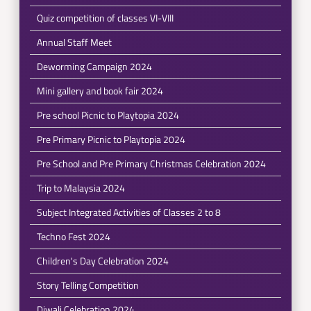
Quiz competition of classes VI-VIII
Annual Staff Meet
Deworming Campaign 2024
Mini gallery and book fair 2024
Pre school Picnic to Playtopia 2024
Pre Primary Picnic to Playtopia 2024
Pre School and Pre Primary Christmas Celebration 2024
Trip to Malaysia 2024
Subject Integrated Activities of Classes 2 to 8
Techno Fest 2024
Children's Day Celebration 2024
Story Telling Competition
Diwali Celebration 2024