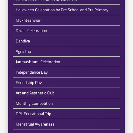
Halloween Celebration by Pre School and Pre Primary
Mukhteshwar
Diwali Celebration
Dandiya
Agra Trip
Janmashtami Celebration
Independence Day
Friendship Day
Art and Aesthetic Club
Monthly Competition
DPL Educational Trip
Menstrual Awareness