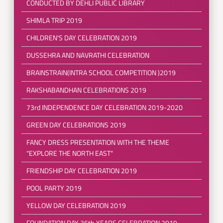
CONDUCTED BY DEHLI PUBLIC LIBRARY
SHIMLA TRIP 2019
CHILDREN'S DAY CELEBRATION 2019
DUSSEHRA AND NAVRATHI CELEBRATION
BRAINSTRAIN(INTRA SCHOOL COMPETITION )2019
RAKSHABANDHAN CELEBRATIONS 2019
73rd INDEPENDENCE DAY CELEBRATION 2019-2020
GREEN DAY CELEBRATIONS 2019
FANCY DRESS PRESENTATION WITH THE THEME
"EXPLORE THE NORTH EAST"
FRIENDSHIP DAY CELEBRATION 2019
POOL PARTY 2019
YELLOW DAY CELEBRATION 2019
FOUNDATION DAY 36th YEARS CELEBRATION 2019