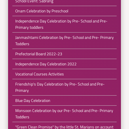
School Event: Sabrang
Onam Celebration by Preschool
Independence Day Celebration by Pre- School and Pre-
Primary toddlers
Janmashtami Celebration by Pre- School and Pre- Primary
Toddlers
Prefectorial Board 2022-23
Independence Day Celebration 2022
Vocational Courses Activities
Friendship's Day Celebration by Pre- School and Pre-
Primary
Blue Day Celebration
Monsoon Celebration by our Pre- School and Pre- Primary
Toddlers
"Green Clean Promise" by the little St. Marians on account