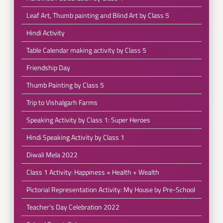
Leaf Art, Thumb painting and Blind Art by Class 5
Hindi Activity
Table Calendar making activity by Class 5
Friendship Day
Thumb Painting by Class 5
Trip to Vishalgarh Farms
Speaking Activity by Class 1: Super Heroes
Hindi Speaking Activity by Class 1
Diwali Mela 2022
Class 1 Activity: Happiness = Health + Wealth
Pictorial Representation Activity: My House by Pre-School
Teacher's Day Celebration 2022