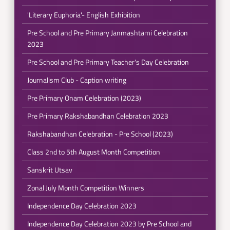
'Literary Euphoria'- English Exhibition
Pre School and Pre Primary Janmashtami Celebration
2023
Pre School and Pre Primary Teacher's Day Celebration
Journalism Club - Caption writing
Pre Primary Onam Celebration (2023)
Pre Primary Rakshabandhan Celebration 2023
Rakshabandhan Celebration - Pre School (2023)
Class 2nd to 5th August Month Competition
Sanskrit Utsav
Zonal July Month Competition Winners
Independence Day Celebration 2023
Independence Day Celebration 2023 by Pre School and