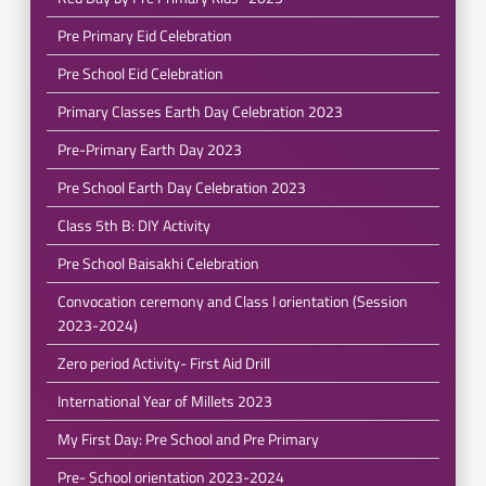
Pre Primary Eid Celebration
Pre School Eid Celebration
Primary Classes Earth Day Celebration 2023
Pre-Primary Earth Day 2023
Pre School Earth Day Celebration 2023
Class 5th B: DIY Activity
Pre School Baisakhi Celebration
Convocation ceremony and Class I orientation (Session
2023-2024)
Zero period Activity- First Aid Drill
International Year of Millets 2023
My First Day: Pre School and Pre Primary
Pre- School orientation 2023-2024