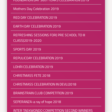
Mothers Day Celebration 2019
RED DAY CELEBRATION 2019
EARTH DAY CELEBRATION 2019
REFRESHING SESSIONS FOR( PRE SCHOOL TO III
CLASS)2019-2020
SPORTS DAY 2019
REPULICDAY CELEBRATION 2019
LOHRI CELEBRATION 2019
CHRISTMASS FETE 2018
CHRISTMASS CELEBRATION IN DEVLI2018
BRAINSTRAIN CLUB COMPETITION 2019
SEPERANZA-a ray of hope 2018
INTER TAEKWONDO COMPETITION SECOND WINNERS