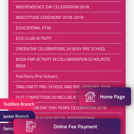
INDEPENDENCE DAY CELEBRATION 2018
INVESTITURE CEREMONY 2018-2019
EDUCATIONAL P.T.M
ECO-CLUB ACTIVITY
GREEN DAY CELEBRATIONS 2018 BY PRE SCHOOL
BOOK FAIR ACTIVITY IN COLLABORATION SCHOLASTIC
INDIA
Pool Party (Pre-School )
TANG PARTY PRE-SCHOOL AND PRE-PRIMARY 2018
Home Page
QUIZ COMPETITION 2018(CLUB ACTIVITIES)
Toddlers Branch
FOUNDATION DAY 35th YEARS CELEBRATION 2018
Junior Branch
WINNERS OF SILVER MEDAL INTERNATIONAL
TAEKWONDO
Online Fee Payment
Senior Branch