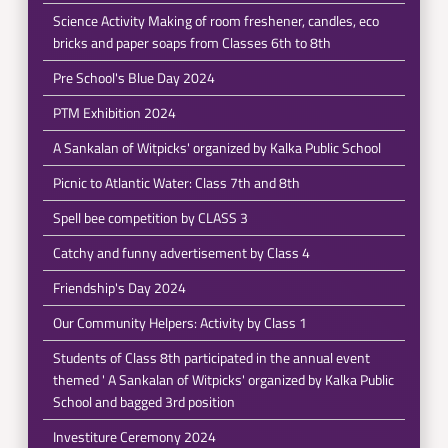
Science Activity Making of room freshener, candles, eco
bricks and paper soaps from Classes 6th to 8th
Pre School's Blue Day 2024
PTM Exhibition 2024
A Sankalan of Witpicks' organized by Kalka Public School
Picnic to Atlantic Water: Class 7th and 8th
Spell bee competition by CLASS 3
Catchy and funny advertisement by Class 4
Friendship's Day 2024
Our Community Helpers: Activity by Class 1
Students of Class 8th participated in the annual event
themed ' A Sankalan of Witpicks' organized by Kalka Public
School and bagged 3rd position
Investiture Ceremony 2024