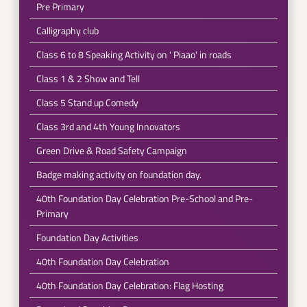
Pre Primary
Calligraphy club
Class 6 to 8 Speaking Activity on ' Piaao' in roads
Class 1 & 2 Show and Tell
Class 5 Stand up Comedy
Class 3rd and 4th Young Innovators
Green Drive & Road Safety Campaign
Badge making activity on foundation day.
40th Foundation Day Celebration Pre-School and Pre-
Primary
Foundation Day Activities
40th Foundation Day Celebration
40th Foundation Day Celebration: Flag Hosting