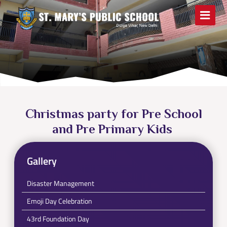
Christmas party for Pre School
and Pre Primary Kids
Gallery
Disaster Management
Emoji Day Celebration
43rd Foundation Day