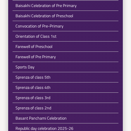
Baisakhi Celebration of Pre Primary
Baisakhi Celebration of Preschool
Convocation of Pre-Primary
Orientation of Class 1st
Farewell of Preschool
Farewell of Pre Primary
Sports Day
Sprenza of class 5th
Sprenza of class 4th
Sprenza of class 3rd
Sprenza of class 2nd
Basant Panchami Celebration
Republic day celebration 2025-26