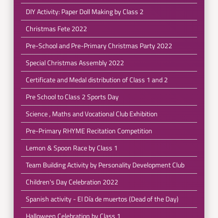
DIY Activity: Paper Doll Making by Class 2
Christmas Fete 2022
Pre-School and Pre-Primary Christmas Party 2022
Special Christmas Assembly 2022
Certificate and Medal distribution of Class 1 and 2
Pre School to Class 2 Sports Day
Science , Maths and Vocational Club Exhibition
Pre-Primary RHYME Recitation Competition
Lemon & Spoon Race by Class 1
Team Building Activity by Personality Development Club
Children's Day Celebration 2022
Spanish activity - El Día de muertos (Dead of the Day)
Halloween Celebration by Class 1