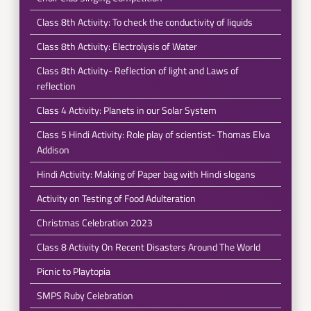
Class 8th Activity: To check the conductivity of liquids
Class 8th Activity: Electrolysis of Water
Class 8th Activity- Reflection of light and Laws of
reflection
Class 4 Activity: Planets in our Solar System
Class 5 Hindi Activity: Role play of scientist- Thomas Elva
Addison
Hindi Activity: Making of Paper bag with Hindi slogans
Activity on Testing of Food Adulteration
Christmas Celebration 2023
Class 8 Activity On Recent Disasters Around The World
Picnic to Playtopia
SMPS Ruby Celebration