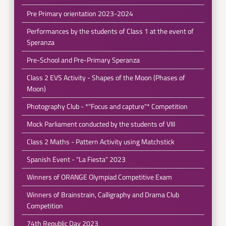
Pre Primary orientation 2023-2024
Performances by the students of Class 1 at the event of
Speranza
Pre-School and Pre-Primary Speranza
Class 2 EVS Activity - Shapes of the Moon (Phases of
Moon)
Photography Club - *"Focus and capture"* Competition
Mock Parliament conducted by the students of VIII
Class 2 Maths - Pattern Activity using Matchstick
Spanish Event - "La Fiesta" 2023
Winners of ORANGE Olympiad Competitive Exam
Winners of Brainstrain, Calligraphy and Drama Club
Competition
74th Republic Day 2023