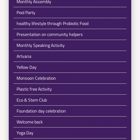
Monthly Assembly
Pool Party
healthy lifestyle through Probiotic Food
Presentation on community helpers
Monthly Speaking Activity
Artvana
Yellow Day
Monsoon Celebration
Plastic free Activity
Eco & Stem Club
Foundation day celebration
Welcome back
Yoga Day