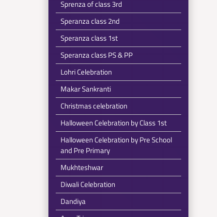
Sprenza of class 3rd
Speranza class 2nd
Speranza class 1st
Speranza class PS & PP
Lohri Celebration
Makar Sankranti
Christmas celebration
Halloween Celebration by Class 1st
Halloween Celebration by Pre School
and Pre Primary
Mukhteshwar
Diwali Celebration
Dandiya