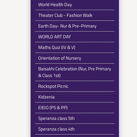
World Health Day
Theater Club - Fashion Walk
Earth Day- Nur & Pre-Primary
WORLD ART DAY
Maths Quiz (IV & V)
Orientation of Nursery
Baisakhi Celebration (Nur, Pre Primary
& Class 1st)
Rockspot Picnic
Kidzenia
EIEIO (PS & PP)
Speranza class 5th
Speranza class 4th