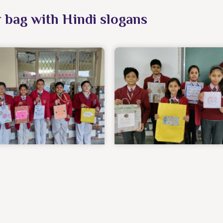
r bag with Hindi slogans