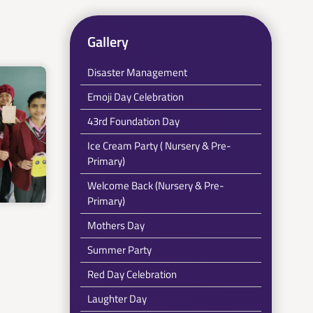
Gallery
Disaster Management
Emoji Day Celebration
43rd Foundation Day
Ice Cream Party ( Nursery & Pre-
Primary)
Welcome Back (Nursery & Pre-
Primary)
Mothers Day
Summer Party
Red Day Celebration
Laughter Day