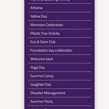
Artvana
Yellow Day
Monsoon Celebration
Plastic free Activity
Eco & Stem Club
Foundation day celebration
Welcome back
Yoga Day
Summer Camp
Laughter Day
Disaster Management
Summer Party