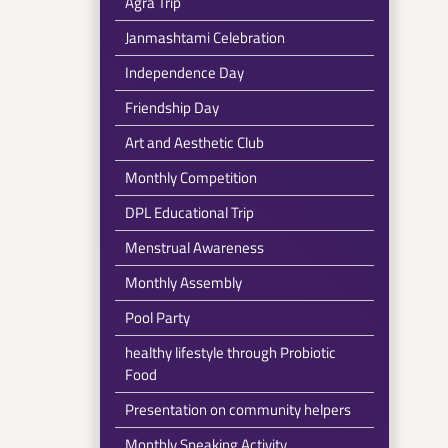
Agra Trip
Janmashtami Celebration
Independence Day
Friendship Day
Art and Aesthetic Club
Monthly Competition
DPL Educational Trip
Menstrual Awareness
Monthly Assembly
Pool Party
healthy lifestyle through Probiotic
Food
Presentation on community helpers
Monthly Speaking Activity