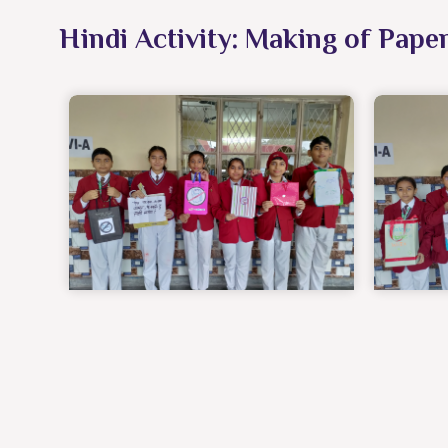
Hindi Activity: Making of Pape