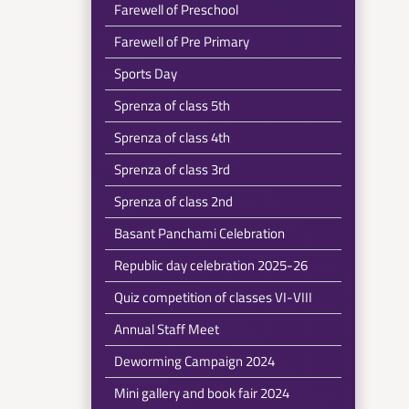
Farewell of Preschool
Farewell of Pre Primary
Sports Day
Sprenza of class 5th
Sprenza of class 4th
Sprenza of class 3rd
Sprenza of class 2nd
Basant Panchami Celebration
Republic day celebration 2025-26
Quiz competition of classes VI-VIII
Annual Staff Meet
Deworming Campaign 2024
Mini gallery and book fair 2024