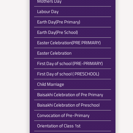
Mothers Day
Labour Day
Earth Day(Pre Primary)
Earth Day(Pre School)
Easter Celebration(PRE PRIMARY)
Easter Celebration
First Day of school (PRE-PRIMARY)
First Day of school ( PRESCHOOL)
Child Marriage
Baisakhi Celebration of Pre Primary
Baisakhi Celebration of Preschool
Convocation of Pre-Primary
Orientation of Class 1st