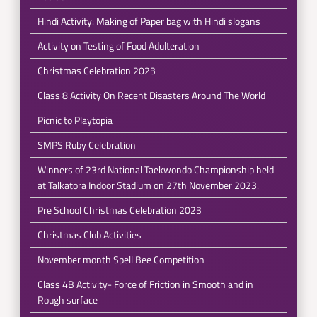
Hindi Activity: Making of Paper bag with Hindi slogans
Activity on Testing of Food Adulteration
Christmas Celebration 2023
Class 8 Activity On Recent Disasters Around The World
Picnic to Playtopia
SMPS Ruby Celebration
Winners of 23rd National Taekwondo Championship held
at Talkatora Indoor Stadium on 27th November 2023.
Pre School Christmas Celebration 2023
Christmas Club Activities
November month Spell Bee Competition
Class 4B Activity- Force of Friction in Smooth and in
Rough surface