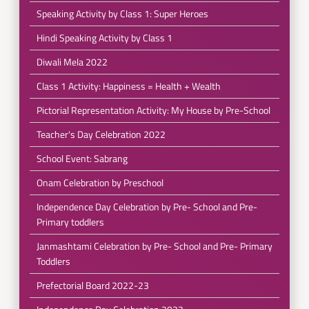
Speaking Activity by Class 1: Super Heroes
Hindi Speaking Activity by Class 1
Diwali Mela 2022
Class 1 Activity: Happiness = Health + Wealth
Pictorial Representation Activity: My House by Pre-School
Teacher's Day Celebration 2022
School Event: Sabrang
Onam Celebration by Preschool
Independence Day Celebration by Pre- School and Pre-
Primary toddlers
Janmashtami Celebration by Pre- School and Pre- Primary
Toddlers
Prefectorial Board 2022-23