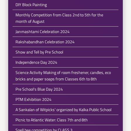
DIY Block Painting
Monthly Competition from Class 2nd to 5th for the
month of August
Janmashtami Celebration 2024
Rakshabandhan Celebration 2024
Show and Tell by Pre School
Independence Day 2024
Science Activity Making of room freshener, candles, eco
bricks and paper soaps from Classes 6th to 8th
Pre School's Blue Day 2024
PTM Exhibition 2024
A Sankalan of Witpicks' organized by Kalka Public School
Picnic to Atlantic Water: Class 7th and 8th
Spell bee competition by CLASS 3