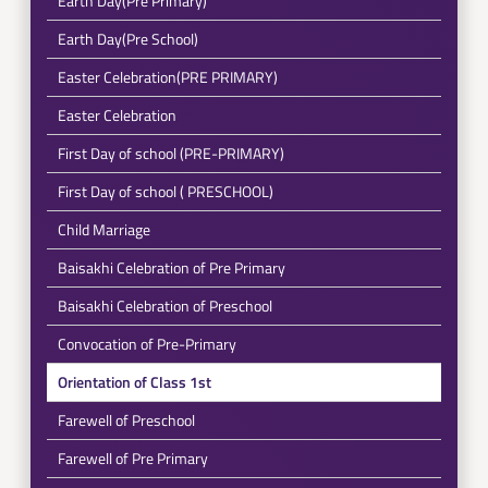
Earth Day(Pre Primary)
Earth Day(Pre School)
Easter Celebration(PRE PRIMARY)
Easter Celebration
First Day of school (PRE-PRIMARY)
First Day of school ( PRESCHOOL)
Child Marriage
Baisakhi Celebration of Pre Primary
Baisakhi Celebration of Preschool
Convocation of Pre-Primary
Orientation of Class 1st
Farewell of Preschool
Farewell of Pre Primary