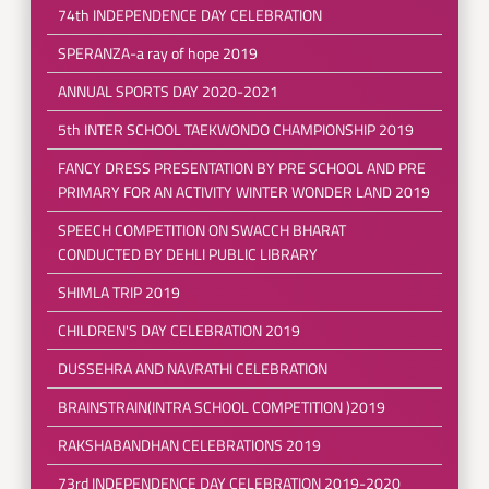
74th INDEPENDENCE DAY CELEBRATION
SPERANZA-a ray of hope 2019
ANNUAL SPORTS DAY 2020-2021
5th INTER SCHOOL TAEKWONDO CHAMPIONSHIP 2019
FANCY DRESS PRESENTATION BY PRE SCHOOL AND PRE
PRIMARY FOR AN ACTIVITY WINTER WONDER LAND 2019
SPEECH COMPETITION ON SWACCH BHARAT
CONDUCTED BY DEHLI PUBLIC LIBRARY
SHIMLA TRIP 2019
CHILDREN'S DAY CELEBRATION 2019
DUSSEHRA AND NAVRATHI CELEBRATION
BRAINSTRAIN(INTRA SCHOOL COMPETITION )2019
RAKSHABANDHAN CELEBRATIONS 2019
73rd INDEPENDENCE DAY CELEBRATION 2019-2020