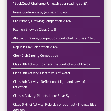
"BookQuest Challenge, Unleash your reading spirit".
Press Conference by Journalism Club
Pre Primary Drawing Competition 2024
Fashion Show by Class 2 to 5
Abstract Drawing Competition conducted for Class 2 to 5
Republic Day Celebration 2024
Choir Club Singing Competition
Class 8th Activity: To check the conductivity of liquids
Class 8th Activity: Electrolysis of Water
Class 8th Activity- Reflection of light and Laws of
reflection
Class 4 Activity: Planets in our Solar System
Class 5 Hindi Activity: Role play of scientist- Thomas Elva
Addison