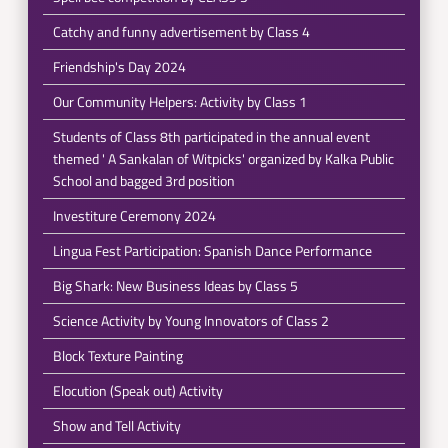
Catchy and funny advertisement by Class 4
Friendship's Day 2024
Our Community Helpers: Activity by Class 1
Students of Class 8th participated in the annual event
themed ' A Sankalan of Witpicks' organized by Kalka Public
School and bagged 3rd position
Investiture Ceremony 2024
Lingua Fest Participation: Spanish Dance Performance
Big Shark: New Business Ideas by Class 5
Science Activity by Young Innovators of Class 2
Block Texture Painting
Elocution (Speak out) Activity
Show and Tell Activity