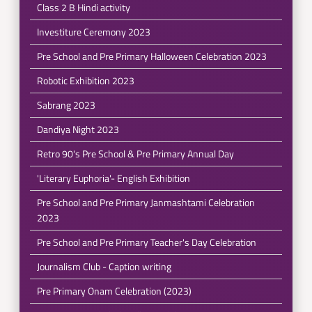
Class 2 B Hindi activity
Investiture Ceremony 2023
Pre School and Pre Primary Halloween Celebration 2023
Robotic Exhibition 2023
Sabrang 2023
Dandiya Night 2023
Retro 90's Pre School & Pre Primary Annual Day
'Literary Euphoria'- English Exhibition
Pre School and Pre Primary Janmashtami Celebration
2023
Pre School and Pre Primary Teacher's Day Celebration
Journalism Club - Caption writing
Pre Primary Onam Celebration (2023)