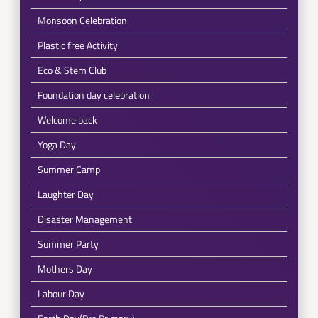
Monsoon Celebration
Plastic free Activity
Eco & Stem Club
Foundation day celebration
Welcome back
Yoga Day
Summer Camp
Laughter Day
Disaster Management
Summer Party
Mothers Day
Labour Day