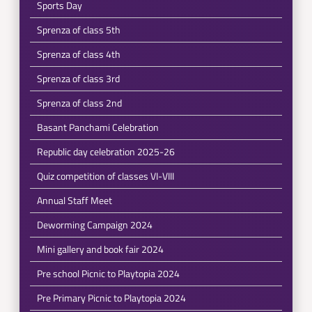
Sports Day
Sprenza of class 5th
Sprenza of class 4th
Sprenza of class 3rd
Sprenza of class 2nd
Basant Panchami Celebration
Republic day celebration 2025-26
Quiz competition of classes VI-VIII
Annual Staff Meet
Deworming Campaign 2024
Mini gallery and book fair 2024
Pre school Picnic to Playtopia 2024
Pre Primary Picnic to Playtopia 2024