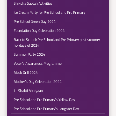
Shiksha Saptah Activities
Ice Cream Party for Pre School and Pre Primary
Pre School Green Day 2024
Foundation Day Celebration 2024
Back to School: Pre School and Pre Primary post summer
holidays of 2024
Summer Party 2024
Voter's Awareness Programme
Mock Drill 2024
Mother's Day Celebration 2024
Jal Shakti Abhiyaan
Pre School and Pre Primary's Yellow Day
Pre School and Pre Primary's Laughter Day