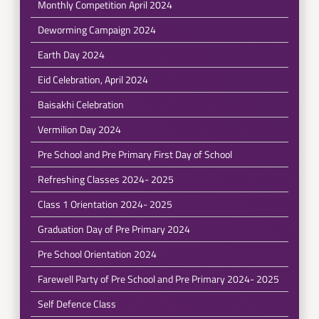
Monthly Competition April 2024
Deworming Campaign 2024
Earth Day 2024
Eid Celebration, April 2024
Baisakhi Celebration
Vermilion Day 2024
Pre School and Pre Primary First Day of School
Refreshing Classes 2024- 2025
Class 1 Orientation 2024- 2025
Graduation Day of Pre Primary 2024
Pre School Orientation 2024
Farewell Party of Pre School and Pre Primary 2024- 2025
Self Defence Class