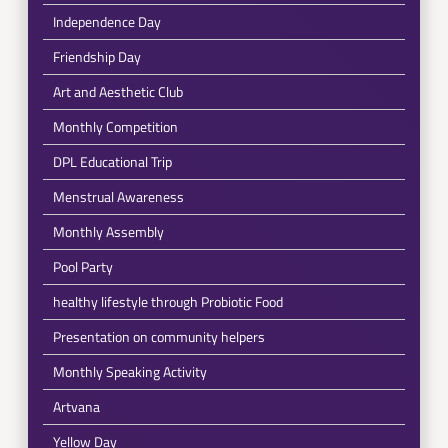
Independence Day
Friendship Day
Art and Aesthetic Club
Monthly Competition
DPL Educational Trip
Menstrual Awareness
Monthly Assembly
Pool Party
healthy lifestyle through Probiotic Food
Presentation on community helpers
Monthly Speaking Activity
Artvana
Yellow Day