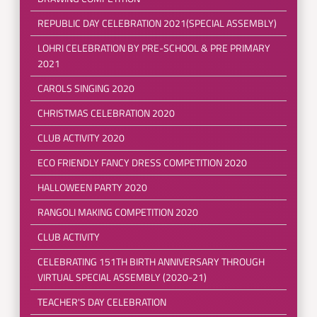
REPUBLIC DAY CELEBRATION 2021(SPECIAL ASSEMBLY)
LOHRI CELEBRATION BY PRE-SCHOOL & PRE PRIMARY
2021
CAROLS SINGING 2020
CHRISTMAS CELEBRATION 2020
CLUB ACTIVITY 2020
ECO FRIENDLY FANCY DRESS COMPETITION 2020
HALLOWEEN PARTY 2020
RANGOLI MAKING COMPETITION 2020
CLUB ACTIVITY
CELEBRATING 151TH BIRTH ANNIVERSARY THROUGH
VIRTUAL SPECIAL ASSEMBLY (2020-21)
TEACHER'S DAY CELEBRATION