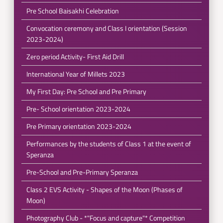
Pre School Baisakhi Celebration
Convocation ceremony and Class I orientation (Session
2023-2024)
Zero period Activity- First Aid Drill
International Year of Millets 2023
My First Day: Pre School and Pre Primary
Pre- School orientation 2023-2024
Pre Primary orientation 2023-2024
Performances by the students of Class 1 at the event of
Speranza
Pre-School and Pre-Primary Speranza
Class 2 EVS Activity - Shapes of the Moon (Phases of
Moon)
Photography Club - *"Focus and capture"* Competition