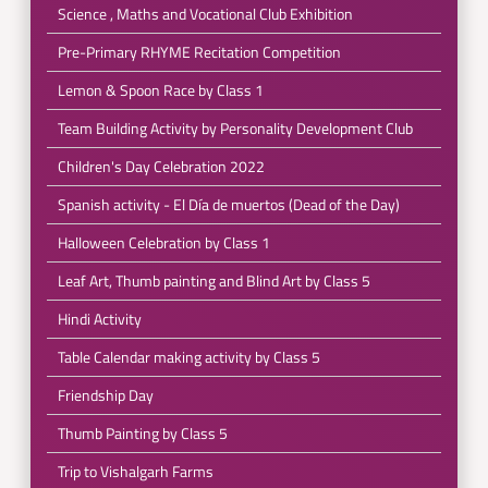
Science , Maths and Vocational Club Exhibition
Pre-Primary RHYME Recitation Competition
Lemon & Spoon Race by Class 1
Team Building Activity by Personality Development Club
Children's Day Celebration 2022
Spanish activity - El Día de muertos (Dead of the Day)
Halloween Celebration by Class 1
Leaf Art, Thumb painting and Blind Art by Class 5
Hindi Activity
Table Calendar making activity by Class 5
Friendship Day
Thumb Painting by Class 5
Trip to Vishalgarh Farms