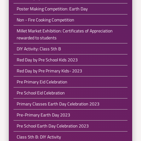
Poster Making Competition: Earth Day
Non - Fire Cooking Competition
Millet Market Exhibition: Certificates of Appreciation
rewarded to students
DIY Activity: Class 5th B
Red Day by Pre School Kids 2023
Red Day by Pre Primary Kids- 2023
Pre Primary Eid Celebration
Pre School Eid Celebration
Primary Classes Earth Day Celebration 2023
Pre-Primary Earth Day 2023
Pre School Earth Day Celebration 2023
Class 5th B: DIY Activity