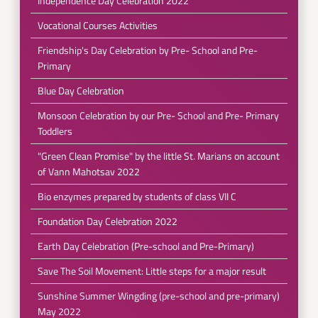
Independence Day Celebration 2022
Vocational Courses Activities
Friendship's Day Celebration by Pre- School and Pre-
Primary
Blue Day Celebration
Monsoon Celebration by our Pre- School and Pre- Primary
Toddlers
"Green Clean Promise" by the little St. Marians on account
of Vann Mahotsav 2022
Bio enzymes prepared by students of class VII C
Foundation Day Celebration 2022
Earth Day Celebration (Pre-school and Pre-Primary)
Save The Soil Movement: Little steps for a major result
Sunshine Summer Wingding (pre-school and pre-primary)
May 2022