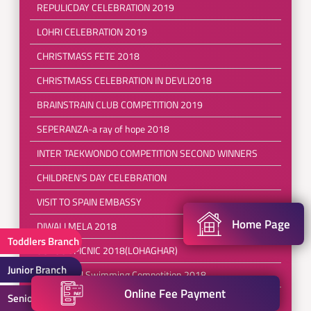
REPULICDAY CELEBRATION 2019
LOHRI CELEBRATION 2019
CHRISTMASS FETE 2018
CHRISTMASS CELEBRATION IN DEVLI2018
BRAINSTRAIN CLUB COMPETITION 2019
SEPERANZA-a ray of hope 2018
INTER TAEKWONDO COMPETITION SECOND WINNERS
CHILDREN'S DAY CELEBRATION
VISIT TO SPAIN EMBASSY
Home Page
DIWALI MELA 2018
Toddlers Branch
SCHOOL PICNIC 2018(LOHAGHAR)
Junior Branch
InterSchool Swimming Competition 2018
Online Fee Payment
Senior Branch
Brainstrain Club Competition 2018