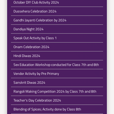
October DIY Club Activity 2024
Dussehera Celebration 2024
Gandhi Jayanti Celebration by 2024
Dandiya Night 2024
Speak Out Activity by Class 1
Onam Celebration 2024
Hindi Diwas 2024
Sex Education Workshop conducted for Class 7th and 8th
Vendor Activity by Pre Primary
Sanskrit Diwas 2024
Rangoli Making Competition 2024 by Class 7th and 8th
Teacher's Day Celebration 2024
Blending of Spices; Activity done by Class 8th