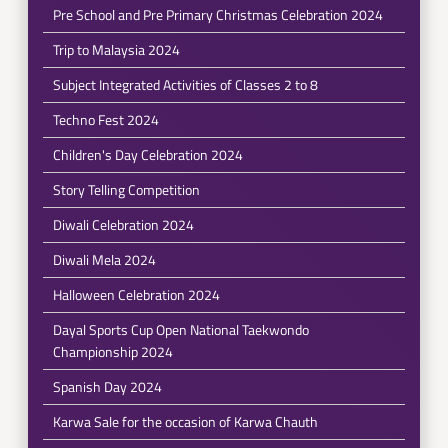
Pre School and Pre Primary Christmas Celebration 2024
Trip to Malaysia 2024
Subject Integrated Activities of Classes 2 to 8
Techno Fest 2024
Children's Day Celebration 2024
Story Telling Competition
Diwali Celebration 2024
Diwali Mela 2024
Halloween Celebration 2024
Dayal Sports Cup Open National Taekwondo
Championship 2024
Spanish Day 2024
Karwa Sale for the occasion of Karwa Chauth