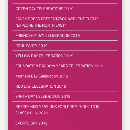
GREEN DAY CELEBRATIONS 2019
FANCY DRESS PRESENTATION WITH THE THEME
"EXPLORE THE NORTH EAST"
FRIENDSHIP DAY CELEBRATION 2019
POOL PARTY 2019
YELLOW DAY CELEBRATION 2019
FOUNDATION DAY 36th YEARS CELEBRATION 2019
Mothers Day Celebration 2019
RED DAY CELEBRATION 2019
EARTH DAY CELEBRATION 2019
REFRESHING SESSIONS FOR( PRE SCHOOL TO III
CLASS)2019-2020
SPORTS DAY 2019