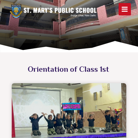
Orientation of Class 1st