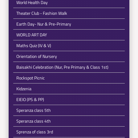
World Health Day
Theater Club - Fashion Walk
Earth Day- Nur & Pre-Primary
WORLD ART DAY
Maths Quiz (IV & V)
Orientation of Nursery
Baisakhi Celebration (Nur, Pre Primary & Class 1st)
Rockspot Picnic
Kidzenia
EIEIO (PS & PP)
Speranza class 5th
Speranza class 4th
Sprenza of class 3rd