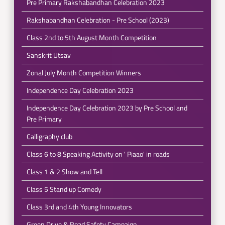
Pre Primary Rakshabandhan Celebration 2023
Rakshabandhan Celebration - Pre School (2023)
Class 2nd to 5th August Month Competition
Sanskrit Utsav
Zonal July Month Competition Winners
Independence Day Celebration 2023
Independence Day Celebration 2023 by Pre School and
Pre Primary
Calligraphy club
Class 6 to 8 Speaking Activity on ' Piaao' in roads
Class 1 & 2 Show and Tell
Class 5 Stand up Comedy
Class 3rd and 4th Young Innovators
Green Drive & Road Safety Campaign