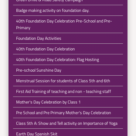
Badge making activity on foundation day.
40th Foundation Day Celebration Pre-School and Pre-
Primary
Foundation Day Activities
40th Foundation Day Celebration
40th Foundation Day Celebration: Flag Hosting
Pre-school Sunshine Day
Menstrual Session for students of Class 5th and 6th
First Aid Training of teaching and non - teaching staff
Mother's Day Celebration by Class 1
Pre School and Pre Primary Mother's Day Celebration
Class 5th A: Show and Tell activity on Importance of Yoga
Earth Day Spanish Skit