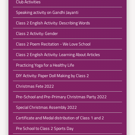
Club Activities
Speaking activity on Gandhi Jayanti
Class 2 English Activity: Describing Words
Class 2 Activity: Gender
Class 2 Poem Recitation - We Love School
Class 2 English Activity: Learning About Articles
Practicing Yoga for a Healthy Life
DIY Activity: Paper Doll Making by Class 2
Christmas Fete 2022
Pre-School and Pre-Primary Christmas Party 2022
Special Christmas Assembly 2022
Certificate and Medal distribution of Class 1 and 2
Pre School to Class 2 Sports Day