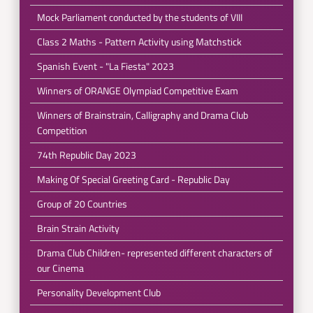
Mock Parliament conducted by the students of VIII
Class 2 Maths - Pattern Activity using Matchstick
Spanish Event - "La Fiesta" 2023
Winners of ORANGE Olympiad Competitive Exam
Winners of Brainstrain, Calligraphy and Drama Club
Competition
74th Republic Day 2023
Making Of Special Greeting Card - Republic Day
Group of 20 Countries
Brain Strain Activity
Drama Club Children- represented different characters of
our Cinema
Personality Development Club