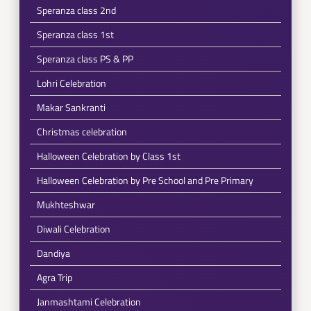
Speranza class 2nd
Speranza class 1st
Speranza class PS & PP
Lohri Celebration
Makar Sankranti
Christmas celebration
Halloween Celebration by Class 1st
Halloween Celebration by Pre School and Pre Primary
Mukhteshwar
Diwali Celebration
Dandiya
Agra Trip
Janmashtami Celebration