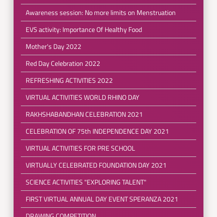
Awareness session: No more limits on Menstruation
EVS activity: Importance Of Healthy Food
Mother's Day 2022
Red Day Celebration 2022
REFRESHING ACTIVITIES 2022
VIRTUAL ACTIVITIES WORLD RHINO DAY
RAKHSHABANDHAN CELEBRATION 2021
CELEBRATION OF 75th INDEPENDENCE DAY 2021
VIRTUAL ACTIVITIES FOR PRE SCHOOL
VIRTUALLY CELEBRATED FOUNDATION DAY 2021
SCIENCE ACTIVITIES "EXPLORING TALENT"
FIRST VIRTUAL ANNUAL DAY EVENT SPERANZA 2021
DRAWING COMPETITION