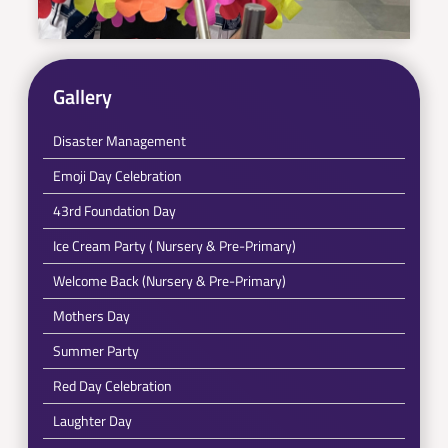
Gallery
Disaster Management
Emoji Day Celebration
43rd Foundation Day
Ice Cream Party ( Nursery & Pre-Primary)
Welcome Back (Nursery & Pre-Primary)
Mothers Day
Summer Party
Red Day Celebration
Laughter Day