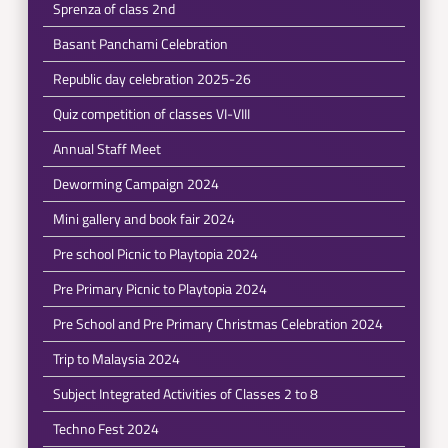
Sprenza of class 2nd
Basant Panchami Celebration
Republic day celebration 2025-26
Quiz competition of classes VI-VIII
Annual Staff Meet
Deworming Campaign 2024
Mini gallery and book fair 2024
Pre school Picnic to Playtopia 2024
Pre Primary Picnic to Playtopia 2024
Pre School and Pre Primary Christmas Celebration 2024
Trip to Malaysia 2024
Subject Integrated Activities of Classes 2 to 8
Techno Fest 2024