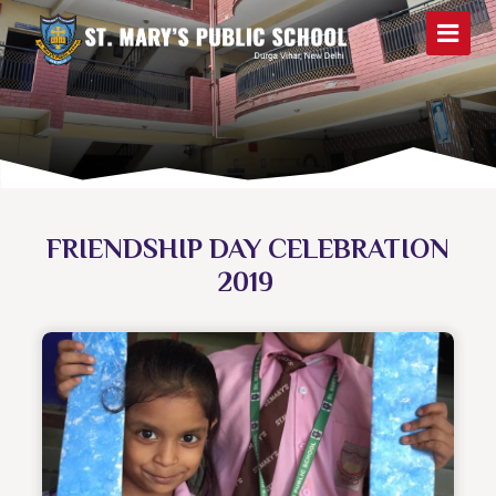
FRIENDSHIP DAY CELEBRATION
2019