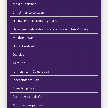
Makar Sankranti
Christmas celebration
Halloween Celebration by Class 1st
Halloween Celebration by Pre School and Pre Primary
Mukhteshwar
Diwali Celebration
Dandiya
Agra Trip
Janmashtami Celebration
Independence Day
Friendship Day
Art and Aesthetic Club
Monthly Competition