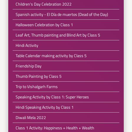
Children's Day Celebration 2022
Spanish activity - El Día de muertos (Dead of the Day)
Halloween Celebration by Class 1
Leaf Art, Thumb painting and Blind Art by Class 5
Hindi Activity
Table Calendar making activity by Class 5
Friendship Day
Thumb Painting by Class 5
Trip to Vishalgarh Farms
Speaking Activity by Class 1: Super Heroes
Hindi Speaking Activity by Class 1
Diwali Mela 2022
Class 1 Activity: Happiness = Health + Wealth