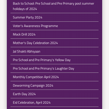
Back to School: Pre School and Pre Primary post summer
holidays of 2024
Summer Party 2024
Voter's Awareness Programme
Mock Drill 2024
Mother's Day Celebration 2024
Jal Shakti Abhiyaan
Pre School and Pre Primary's Yellow Day
Pre School and Pre Primary's Laughter Day
Monthly Competition April 2024
Deworming Campaign 2024
Earth Day 2024
Eid Celebration, April 2024