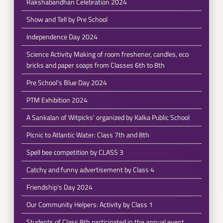
Rakshabandhan Celebration 2024
Show and Tell by Pre School
Independence Day 2024
Science Activity Making of room freshener, candles, eco
bricks and paper soaps from Classes 6th to 8th
Pre School's Blue Day 2024
PTM Exhibition 2024
A Sankalan of Witpicks' organized by Kalka Public School
Picnic to Atlantic Water: Class 7th and 8th
Spell bee competition by CLASS 3
Catchy and funny advertisement by Class 4
Friendship's Day 2024
Our Community Helpers: Activity by Class 1
Students of Class 8th participated in the annual event