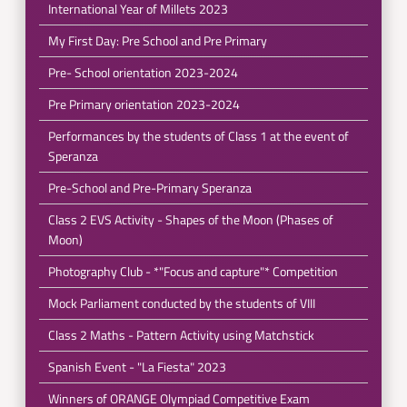
International Year of Millets 2023
My First Day: Pre School and Pre Primary
Pre- School orientation 2023-2024
Pre Primary orientation 2023-2024
Performances by the students of Class 1 at the event of
Speranza
Pre-School and Pre-Primary Speranza
Class 2 EVS Activity - Shapes of the Moon (Phases of
Moon)
Photography Club - *"Focus and capture"* Competition
Mock Parliament conducted by the students of VIII
Class 2 Maths - Pattern Activity using Matchstick
Spanish Event - "La Fiesta" 2023
Winners of ORANGE Olympiad Competitive Exam