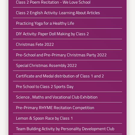
Class 2 Poem Recitation - We Love School
Class 2 English Activity: Learning About Articles
Practicing Yoga for a Healthy Life
DIY Activity: Paper Doll Making by Class 2
Christmas Fete 2022
Pre-School and Pre-Primary Christmas Party 2022
Special Christmas Assembly 2022
Certificate and Medal distribution of Class 1 and 2
Pre School to Class 2 Sports Day
Science , Maths and Vocational Club Exhibition
Pre-Primary RHYME Recitation Competition
Lemon & Spoon Race by Class 1
Team Building Activity by Personality Development Club