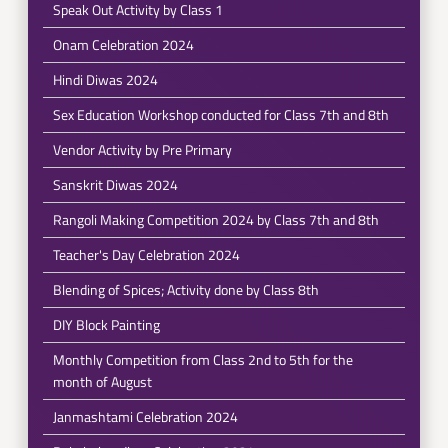
Speak Out Activity by Class 1
Onam Celebration 2024
Hindi Diwas 2024
Sex Education Workshop conducted for Class 7th and 8th
Vendor Activity by Pre Primary
Sanskrit Diwas 2024
Rangoli Making Competition 2024 by Class 7th and 8th
Teacher's Day Celebration 2024
Blending of Spices; Activity done by Class 8th
DIY Block Painting
Monthly Competition from Class 2nd to 5th for the
month of August
Janmashtami Celebration 2024