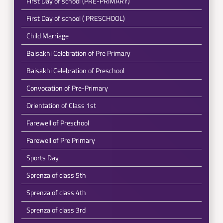
First Day of school (PRE-PRIMARY)
First Day of school ( PRESCHOOL)
Child Marriage
Baisakhi Celebration of Pre Primary
Baisakhi Celebration of Preschool
Convocation of Pre-Primary
Orientation of Class 1st
Farewell of Preschool
Farewell of Pre Primary
Sports Day
Sprenza of class 5th
Sprenza of class 4th
Sprenza of class 3rd