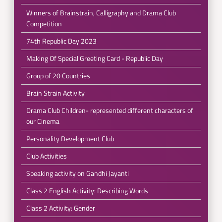
Winners of Brainstrain, Calligraphy and Drama Club
Competition
74th Republic Day 2023
Making Of Special Greeting Card - Republic Day
Group of 20 Countries
Brain Strain Activity
Drama Club Children- represented different characters of
our Cinema
Personality Development Club
Club Activities
Speaking activity on Gandhi Jayanti
Class 2 English Activity: Describing Words
Class 2 Activity: Gender