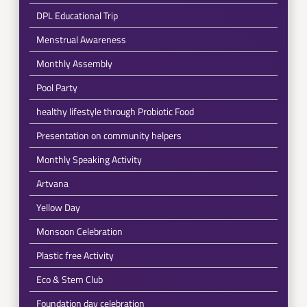
DPL Educational Trip
Menstrual Awareness
Monthly Assembly
Pool Party
healthy lifestyle through Probiotic Food
Presentation on community helpers
Monthly Speaking Activity
Artvana
Yellow Day
Monsoon Celebration
Plastic free Activity
Eco & Stem Club
Foundation day celebration