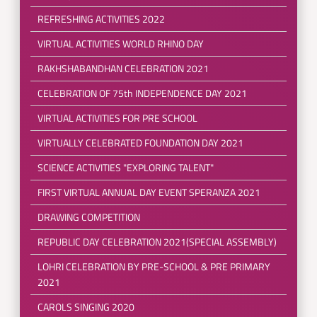
REFRESHING ACTIVITIES 2022
VIRTUAL ACTIVITIES WORLD RHINO DAY
RAKHSHABANDHAN CELEBRATION 2021
CELEBRATION OF 75th INDEPENDENCE DAY 2021
VIRTUAL ACTIVITIES FOR PRE SCHOOL
VIRTUALLY CELEBRATED FOUNDATION DAY 2021
SCIENCE ACTIVITIES "EXPLORING TALENT"
FIRST VIRTUAL ANNUAL DAY EVENT SPERANZA 2021
DRAWING COMPETITION
REPUBLIC DAY CELEBRATION 2021(SPECIAL ASSEMBLY)
LOHRI CELEBRATION BY PRE-SCHOOL & PRE PRIMARY
2021
CAROLS SINGING 2020