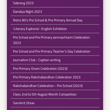
Sabrang 2023
Dandiya Night 2023
Retro 90's Pre School & Pre Primary Annual Day
'Literary Euphoria'- English Exhibition
Pre School and Pre Primary Janmashtami Celebration
2023
Pre School and Pre Primary Teacher's Day Celebration
Journalism Club - Caption writing
Pre Primary Onam Celebration (2023)
Pre Primary Rakshabandhan Celebration 2023
Rakshabandhan Celebration - Pre School (2023)
Class 2nd to 5th August Month Competition
Sanskrit Utsav