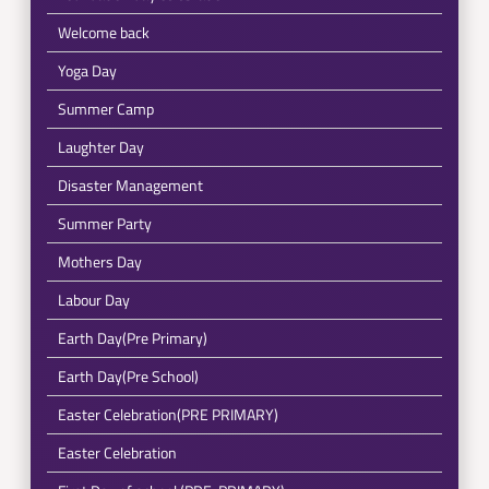
Welcome back
Yoga Day
Summer Camp
Laughter Day
Disaster Management
Summer Party
Mothers Day
Labour Day
Earth Day(Pre Primary)
Earth Day(Pre School)
Easter Celebration(PRE PRIMARY)
Easter Celebration