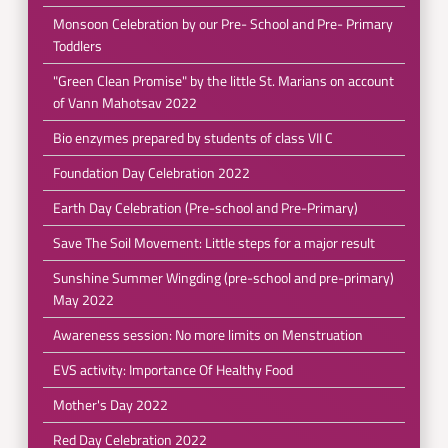
Monsoon Celebration by our Pre- School and Pre- Primary
Toddlers
"Green Clean Promise" by the little St. Marians on account
of Vann Mahotsav 2022
Bio enzymes prepared by students of class VII C
Foundation Day Celebration 2022
Earth Day Celebration (Pre-school and Pre-Primary)
Save The Soil Movement: Little steps for a major result
Sunshine Summer Wingding (pre-school and pre-primary)
May 2022
Awareness session: No more limits on Menstruation
EVS activity: Importance Of Healthy Food
Mother's Day 2022
Red Day Celebration 2022