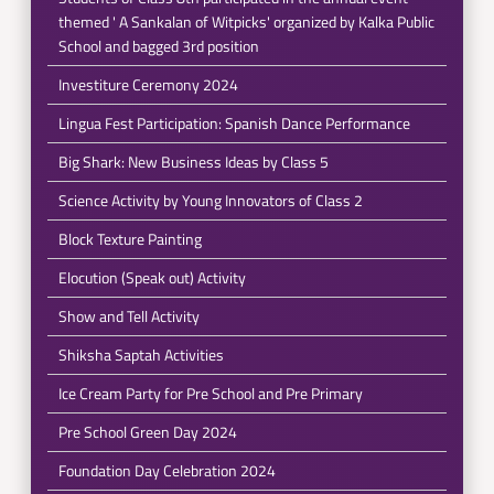
themed ' A Sankalan of Witpicks' organized by Kalka Public
School and bagged 3rd position
Investiture Ceremony 2024
Lingua Fest Participation: Spanish Dance Performance
Big Shark: New Business Ideas by Class 5
Science Activity by Young Innovators of Class 2
Block Texture Painting
Elocution (Speak out) Activity
Show and Tell Activity
Shiksha Saptah Activities
Ice Cream Party for Pre School and Pre Primary
Pre School Green Day 2024
Foundation Day Celebration 2024