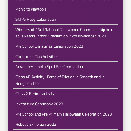
Picnic to Playtopia
SMPS Ruby Celebration
Winners of 23rd National Taekwondo Championship held
at Talkatora Indoor Stadium on 27th November 2023.
Pre School Christmas Celebration 2023
Christmas Club Activities
November month Spell Bee Competition
Class 4B Activity- Force of Friction in Smooth and in
Rough surface
Class 2 B Hindi activity
Investiture Ceremony 2023
Pre School and Pre Primary Halloween Celebration 2023
Robotic Exhibition 2023