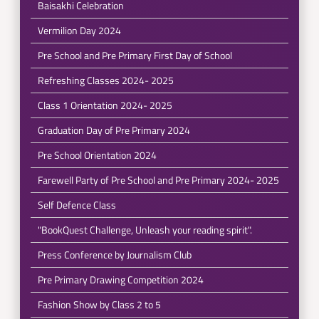
Baisakhi Celebration
Vermilion Day 2024
Pre School and Pre Primary First Day of School
Refreshing Classes 2024- 2025
Class 1 Orientation 2024- 2025
Graduation Day of Pre Primary 2024
Pre School Orientation 2024
Farewell Party of Pre School and Pre Primary 2024- 2025
Self Defence Class
"BookQuest Challenge, Unleash your reading spirit".
Press Conference by Journalism Club
Pre Primary Drawing Competition 2024
Fashion Show by Class 2 to 5