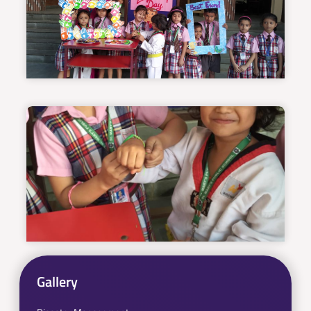
Gallery