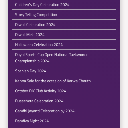
Children's Day Celebration 2024
Story Telling Competition
Diwali Celebration 2024
Diwali Mela 2024
Halloween Celebration 2024
Dayal Sports Cup Open National Taekwondo
Championship 2024
Spanish Day 2024
Karwa Sale for the occasion of Karwa Chauth
October DIY Club Activity 2024
Dussehera Celebration 2024
Gandhi Jayanti Celebration by 2024
Dandiya Night 2024