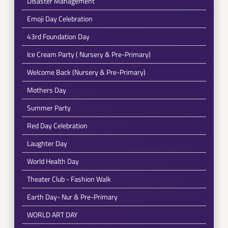
Disaster Management
Emoji Day Celebration
43rd Foundation Day
Ice Cream Party ( Nursery & Pre-Primary)
Welcome Back (Nursery & Pre-Primary)
Mothers Day
Summer Party
Red Day Celebration
Laughter Day
World Health Day
Theater Club - Fashion Walk
Earth Day- Nur & Pre-Primary
WORLD ART DAY