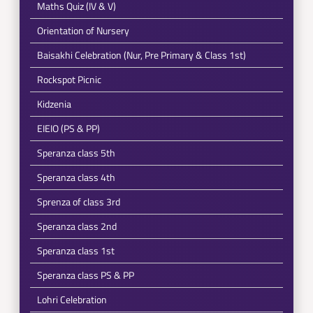
Maths Quiz (IV & V)
Orientation of Nursery
Baisakhi Celebration (Nur, Pre Primary & Class 1st)
Rockspot Picnic
Kidzenia
EIEIO (PS & PP)
Speranza class 5th
Speranza class 4th
Sprenza of class 3rd
Speranza class 2nd
Speranza class 1st
Speranza class PS & PP
Lohri Celebration