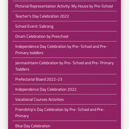
Pictorial Representation Activity: My House by Pre-School
Teacher's Day Celebration 2022
School Event: Sabrang
Onam Celebration by Preschool
Independence Day Celebration by Pre- School and Pre-
Primary toddlers
Janmashtami Celebration by Pre- School and Pre- Primary
Toddlers
Prefectorial Board 2022-23
Independence Day Celebration 2022
Vocational Courses Activities
Friendship's Day Celebration by Pre- School and Pre-
Primary
Blue Day Celebration