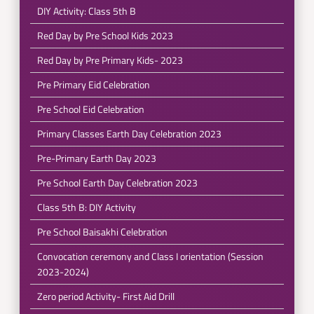
DIY Activity: Class 5th B
Red Day by Pre School Kids 2023
Red Day by Pre Primary Kids- 2023
Pre Primary Eid Celebration
Pre School Eid Celebration
Primary Classes Earth Day Celebration 2023
Pre-Primary Earth Day 2023
Pre School Earth Day Celebration 2023
Class 5th B: DIY Activity
Pre School Baisakhi Celebration
Convocation ceremony and Class I orientation (Session
2023-2024)
Zero period Activity- First Aid Drill