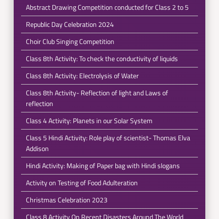
Abstract Drawing Competition conducted for Class 2 to 5
Republic Day Celebration 2024
Choir Club Singing Competition
Class 8th Activity: To check the conductivity of liquids
Class 8th Activity: Electrolysis of Water
Class 8th Activity- Reflection of light and Laws of
reflection
Class 4 Activity: Planets in our Solar System
Class 5 Hindi Activity: Role play of scientist- Thomas Elva
Addison
Hindi Activity: Making of Paper bag with Hindi slogans
Activity on Testing of Food Adulteration
Christmas Celebration 2023
Class 8 Activity On Recent Disasters Around The World