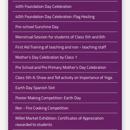
40th Foundation Day Celebration
40th Foundation Day Celebration: Flag Hosting
Pre-school Sunshine Day
Menstrual Session for students of Class 5th and 6th
First Aid Training of teaching and non - teaching staff
Mother's Day Celebration by Class 1
Pre School and Pre Primary Mother's Day Celebration
Class 5th A: Show and Tell activity on Importance of Yoga
Earth Day Spanish Skit
Poster Making Competition: Earth Day
Non - Fire Cooking Competition
Millet Market Exhibition: Certificates of Appreciation
rewarded to students