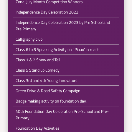
Zonal July Month Competition Winners
Independence Day Celebration 2023
Independence Day Celebration 2023 by Pre School and
Pre Primary
Calligraphy club
Class 6 to 8 Speaking Activity on ' Piaao' in roads
Class 1 & 2 Show and Tell
Class 5 Stand up Comedy
Class 3rd and 4th Young Innovators
Green Drive & Road Safety Campaign
Badge making activity on foundation day.
40th Foundation Day Celebration Pre-School and Pre-
Primary
Foundation Day Activities