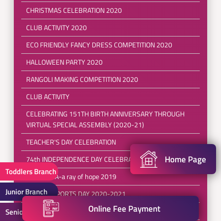
CHRISTMAS CELEBRATION 2020
CLUB ACTIVITY 2020
ECO FRIENDLY FANCY DRESS COMPETITION 2020
HALLOWEEN PARTY 2020
RANGOLI MAKING COMPETITION 2020
CLUB ACTIVITY
CELEBRATING 151TH BIRTH ANNIVERSARY THROUGH
VIRTUAL SPECIAL ASSEMBLY (2020-21)
TEACHER'S DAY CELEBRATION
Home Page
74th INDEPENDENCE DAY CELEBRATION
Toddlers Branch
SPERANZA-a ray of hope 2019
Junior Branch
ANNUAL SPORTS DAY 2020-2021
Online Fee Payment
5th INTER SCHOOL TAEKWONDO CHAMPIONSHIP 2019
Senior Branch