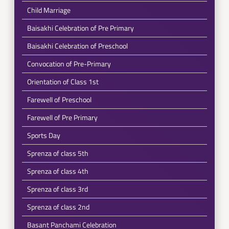
Child Marriage
Baisakhi Celebration of Pre Primary
Baisakhi Celebration of Preschool
Convocation of Pre-Primary
Orientation of Class 1st
Farewell of Preschool
Farewell of Pre Primary
Sports Day
Sprenza of class 5th
Sprenza of class 4th
Sprenza of class 3rd
Sprenza of class 2nd
Basant Panchami Celebration