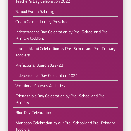
Teacher's Day Celebration 2022
School Event: Sabrang
Onam Celebration by Preschool
Independence Day Celebration by Pre- School and Pre-
Primary toddlers
Janmashtami Celebration by Pre- School and Pre- Primary
Toddlers
Prefectorial Board 2022-23
Independence Day Celebration 2022
Vocational Courses Activities
Friendship's Day Celebration by Pre- School and Pre-
Primary
Blue Day Celebration
Monsoon Celebration by our Pre- School and Pre- Primary
Toddlers