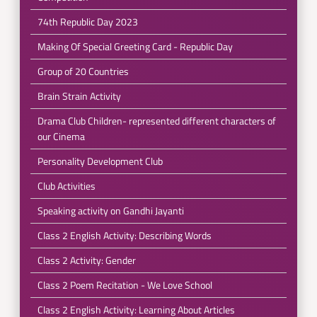
74th Republic Day 2023
Making Of Special Greeting Card - Republic Day
Group of 20 Countries
Brain Strain Activity
Drama Club Children- represented different characters of
our Cinema
Personality Development Club
Club Activities
Speaking activity on Gandhi Jayanti
Class 2 English Activity: Describing Words
Class 2 Activity: Gender
Class 2 Poem Recitation - We Love School
Class 2 English Activity: Learning About Articles