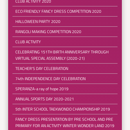
CLUB ACTIVITY 2020
ECO FRIENDLY FANCY DRESS COMPETITION 2020
HALLOWEEN PARTY 2020
RANGOLI MAKING COMPETITION 2020
CLUB ACTIVITY
CELEBRATING 151TH BIRTH ANNIVERSARY THROUGH
VIRTUAL SPECIAL ASSEMBLY (2020-21)
TEACHER'S DAY CELEBRATION
74th INDEPENDENCE DAY CELEBRATION
SPERANZA-a ray of hope 2019
ANNUAL SPORTS DAY 2020-2021
5th INTER SCHOOL TAEKWONDO CHAMPIONSHIP 2019
FANCY DRESS PRESENTATION BY PRE SCHOOL AND PRE
PRIMARY FOR AN ACTIVITY WINTER WONDER LAND 2019