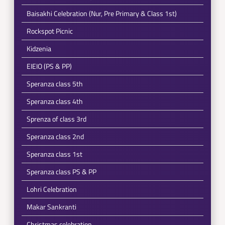
Baisakhi Celebration (Nur, Pre Primary & Class 1st)
Rockspot Picnic
Kidzenia
EIEIO (PS & PP)
Speranza class 5th
Speranza class 4th
Sprenza of class 3rd
Speranza class 2nd
Speranza class 1st
Speranza class PS & PP
Lohri Celebration
Makar Sankranti
Christmas celebration