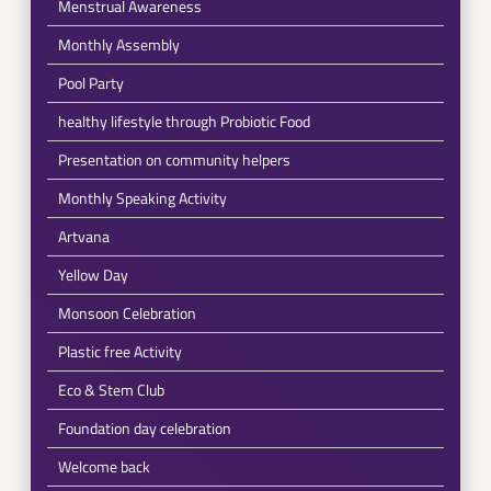
Menstrual Awareness
Monthly Assembly
Pool Party
healthy lifestyle through Probiotic Food
Presentation on community helpers
Monthly Speaking Activity
Artvana
Yellow Day
Monsoon Celebration
Plastic free Activity
Eco & Stem Club
Foundation day celebration
Welcome back