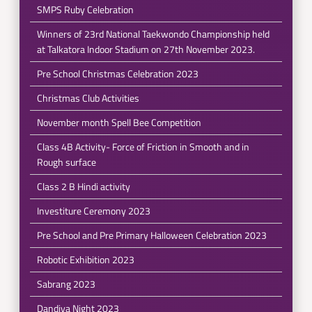
SMPS Ruby Celebration
Winners of 23rd National Taekwondo Championship held
at Talkatora Indoor Stadium on 27th November 2023.
Pre School Christmas Celebration 2023
Christmas Club Activities
November month Spell Bee Competition
Class 4B Activity- Force of Friction in Smooth and in
Rough surface
Class 2 B Hindi activity
Investiture Ceremony 2023
Pre School and Pre Primary Halloween Celebration 2023
Robotic Exhibition 2023
Sabrang 2023
Dandiya Night 2023