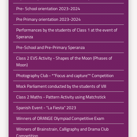
Pre- School orientation 2023-2024
Pre Primary orientation 2023-2024
Performances by the students of Class 1 at the event of
Speranza
Pre-School and Pre-Primary Speranza
Class 2 EVS Activity - Shapes of the Moon (Phases of
Moon)
Photography Club - *"Focus and capture"* Competition
Mock Parliament conducted by the students of VIII
Class 2 Maths - Pattern Activity using Matchstick
Spanish Event - "La Fiesta" 2023
Winners of ORANGE Olympiad Competitive Exam
Winners of Brainstrain, Calligraphy and Drama Club
Competition