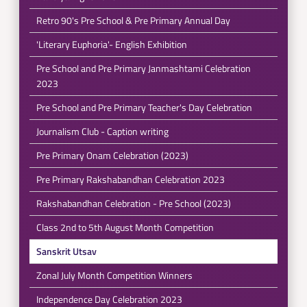
Retro 90's Pre School & Pre Primary Annual Day
'Literary Euphoria'- English Exhibition
Pre School and Pre Primary Janmashtami Celebration
2023
Pre School and Pre Primary Teacher's Day Celebration
Journalism Club - Caption writing
Pre Primary Onam Celebration (2023)
Pre Primary Rakshabandhan Celebration 2023
Rakshabandhan Celebration - Pre School (2023)
Class 2nd to 5th August Month Competition
Sanskrit Utsav
Zonal July Month Competition Winners
Independence Day Celebration 2023