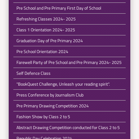
Pre School and Pre Primary First Day of School
Refreshing Classes 2024- 2025
Class 1 Orientation 2024- 2025
Graduation Day of Pre Primary 2024
Pre School Orientation 2024
Farewell Party of Pre School and Pre Primary 2024- 2025
Self Defence Class
"BookQuest Challenge, Unleash your reading spirit".
Press Conference by Journalism Club
Pre Primary Drawing Competition 2024
Fashion Show by Class 2 to 5
Abstract Drawing Competition conducted for Class 2 to 5
Republic Day Celebration 2024