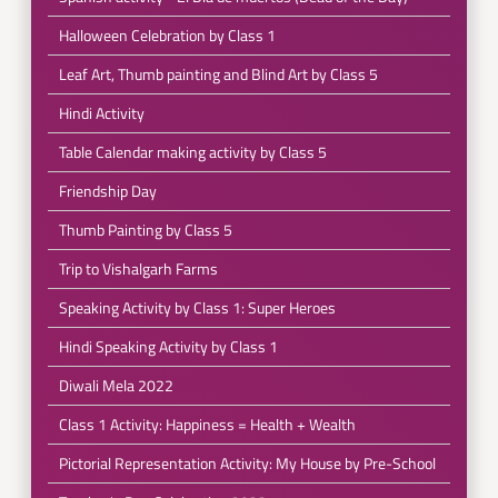
Halloween Celebration by Class 1
Leaf Art, Thumb painting and Blind Art by Class 5
Hindi Activity
Table Calendar making activity by Class 5
Friendship Day
Thumb Painting by Class 5
Trip to Vishalgarh Farms
Speaking Activity by Class 1: Super Heroes
Hindi Speaking Activity by Class 1
Diwali Mela 2022
Class 1 Activity: Happiness = Health + Wealth
Pictorial Representation Activity: My House by Pre-School