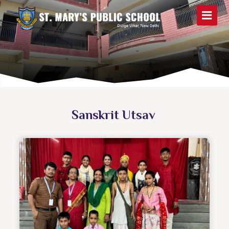
Sanskrit Utsav