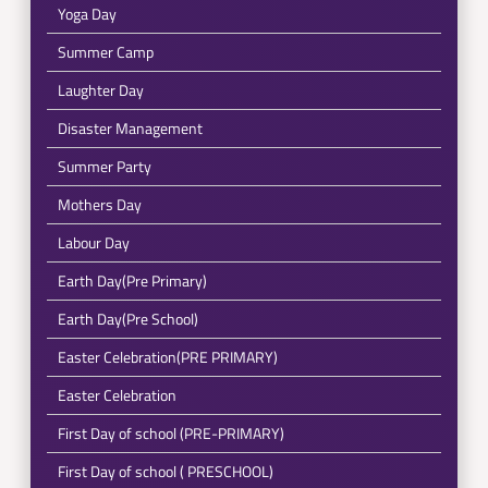
Yoga Day
Summer Camp
Laughter Day
Disaster Management
Summer Party
Mothers Day
Labour Day
Earth Day(Pre Primary)
Earth Day(Pre School)
Easter Celebration(PRE PRIMARY)
Easter Celebration
First Day of school (PRE-PRIMARY)
First Day of school ( PRESCHOOL)