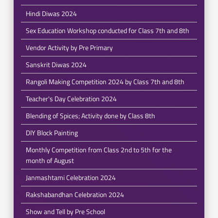
Hindi Diwas 2024
Sex Education Workshop conducted for Class 7th and 8th
Vendor Activity by Pre Primary
Sanskrit Diwas 2024
Rangoli Making Competition 2024 by Class 7th and 8th
Teacher's Day Celebration 2024
Blending of Spices; Activity done by Class 8th
DIY Block Painting
Monthly Competition from Class 2nd to 5th for the
month of August
Janmashtami Celebration 2024
Rakshabandhan Celebration 2024
Show and Tell by Pre School