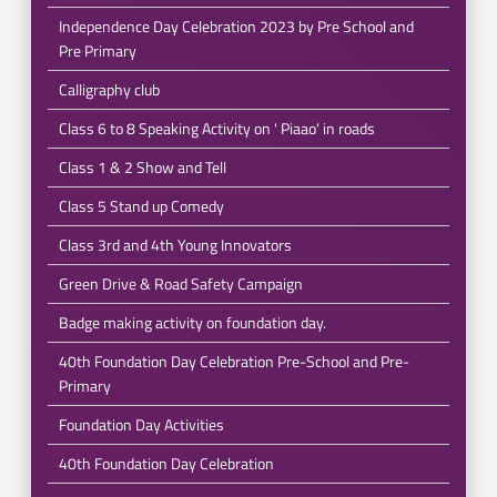
Independence Day Celebration 2023 by Pre School and
Pre Primary
Calligraphy club
Class 6 to 8 Speaking Activity on ' Piaao' in roads
Class 1 & 2 Show and Tell
Class 5 Stand up Comedy
Class 3rd and 4th Young Innovators
Green Drive & Road Safety Campaign
Badge making activity on foundation day.
40th Foundation Day Celebration Pre-School and Pre-
Primary
Foundation Day Activities
40th Foundation Day Celebration