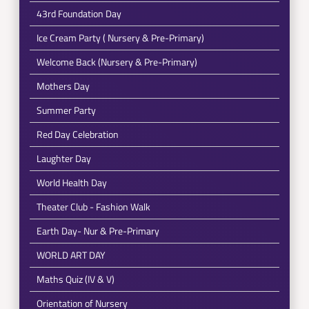
43rd Foundation Day
Ice Cream Party ( Nursery & Pre-Primary)
Welcome Back (Nursery & Pre-Primary)
Mothers Day
Summer Party
Red Day Celebration
Laughter Day
World Health Day
Theater Club - Fashion Walk
Earth Day- Nur & Pre-Primary
WORLD ART DAY
Maths Quiz (IV & V)
Orientation of Nursery