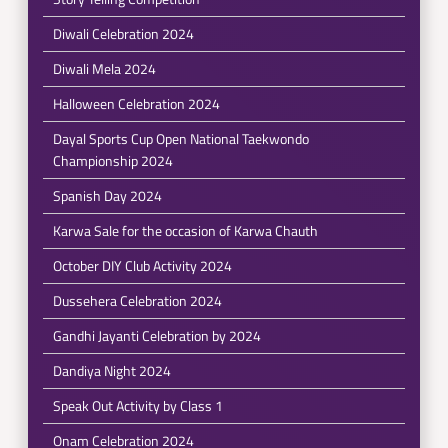
Diwali Celebration 2024
Diwali Mela 2024
Halloween Celebration 2024
Dayal Sports Cup Open National Taekwondo
Championship 2024
Spanish Day 2024
Karwa Sale for the occasion of Karwa Chauth
October DIY Club Activity 2024
Dussehera Celebration 2024
Gandhi Jayanti Celebration by 2024
Dandiya Night 2024
Speak Out Activity by Class 1
Onam Celebration 2024