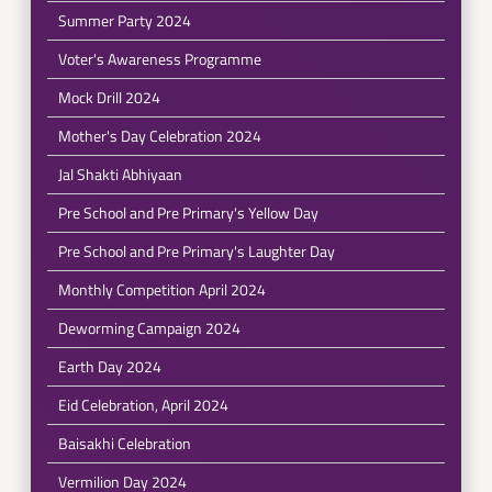
Summer Party 2024
Voter's Awareness Programme
Mock Drill 2024
Mother's Day Celebration 2024
Jal Shakti Abhiyaan
Pre School and Pre Primary's Yellow Day
Pre School and Pre Primary's Laughter Day
Monthly Competition April 2024
Deworming Campaign 2024
Earth Day 2024
Eid Celebration, April 2024
Baisakhi Celebration
Vermilion Day 2024