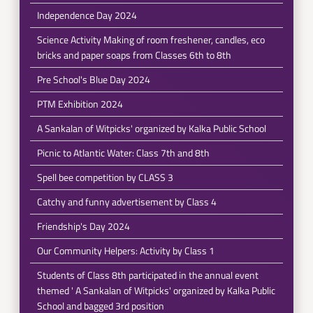
Independence Day 2024
Science Activity Making of room freshener, candles, eco
bricks and paper soaps from Classes 6th to 8th
Pre School's Blue Day 2024
PTM Exhibition 2024
A Sankalan of Witpicks' organized by Kalka Public School
Picnic to Atlantic Water: Class 7th and 8th
Spell bee competition by CLASS 3
Catchy and funny advertisement by Class 4
Friendship's Day 2024
Our Community Helpers: Activity by Class 1
Students of Class 8th participated in the annual event
themed ' A Sankalan of Witpicks' organized by Kalka Public
School and bagged 3rd position