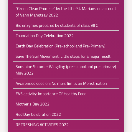
"Green Clean Promise" by the little St. Marians on account
of Vann Mahotsav 2022
Bio enzymes prepared by students of class VII C
Foundation Day Celebration 2022
Earth Day Celebration (Pre-school and Pre-Primary)
Save The Soil Movement: Little steps for a major result
Sunshine Summer Wingding (pre-school and pre-primary)
May 2022
Awareness session: No more limits on Menstruation
EVS activity: Importance Of Healthy Food
Mother's Day 2022
Red Day Celebration 2022
REFRESHING ACTIVITIES 2022