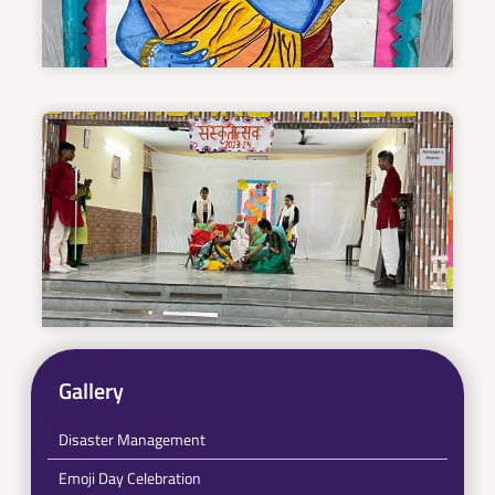
Gallery
Disaster Management
Emoji Day Celebration