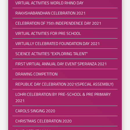
VIRTUAL ACTIVITIES WORLD RHINO DAY
RAKHSHABANDHAN CELEBRATION 2021
CELEBRATION OF 75th INDEPENDENCE DAY 2021
VIRTUAL ACTIVITIES FOR PRE SCHOOL
VIRTUALLY CELEBRATED FOUNDATION DAY 2021
SCIENCE ACTIVITIES "EXPLORING TALENT"
FIRST VIRTUAL ANNUAL DAY EVENT SPERANZA 2021
DRAWING COMPETITION
REPUBLIC DAY CELEBRATION 2021(SPECIAL ASSEMBLY)
LOHRI CELEBRATION BY PRE-SCHOOL & PRE PRIMARY
2021
CAROLS SINGING 2020
CHRISTMAS CELEBRATION 2020