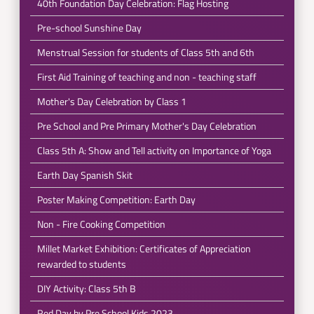
40th Foundation Day Celebration: Flag Hosting
Pre-school Sunshine Day
Menstrual Session for students of Class 5th and 6th
First Aid Training of teaching and non - teaching staff
Mother's Day Celebration by Class 1
Pre School and Pre Primary Mother's Day Celebration
Class 5th A: Show and Tell activity on Importance of Yoga
Earth Day Spanish Skit
Poster Making Competition: Earth Day
Non - Fire Cooking Competition
Millet Market Exhibition: Certificates of Appreciation
rewarded to students
DIY Activity: Class 5th B
Red Day by Pre School Kids 2023