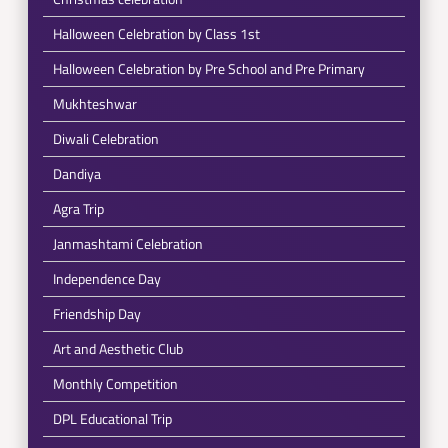
Halloween Celebration by Class 1st
Halloween Celebration by Pre School and Pre Primary
Mukhteshwar
Diwali Celebration
Dandiya
Agra Trip
Janmashtami Celebration
Independence Day
Friendship Day
Art and Aesthetic Club
Monthly Competition
DPL Educational Trip