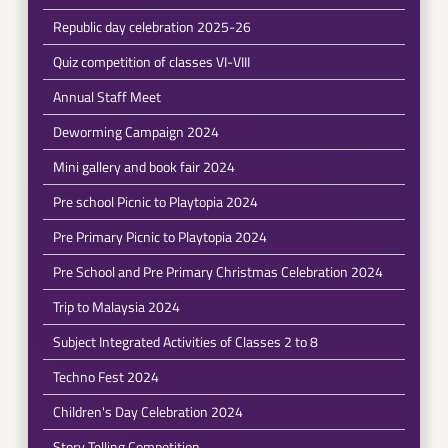
Republic day celebration 2025-26
Quiz competition of classes VI-VIII
Annual Staff Meet
Deworming Campaign 2024
Mini gallery and book fair 2024
Pre school Picnic to Playtopia 2024
Pre Primary Picnic to Playtopia 2024
Pre School and Pre Primary Christmas Celebration 2024
Trip to Malaysia 2024
Subject Integrated Activities of Classes 2 to 8
Techno Fest 2024
Children's Day Celebration 2024
Story Telling Competition