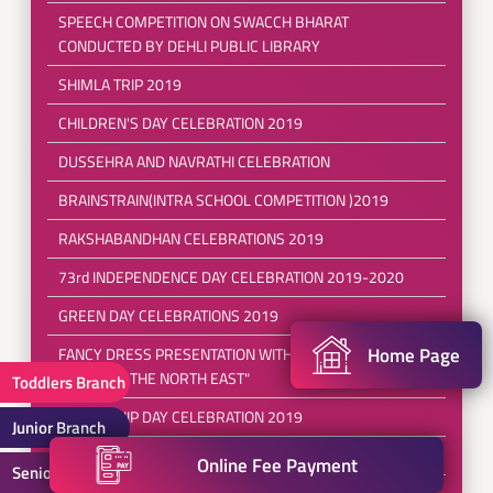
SPEECH COMPETITION ON SWACCH BHARAT
CONDUCTED BY DEHLI PUBLIC LIBRARY
SHIMLA TRIP 2019
CHILDREN'S DAY CELEBRATION 2019
DUSSEHRA AND NAVRATHI CELEBRATION
BRAINSTRAIN(INTRA SCHOOL COMPETITION )2019
RAKSHABANDHAN CELEBRATIONS 2019
73rd INDEPENDENCE DAY CELEBRATION 2019-2020
GREEN DAY CELEBRATIONS 2019
Home Page
FANCY DRESS PRESENTATION WITH THE THEME
"EXPLORE THE NORTH EAST"
Toddlers Branch
FRIENDSHIP DAY CELEBRATION 2019
Junior Branch
POOL PARTY 2019
Online Fee Payment
Senior Branch