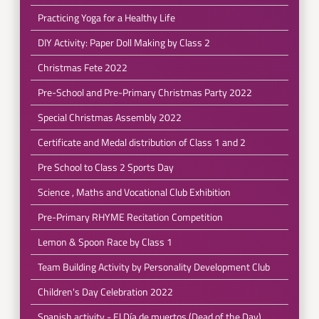
Practicing Yoga for a Healthy Life
DIY Activity: Paper Doll Making by Class 2
Christmas Fete 2022
Pre-School and Pre-Primary Christmas Party 2022
Special Christmas Assembly 2022
Certificate and Medal distribution of Class 1 and 2
Pre School to Class 2 Sports Day
Science , Maths and Vocational Club Exhibition
Pre-Primary RHYME Recitation Competition
Lemon & Spoon Race by Class 1
Team Building Activity by Personality Development Club
Children's Day Celebration 2022
Spanish activity - El Día de muertos (Dead of the Day)