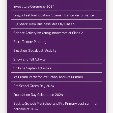
Investiture Ceremony 2024
Lingua Fest Participation: Spanish Dance Performance
Big Shark: New Business Ideas by Class 5
Science Activity by Young Innovators of Class 2
Block Texture Painting
Elocution (Speak out) Activity
Show and Tell Activity
Shiksha Saptah Activities
Ice Cream Party for Pre School and Pre Primary
Pre School Green Day 2024
Foundation Day Celebration 2024
Back to School: Pre School and Pre Primary post summer
holidays of 2024