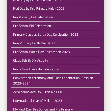
Red Day by Pre Primary Kids- 2023
Pre Primary Eid Celebration
Pre School Eid Celebration
Primary Classes Earth Day Celebration 2023
Pre-Primary Earth Day 2023
Pre School Earth Day Celebration 2023
Class 5th B: DIY Activity
Pre School Baisakhi Celebration
Convocation ceremony and Class I orientation (Session
2023-2024)
Zero period Activity- First Aid Drill
International Year of Millets 2023
My First Day: Pre School and Pre Primary