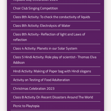
Choir Club Singing Competition
Class 8th Activity: To check the conductivity of liquids
Class 8th Activity: Electrolysis of Water
Class 8th Activity- Reflection of light and Laws of
reflection
Class 4 Activity: Planets in our Solar System
Class 5 Hindi Activity: Role play of scientist- Thomas Elva
Addison
Hindi Activity: Making of Paper bag with Hindi slogans
Activity on Testing of Food Adulteration
Christmas Celebration 2023
Class 8 Activity On Recent Disasters Around The World
Picnic to Playtopia