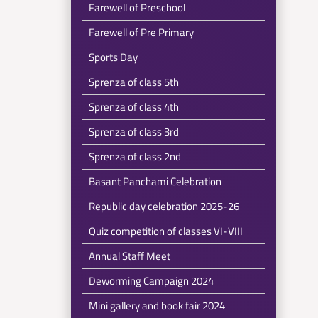
Farewell of Preschool
Farewell of Pre Primary
Sports Day
Sprenza of class 5th
Sprenza of class 4th
Sprenza of class 3rd
Sprenza of class 2nd
Basant Panchami Celebration
Republic day celebration 2025-26
Quiz competition of classes VI-VIII
Annual Staff Meet
Deworming Campaign 2024
Mini gallery and book fair 2024