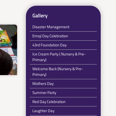
Gallery
Disaster Management
Emoji Day Celebration
43rd Foundation Day
Ice Cream Party ( Nursery & Pre-
Primary)
Welcome Back (Nursery & Pre-
Primary)
Mothers Day
Summer Party
Red Day Celebration
Laughter Day