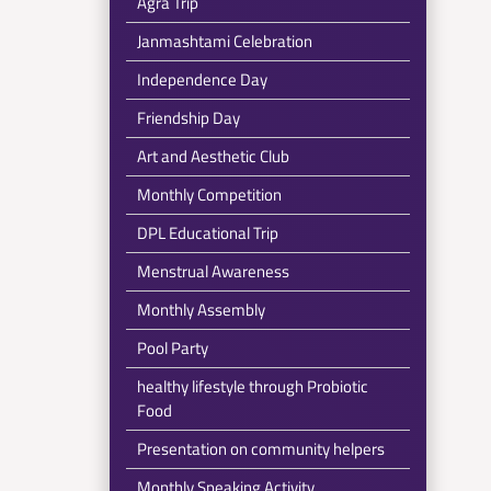
Agra Trip
Janmashtami Celebration
Independence Day
Friendship Day
Art and Aesthetic Club
Monthly Competition
DPL Educational Trip
Menstrual Awareness
Monthly Assembly
Pool Party
healthy lifestyle through Probiotic
Food
Presentation on community helpers
Monthly Speaking Activity