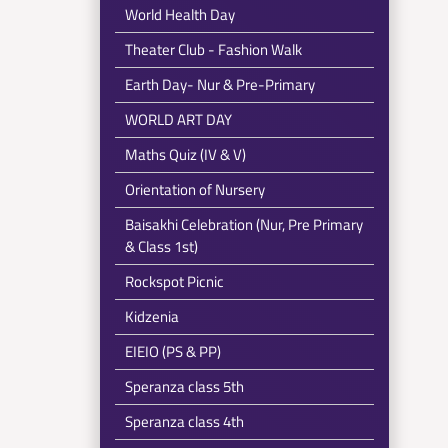
World Health Day
Theater Club - Fashion Walk
Earth Day- Nur & Pre-Primary
WORLD ART DAY
Maths Quiz (IV & V)
Orientation of Nursery
Baisakhi Celebration (Nur, Pre Primary
& Class 1st)
Rockspot Picnic
Kidzenia
EIEIO (PS & PP)
Speranza class 5th
Speranza class 4th