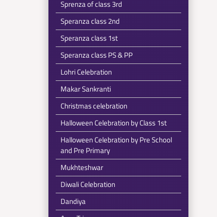
Sprenza of class 3rd
Speranza class 2nd
Speranza class 1st
Speranza class PS & PP
Lohri Celebration
Makar Sankranti
Christmas celebration
Halloween Celebration by Class 1st
Halloween Celebration by Pre School
and Pre Primary
Mukhteshwar
Diwali Celebration
Dandiya