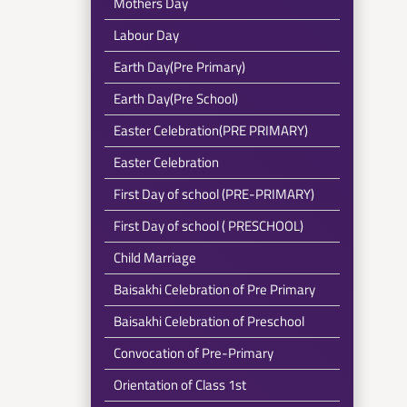
Mothers Day
Labour Day
Earth Day(Pre Primary)
Earth Day(Pre School)
Easter Celebration(PRE PRIMARY)
Easter Celebration
First Day of school (PRE-PRIMARY)
First Day of school ( PRESCHOOL)
Child Marriage
Baisakhi Celebration of Pre Primary
Baisakhi Celebration of Preschool
Convocation of Pre-Primary
Orientation of Class 1st