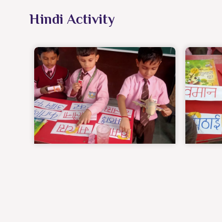
Hindi Activity