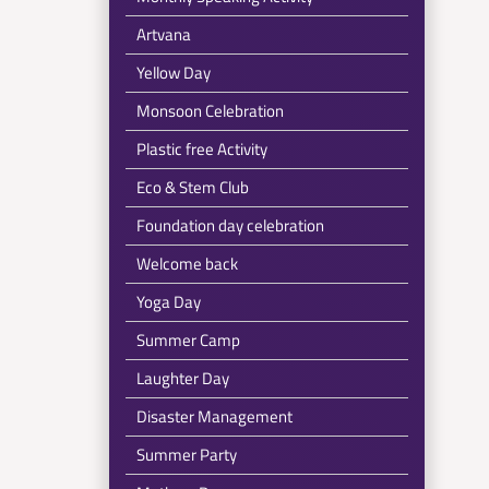
Artvana
Yellow Day
Monsoon Celebration
Plastic free Activity
Eco & Stem Club
Foundation day celebration
Welcome back
Yoga Day
Summer Camp
Laughter Day
Disaster Management
Summer Party