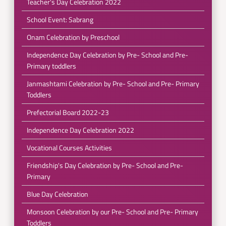
Teacher's Day Celebration 2022
School Event: Sabrang
Onam Celebration by Preschool
Independence Day Celebration by Pre- School and Pre-
Primary toddlers
Janmashtami Celebration by Pre- School and Pre- Primary
Toddlers
Prefectorial Board 2022-23
Independence Day Celebration 2022
Vocational Courses Activities
Friendship's Day Celebration by Pre- School and Pre-
Primary
Blue Day Celebration
Monsoon Celebration by our Pre- School and Pre- Primary
Toddlers