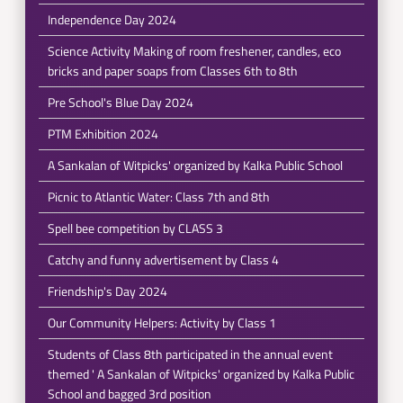
Independence Day 2024
Science Activity Making of room freshener, candles, eco
bricks and paper soaps from Classes 6th to 8th
Pre School's Blue Day 2024
PTM Exhibition 2024
A Sankalan of Witpicks' organized by Kalka Public School
Picnic to Atlantic Water: Class 7th and 8th
Spell bee competition by CLASS 3
Catchy and funny advertisement by Class 4
Friendship's Day 2024
Our Community Helpers: Activity by Class 1
Students of Class 8th participated in the annual event
themed ' A Sankalan of Witpicks' organized by Kalka Public
School and bagged 3rd position