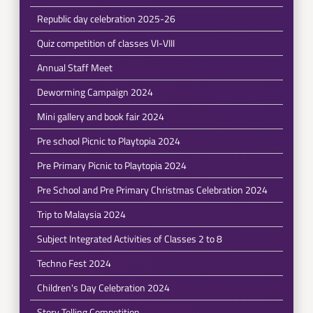
Republic day celebration 2025-26
Quiz competition of classes VI-VIII
Annual Staff Meet
Deworming Campaign 2024
Mini gallery and book fair 2024
Pre school Picnic to Playtopia 2024
Pre Primary Picnic to Playtopia 2024
Pre School and Pre Primary Christmas Celebration 2024
Trip to Malaysia 2024
Subject Integrated Activities of Classes 2 to 8
Techno Fest 2024
Children's Day Celebration 2024
Story Telling Competition