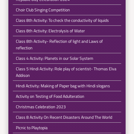
Choir Club Singing Competition
Class 8th Activity: To check the conductivity of liquids
Class 8th Activity: Electrolysis of Water
Class 8th Activity- Reflection of light and Laws of
reflection
Class 4 Activity: Planets in our Solar System
Class 5 Hindi Activity: Role play of scientist- Thomas Elva
Addison
Hindi Activity: Making of Paper bag with Hindi slogans
Activity on Testing of Food Adulteration
Christmas Celebration 2023
Class 8 Activity On Recent Disasters Around The World
Picnic to Playtopia