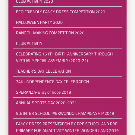
CLUB ACTIVITY 2020
ECO FRIENDLY FANCY DRESS COMPETITION 2020
HALLOWEEN PARTY 2020
RANGOLI MAKING COMPETITION 2020
CLUB ACTIVITY
CELEBRATING 151TH BIRTH ANNIVERSARY THROUGH
VIRTUAL SPECIAL ASSEMBLY (2020-21)
TEACHER'S DAY CELEBRATION
74th INDEPENDENCE DAY CELEBRATION
SPERANZA-a ray of hope 2019
ANNUAL SPORTS DAY 2020-2021
5th INTER SCHOOL TAEKWONDO CHAMPIONSHIP 2019
FANCY DRESS PRESENTATION BY PRE SCHOOL AND PRE
PRIMARY FOR AN ACTIVITY WINTER WONDER LAND 2019