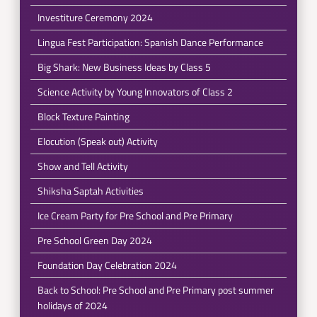
Investiture Ceremony 2024
Lingua Fest Participation: Spanish Dance Performance
Big Shark: New Business Ideas by Class 5
Science Activity by Young Innovators of Class 2
Block Texture Painting
Elocution (Speak out) Activity
Show and Tell Activity
Shiksha Saptah Activities
Ice Cream Party for Pre School and Pre Primary
Pre School Green Day 2024
Foundation Day Celebration 2024
Back to School: Pre School and Pre Primary post summer
holidays of 2024