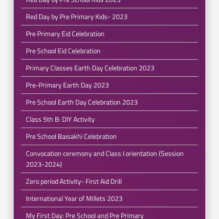
Red Day by Pre Primary Kids- 2023
Pre Primary Eid Celebration
Pre School Eid Celebration
Primary Classes Earth Day Celebration 2023
Pre-Primary Earth Day 2023
Pre School Earth Day Celebration 2023
Class 5th B: DIY Activity
Pre School Baisakhi Celebration
Convocation ceremony and Class I orientation (Session
2023-2024)
Zero period Activity- First Aid Drill
International Year of Millets 2023
My First Day: Pre School and Pre Primary