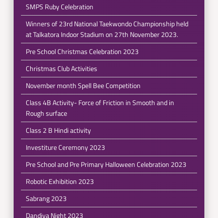
SMPS Ruby Celebration
Winners of 23rd National Taekwondo Championship held
at Talkatora Indoor Stadium on 27th November 2023.
Pre School Christmas Celebration 2023
Christmas Club Activities
November month Spell Bee Competition
Class 4B Activity- Force of Friction in Smooth and in
Rough surface
Class 2 B Hindi activity
Investiture Ceremony 2023
Pre School and Pre Primary Halloween Celebration 2023
Robotic Exhibition 2023
Sabrang 2023
Dandiya Night 2023