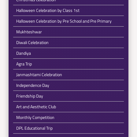
Halloween Celebration by Class 1st
Halloween Celebration by Pre School and Pre Primary
Mukhteshwar
Diwali Celebration
Dandiya
Agra Trip
Janmashtami Celebration
Independence Day
Friendship Day
Art and Aesthetic Club
Monthly Competition
DPL Educational Trip