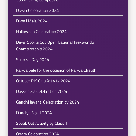
Diwali Celebration 2024
Diwali Mela 2024
Halloween Celebration 2024
Dayal Sports Cup Open National Taekwondo
Championship 2024
Spanish Day 2024
Karwa Sale for the occasion of Karwa Chauth
October DIY Club Activity 2024
Dussehera Celebration 2024
Gandhi Jayanti Celebration by 2024
Dandiya Night 2024
Speak Out Activity by Class 1
Onam Celebration 2024