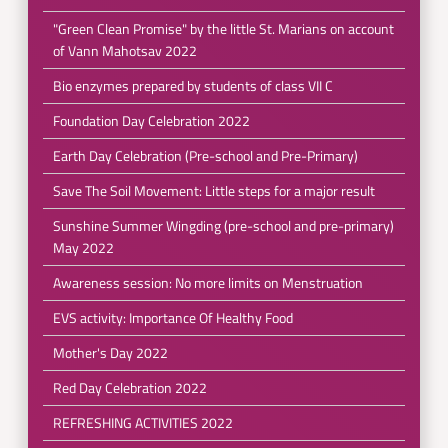
"Green Clean Promise" by the little St. Marians on account
of Vann Mahotsav 2022
Bio enzymes prepared by students of class VII C
Foundation Day Celebration 2022
Earth Day Celebration (Pre-school and Pre-Primary)
Save The Soil Movement: Little steps for a major result
Sunshine Summer Wingding (pre-school and pre-primary)
May 2022
Awareness session: No more limits on Menstruation
EVS activity: Importance Of Healthy Food
Mother's Day 2022
Red Day Celebration 2022
REFRESHING ACTIVITIES 2022