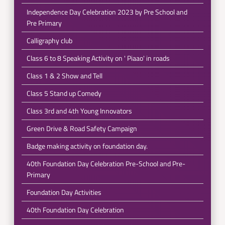
Independence Day Celebration 2023 by Pre School and
Pre Primary
Calligraphy club
Class 6 to 8 Speaking Activity on ' Piaao' in roads
Class 1 & 2 Show and Tell
Class 5 Stand up Comedy
Class 3rd and 4th Young Innovators
Green Drive & Road Safety Campaign
Badge making activity on foundation day.
40th Foundation Day Celebration Pre-School and Pre-
Primary
Foundation Day Activities
40th Foundation Day Celebration