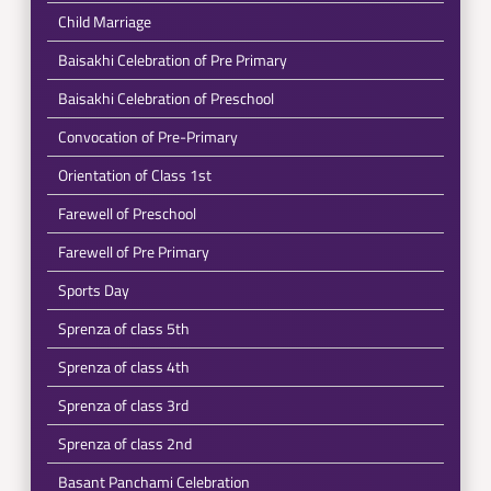
Child Marriage
Baisakhi Celebration of Pre Primary
Baisakhi Celebration of Preschool
Convocation of Pre-Primary
Orientation of Class 1st
Farewell of Preschool
Farewell of Pre Primary
Sports Day
Sprenza of class 5th
Sprenza of class 4th
Sprenza of class 3rd
Sprenza of class 2nd
Basant Panchami Celebration