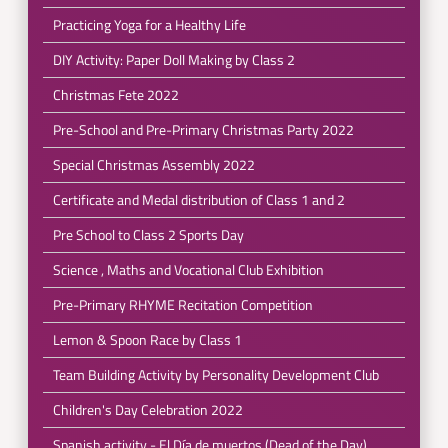
Practicing Yoga for a Healthy Life
DIY Activity: Paper Doll Making by Class 2
Christmas Fete 2022
Pre-School and Pre-Primary Christmas Party 2022
Special Christmas Assembly 2022
Certificate and Medal distribution of Class 1 and 2
Pre School to Class 2 Sports Day
Science , Maths and Vocational Club Exhibition
Pre-Primary RHYME Recitation Competition
Lemon & Spoon Race by Class 1
Team Building Activity by Personality Development Club
Children's Day Celebration 2022
Spanish activity - El Día de muertos (Dead of the Day)