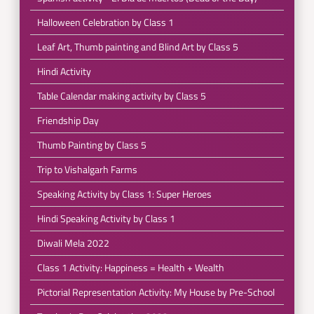
Halloween Celebration by Class 1
Leaf Art, Thumb painting and Blind Art by Class 5
Hindi Activity
Table Calendar making activity by Class 5
Friendship Day
Thumb Painting by Class 5
Trip to Vishalgarh Farms
Speaking Activity by Class 1: Super Heroes
Hindi Speaking Activity by Class 1
Diwali Mela 2022
Class 1 Activity: Happiness = Health + Wealth
Pictorial Representation Activity: My House by Pre-School