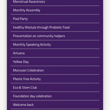
Menstrual Awareness
Monthly Assembly
Pool Party
healthy lifestyle through Probiotic Food
Presentation on community helpers
Monthly Speaking Activity
Artvana
Yellow Day
Monsoon Celebration
Plastic free Activity
Eco & Stem Club
Foundation day celebration
Welcome back