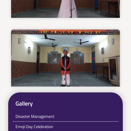
Gallery
Disaster Management
Emoji Day Celebration