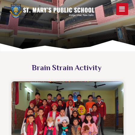
Brain Strain Activity