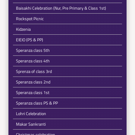
Baisakhi Celebration (Nur, Pre Primary & Class 1st)
Rockspot Picnic
Kidzenia
EIEIO (PS & PP)
Speranza class 5th
Speranza class 4th
Sprenza of class 3rd
Speranza class 2nd
Speranza class 1st
Speranza class PS & PP
Lohri Celebration
Makar Sankranti
Christmas celebration