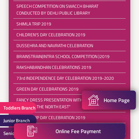
SPEECH COMPETITION ON SWACCH BHARAT
CONDUCTED BY DEHLI PUBLIC LIBRARY
SHIMLA TRIP 2019
CHILDREN'S DAY CELEBRATION 2019
DUSSEHRA AND NAVRATHI CELEBRATION
BRAINSTRAIN(INTRA SCHOOL COMPETITION )2019
RAKSHABANDHAN CELEBRATIONS 2019
73rd INDEPENDENCE DAY CELEBRATION 2019-2020
GREEN DAY CELEBRATIONS 2019
Home Page
FANCY DRESS PRESENTATION WITH THE THEME
"EXPLORE THE NORTH EAST"
Toddlers Branch
FRIENDSHIP DAY CELEBRATION 2019
Junior Branch
POOL PARTY 2019
Online Fee Payment
Senior Branch