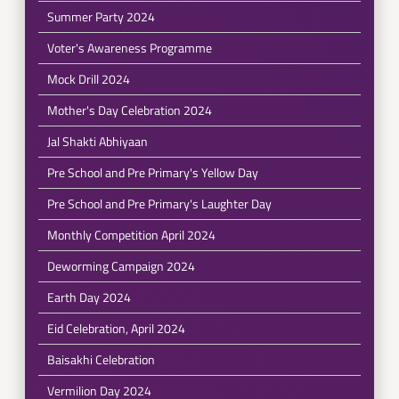
Summer Party 2024
Voter's Awareness Programme
Mock Drill 2024
Mother's Day Celebration 2024
Jal Shakti Abhiyaan
Pre School and Pre Primary's Yellow Day
Pre School and Pre Primary's Laughter Day
Monthly Competition April 2024
Deworming Campaign 2024
Earth Day 2024
Eid Celebration, April 2024
Baisakhi Celebration
Vermilion Day 2024