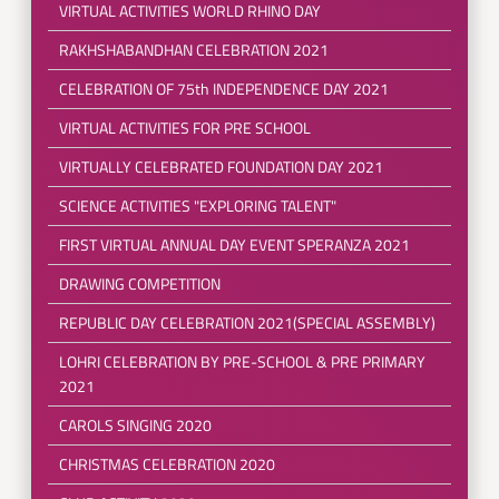
VIRTUAL ACTIVITIES WORLD RHINO DAY
RAKHSHABANDHAN CELEBRATION 2021
CELEBRATION OF 75th INDEPENDENCE DAY 2021
VIRTUAL ACTIVITIES FOR PRE SCHOOL
VIRTUALLY CELEBRATED FOUNDATION DAY 2021
SCIENCE ACTIVITIES "EXPLORING TALENT"
FIRST VIRTUAL ANNUAL DAY EVENT SPERANZA 2021
DRAWING COMPETITION
REPUBLIC DAY CELEBRATION 2021(SPECIAL ASSEMBLY)
LOHRI CELEBRATION BY PRE-SCHOOL & PRE PRIMARY
2021
CAROLS SINGING 2020
CHRISTMAS CELEBRATION 2020