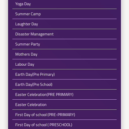
Yoga Day
Summer Camp
Laughter Day
Disaster Management
Summer Party
Mothers Day
Labour Day
Earth Day(Pre Primary)
Earth Day(Pre School)
Easter Celebration(PRE PRIMARY)
Easter Celebration
First Day of school (PRE-PRIMARY)
First Day of school ( PRESCHOOL)