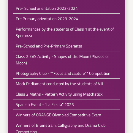
Pre- School orientation 2023-2024
Pre Primary orientation 2023-2024
Performances by the students of Class 1 at the event of
Speranza
Pre-School and Pre-Primary Speranza
Class 2 EVS Activity - Shapes of the Moon (Phases of
Moon)
Photography Club - *"Focus and capture"* Competition
Mock Parliament conducted by the students of VIII
Class 2 Maths - Pattern Activity using Matchstick
Spanish Event - "La Fiesta" 2023
Winners of ORANGE Olympiad Competitive Exam
Winners of Brainstrain, Calligraphy and Drama Club
Competition