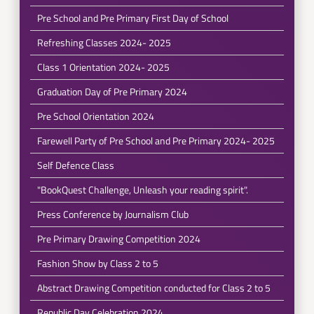
Pre School and Pre Primary First Day of School
Refreshing Classes 2024- 2025
Class 1 Orientation 2024- 2025
Graduation Day of Pre Primary 2024
Pre School Orientation 2024
Farewell Party of Pre School and Pre Primary 2024- 2025
Self Defence Class
"BookQuest Challenge, Unleash your reading spirit".
Press Conference by Journalism Club
Pre Primary Drawing Competition 2024
Fashion Show by Class 2 to 5
Abstract Drawing Competition conducted for Class 2 to 5
Republic Day Celebration 2024