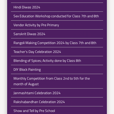
Hindi Diwas 2024
Sex Education Workshop conducted for Class 7th and 8th
Vendor Activity by Pre Primary
Sanskrit Diwas 2024
Rangoli Making Competition 2024 by Class 7th and 8th
Teacher's Day Celebration 2024
Blending of Spices; Activity done by Class 8th
DIY Block Painting
Monthly Competition from Class 2nd to 5th for the
month of August
Janmashtami Celebration 2024
Rakshabandhan Celebration 2024
Show and Tell by Pre School