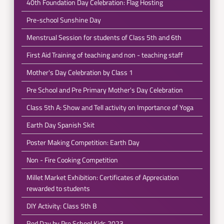
40th Foundation Day Celebration: Flag Hosting
Pre-school Sunshine Day
Menstrual Session for students of Class 5th and 6th
First Aid Training of teaching and non - teaching staff
Mother's Day Celebration by Class 1
Pre School and Pre Primary Mother's Day Celebration
Class 5th A: Show and Tell activity on Importance of Yoga
Earth Day Spanish Skit
Poster Making Competition: Earth Day
Non - Fire Cooking Competition
Millet Market Exhibition: Certificates of Appreciation
rewarded to students
DIY Activity: Class 5th B
Red Day by Pre School Kids 2023