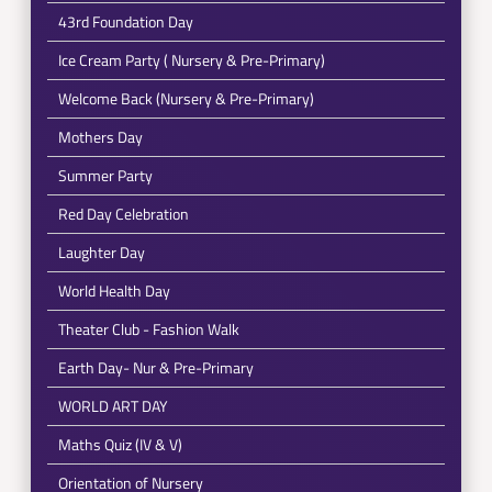
43rd Foundation Day
Ice Cream Party ( Nursery & Pre-Primary)
Welcome Back (Nursery & Pre-Primary)
Mothers Day
Summer Party
Red Day Celebration
Laughter Day
World Health Day
Theater Club - Fashion Walk
Earth Day- Nur & Pre-Primary
WORLD ART DAY
Maths Quiz (IV & V)
Orientation of Nursery