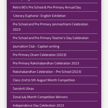
Retro 90's Pre School & Pre Primary Annual Day
'Literary Euphoria'- English Exhibition
Pre School and Pre Primary Janmashtami Celebration
2023
Pre School and Pre Primary Teacher's Day Celebration
Journalism Club - Caption writing
Pre Primary Onam Celebration (2023)
Pre Primary Rakshabandhan Celebration 2023
Rakshabandhan Celebration - Pre School (2023)
Class 2nd to 5th August Month Competition
Sanskrit Utsav
Zonal July Month Competition Winners
Independence Day Celebration 2023