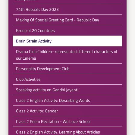
74th Republic Day 2023
Making Of Special Greeting Card - Republic Day
Group of 20 Countries
Brain Strain Activity
Drama Club Children- represented different characters of
our Cinema
Personality Development Club
Club Activities
Speaking activity on Gandhi Jayanti
Class 2 English Activity: Describing Words
Class 2 Activity: Gender
Class 2 Poem Recitation - We Love School
Class 2 English Activity: Learning About Articles