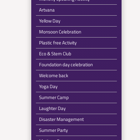
Artvana
Yellow Day
Monsoon Celebration
Plastic free Activity
Eco & Stem Club
Foundation day celebration
Welcome back
Yoga Day
Summer Camp
Laughter Day
Disaster Management
Summer Party