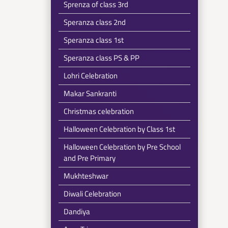
Sprenza of class 3rd
Speranza class 2nd
Speranza class 1st
Speranza class PS & PP
Lohri Celebration
Makar Sankranti
Christmas celebration
Halloween Celebration by Class 1st
Halloween Celebration by Pre School
and Pre Primary
Mukhteshwar
Diwali Celebration
Dandiya