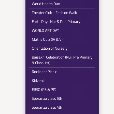
World Health Day
Theater Club - Fashion Walk
Earth Day- Nur & Pre-Primary
WORLD ART DAY
Maths Quiz (IV & V)
Orientation of Nursery
Baisakhi Celebration (Nur, Pre Primary
& Class 1st)
Rockspot Picnic
Kidzenia
EIEIO (PS & PP)
Speranza class 5th
Speranza class 4th