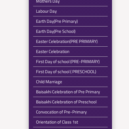
Mothers Day
Labour Day
Earth Day(Pre Primary)
Earth Day(Pre School)
Easter Celebration(PRE PRIMARY)
Easter Celebration
First Day of school (PRE-PRIMARY)
First Day of school ( PRESCHOOL)
Child Marriage
Baisakhi Celebration of Pre Primary
Baisakhi Celebration of Preschool
Convocation of Pre-Primary
Orientation of Class 1st