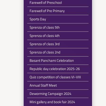
Farewell of Preschool
Farewell of Pre Primary
Sports Day
Sprenza of class 5th
Sprenza of class 4th
Sprenza of class 3rd
Sprenza of class 2nd
Basant Panchami Celebration
Republic day celebration 2025-26
Quiz competition of classes VI-VIII
Annual Staff Meet
Deworming Campaign 2024
Mini gallery and book fair 2024