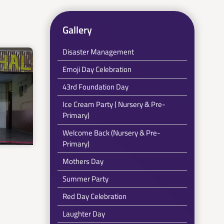
Gallery
Disaster Management
Emoji Day Celebration
43rd Foundation Day
Ice Cream Party ( Nursery & Pre-
Primary)
Welcome Back (Nursery & Pre-
Primary)
Mothers Day
Summer Party
Red Day Celebration
Laughter Day