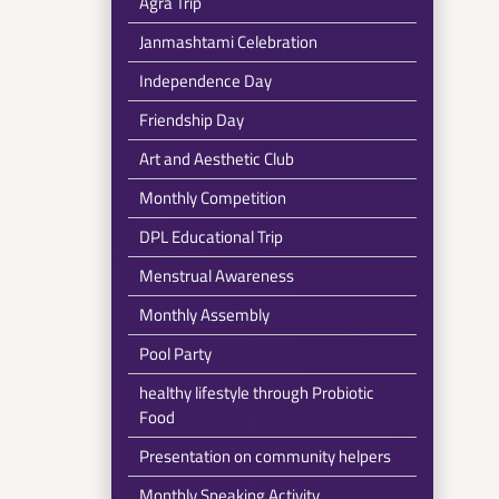
Agra Trip
Janmashtami Celebration
Independence Day
Friendship Day
Art and Aesthetic Club
Monthly Competition
DPL Educational Trip
Menstrual Awareness
Monthly Assembly
Pool Party
healthy lifestyle through Probiotic
Food
Presentation on community helpers
Monthly Speaking Activity