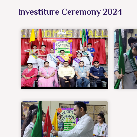
Investiture Ceremony 2024