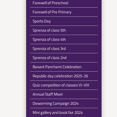
Farewell of Preschool
Farewell of Pre Primary
Sports Day
Sprenza of class 5th
Sprenza of class 4th
Sprenza of class 3rd
Sprenza of class 2nd
Basant Panchami Celebration
Republic day celebration 2025-26
Quiz competition of classes VI-VIII
Annual Staff Meet
Deworming Campaign 2024
Mini gallery and book fair 2024