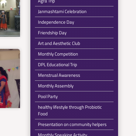
Agra Trip
Janmashtami Celebration
Independence Day
Friendship Day
Art and Aesthetic Club
Monthly Competition
DPL Educational Trip
Menstrual Awareness
Monthly Assembly
Pool Party
healthy lifestyle through Probiotic
Food
Presentation on community helpers
Monthly Speaking Activity