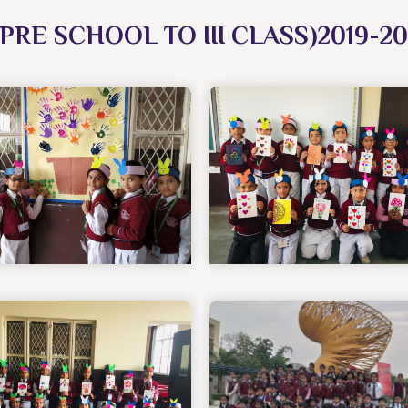
PRE SCHOOL TO III CLASS)2019-2