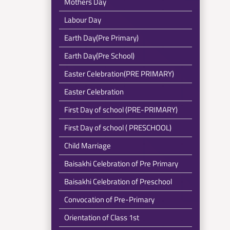
Mothers Day
Labour Day
Earth Day(Pre Primary)
Earth Day(Pre School)
Easter Celebration(PRE PRIMARY)
Easter Celebration
First Day of school (PRE-PRIMARY)
First Day of school ( PRESCHOOL)
Child Marriage
Baisakhi Celebration of Pre Primary
Baisakhi Celebration of Preschool
Convocation of Pre-Primary
Orientation of Class 1st