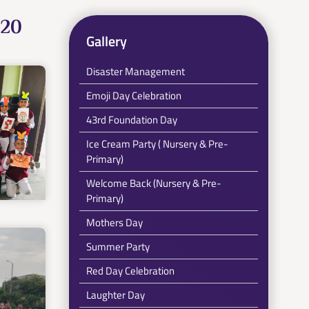
020
Gallery
Disaster Management
Emoji Day Celebration
43rd Foundation Day
Ice Cream Party ( Nursery & Pre-
Primary)
Welcome Back (Nursery & Pre-
Primary)
Mothers Day
Summer Party
Red Day Celebration
Laughter Day