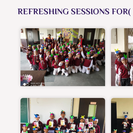
REFRESHING SESSIONS FOR( 