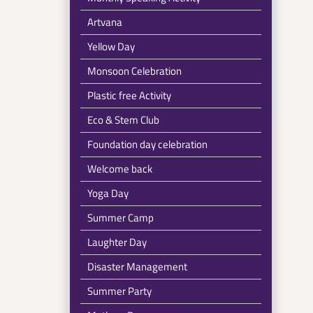
Artvana
Yellow Day
Monsoon Celebration
Plastic free Activity
Eco & Stem Club
Foundation day celebration
Welcome back
Yoga Day
Summer Camp
Laughter Day
Disaster Management
Summer Party