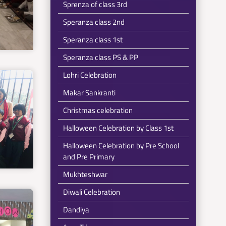
Sprenza of class 3rd
Speranza class 2nd
Speranza class 1st
Speranza class PS & PP
Lohri Celebration
Makar Sankranti
Christmas celebration
Halloween Celebration by Class 1st
Halloween Celebration by Pre School
and Pre Primary
Mukhteshwar
Diwali Celebration
Dandiya