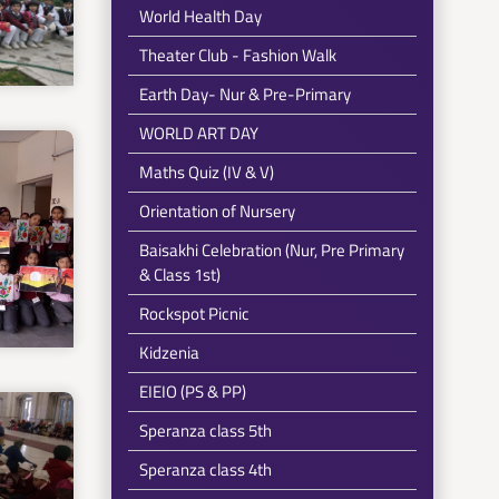
World Health Day
Theater Club - Fashion Walk
Earth Day- Nur & Pre-Primary
WORLD ART DAY
Maths Quiz (IV & V)
Orientation of Nursery
Baisakhi Celebration (Nur, Pre Primary
& Class 1st)
Rockspot Picnic
Kidzenia
EIEIO (PS & PP)
Speranza class 5th
Speranza class 4th