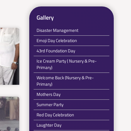
Gallery
Disaster Management
Emoji Day Celebration
43rd Foundation Day
Ice Cream Party ( Nursery & Pre-
Primary)
Welcome Back (Nursery & Pre-
Primary)
Mothers Day
Summer Party
Red Day Celebration
Laughter Day