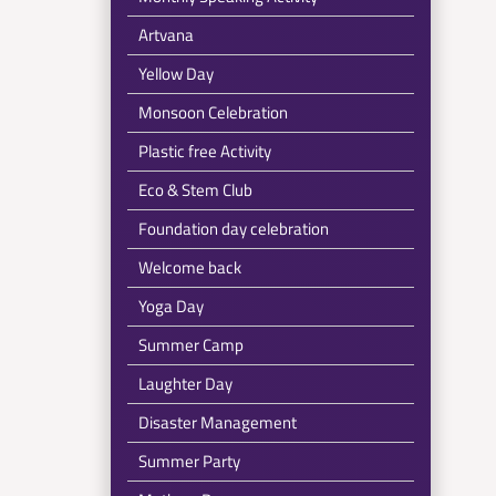
Artvana
Yellow Day
Monsoon Celebration
Plastic free Activity
Eco & Stem Club
Foundation day celebration
Welcome back
Yoga Day
Summer Camp
Laughter Day
Disaster Management
Summer Party