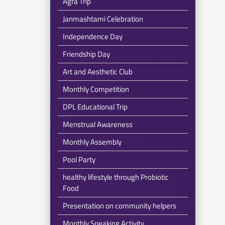
Agra Trip
Janmashtami Celebration
Independence Day
Friendship Day
Art and Aesthetic Club
Monthly Competition
DPL Educational Trip
Menstrual Awareness
Monthly Assembly
Pool Party
healthy lifestyle through Probiotic
Food
Presentation on community helpers
Monthly Speaking Activity