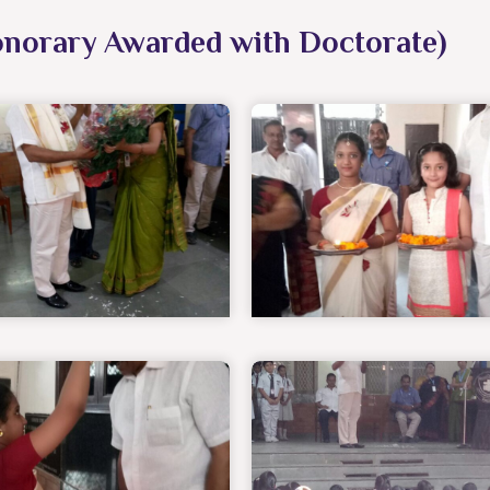
onorary Awarded with Doctorate)