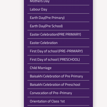
Mothers Day
Labour Day
Earth Day(Pre Primary)
Earth Day(Pre School)
Easter Celebration(PRE PRIMARY)
Easter Celebration
First Day of school (PRE-PRIMARY)
First Day of school ( PRESCHOOL)
Child Marriage
Baisakhi Celebration of Pre Primary
Baisakhi Celebration of Preschool
Convocation of Pre-Primary
Orientation of Class 1st