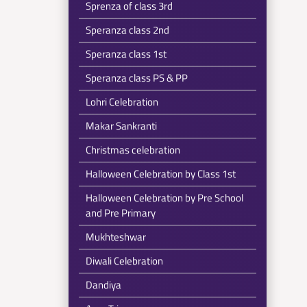
Sprenza of class 3rd
Speranza class 2nd
Speranza class 1st
Speranza class PS & PP
Lohri Celebration
Makar Sankranti
Christmas celebration
Halloween Celebration by Class 1st
Halloween Celebration by Pre School
and Pre Primary
Mukhteshwar
Diwali Celebration
Dandiya