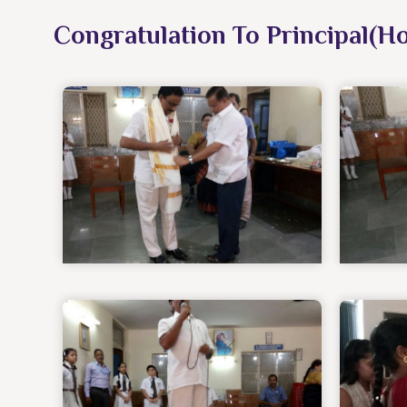
Congratulation To Principal(H