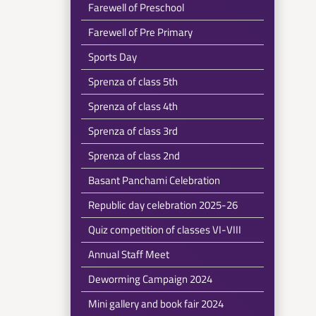
Farewell of Preschool
Farewell of Pre Primary
Sports Day
Sprenza of class 5th
Sprenza of class 4th
Sprenza of class 3rd
Sprenza of class 2nd
Basant Panchami Celebration
Republic day celebration 2025-26
Quiz competition of classes VI-VIII
Annual Staff Meet
Deworming Campaign 2024
Mini gallery and book fair 2024