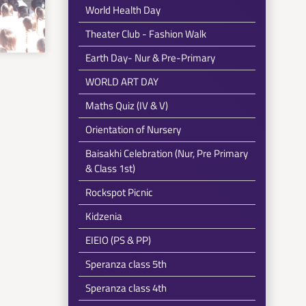
World Health Day
Theater Club - Fashion Walk
Earth Day- Nur & Pre-Primary
WORLD ART DAY
Maths Quiz (IV & V)
Orientation of Nursery
Baisakhi Celebration (Nur, Pre Primary
& Class 1st)
Rockspot Picnic
Kidzenia
EIEIO (PS & PP)
Speranza class 5th
Speranza class 4th