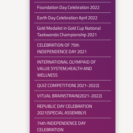
Foundation Day Celebration 2022
Earth Day Celebration April 2022
Gold Medalist in Gold Cup National
Taekwondo Championship 2021
CELEBRATION OF 75th
INDEPENDENCE DAY 2021
INTERNATIONAL OLYMPAID OF
VALUE SYSTEM,HEALTH AND
WELLNESS
QUIZ COMPETITION( 2021-2022)
VITUAL BRAINSTRAIN(2021-2022)
REPUBLIC DAY CELEBRATION
2021(SPECIAL ASSEMBLY)
74th INDEPENDENCE DAY
CELEBRATION