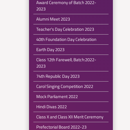
Award Ceremony of Batch 2022-
2023
Alumni Meet 2023
Teacher's Day Celebration 2023
40th Foundation Day Celebration
Earth Day 2023
Class 12th Farewell, Batch:2022-
2023
74th Republic Day 2023
Carol Singing Competition 2022
Mock Parliament 2022
Hindi Divas 2022
Class X and Class XII Merit Ceremony
Prefectorial Board 2022-23