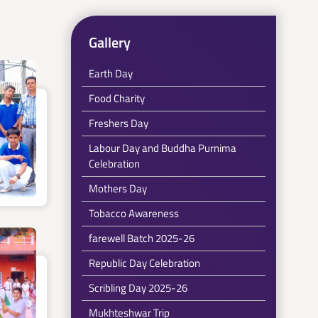
Gallery
Earth Day
Food Charity
Freshers Day
Labour Day and Buddha Purnima
Celebration
Mothers Day
Tobacco Awareness
farewell Batch 2025-26
Republic Day Celebration
Scribling Day 2025-26
Mukhteshwar Trip