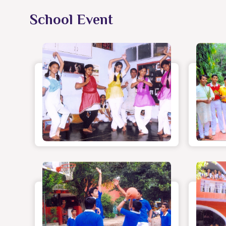
School Event