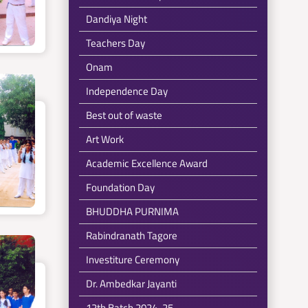
Dandiya Night
Teachers Day
Onam
Independence Day
Best out of waste
Art Work
Academic Excellence Award
Foundation Day
BHUDDHA PURNIMA
Rabindranath Tagore
Investiture Ceremony
Dr. Ambedkar Jayanti
12th Batch 2024-25