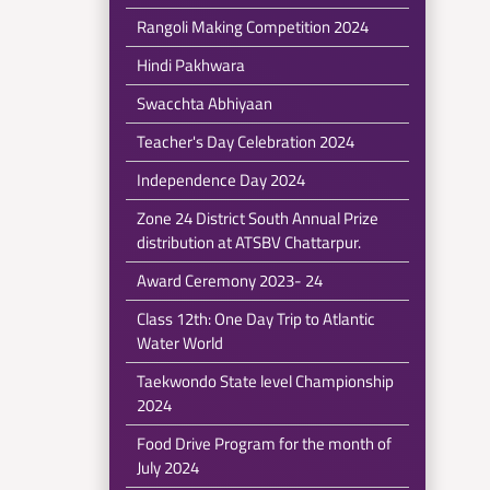
Rangoli Making Competition 2024
Hindi Pakhwara
Swacchta Abhiyaan
Teacher's Day Celebration 2024
Independence Day 2024
Zone 24 District South Annual Prize
distribution at ATSBV Chattarpur.
Award Ceremony 2023- 24
Class 12th: One Day Trip to Atlantic
Water World
Taekwondo State level Championship
2024
Food Drive Program for the month of
July 2024