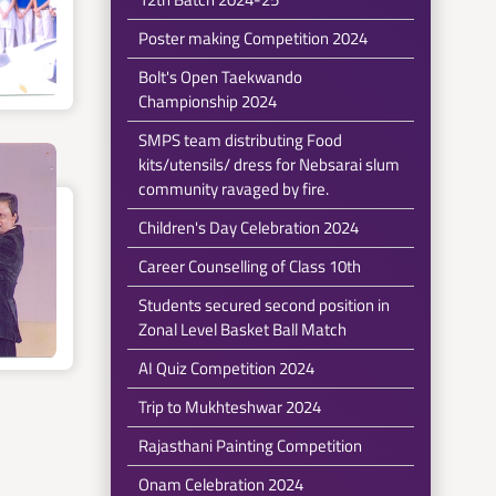
Poster making Competition 2024
Bolt's Open Taekwando
Championship 2024
SMPS team distributing Food
kits/utensils/ dress for Nebsarai slum
community ravaged by fire.
Children's Day Celebration 2024
Career Counselling of Class 10th
Students secured second position in
Zonal Level Basket Ball Match
AI Quiz Competition 2024
Trip to Mukhteshwar 2024
Rajasthani Painting Competition
Onam Celebration 2024