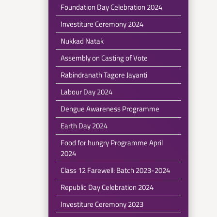
Foundation Day Celebration 2024
Investiture Ceremony 2024
Nukkad Natak
Assembly on Casting of Vote
Rabindranath Tagore Jayanti
Labour Day 2024
Dengue Awareness Programme
Earth Day 2024
Food for hungry Programme April
2024
Class 12 Farewell: Batch 2023-2024
Republic Day Celebration 2024
Investiture Ceremony 2023