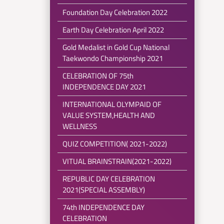
Foundation Day Celebration 2022
Earth Day Celebration April 2022
Gold Medalist in Gold Cup National
Taekwondo Championship 2021
CELEBRATION OF 75th
INDEPENDENCE DAY 2021
INTERNATIONAL OLYMPAID OF
VALUE SYSTEM,HEALTH AND
WELLNESS
QUIZ COMPETITION( 2021-2022)
VITUAL BRAINSTRAIN(2021-2022)
REPUBLIC DAY CELEBRATION
2021(SPECIAL ASSEMBLY)
74th INDEPENDENCE DAY
CELEBRATION