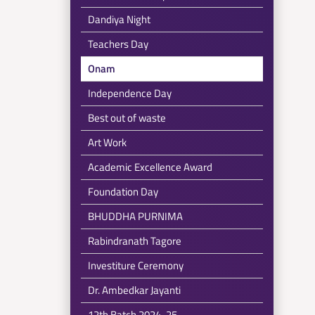
Dandiya Night
Teachers Day
Onam
Independence Day
Best out of waste
Art Work
Academic Excellence Award
Foundation Day
BHUDDHA PURNIMA
Rabindranath Tagore
Investiture Ceremony
Dr. Ambedkar Jayanti
12th Batch 2024-25