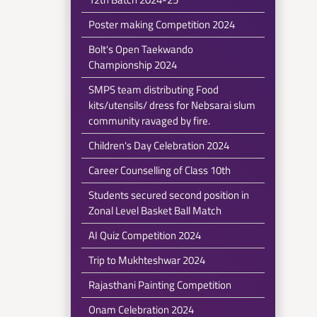
Poster making Competition 2024
Bolt's Open Taekwando
Championship 2024
SMPS team distributing Food
kits/utensils/ dress for Nebsarai slum
community ravaged by fire.
Children's Day Celebration 2024
Career Counselling of Class 10th
Students secured second position in
Zonal Level Basket Ball Match
AI Quiz Competition 2024
Trip to Mukhteshwar 2024
Rajasthani Painting Competition
Onam Celebration 2024