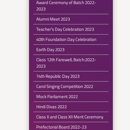
Award Ceremony of Batch 2022-
2023
Alumni Meet 2023
Teacher's Day Celebration 2023
40th Foundation Day Celebration
Earth Day 2023
Class 12th Farewell, Batch:2022-
2023
74th Republic Day 2023
Carol Singing Competition 2022
Mock Parliament 2022
Hindi Divas 2022
Class X and Class XII Merit Ceremony
Prefectorial Board 2022-23