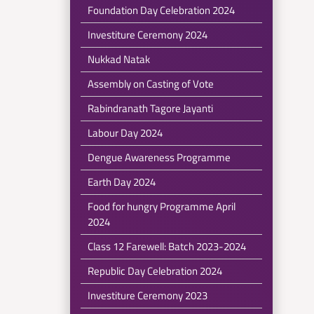
Foundation Day Celebration 2024
Investiture Ceremony 2024
Nukkad Natak
Assembly on Casting of Vote
Rabindranath Tagore Jayanti
Labour Day 2024
Dengue Awareness Programme
Earth Day 2024
Food for hungry Programme April
2024
Class 12 Farewell: Batch 2023-2024
Republic Day Celebration 2024
Investiture Ceremony 2023