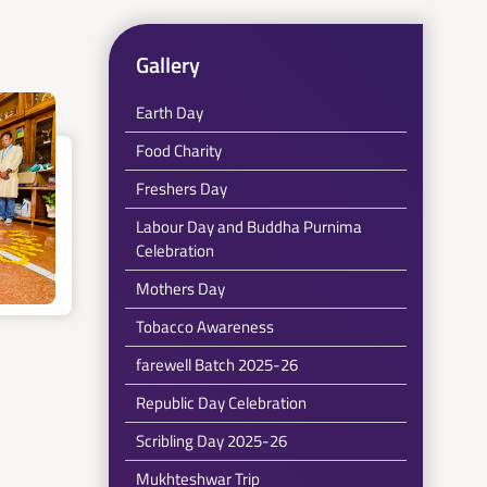
Gallery
Earth Day
Food Charity
Freshers Day
Labour Day and Buddha Purnima
Celebration
Mothers Day
Tobacco Awareness
farewell Batch 2025-26
Republic Day Celebration
Scribling Day 2025-26
Mukhteshwar Trip