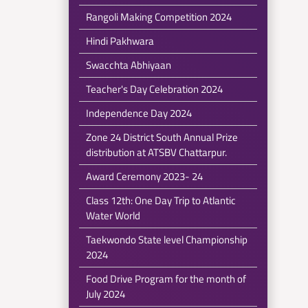
Rangoli Making Competition 2024
Hindi Pakhwara
Swacchta Abhiyaan
Teacher's Day Celebration 2024
Independence Day 2024
Zone 24 District South Annual Prize
distribution at ATSBV Chattarpur.
Award Ceremony 2023- 24
Class 12th: One Day Trip to Atlantic
Water World
Taekwondo State level Championship
2024
Food Drive Program for the month of
July 2024