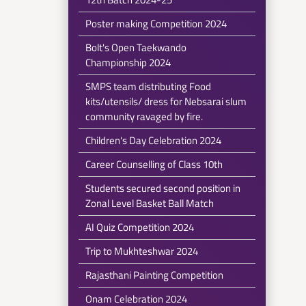
Poster making Competition 2024
Bolt's Open Taekwando
Championship 2024
SMPS team distributing Food
kits/utensils/ dress for Nebsarai slum
community ravaged by fire.
Children's Day Celebration 2024
Career Counselling of Class 10th
Students secured second position in
Zonal Level Basket Ball Match
AI Quiz Competition 2024
Trip to Mukhteshwar 2024
Rajasthani Painting Competition
Onam Celebration 2024