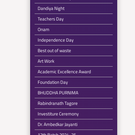
Dandiya Night
Teachers Day
Onam
Independence Day
Best out of waste
Art Work
Academic Excellence Award
Foundation Day
BHUDDHA PURNIMA
Rabindranath Tagore
Investiture Ceremony
Dr. Ambedkar Jayanti
12th Batch 2024-25