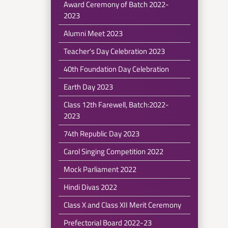
Award Ceremony of Batch 2022-
2023
Alumni Meet 2023
Teacher's Day Celebration 2023
40th Foundation Day Celebration
Earth Day 2023
Class 12th Farewell, Batch:2022-
2023
74th Republic Day 2023
Carol Singing Competition 2022
Mock Parliament 2022
Hindi Divas 2022
Class X and Class XII Merit Ceremony
Prefectorial Board 2022-23