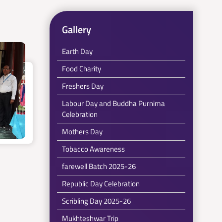
Gallery
Earth Day
Food Charity
Freshers Day
Labour Day and Buddha Purnima
Celebration
Mothers Day
Tobacco Awareness
farewell Batch 2025-26
Republic Day Celebration
Scribling Day 2025-26
Mukhteshwar Trip