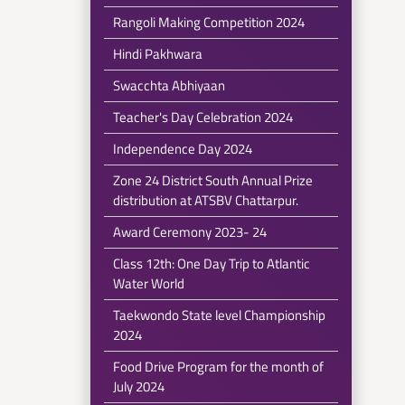
Rangoli Making Competition 2024
Hindi Pakhwara
Swacchta Abhiyaan
Teacher's Day Celebration 2024
Independence Day 2024
Zone 24 District South Annual Prize
distribution at ATSBV Chattarpur.
Award Ceremony 2023- 24
Class 12th: One Day Trip to Atlantic
Water World
Taekwondo State level Championship
2024
Food Drive Program for the month of
July 2024