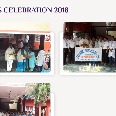
S CELEBRATION 2018