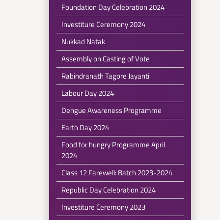
Foundation Day Celebration 2024
Investiture Ceremony 2024
Nukkad Natak
Assembly on Casting of Vote
Rabindranath Tagore Jayanti
Labour Day 2024
Dengue Awareness Programme
Earth Day 2024
Food for hungry Programme April
2024
Class 12 Farewell: Batch 2023-2024
Republic Day Celebration 2024
Investiture Ceremony 2023