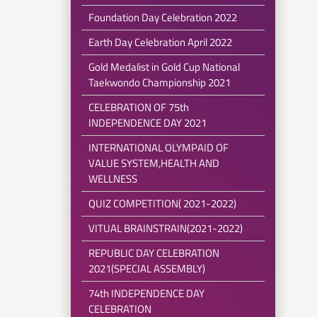
Foundation Day Celebration 2022
Earth Day Celebration April 2022
Gold Medalist in Gold Cup National
Taekwondo Championship 2021
CELEBRATION OF 75th
INDEPENDENCE DAY 2021
INTERNATIONAL OLYMPAID OF
VALUE SYSTEM,HEALTH AND
WELLNESS
QUIZ COMPETITION( 2021-2022)
VITUAL BRAINSTRAIN(2021-2022)
REPUBLIC DAY CELEBRATION
2021(SPECIAL ASSEMBLY)
74th INDEPENDENCE DAY
CELEBRATION