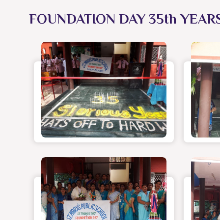
FOUNDATION DAY 35th YEAR