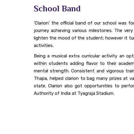
School Band
'Clarion' the official band of our school was f
journey achieving various milestones. The very
lighten the mood of the student; however it turn
activities.
Being a musical extra curricular activity an op
within students adding flavor to their academ
mental strength. Consistent and vigorous trai
Thapa, helped clarion to bag many prizes at var
state. Clarion also got opportunities to perf
Authority of India at Tyagraja Stadium.