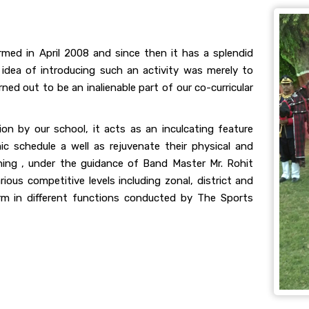
ormed in April 2008 and since then it has a splendid
 idea of introducing such an activity was merely to
ed out to be an inalienable part of our co-curricular
tion by our school, it acts as an inculcating feature
ic schedule a well as rejuvenate their physical and
ning , under the guidance of Band Master Mr. Rohit
ious competitive levels including zonal, district and
orm in different functions conducted by The Sports