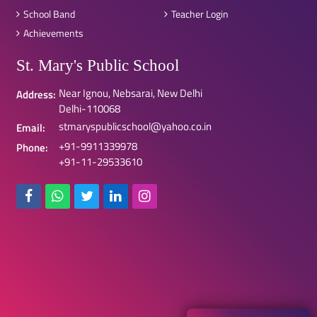
School Band
Teacher Login
Achievements
St. Mary's Public School
Near Ignou, Nebsarai, New Delhi
Address:
Delhi-110068
stmaryspublicschool@yahoo.co.in
Email:
+91-9911339978
Phone:
+91-11-29533610