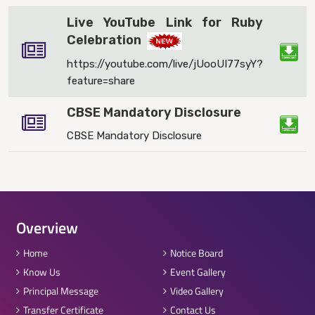
Live YouTube Link for Ruby
Celebration
https://youtube.com/live/jUooUI77syY?
feature=share
CBSE Mandatory Disclosure
CBSE Mandatory Disclosure
Overview
Home
Notice Board
Know Us
Event Gallery
Principal Message
Video Gallery
Transfer Certificate
Contact Us