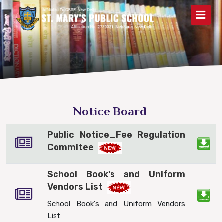
Notice Board
Public Notice_Fee Regulation
Commitee
School Book's and Uniform
Vendors List
School Book's and Uniform Vendors
List