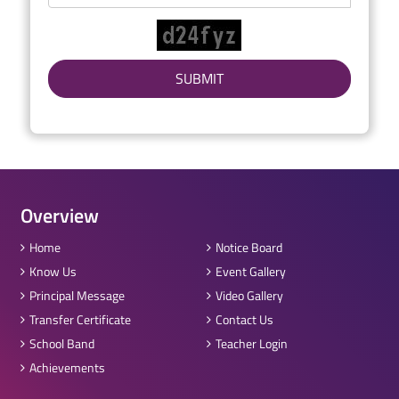
Overview
Home
Notice Board
Know Us
Event Gallery
Principal Message
Video Gallery
Transfer Certificate
Contact Us
School Band
Teacher Login
Achievements