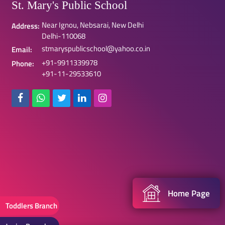
St. Mary's Public School
Near Ignou, Nebsarai, New Delhi
Address:
Delhi-110068
stmaryspublicschool@yahoo.co.in
Email:
+91-9911339978
Phone:
+91-11-29533610
Home Page
Toddlers Branch