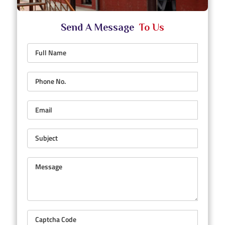
Send A Message
To Us
Full Name
Phone No.
Email
Subject
Message
Captcha Code