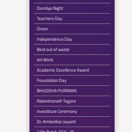
Dandiya Night
Teachers Day
Onam
Independence Day
Best out of waste
Art Work
Academic Excellence Award
Foundation Day
BHUDDHA PURNIMA
Rabindranath Tagore
Investiture Ceremony
Dr. Ambedkar Jayanti
12th Batch 2024-25