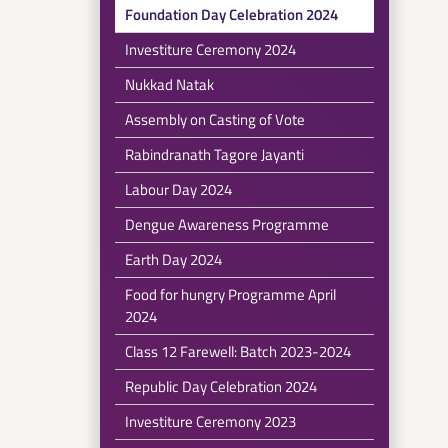
Foundation Day Celebration 2024
Investiture Ceremony 2024
Nukkad Natak
Assembly on Casting of Vote
Rabindranath Tagore Jayanti
Labour Day 2024
Dengue Awareness Programme
Earth Day 2024
Food for hungry Programme April
2024
Class 12 Farewell: Batch 2023-2024
Republic Day Celebration 2024
Investiture Ceremony 2023