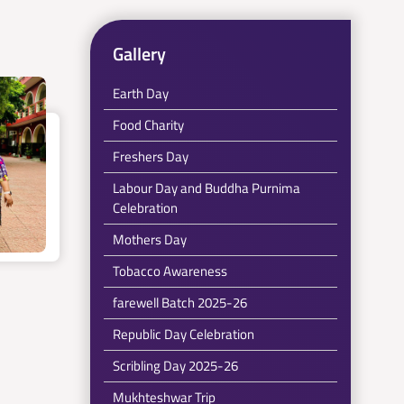
Gallery
Earth Day
Food Charity
Freshers Day
Labour Day and Buddha Purnima
Celebration
Mothers Day
Tobacco Awareness
farewell Batch 2025-26
Republic Day Celebration
Scribling Day 2025-26
Mukhteshwar Trip