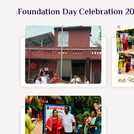
Foundation Day Celebration 2