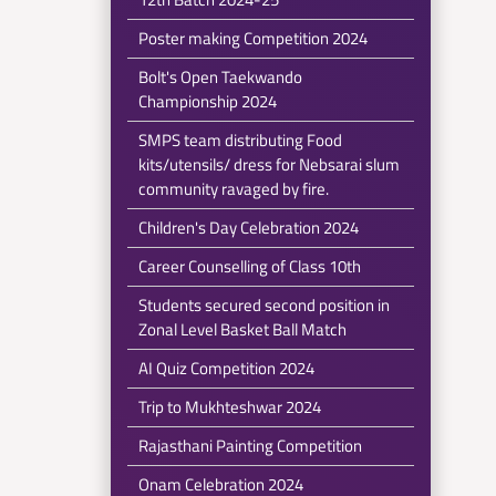
Poster making Competition 2024
Bolt's Open Taekwando
Championship 2024
SMPS team distributing Food
kits/utensils/ dress for Nebsarai slum
community ravaged by fire.
Children's Day Celebration 2024
Career Counselling of Class 10th
Students secured second position in
Zonal Level Basket Ball Match
AI Quiz Competition 2024
Trip to Mukhteshwar 2024
Rajasthani Painting Competition
Onam Celebration 2024