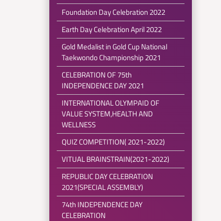
Foundation Day Celebration 2022
Earth Day Celebration April 2022
Gold Medalist in Gold Cup National
Taekwondo Championship 2021
CELEBRATION OF 75th
INDEPENDENCE DAY 2021
INTERNATIONAL OLYMPAID OF
VALUE SYSTEM,HEALTH AND
WELLNESS
QUIZ COMPETITION( 2021-2022)
VITUAL BRAINSTRAIN(2021-2022)
REPUBLIC DAY CELEBRATION
2021(SPECIAL ASSEMBLY)
74th INDEPENDENCE DAY
CELEBRATION