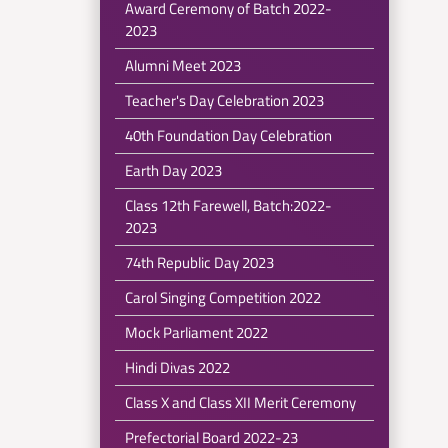
Award Ceremony of Batch 2022-
2023
Alumni Meet 2023
Teacher's Day Celebration 2023
40th Foundation Day Celebration
Earth Day 2023
Class 12th Farewell, Batch:2022-
2023
74th Republic Day 2023
Carol Singing Competition 2022
Mock Parliament 2022
Hindi Divas 2022
Class X and Class XII Merit Ceremony
Prefectorial Board 2022-23