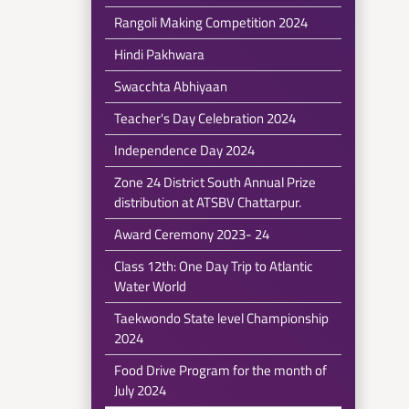
Rangoli Making Competition 2024
Hindi Pakhwara
Swacchta Abhiyaan
Teacher's Day Celebration 2024
Independence Day 2024
Zone 24 District South Annual Prize
distribution at ATSBV Chattarpur.
Award Ceremony 2023- 24
Class 12th: One Day Trip to Atlantic
Water World
Taekwondo State level Championship
2024
Food Drive Program for the month of
July 2024