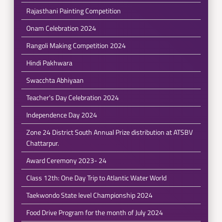
Rajasthani Painting Competition
Onam Celebration 2024
Rangoli Making Competition 2024
Hindi Pakhwara
Swacchta Abhiyaan
Teacher's Day Celebration 2024
Independence Day 2024
Zone 24 District South Annual Prize distribution at ATSBV
Chattarpur.
Award Ceremony 2023- 24
Class 12th: One Day Trip to Atlantic Water World
Taekwondo State level Championship 2024
Food Drive Program for the month of July 2024