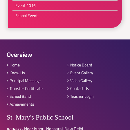
Event 2016
School Event
Overview
Home
Notice Board
Know Us
Event Gallery
Principal Message
Video Gallery
Transfer Certificate
Contact Us
School Band
Teacher Login
Achievements
St. Mary's Public School
Near Ignou, Nebsarai, New Delhi
Address: