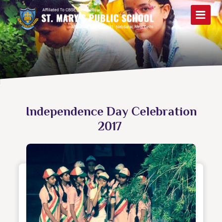
Independence Day Celebration
2017