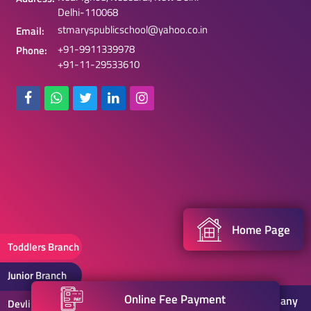
Delhi-110068
stmaryspublicschool@yahoo.co.in
Email:
+91-9911339978
Phone:
+91-11-29533610
Home Page
Toddlers Branch
Junior Branch
Online Fee Payment
2021 . St. Mary's Public School |
Web Designing Company
Devli Branch