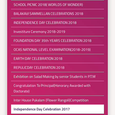
SCHOOL PICNIC 2018( WORLDS OF WONDER)
BALAKAVI SAMMELLAN CELEBRATIONS 2018
INDEPENDENCE DAY CELEBRATION 2018
Investiture Ceremony 2018-2019
FOUNDATION DAY 35th YEARS CELEBRATION 2018
OCAS NATIONAL LEVEL EXAMINATION(2018-2019)
EARTH DAY CELEBRATION 2018
REPULICDAY CELEBRATION 2018
Exhibition on Salad Making by senior Students in P.T.M
Congratulation To Principal(Honorary Awarded with
Doctorate)
Inter House Pukalam (Flower Rangoli)Competition
Independence Day Celebration 2017