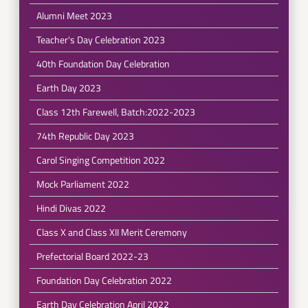
Alumni Meet 2023
Teacher's Day Celebration 2023
40th Foundation Day Celebration
Earth Day 2023
Class 12th Farewell, Batch:2022-2023
74th Republic Day 2023
Carol Singing Competition 2022
Mock Parliament 2022
Hindi Divas 2022
Class X and Class XII Merit Ceremony
Prefectorial Board 2022-23
Foundation Day Celebration 2022
Earth Day Celebration April 2022