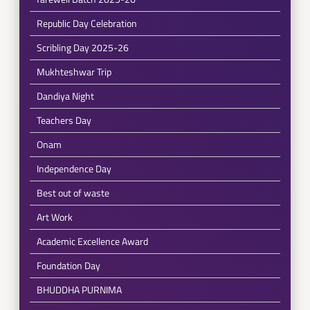
Republic Day Celebration
Scribling Day 2025-26
Mukhteshwar Trip
Dandiya Night
Teachers Day
Onam
Independence Day
Best out of waste
Art Work
Academic Excellence Award
Foundation Day
BHUDDHA PURNIMA