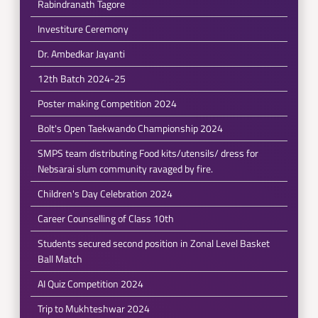
Rabindranath Tagore
Investiture Ceremony
Dr. Ambedkar Jayanti
12th Batch 2024-25
Poster making Competition 2024
Bolt's Open Taekwando Championship 2024
SMPS team distributing Food kits/utensils/ dress for
Nebsarai slum community ravaged by fire.
Children's Day Celebration 2024
Career Counselling of Class 10th
Students secured second position in Zonal Level Basket
Ball Match
AI Quiz Competition 2024
Trip to Mukhteshwar 2024