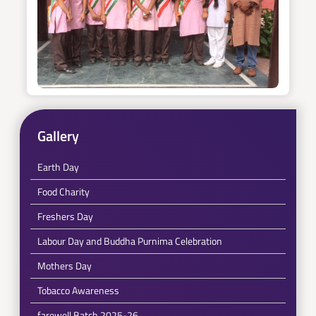
Gallery
Earth Day
Food Charity
Freshers Day
Labour Day and Buddha Purnima Celebration
Mothers Day
Tobacco Awareness
farewell Batch 2025-26