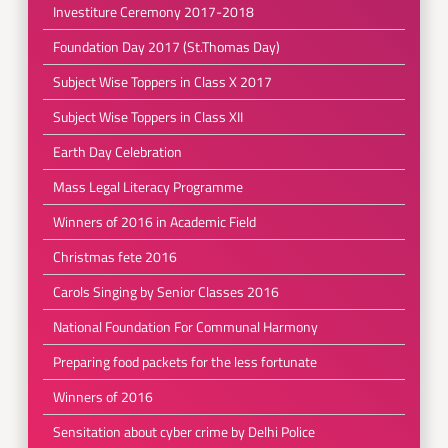
Investiture Ceremony 2017-2018
Foundation Day 2017 (St.Thomas Day)
Subject Wise Toppers in Class X 2017
Subject Wise Toppers in Class XII
Earth Day Celebration
Mass Legal Literacy Programme
Winners of 2016 in Academic Field
Christmas fete 2016
Carols Singing by Senior Classes 2016
National Foundation For Communal Harmony
Preparing food packets for the less fortunate
Winners of 2016
Sensitation about cyber crime by Delhi Police