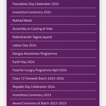
Foundation Day Celebration 2024
Investiture Ceremony 2024
Nukkad Natak
Assembly on Casting of Vote
Rabindranath Tagore Jayanti
Labour Day 2024
Dengue Awareness Programme
Earth Day 2024
Food for hungry Programme April 2024
Class 12 Farewell: Batch 2023-2024
Republic Day Celebration 2024
Investiture Ceremony 2023
Award Ceremony of Batch 2022-2023