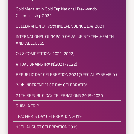
Gold Medalist in Gold Cup National Taekwondo
Championship 2021
CELEBRATION OF 75th INDEPENDENCE DAY 2021
INTERNATIONAL OLYMPAID OF VALUE SYSTEM,HEALTH
AND WELLNESS
QUIZ COMPETITION( 2021-2022)
VITUAL BRAINSTRAIN(2021-2022)
REPUBLIC DAY CELEBRATION 2021(SPECIAL ASSEMBLY)
74th INDEPENDENCE DAY CELEBRATION
71TH REPUBLIC DAY CELEBRATIONS 2019-2020
SHIMLA TRIP
TEACHER 'S DAY CELEBRATION 2019
15TH AUGUST CELEBRATION 2019