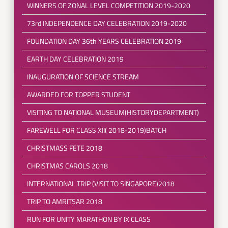
WINNERS OF ZONAL LEVEL COMPETITION 2019-2020
73rd INDEPENDENCE DAY CELEBRATION 2019-2020
FOUNDATION DAY 36th YEARS CELEBRATION 2019
EARTH DAY CELEBRATION 2019
INAUGURATION OF SCIENCE STREAM
AWARDED FOR TOPPER STUDENT
VISITING TO NATIONAL MUSEUM(HISTORYDEPARTMENT)
FAREWELL FOR CLASS XII( 2018-2019)BATCH
CHRISTMASS FETE 2018
CHRISTMAS CAROLS 2018
INTERNATIONAL TRIP (VISIT TO SINGAPORE)2018
TRIP TO AMRITSAR 2018
RUN FOR UNITY MARATHON BY IX CLASS