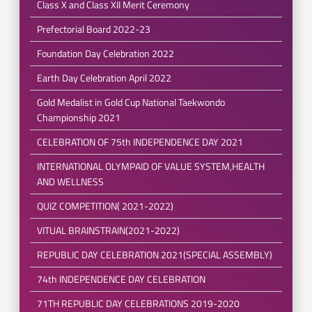
Class X and Class XII Merit Ceremony
Prefectorial Board 2022-23
Foundation Day Celebration 2022
Earth Day Celebration April 2022
Gold Medalist in Gold Cup National Taekwondo
Championship 2021
CELEBRATION OF 75th INDEPENDENCE DAY 2021
INTERNATIONAL OLYMPAID OF VALUE SYSTEM,HEALTH
AND WELLNESS
QUIZ COMPETITION( 2021-2022)
VITUAL BRAINSTRAIN(2021-2022)
REPUBLIC DAY CELEBRATION 2021(SPECIAL ASSEMBLY)
74th INDEPENDENCE DAY CELEBRATION
71TH REPUBLIC DAY CELEBRATIONS 2019-2020