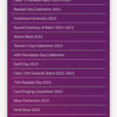
Republic Day Celebration 2024
Investiture Ceremony 2023
Award Ceremony of Batch 2022-2023
Alumni Meet 2023
Teacher's Day Celebration 2023
40th Foundation Day Celebration
Earth Day 2023
Class 12th Farewell, Batch:2022-2023
74th Republic Day 2023
Carol Singing Competition 2022
Mock Parliament 2022
Hindi Divas 2022