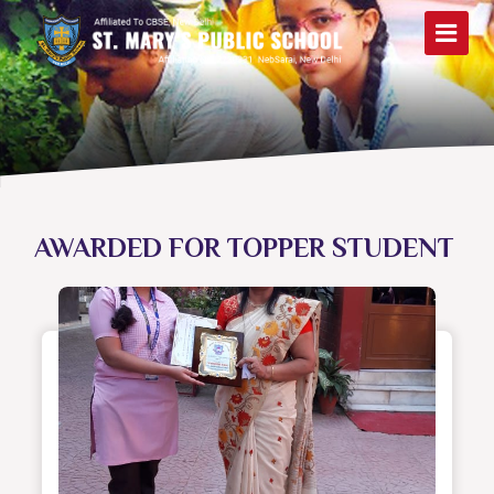
AWARDED FOR TOPPER STUDENT