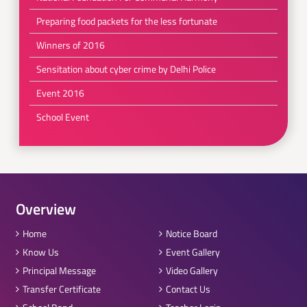
Preparing food packets for the less fortunate
Winners of 2016
Sensitation about cyber crime by Delhi Police
Event 2016
School Event
Overview
Home
Notice Board
Know Us
Event Gallery
Principal Message
Video Gallery
Transfer Certificate
Contact Us