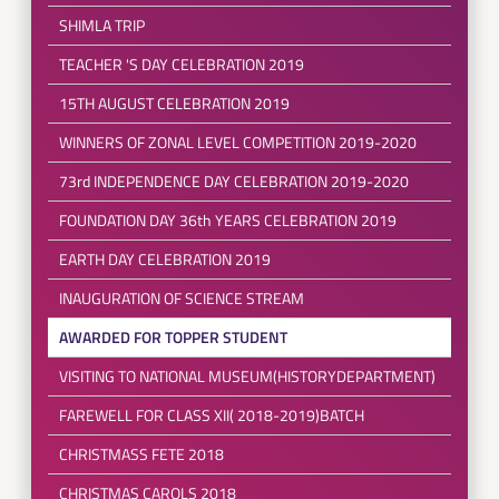
SHIMLA TRIP
TEACHER 'S DAY CELEBRATION 2019
15TH AUGUST CELEBRATION 2019
WINNERS OF ZONAL LEVEL COMPETITION 2019-2020
73rd INDEPENDENCE DAY CELEBRATION 2019-2020
FOUNDATION DAY 36th YEARS CELEBRATION 2019
EARTH DAY CELEBRATION 2019
INAUGURATION OF SCIENCE STREAM
AWARDED FOR TOPPER STUDENT
VISITING TO NATIONAL MUSEUM(HISTORYDEPARTMENT)
FAREWELL FOR CLASS XII( 2018-2019)BATCH
CHRISTMASS FETE 2018
CHRISTMAS CAROLS 2018