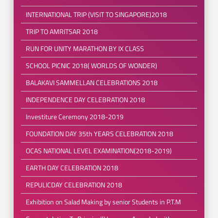
INTERNATIONAL TRIP (VISIT TO SINGAPORE)2018
TRIP TO AMRITSAR 2018
RUN FOR UNITY MARATHON BY IX CLASS
SCHOOL PICNIC 2018( WORLDS OF WONDER)
BALAKAVI SAMMELLAN CELEBRATIONS 2018
INDEPENDENCE DAY CELEBRATION 2018
Investiture Ceremony 2018-2019
FOUNDATION DAY 35th YEARS CELEBRATION 2018
OCAS NATIONAL LEVEL EXAMINATION(2018-2019)
EARTH DAY CELEBRATION 2018
REPULICDAY CELEBRATION 2018
Exhibition on Salad Making by senior Students in P.T.M