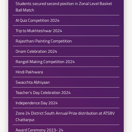
Students secured second position in Zonal Level Basket
Ball Match
AI Quiz Competition 2024
Trip to Mukhteshwar 2024
Rajasthani Painting Competition
Onam Celebration 2024
Rangoli Making Competition 2024
Hindi Pakhwara
Swacchta Abhiyaan
Teacher's Day Celebration 2024
Independence Day 2024
Zone 24 District South Annual Prize distribution at ATSBV
Chattarpur.
Award Ceremony 2023- 24