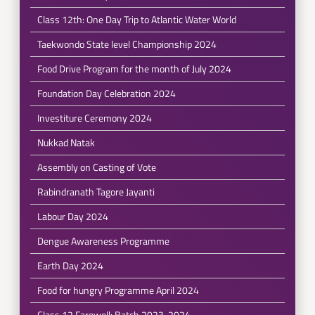
Class 12th: One Day Trip to Atlantic Water World
Taekwondo State level Championship 2024
Food Drive Program for the month of July 2024
Foundation Day Celebration 2024
Investiture Ceremony 2024
Nukkad Natak
Assembly on Casting of Vote
Rabindranath Tagore Jayanti
Labour Day 2024
Dengue Awareness Programme
Earth Day 2024
Food for hungry Programme April 2024
Class 12 Farewell: Batch 2023-2024