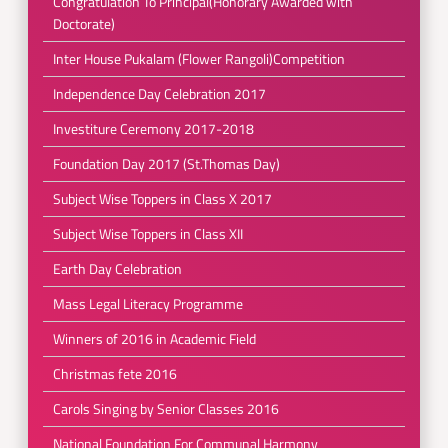
Congratulation To Principal(Honorary Awarded with
Doctorate)
Inter House Pukalam (Flower Rangoli)Competition
Independence Day Celebration 2017
Investiture Ceremony 2017-2018
Foundation Day 2017 (St.Thomas Day)
Subject Wise Toppers in Class X 2017
Subject Wise Toppers in Class XII
Earth Day Celebration
Mass Legal Literacy Programme
Winners of 2016 in Academic Field
Christmas fete 2016
Carols Singing by Senior Classes 2016
National Foundation For Communal Harmony