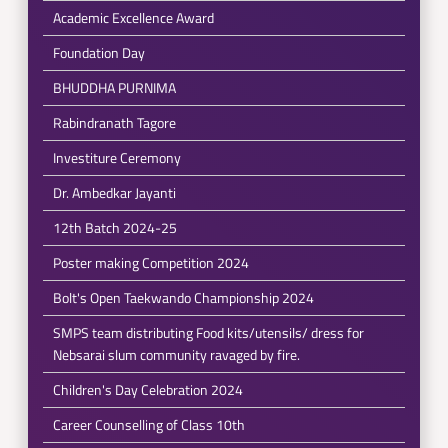
Academic Excellence Award
Foundation Day
BHUDDHA PURNIMA
Rabindranath Tagore
Investiture Ceremony
Dr. Ambedkar Jayanti
12th Batch 2024-25
Poster making Competition 2024
Bolt's Open Taekwando Championship 2024
SMPS team distributing Food kits/utensils/ dress for
Nebsarai slum community ravaged by fire.
Children's Day Celebration 2024
Career Counselling of Class 10th