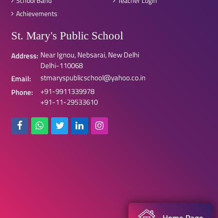
School Band
Teacher Login
Achievements
St. Mary's Public School
Near Ignou, Nebsarai, New Delhi
Address:
Delhi-110068
stmaryspublicschool@yahoo.co.in
Email:
+91-9911339978
Phone:
+91-11-29533610
Home Page