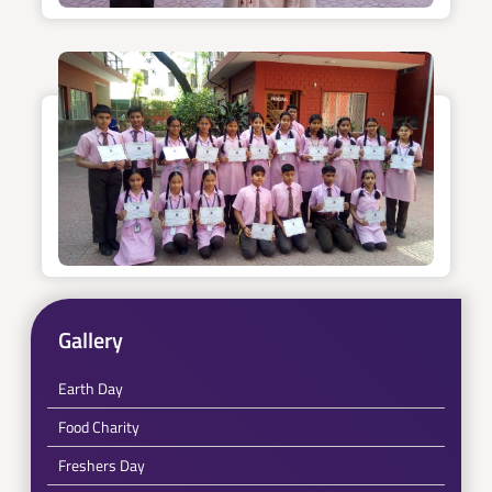
Gallery
Earth Day
Food Charity
Freshers Day