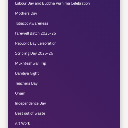
Labour Day and Buddha Purnima Celebration
Mothers Day
Tobacco Awareness
farewell Batch 2025-26
Republic Day Celebration
Scribling Day 2025-26
Mukhteshwar Trip
Dandiya Night
Teachers Day
Onam
Independence Day
Best out of waste
Art Work