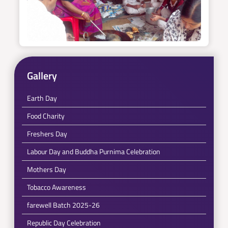
Gallery
Earth Day
Food Charity
Freshers Day
Labour Day and Buddha Purnima Celebration
Mothers Day
Tobacco Awareness
farewell Batch 2025-26
Republic Day Celebration