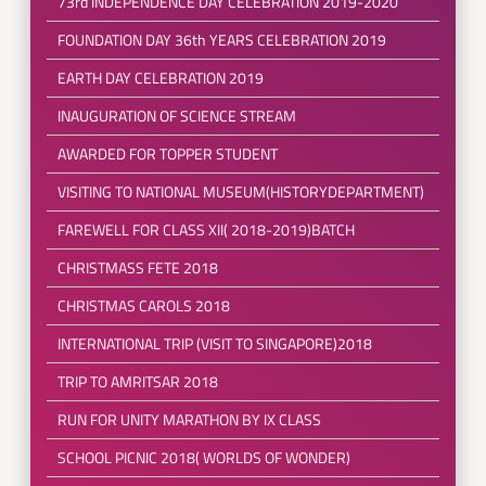
73rd INDEPENDENCE DAY CELEBRATION 2019-2020
FOUNDATION DAY 36th YEARS CELEBRATION 2019
EARTH DAY CELEBRATION 2019
INAUGURATION OF SCIENCE STREAM
AWARDED FOR TOPPER STUDENT
VISITING TO NATIONAL MUSEUM(HISTORYDEPARTMENT)
FAREWELL FOR CLASS XII( 2018-2019)BATCH
CHRISTMASS FETE 2018
CHRISTMAS CAROLS 2018
INTERNATIONAL TRIP (VISIT TO SINGAPORE)2018
TRIP TO AMRITSAR 2018
RUN FOR UNITY MARATHON BY IX CLASS
SCHOOL PICNIC 2018( WORLDS OF WONDER)