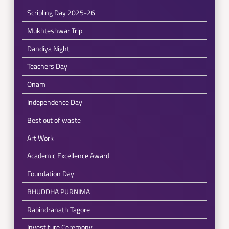
Scribling Day 2025-26
Mukhteshwar Trip
Dandiya Night
Teachers Day
Onam
Independence Day
Best out of waste
Art Work
Academic Excellence Award
Foundation Day
BHUDDHA PURNIMA
Rabindranath Tagore
Investiture Ceremony