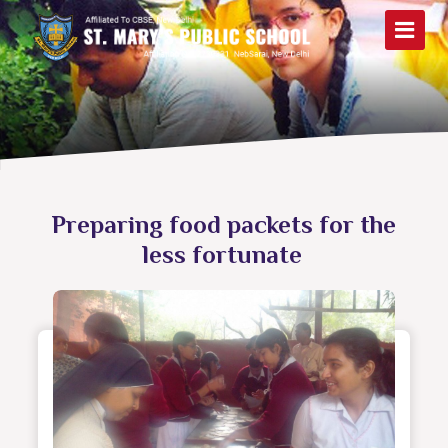
Preparing food packets for the
less fortunate