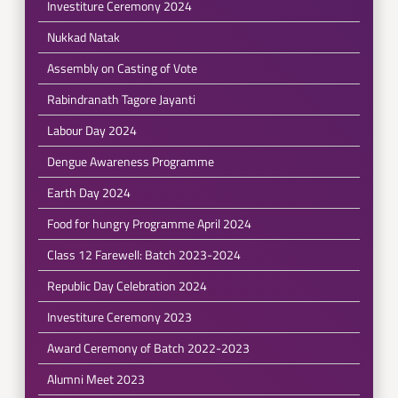
Investiture Ceremony 2024
Nukkad Natak
Assembly on Casting of Vote
Rabindranath Tagore Jayanti
Labour Day 2024
Dengue Awareness Programme
Earth Day 2024
Food for hungry Programme April 2024
Class 12 Farewell: Batch 2023-2024
Republic Day Celebration 2024
Investiture Ceremony 2023
Award Ceremony of Batch 2022-2023
Alumni Meet 2023