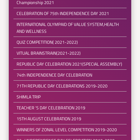
Championship 2021
CELEBRATION OF 75th INDEPENDENCE DAY 2021
INTERNATIONAL OLYMPAID OF VALUE SYSTEM,HEALTH
AND WELLNESS
QUIZ COMPETITION( 2021-2022)
VITUAL BRAINSTRAIN(2021-2022)
REPUBLIC DAY CELEBRATION 2021(SPECIAL ASSEMBLY)
74th INDEPENDENCE DAY CELEBRATION
71TH REPUBLIC DAY CELEBRATIONS 2019-2020
SHIMLA TRIP
TEACHER 'S DAY CELEBRATION 2019
15TH AUGUST CELEBRATION 2019
WINNERS OF ZONAL LEVEL COMPETITION 2019-2020