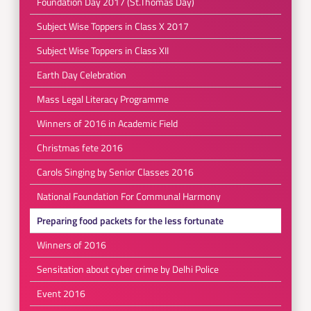
Foundation Day 2017 (St.Thomas Day)
Subject Wise Toppers in Class X 2017
Subject Wise Toppers in Class XII
Earth Day Celebration
Mass Legal Literacy Programme
Winners of 2016 in Academic Field
Christmas fete 2016
Carols Singing by Senior Classes 2016
National Foundation For Communal Harmony
Preparing food packets for the less fortunate
Winners of 2016
Sensitation about cyber crime by Delhi Police
Event 2016