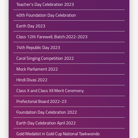
Teacher's Day Celebration 2023
40th Foundation Day Celebration
Earth Day 2023
Class 12th Farewell, Batch:2022-2023
74th Republic Day 2023
Carol Singing Competition 2022
Mock Parliament 2022
Hindi Divas 2022
Class X and Class XII Merit Ceremony
Prefectorial Board 2022-23
Foundation Day Celebration 2022
Earth Day Celebration April 2022
Gold Medalist in Gold Cup National Taekwondo