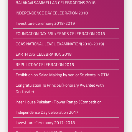
BALAKAVI SAMMELLAN CELEBRATIONS 2018
INDEPENDENCE DAY CELEBRATION 2018
Investiture Ceremony 2018-2019
FOUNDATION DAY 35th YEARS CELEBRATION 2018
OCAS NATIONAL LEVEL EXAMINATION(2018-2019)
EARTH DAY CELEBRATION 2018
REPULICDAY CELEBRATION 2018
Exhibition on Salad Making by senior Students in P.T.M
Congratulation To Principal(Honorary Awarded with
Doctorate)
Inter House Pukalam (Flower Rangoli)Competition
Independence Day Celebration 2017
Investiture Ceremony 2017-2018