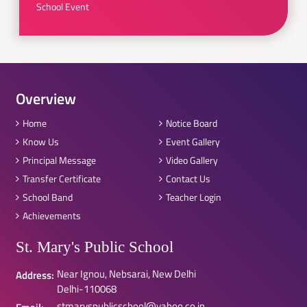
School Event
Overview
Home
Notice Board
Know Us
Event Gallery
Principal Message
Video Gallery
Transfer Certificate
Contact Us
School Band
Teacher Login
Achievements
St. Mary's Public School
Near Ignou, Nebsarai, New Delhi
Address:
Delhi-110068
stmaryspublicschool@yahoo.co.in