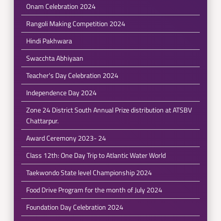
Onam Celebration 2024
Rangoli Making Competition 2024
Hindi Pakhwara
Swacchta Abhiyaan
Teacher's Day Celebration 2024
Independence Day 2024
Zone 24 District South Annual Prize distribution at ATSBV
Chattarpur.
Award Ceremony 2023- 24
Class 12th: One Day Trip to Atlantic Water World
Taekwondo State level Championship 2024
Food Drive Program for the month of July 2024
Foundation Day Celebration 2024