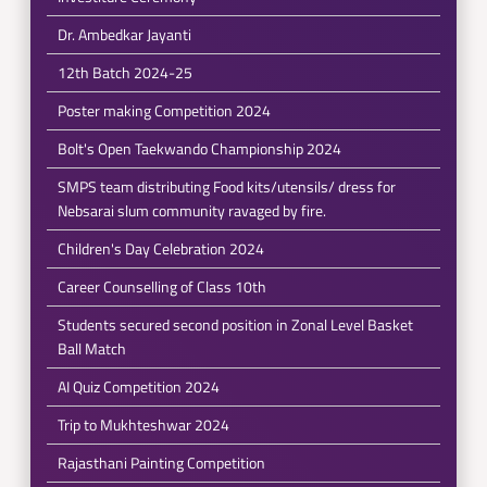
Dr. Ambedkar Jayanti
12th Batch 2024-25
Poster making Competition 2024
Bolt's Open Taekwando Championship 2024
SMPS team distributing Food kits/utensils/ dress for
Nebsarai slum community ravaged by fire.
Children's Day Celebration 2024
Career Counselling of Class 10th
Students secured second position in Zonal Level Basket
Ball Match
AI Quiz Competition 2024
Trip to Mukhteshwar 2024
Rajasthani Painting Competition