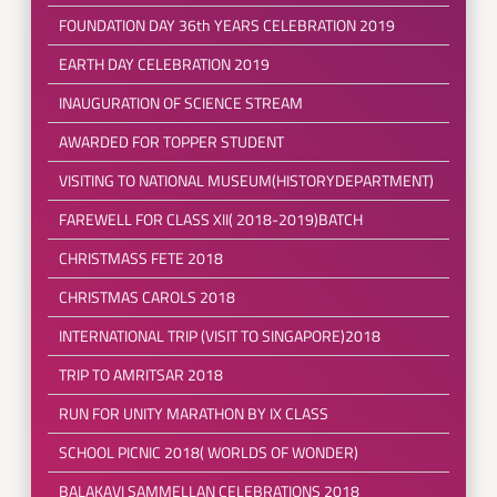
FOUNDATION DAY 36th YEARS CELEBRATION 2019
EARTH DAY CELEBRATION 2019
INAUGURATION OF SCIENCE STREAM
AWARDED FOR TOPPER STUDENT
VISITING TO NATIONAL MUSEUM(HISTORYDEPARTMENT)
FAREWELL FOR CLASS XII( 2018-2019)BATCH
CHRISTMASS FETE 2018
CHRISTMAS CAROLS 2018
INTERNATIONAL TRIP (VISIT TO SINGAPORE)2018
TRIP TO AMRITSAR 2018
RUN FOR UNITY MARATHON BY IX CLASS
SCHOOL PICNIC 2018( WORLDS OF WONDER)
BALAKAVI SAMMELLAN CELEBRATIONS 2018