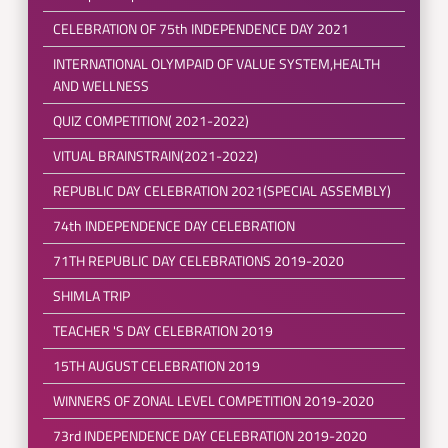
CELEBRATION OF 75th INDEPENDENCE DAY 2021
INTERNATIONAL OLYMPAID OF VALUE SYSTEM,HEALTH
AND WELLNESS
QUIZ COMPETITION( 2021-2022)
VITUAL BRAINSTRAIN(2021-2022)
REPUBLIC DAY CELEBRATION 2021(SPECIAL ASSEMBLY)
74th INDEPENDENCE DAY CELEBRATION
71TH REPUBLIC DAY CELEBRATIONS 2019-2020
SHIMLA TRIP
TEACHER 'S DAY CELEBRATION 2019
15TH AUGUST CELEBRATION 2019
WINNERS OF ZONAL LEVEL COMPETITION 2019-2020
73rd INDEPENDENCE DAY CELEBRATION 2019-2020