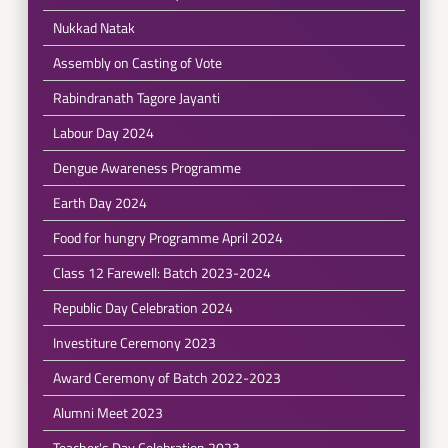
Nukkad Natak
Assembly on Casting of Vote
Rabindranath Tagore Jayanti
Labour Day 2024
Dengue Awareness Programme
Earth Day 2024
Food for hungry Programme April 2024
Class 12 Farewell: Batch 2023-2024
Republic Day Celebration 2024
Investiture Ceremony 2023
Award Ceremony of Batch 2022-2023
Alumni Meet 2023
Teacher's Day Celebration 2023