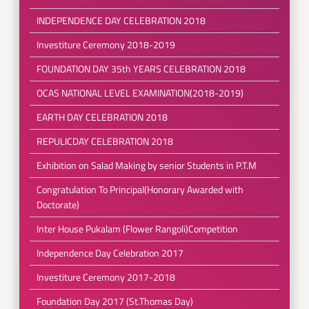
INDEPENDENCE DAY CELEBRATION 2018
Investiture Ceremony 2018-2019
FOUNDATION DAY 35th YEARS CELEBRATION 2018
OCAS NATIONAL LEVEL EXAMINATION(2018-2019)
EARTH DAY CELEBRATION 2018
REPULICDAY CELEBRATION 2018
Exhibition on Salad Making by senior Students in P.T.M
Congratulation To Principal(Honorary Awarded with
Doctorate)
Inter House Pukalam (Flower Rangoli)Competition
Independence Day Celebration 2017
Investiture Ceremony 2017-2018
Foundation Day 2017 (St.Thomas Day)