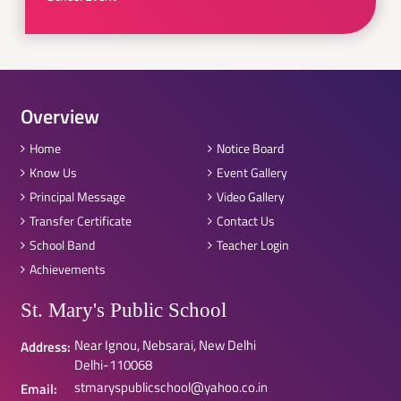
Overview
Home
Notice Board
Know Us
Event Gallery
Principal Message
Video Gallery
Transfer Certificate
Contact Us
School Band
Teacher Login
Achievements
St. Mary's Public School
Near Ignou, Nebsarai, New Delhi
Address:
Delhi-110068
stmaryspublicschool@yahoo.co.in
Email: