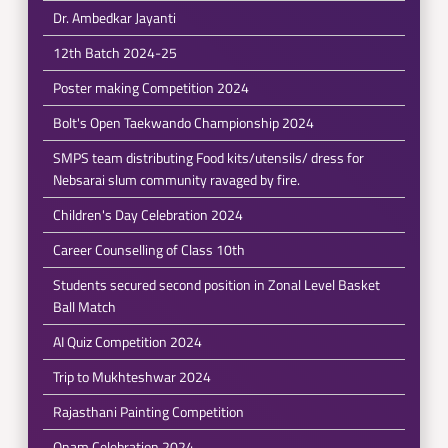
Dr. Ambedkar Jayanti
12th Batch 2024-25
Poster making Competition 2024
Bolt's Open Taekwando Championship 2024
SMPS team distributing Food kits/utensils/ dress for
Nebsarai slum community ravaged by fire.
Children's Day Celebration 2024
Career Counselling of Class 10th
Students secured second position in Zonal Level Basket
Ball Match
AI Quiz Competition 2024
Trip to Mukhteshwar 2024
Rajasthani Painting Competition
Onam Celebration 2024