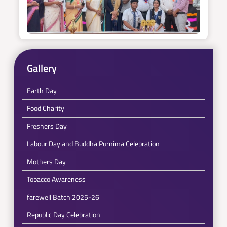
Gallery
Earth Day
Food Charity
Freshers Day
Labour Day and Buddha Purnima Celebration
Mothers Day
Tobacco Awareness
farewell Batch 2025-26
Republic Day Celebration