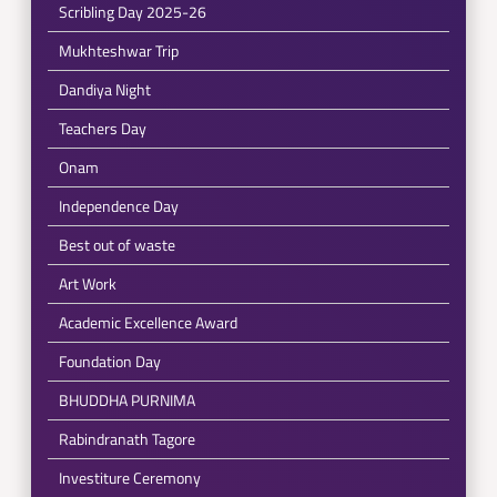
Scribling Day 2025-26
Mukhteshwar Trip
Dandiya Night
Teachers Day
Onam
Independence Day
Best out of waste
Art Work
Academic Excellence Award
Foundation Day
BHUDDHA PURNIMA
Rabindranath Tagore
Investiture Ceremony