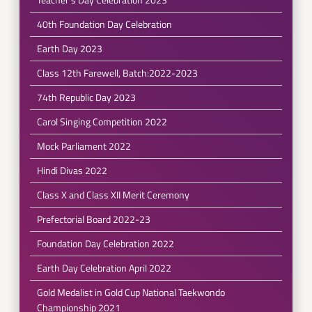
40th Foundation Day Celebration
Earth Day 2023
Class 12th Farewell, Batch:2022-2023
74th Republic Day 2023
Carol Singing Competition 2022
Mock Parliament 2022
Hindi Divas 2022
Class X and Class XII Merit Ceremony
Prefectorial Board 2022-23
Foundation Day Celebration 2022
Earth Day Celebration April 2022
Gold Medalist in Gold Cup National Taekwondo
Championship 2021