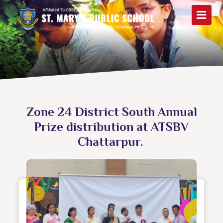
Zone 24 District South Annual
Prize distribution at ATSBV
Chattarpur.