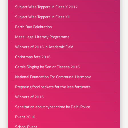
Subject Wise Toppers in Class X 2017
Subject Wise Toppers in Class XII
Earth Day Celebration
Mass Legal Literacy Programme
Winners of 2016 in Academic Field
Christmas fete 2016
Carols Singing by Senior Classes 2016
National Foundation For Communal Harmony
Preparing food packets for the less fortunate
Winners of 2016
Sensitation about cyber crime by Delhi Police
Event 2016
School Event