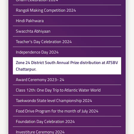
Rangoli Making Competition 2024
Hindi Pakhwara
Swacchta Abhiyaan
Teacher's Day Celebration 2024
Independence Day 2024
Zone 24 District South Annual Prize distribution at ATSBV
Chattarpur.
Award Ceremony 2023- 24
Class 12th: One Day Trip to Atlantic Water World
Taekwondo State level Championship 2024
Food Drive Program for the month of July 2024
Foundation Day Celebration 2024
Investiture Ceremony 2024