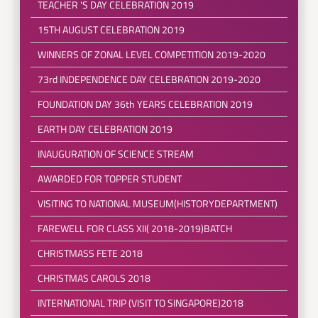
TEACHER 'S DAY CELEBRATION 2019
15TH AUGUST CELEBRATION 2019
WINNERS OF ZONAL LEVEL COMPETITION 2019-2020
73rd INDEPENDENCE DAY CELEBRATION 2019-2020
FOUNDATION DAY 36th YEARS CELEBRATION 2019
EARTH DAY CELEBRATION 2019
INAUGURATION OF SCIENCE STREAM
AWARDED FOR TOPPER STUDENT
VISITING TO NATIONAL MUSEUM(HISTORYDEPARTMENT)
FAREWELL FOR CLASS XII( 2018-2019)BATCH
CHRISTMASS FETE 2018
CHRISTMAS CAROLS 2018
INTERNATIONAL TRIP (VISIT TO SINGAPORE)2018