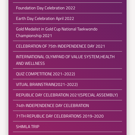
Foundation Day Celebration 2022
Earth Day Celebration April 2022
Gold Medalist in Gold Cup National Taekwondo
Championship 2021
CELEBRATION OF 75th INDEPENDENCE DAY 2021
INTERNATIONAL OLYMPAID OF VALUE SYSTEM,HEALTH
AND WELLNESS
QUIZ COMPETITION( 2021-2022)
VITUAL BRAINSTRAIN(2021-2022)
REPUBLIC DAY CELEBRATION 2021(SPECIAL ASSEMBLY)
74th INDEPENDENCE DAY CELEBRATION
71TH REPUBLIC DAY CELEBRATIONS 2019-2020
SHIMLA TRIP