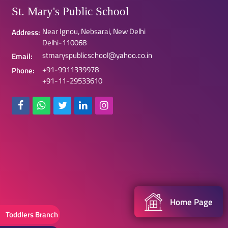
St. Mary's Public School
Near Ignou, Nebsarai, New Delhi
Address:
Delhi-110068
stmaryspublicschool@yahoo.co.in
Email:
+91-9911339978
Phone:
+91-11-29533610
Home Page
Toddlers Branch