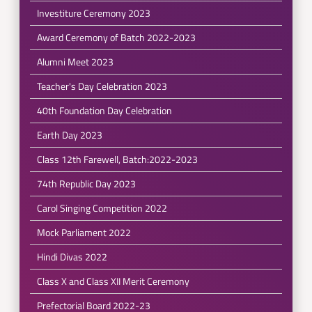
Investiture Ceremony 2023
Award Ceremony of Batch 2022-2023
Alumni Meet 2023
Teacher's Day Celebration 2023
40th Foundation Day Celebration
Earth Day 2023
Class 12th Farewell, Batch:2022-2023
74th Republic Day 2023
Carol Singing Competition 2022
Mock Parliament 2022
Hindi Divas 2022
Class X and Class XII Merit Ceremony
Prefectorial Board 2022-23