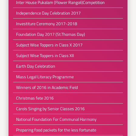
Inter House Pukalam (Flower Rangoli)Competition
Independence Day Celebration 2017
Investiture Ceremony 2017-2018
Foundation Day 2017 (St.Thomas Day)
Subject Wise Toppers in Class X 2017
Subject Wise Toppers in Class XII
Earth Day Celebration
Mass Legal Literacy Programme
Winners of 2016 in Academic Field
Christmas fete 2016
Carols Singing by Senior Classes 2016
National Foundation For Communal Harmony
Preparing food packets for the less fortunate