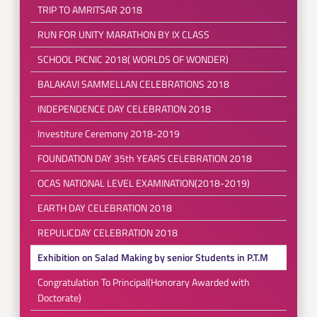
TRIP TO AMRITSAR 2018
RUN FOR UNITY MARATHON BY IX CLASS
SCHOOL PICNIC 2018( WORLDS OF WONDER)
BALAKAVI SAMMELLAN CELEBRATIONS 2018
INDEPENDENCE DAY CELEBRATION 2018
Investiture Ceremony 2018-2019
FOUNDATION DAY 35th YEARS CELEBRATION 2018
OCAS NATIONAL LEVEL EXAMINATION(2018-2019)
EARTH DAY CELEBRATION 2018
REPULICDAY CELEBRATION 2018
Exhibition on Salad Making by senior Students in P.T.M
Congratulation To Principal(Honorary Awarded with
Doctorate)