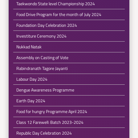
Taekwondo State level Championship 2024
Food Drive Program for the month of July 2024
Foundation Day Celebration 2024
Investiture Ceremony 2024
Nukkad Natak
Assembly on Casting of Vote
Rabindranath Tagore Jayanti
Labour Day 2024
Dengue Awareness Programme
Earth Day 2024
Food for hungry Programme April 2024
Class 12 Farewell: Batch 2023-2024
Republic Day Celebration 2024