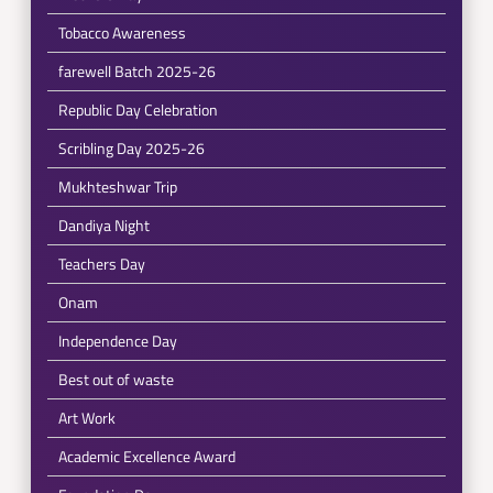
Tobacco Awareness
farewell Batch 2025-26
Republic Day Celebration
Scribling Day 2025-26
Mukhteshwar Trip
Dandiya Night
Teachers Day
Onam
Independence Day
Best out of waste
Art Work
Academic Excellence Award