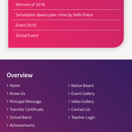
Winners of 2016
Sensitation about cyber crime by Delhi Police
Event 2016
School Event
Overview
Home
Notice Board
Know Us
Event Gallery
Principal Message
Video Gallery
Transfer Certificate
Contact Us
School Band
Teacher Login
Achievements