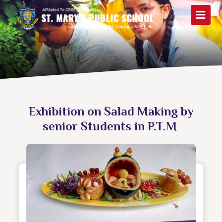
Exhibition on Salad Making by
senior Students in P.T.M