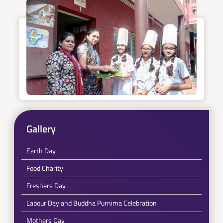
Gallery
Earth Day
Food Charity
Freshers Day
Labour Day and Buddha Purnima Celebration
Mothers Day