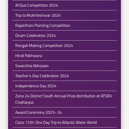
AI Quiz Competition 2024
Trip to Mukhteshwar 2024
Rajasthani Painting Competition
Onam Celebration 2024
Rangoli Making Competition 2024
Hindi Pakhwara
Swacchta Abhiyaan
Teacher's Day Celebration 2024
Independence Day 2024
Zone 24 District South Annual Prize distribution at ATSBV
Chattarpur.
Award Ceremony 2023- 24
Class 12th: One Day Trip to Atlantic Water World