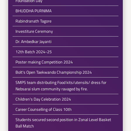
Foundation Day
BHUDDHA PURNIMA
Rabindranath Tagore
Investiture Ceremony
Dr. Ambedkar Jayanti
12th Batch 2024-25
Poster making Competition 2024
Bolt's Open Taekwando Championship 2024
SMPS team distributing Food kits/utensils/ dress for
Nebsarai slum community ravaged by fire.
Children's Day Celebration 2024
Career Counselling of Class 10th
Students secured second position in Zonal Level Basket
Ball Match