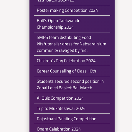
Poster making Competition 2024
Bolt's Open Taekwando
Championship 2024
SMPS team distributing Food
kits/utensils/ dress for Nebsarai slum
community ravaged by fire.
Children's Day Celebration 2024
Career Counselling of Class 10th
Students secured second position in
Zonal Level Basket Ball Match
AI Quiz Competition 2024
Trip to Mukhteshwar 2024
Rajasthani Painting Competition
Onam Celebration 2024