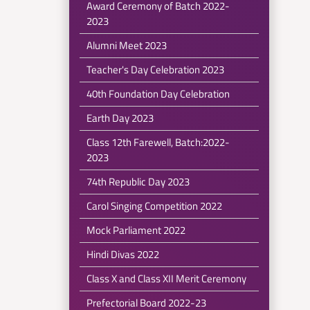
Award Ceremony of Batch 2022-
2023
Alumni Meet 2023
Teacher's Day Celebration 2023
40th Foundation Day Celebration
Earth Day 2023
Class 12th Farewell, Batch:2022-
2023
74th Republic Day 2023
Carol Singing Competition 2022
Mock Parliament 2022
Hindi Divas 2022
Class X and Class XII Merit Ceremony
Prefectorial Board 2022-23