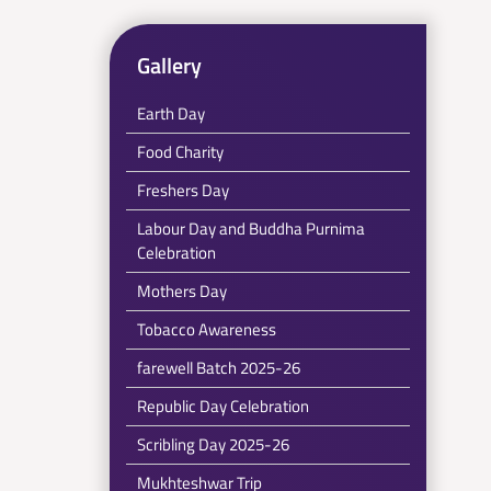
Gallery
Earth Day
Food Charity
Freshers Day
Labour Day and Buddha Purnima
Celebration
Mothers Day
Tobacco Awareness
farewell Batch 2025-26
Republic Day Celebration
Scribling Day 2025-26
Mukhteshwar Trip