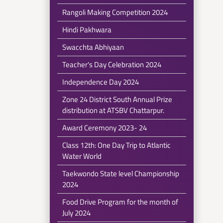
Rangoli Making Competition 2024
Hindi Pakhwara
Swacchta Abhiyaan
Teacher's Day Celebration 2024
Independence Day 2024
Zone 24 District South Annual Prize
distribution at ATSBV Chattarpur.
Award Ceremony 2023- 24
Class 12th: One Day Trip to Atlantic
Water World
Taekwondo State level Championship
2024
Food Drive Program for the month of
July 2024