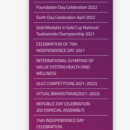
Foundation Day Celebration 2022
Earth Day Celebration April 2022
Gold Medalist in Gold Cup National
Taekwondo Championship 2021
CELEBRATION OF 75th
INDEPENDENCE DAY 2021
INTERNATIONAL OLYMPAID OF
VALUE SYSTEM,HEALTH AND
WELLNESS
QUIZ COMPETITION( 2021-2022)
VITUAL BRAINSTRAIN(2021-2022)
REPUBLIC DAY CELEBRATION
2021(SPECIAL ASSEMBLY)
74th INDEPENDENCE DAY
CELEBRATION