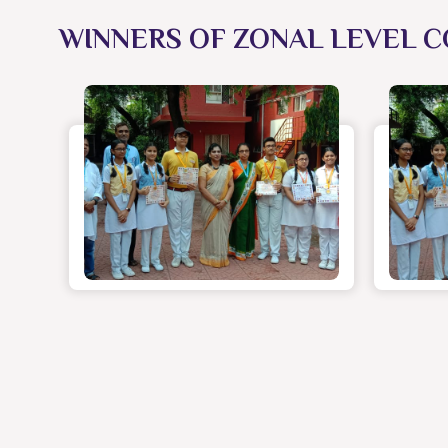
WINNERS OF ZONAL LEVEL C