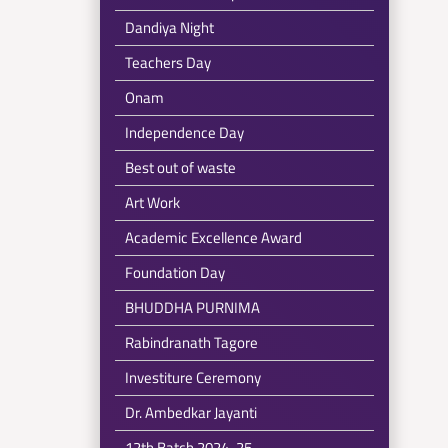
Dandiya Night
Teachers Day
Onam
Independence Day
Best out of waste
Art Work
Academic Excellence Award
Foundation Day
BHUDDHA PURNIMA
Rabindranath Tagore
Investiture Ceremony
Dr. Ambedkar Jayanti
12th Batch 2024-25