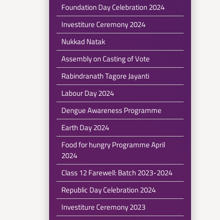
Foundation Day Celebration 2024
Investiture Ceremony 2024
Nukkad Natak
Assembly on Casting of Vote
Rabindranath Tagore Jayanti
Labour Day 2024
Dengue Awareness Programme
Earth Day 2024
Food for hungry Programme April
2024
Class 12 Farewell: Batch 2023-2024
Republic Day Celebration 2024
Investiture Ceremony 2023