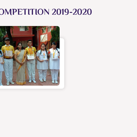
OMPETITION 2019-2020