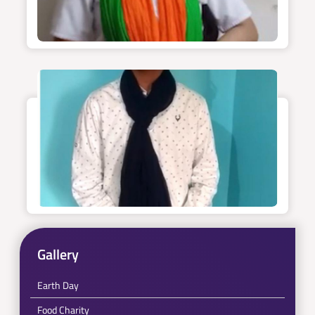
Gallery
Earth Day
Food Charity