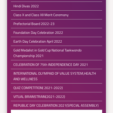
Hindi Divas 2022
Class X and Class XII Merit Ceremony
Prefectorial Board 2022-23
Foundation Day Celebration 2022
Earth Day Celebration April 2022
Gold Medalist in Gold Cup National Taekwondo
Championship 2021
CELEBRATION OF 75th INDEPENDENCE DAY 2021
INTERNATIONAL OLYMPAID OF VALUE SYSTEM,HEALTH
AND WELLNESS
QUIZ COMPETITION( 2021-2022)
VITUAL BRAINSTRAIN(2021-2022)
REPUBLIC DAY CELEBRATION 2021(SPECIAL ASSEMBLY)