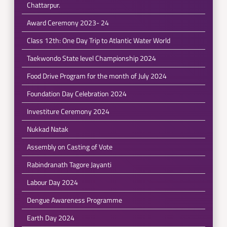
Chattarpur.
Award Ceremony 2023- 24
Class 12th: One Day Trip to Atlantic Water World
Taekwondo State level Championship 2024
Food Drive Program for the month of July 2024
Foundation Day Celebration 2024
Investiture Ceremony 2024
Nukkad Natak
Assembly on Casting of Vote
Rabindranath Tagore Jayanti
Labour Day 2024
Dengue Awareness Programme
Earth Day 2024