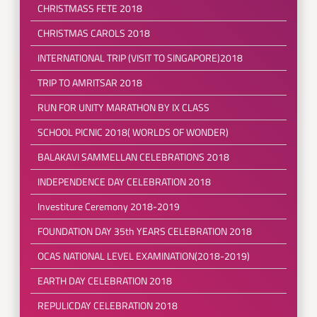
CHRISTMASS FETE 2018
CHRISTMAS CAROLS 2018
INTERNATIONAL TRIP (VISIT TO SINGAPORE)2018
TRIP TO AMRITSAR 2018
RUN FOR UNITY MARATHON BY IX CLASS
SCHOOL PICNIC 2018( WORLDS OF WONDER)
BALAKAVI SAMMELLAN CELEBRATIONS 2018
INDEPENDENCE DAY CELEBRATION 2018
Investiture Ceremony 2018-2019
FOUNDATION DAY 35th YEARS CELEBRATION 2018
OCAS NATIONAL LEVEL EXAMINATION(2018-2019)
EARTH DAY CELEBRATION 2018
REPULICDAY CELEBRATION 2018