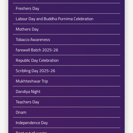
Freshers Day
Labour Day and Buddha Purnima Celebration
Mothers Day
Tobacco Awareness
farewell Batch 2025-26
Republic Day Celebration
Scribling Day 2025-26
Mukhteshwar Trip
Dandiya Night
Teachers Day
Onam
Independence Day
Best out of waste