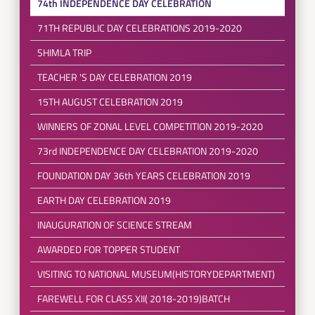
74th INDEPENDENCE DAY CELEBRATION
71TH REPUBLIC DAY CELEBRATIONS 2019-2020
SHIMLA TRIP
TEACHER 'S DAY CELEBRATION 2019
15TH AUGUST CELEBRATION 2019
WINNERS OF ZONAL LEVEL COMPETITION 2019-2020
73rd INDEPENDENCE DAY CELEBRATION 2019-2020
FOUNDATION DAY 36th YEARS CELEBRATION 2019
EARTH DAY CELEBRATION 2019
INAUGURATION OF SCIENCE STREAM
AWARDED FOR TOPPER STUDENT
VISITING TO NATIONAL MUSEUM(HISTORYDEPARTMENT)
FAREWELL FOR CLASS XII( 2018-2019)BATCH