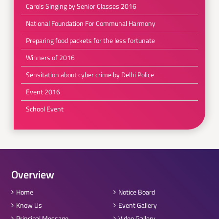
Carols Singing by Senior Classes 2016
National Foundation For Communal Harmony
Preparing food packets for the less fortunate
Winners of 2016
Sensitation about cyber crime by Delhi Police
Event 2016
School Event
Overview
Home
Notice Board
Know Us
Event Gallery
Principal Message
Video Gallery