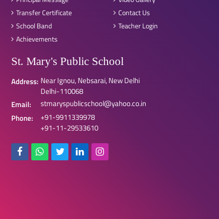
Transfer Certificate
Contact Us
School Band
Teacher Login
Achievements
St. Mary's Public School
Near Ignou, Nebsarai, New Delhi
Address:
Delhi-110068
stmaryspublicschool@yahoo.co.in
Email:
+91-9911339978
Phone:
+91-11-29533610