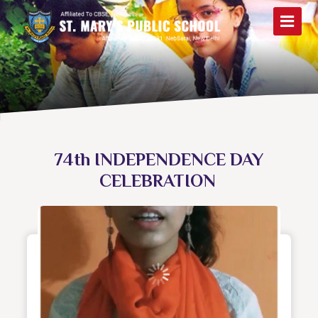
74th INDEPENDENCE DAY
CELEBRATION