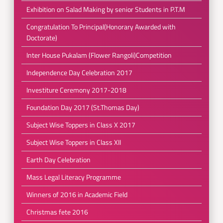
Exhibition on Salad Making by senior Students in P.T.M
Congratulation To Principal(Honorary Awarded with
Doctorate)
Inter House Pukalam (Flower Rangoli)Competition
Independence Day Celebration 2017
Investiture Ceremony 2017-2018
Foundation Day 2017 (St.Thomas Day)
Subject Wise Toppers in Class X 2017
Subject Wise Toppers in Class XII
Earth Day Celebration
Mass Legal Literacy Programme
Winners of 2016 in Academic Field
Christmas fete 2016