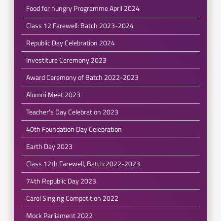
Food for hungry Programme April 2024
Class 12 Farewell: Batch 2023-2024
Republic Day Celebration 2024
Investiture Ceremony 2023
Award Ceremony of Batch 2022-2023
Alumni Meet 2023
Teacher's Day Celebration 2023
40th Foundation Day Celebration
Earth Day 2023
Class 12th Farewell, Batch:2022-2023
74th Republic Day 2023
Carol Singing Competition 2022
Mock Parliament 2022