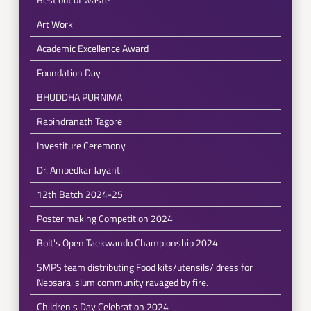
Art Work
Academic Excellence Award
Foundation Day
BHUDDHA PURNIMA
Rabindranath Tagore
Investiture Ceremony
Dr. Ambedkar Jayanti
12th Batch 2024-25
Poster making Competition 2024
Bolt's Open Taekwando Championship 2024
SMPS team distributing Food kits/utensils/ dress for
Nebsarai slum community ravaged by fire.
Children's Day Celebration 2024