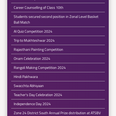
Career Counselling of Class 10th
Students secured second position in Zonal Level Basket
Ball Match
AI Quiz Competition 2024
Trip to Mukhteshwar 2024
Rajasthani Painting Competition
Onam Celebration 2024
Rangoli Making Competition 2024
Hindi Pakhwara
Swacchta Abhiyaan
Teacher's Day Celebration 2024
Independence Day 2024
Zone 24 District South Annual Prize distribution at ATSBV