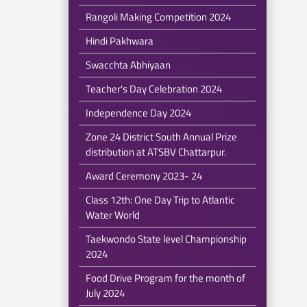
Rangoli Making Competition 2024
Hindi Pakhwara
Swacchta Abhiyaan
Teacher's Day Celebration 2024
Independence Day 2024
Zone 24 District South Annual Prize
distribution at ATSBV Chattarpur.
Award Ceremony 2023- 24
Class 12th: One Day Trip to Atlantic
Water World
Taekwondo State level Championship
2024
Food Drive Program for the month of
July 2024