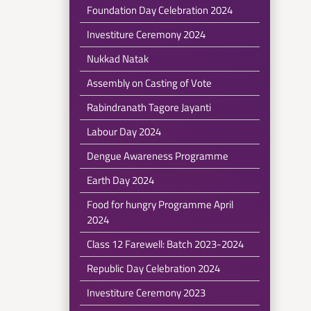
Foundation Day Celebration 2024
Investiture Ceremony 2024
Nukkad Natak
Assembly on Casting of Vote
Rabindranath Tagore Jayanti
Labour Day 2024
Dengue Awareness Programme
Earth Day 2024
Food for hungry Programme April
2024
Class 12 Farewell: Batch 2023-2024
Republic Day Celebration 2024
Investiture Ceremony 2023