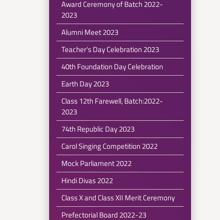
Award Ceremony of Batch 2022-
2023
Alumni Meet 2023
Teacher's Day Celebration 2023
40th Foundation Day Celebration
Earth Day 2023
Class 12th Farewell, Batch:2022-
2023
74th Republic Day 2023
Carol Singing Competition 2022
Mock Parliament 2022
Hindi Divas 2022
Class X and Class XII Merit Ceremony
Prefectorial Board 2022-23