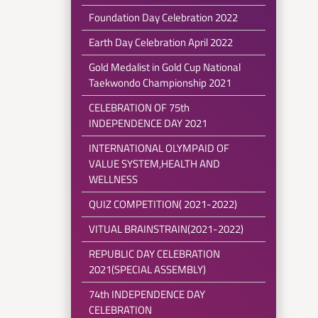
Foundation Day Celebration 2022
Earth Day Celebration April 2022
Gold Medalist in Gold Cup National
Taekwondo Championship 2021
CELEBRATION OF 75th
INDEPENDENCE DAY 2021
INTERNATIONAL OLYMPAID OF
VALUE SYSTEM,HEALTH AND
WELLNESS
QUIZ COMPETITION( 2021-2022)
VITUAL BRAINSTRAIN(2021-2022)
REPUBLIC DAY CELEBRATION
2021(SPECIAL ASSEMBLY)
74th INDEPENDENCE DAY
CELEBRATION