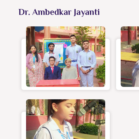
Dr. Ambedkar Jayanti