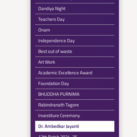
Dandiya Night
Teachers Day
Onam
Independence Day
Best out of waste
Art Work
Academic Excellence Award
Foundation Day
BHUDDHA PURNIMA
Rabindranath Tagore
Investiture Ceremony
Dr. Ambedkar Jayanti
12th Batch 2024-25