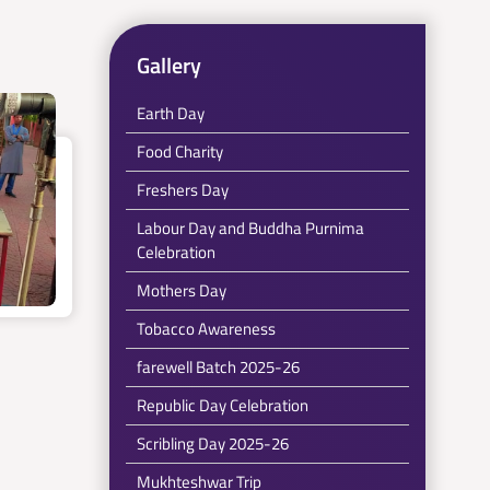
Gallery
Earth Day
Food Charity
Freshers Day
Labour Day and Buddha Purnima
Celebration
Mothers Day
Tobacco Awareness
farewell Batch 2025-26
Republic Day Celebration
Scribling Day 2025-26
Mukhteshwar Trip