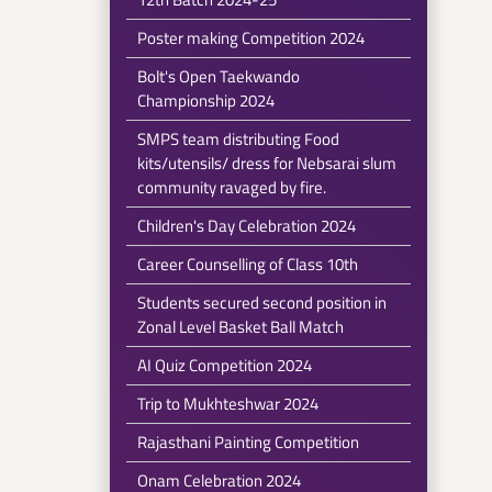
Poster making Competition 2024
Bolt's Open Taekwando
Championship 2024
SMPS team distributing Food
kits/utensils/ dress for Nebsarai slum
community ravaged by fire.
Children's Day Celebration 2024
Career Counselling of Class 10th
Students secured second position in
Zonal Level Basket Ball Match
AI Quiz Competition 2024
Trip to Mukhteshwar 2024
Rajasthani Painting Competition
Onam Celebration 2024