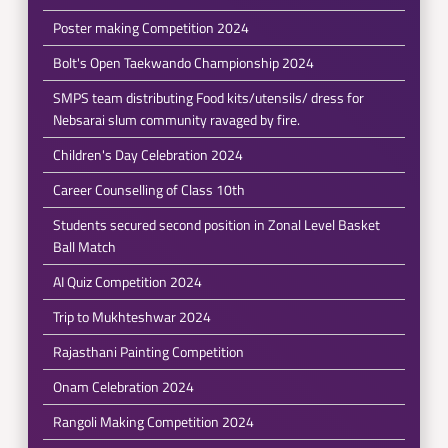
Poster making Competition 2024
Bolt's Open Taekwando Championship 2024
SMPS team distributing Food kits/utensils/ dress for
Nebsarai slum community ravaged by fire.
Children's Day Celebration 2024
Career Counselling of Class 10th
Students secured second position in Zonal Level Basket
Ball Match
AI Quiz Competition 2024
Trip to Mukhteshwar 2024
Rajasthani Painting Competition
Onam Celebration 2024
Rangoli Making Competition 2024