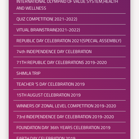
INTERNATIONAL OLYMPAID OF VALUE SYSTEM,HEALTH
AND WELLNESS
QUIZ COMPETITION( 2021-2022)
VITUAL BRAINSTRAIN(2021-2022)
REPUBLIC DAY CELEBRATION 2021(SPECIAL ASSEMBLY)
74th INDEPENDENCE DAY CELEBRATION
71TH REPUBLIC DAY CELEBRATIONS 2019-2020
SHIMLA TRIP
TEACHER 'S DAY CELEBRATION 2019
15TH AUGUST CELEBRATION 2019
WINNERS OF ZONAL LEVEL COMPETITION 2019-2020
73rd INDEPENDENCE DAY CELEBRATION 2019-2020
FOUNDATION DAY 36th YEARS CELEBRATION 2019
EARTH DAY CELEBRATION 2019