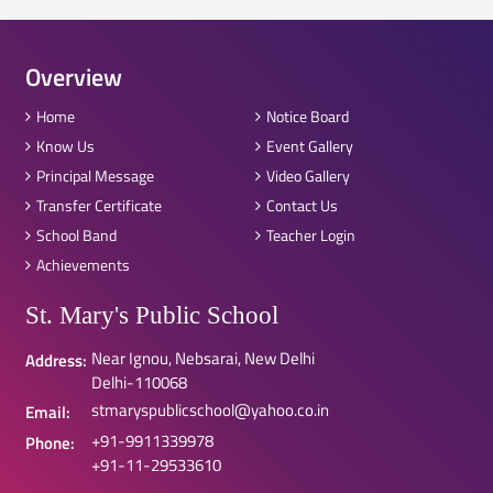
Overview
Home
Notice Board
Know Us
Event Gallery
Principal Message
Video Gallery
Transfer Certificate
Contact Us
School Band
Teacher Login
Achievements
St. Mary's Public School
Near Ignou, Nebsarai, New Delhi
Address:
Delhi-110068
stmaryspublicschool@yahoo.co.in
Email:
+91-9911339978
Phone:
+91-11-29533610