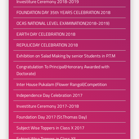
Investiture Ceremony 2018-2019
FOUNDATION DAY 35th YEARS CELEBRATION 2018
OCAS NATIONAL LEVEL EXAMINATION(2018-2019)
EARTH DAY CELEBRATION 2018
REPULICDAY CELEBRATION 2018
Exhibition on Salad Making by senior Students in P.T.M
Congratulation To Principal(Honorary Awarded with
Doctorate)
Inter House Pukalam (Flower Rangoli)Competition
Independence Day Celebration 2017
Investiture Ceremony 2017-2018
Foundation Day 2017 (St.Thomas Day)
Subject Wise Toppers in Class X 2017
Subject Wise Toppers in Class XII