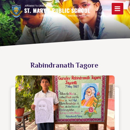
Rabindranath Tagore