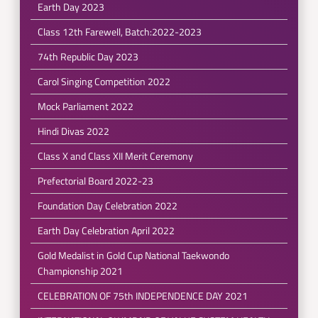
Earth Day 2023
Class 12th Farewell, Batch:2022-2023
74th Republic Day 2023
Carol Singing Competition 2022
Mock Parliament 2022
Hindi Divas 2022
Class X and Class XII Merit Ceremony
Prefectorial Board 2022-23
Foundation Day Celebration 2022
Earth Day Celebration April 2022
Gold Medalist in Gold Cup National Taekwondo
Championship 2021
CELEBRATION OF 75th INDEPENDENCE DAY 2021