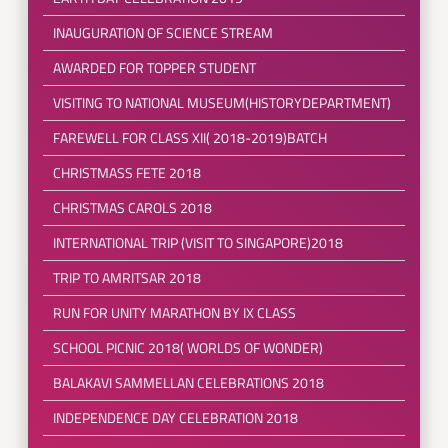
INAUGURATION OF SCIENCE STREAM
AWARDED FOR TOPPER STUDENT
VISITING TO NATIONAL MUSEUM(HISTORYDEPARTMENT)
FAREWELL FOR CLASS XII( 2018-2019)BATCH
CHRISTMASS FETE 2018
CHRISTMAS CAROLS 2018
INTERNATIONAL TRIP (VISIT TO SINGAPORE)2018
TRIP TO AMRITSAR 2018
RUN FOR UNITY MARATHON BY IX CLASS
SCHOOL PICNIC 2018( WORLDS OF WONDER)
BALAKAVI SAMMELLAN CELEBRATIONS 2018
INDEPENDENCE DAY CELEBRATION 2018