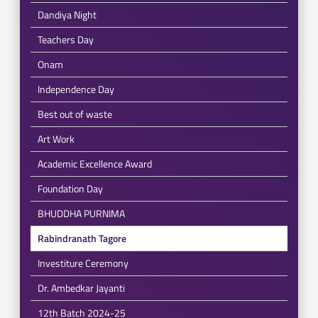
Dandiya Night
Teachers Day
Onam
Independence Day
Best out of waste
Art Work
Academic Excellence Award
Foundation Day
BHUDDHA PURNIMA
Rabindranath Tagore
Investiture Ceremony
Dr. Ambedkar Jayanti
12th Batch 2024-25