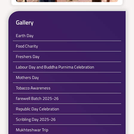
Gallery
Earth Day
Food Charity
Freshers Day
Labour Day and Buddha Purnima Celebration
Mothers Day
Tobacco Awareness
farewell Batch 2025-26
Republic Day Celebration
Scribling Day 2025-26
Mukhteshwar Trip