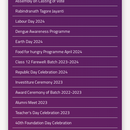
Assembly on Casting of Vote
Rabindranath Tagore Jayanti
Labour Day 2024
Dengue Awareness Programme
Earth Day 2024
Food for hungry Programme April 2024
Class 12 Farewell: Batch 2023-2024
Republic Day Celebration 2024
Investiture Ceremony 2023
Award Ceremony of Batch 2022-2023
Alumni Meet 2023
Teacher's Day Celebration 2023
40th Foundation Day Celebration