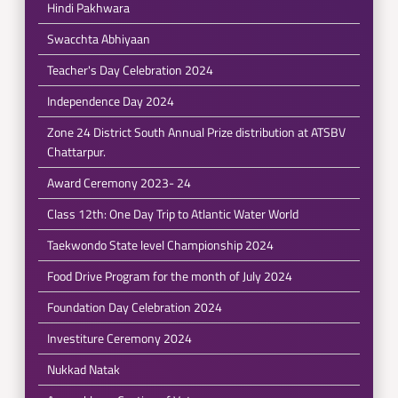
Hindi Pakhwara
Swacchta Abhiyaan
Teacher's Day Celebration 2024
Independence Day 2024
Zone 24 District South Annual Prize distribution at ATSBV
Chattarpur.
Award Ceremony 2023- 24
Class 12th: One Day Trip to Atlantic Water World
Taekwondo State level Championship 2024
Food Drive Program for the month of July 2024
Foundation Day Celebration 2024
Investiture Ceremony 2024
Nukkad Natak