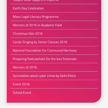
Earth Day Celebration
Mass Legal Literacy Programme
Winners of 2016 in Academic Field
Christmas fete 2016
Carols Singing by Senior Classes 2016
National Foundation For Communal Harmony
Preparing food packets for the less fortunate
Winners of 2016
Sensitation about cyber crime by Delhi Police
Event 2016
School Event