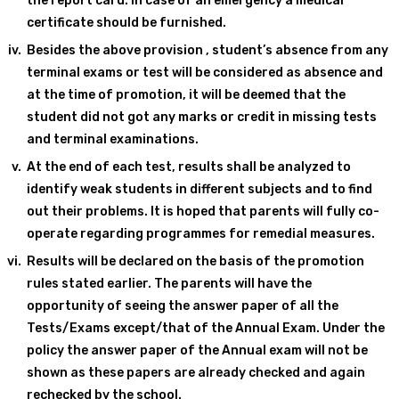
the report card. In case of an emergency a medical
certificate should be furnished.
Besides the above provision , student’s absence from any
terminal exams or test will be considered as absence and
at the time of promotion, it will be deemed that the
student did not got any marks or credit in missing tests
and terminal examinations.
At the end of each test, results shall be analyzed to
identify weak students in different subjects and to find
out their problems. It is hoped that parents will fully co-
operate regarding programmes for remedial measures.
Results will be declared on the basis of the promotion
rules stated earlier. The parents will have the
opportunity of seeing the answer paper of all the
Tests/Exams except/that of the Annual Exam. Under the
policy the answer paper of the Annual exam will not be
shown as these papers are already checked and again
rechecked by the school.