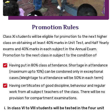
Promotion Rules
Class XI students will be eligible for promotion to the next higher
class on obtaining at least 40% marks in Unit Test, and Half Yearly
exams and 40% marks in each subject in the Annual Exam.
Promotion to the next class in subject to the condition of
Having put in 80% class attendance. Shortage in attendance
(maximum upto 10%) can be condoned only in exceptional
cases.(Weightage to attendance will be 50% in each term)
Having certificates of good discipline, behaviour and regular
work from all subject teachers of the class. There will be no
provision for compartment examinations.
In class VI to VIII students will be tested in the four unit