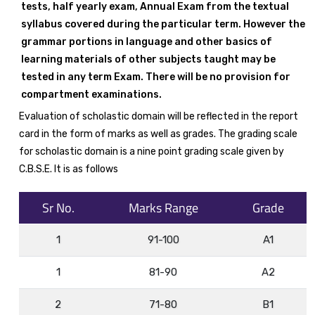
tests, half yearly exam, Annual Exam from the textual
syllabus covered during the particular term. However the
grammar portions in language and other basics of
learning materials of other subjects taught may be
tested in any term Exam. There will be no provision for
compartment examinations.
Evaluation of scholastic domain will be reflected in the report
card in the form of marks as well as grades. The grading scale
for scholastic domain is a nine point grading scale given by
C.B.S.E. It is as follows
Sr No.
Marks Range
Grade
1
91-100
A1
1
81-90
A2
2
71-80
B1