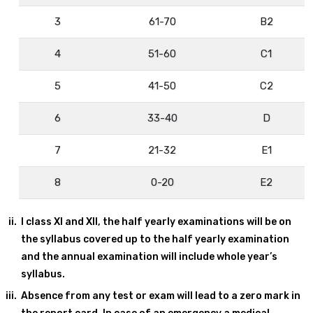
3
61-70
B2
4
51-60
C1
5
41-50
C2
6
33-40
D
7
21-32
E1
8
0-20
E2
I class XI and XII, the half yearly examinations will be on
the syllabus covered up to the half yearly examination
and the annual examination will include whole year’s
syllabus.
Absence from any test or exam will lead to a zero mark in