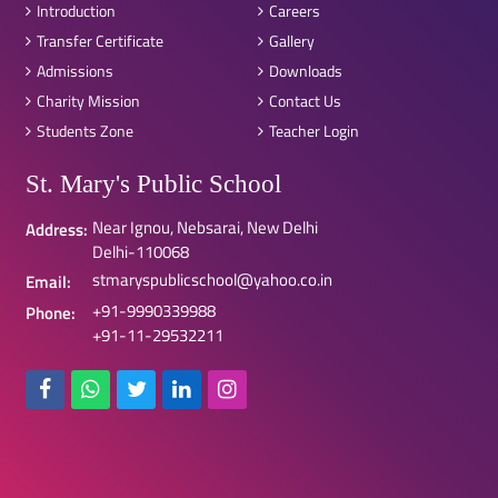
Introduction
Careers
Transfer Certificate
Gallery
Admissions
Downloads
Charity Mission
Contact Us
Students Zone
Teacher Login
St. Mary's Public School
Near Ignou, Nebsarai, New Delhi
Address:
Delhi-110068
stmaryspublicschool@yahoo.co.in
Email:
+91-9990339988
Phone:
+91-11-29532211