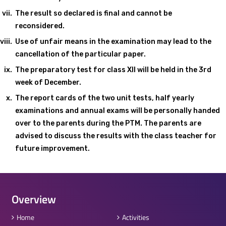
The result so declared is final and cannot be
reconsidered.
Use of unfair means in the examination may lead to the
cancellation of the particular paper.
The preparatory test for class XII will be held in the 3rd
week of December.
The report cards of the two unit tests, half yearly
examinations and annual exams will be personally handed
over to the parents during the PTM. The parents are
advised to discuss the results with the class teacher for
future improvement.
Overview
Home
Activities